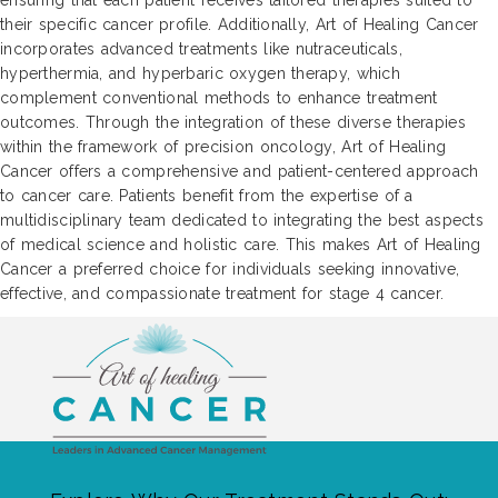
ensuring that each patient receives tailored therapies suited to
their specific cancer profile. Additionally, Art of Healing Cancer
incorporates advanced treatments like nutraceuticals,
hyperthermia, and hyperbaric oxygen therapy, which
complement conventional methods to enhance treatment
outcomes. Through the integration of these diverse therapies
within the framework of precision oncology, Art of Healing
Cancer offers a comprehensive and patient-centered approach
to cancer care. Patients benefit from the expertise of a
multidisciplinary team dedicated to integrating the best aspects
of medical science and holistic care. This makes Art of Healing
Cancer a preferred choice for individuals seeking innovative,
effective, and compassionate treatment for stage 4 cancer.