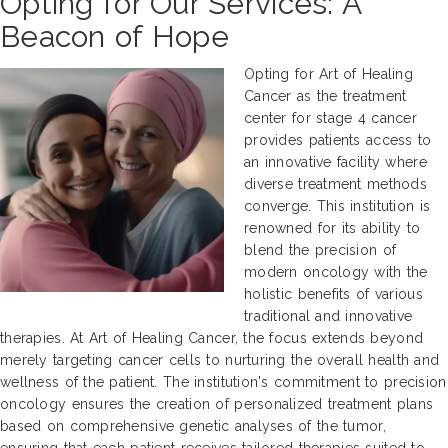
Opting for Our Services: A
Beacon of Hope
Opting for Art of Healing
Cancer as the treatment
center for stage 4 cancer
provides patients access to
an innovative facility where
diverse treatment methods
converge. This institution is
renowned for its ability to
blend the precision of
modern oncology with the
holistic benefits of various
traditional and innovative
therapies. At Art of Healing Cancer, the focus extends beyond
merely targeting cancer cells to nurturing the overall health and
wellness of the patient. The institution's commitment to precision
oncology ensures the creation of personalized treatment plans
based on comprehensive genetic analyses of the tumor,