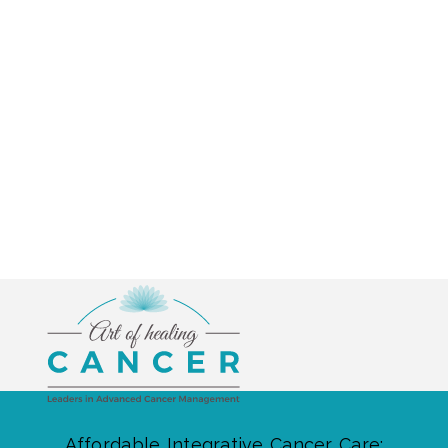
Affordable Integrative Cancer Care: