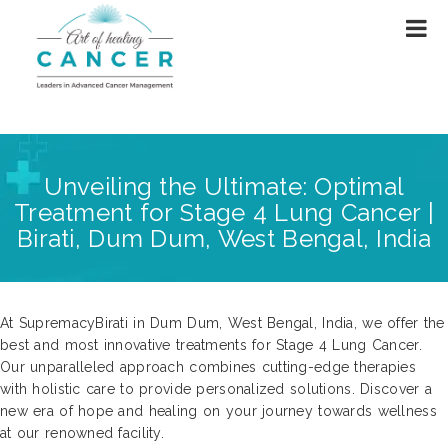
Unveiling the Ultimate: Optimal
Treatment for Stage 4 Lung Cancer |
Birati, Dum Dum, West Bengal, India
At SupremacyBirati in Dum Dum, West Bengal, India, we offer the
best and most innovative treatments for Stage 4 Lung Cancer.
Our unparalleled approach combines cutting-edge therapies
with holistic care to provide personalized solutions. Discover a
new era of hope and healing on your journey towards wellness
at our renowned facility.