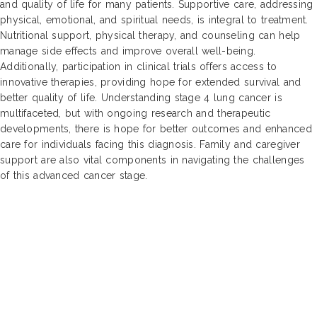
and quality of life for many patients. Supportive care, addressing
physical, emotional, and spiritual needs, is integral to treatment.
Nutritional support, physical therapy, and counseling can help
manage side effects and improve overall well-being.
Additionally, participation in clinical trials offers access to
innovative therapies, providing hope for extended survival and
better quality of life. Understanding stage 4 lung cancer is
multifaceted, but with ongoing research and therapeutic
developments, there is hope for better outcomes and enhanced
care for individuals facing this diagnosis. Family and caregiver
support are also vital components in navigating the challenges
of this advanced cancer stage.