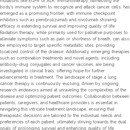
mutations like EGFR or ALK. Immunotherapy, harnessing the
body's immune system to recognize and attack cancer cells, has
emerged as a promising frontier, with immune checkpoint
inhibitors such as pembrolizumab and nivolumab showing
efficacy in extending survival and improving quality of life.
Radiation therapy, while primarily used for palliative purposes to
alleviate symptoms such as pain or shortness of breath, can also
be employed to target specific metastatic sites, providing
localized control of the disease. Additionally, emerging therapies
such as combination treatments and novel agents, including
antibody-drug conjugates and cancer vaccines, are being
investigated in clinical trials, offering hope for further
advancements in treatment. The landscape of stage 4 lung
cancer therapy is continuously evolving, driven by ongoing
research endeavors aimed at unraveling the complexities of the
disease and optimizing patient outcomes. Collaboration between
patients, caregivers, and healthcare providers is essential in
navigating this intricate treatment landscape, ensuring that
therapeutic decisions are tailored to the individual needs and
preferences of each patient, ultimately striving towards the dual
goals of prolonging survival and enhancing quality of life.