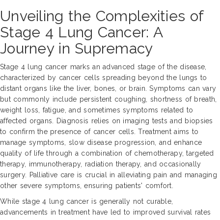
Unveiling the Complexities of
Stage 4 Lung Cancer: A
Journey in Supremacy
Stage 4 lung cancer marks an advanced stage of the disease,
characterized by cancer cells spreading beyond the lungs to
distant organs like the liver, bones, or brain. Symptoms can vary
but commonly include persistent coughing, shortness of breath,
weight loss, fatigue, and sometimes symptoms related to
affected organs. Diagnosis relies on imaging tests and biopsies
to confirm the presence of cancer cells. Treatment aims to
manage symptoms, slow disease progression, and enhance
quality of life through a combination of chemotherapy, targeted
therapy, immunotherapy, radiation therapy, and occasionally
surgery. Palliative care is crucial in alleviating pain and managing
other severe symptoms, ensuring patients' comfort.
While stage 4 lung cancer is generally not curable,
advancements in treatment have led to improved survival rates