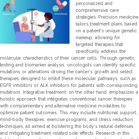
personalized and
comprehensive care
strategies. Precision medicine
tailors treatment plans based
on a patient's unique genetic
makeup, allowing for
targeted therapies that
specifically address the
molecular characteristics of their cancer cells. Through genetic
testing and biomarker analysis, oncologists can identify specific
mutations or alterations driving the cancer's growth and select
therapies designed to inhibit these molecular pathways, such as
EGFR inhibitors or ALK inhibitors for patients with corresponding
mutations. Integrative treatment, on the other hand, emphasizes a
holistic approach that integrates conventional cancer therapies
with complementary and alternative medicine modalities to
optimize patient outcomes. This may include nutritional support,
mind-body therapies, exercise programs, and stress reduction
techniques, all aimed at bolstering the body's natural defenses
and mitigating treatment-related side effects. Research in this