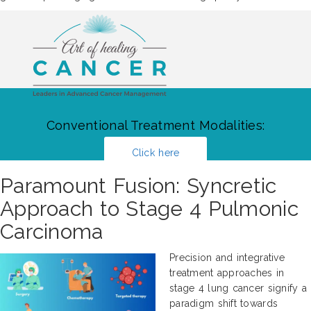
Conventional Treatment Modalities:
Click here
Paramount Fusion: Syncretic
Approach to Stage 4 Pulmonic
Carcinoma
Precision and integrative
treatment approaches in
stage 4 lung cancer signify a
paradigm shift towards