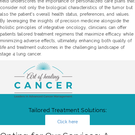
field underscores the importance of personalized care plans that
consider not only the biological characteristics of the tumor but
also the patient's overall health status, preferences, and values.
By leveraging the insights of precision medicine alongside the
holistic principles of integrative oncology, clinicians can offer
patients tailored treatment regimens that maximize efficacy while
minimizing adverse effects, ultimately enhancing both quality of
life and treatment outcomes in the challenging landscape of
stage 4 lung cancer.
Tailored Treatment Solutions:
Click here