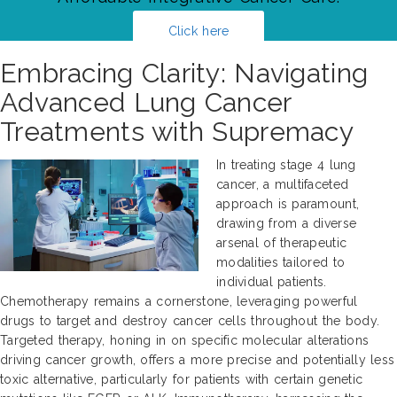
Click here
Embracing Clarity: Navigating
Advanced Lung Cancer
Treatments with Supremacy
In treating stage 4 lung
cancer, a multifaceted
approach is paramount,
drawing from a diverse
arsenal of therapeutic
modalities tailored to
individual patients.
Chemotherapy remains a cornerstone, leveraging powerful
drugs to target and destroy cancer cells throughout the body.
Targeted therapy, honing in on specific molecular alterations
driving cancer growth, offers a more precise and potentially less
toxic alternative, particularly for patients with certain genetic