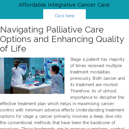
Affordable Integrative Cancer Care:
Click here
Navigating Palliative Care
Options and Enhancing Quality
of Life
Stage 4 patient has majority
of times received multiple
treatment modalities
previously. Both cancer and
its treatment are morbid.
Therefore, its of utmost
importance to decipher the
effective treatment plan which helps in maximising cancer
control with minimum adverse effects Understanding treatment
options for stage 4 cancer primarily involves a deep dive into
the conventional methods that have been the backbone of