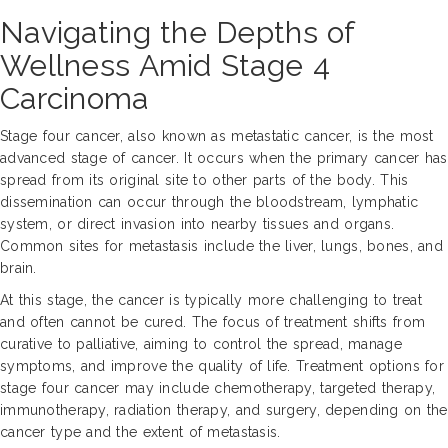
Navigating the Depths of
Wellness Amid Stage 4
Carcinoma
Stage four cancer, also known as metastatic cancer, is the most
advanced stage of cancer. It occurs when the primary cancer has
spread from its original site to other parts of the body. This
dissemination can occur through the bloodstream, lymphatic
system, or direct invasion into nearby tissues and organs.
Common sites for metastasis include the liver, lungs, bones, and
brain.
At this stage, the cancer is typically more challenging to treat
and often cannot be cured. The focus of treatment shifts from
curative to palliative, aiming to control the spread, manage
symptoms, and improve the quality of life. Treatment options for
stage four cancer may include chemotherapy, targeted therapy,
immunotherapy, radiation therapy, and surgery, depending on the
cancer type and the extent of metastasis.