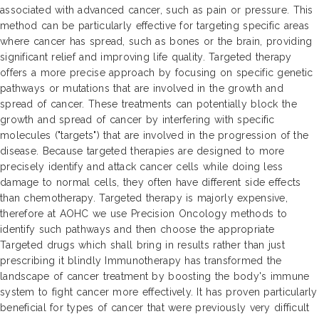
associated with advanced cancer, such as pain or pressure. This
method can be particularly effective for targeting specific areas
where cancer has spread, such as bones or the brain, providing
significant relief and improving life quality. Targeted therapy
offers a more precise approach by focusing on specific genetic
pathways or mutations that are involved in the growth and
spread of cancer. These treatments can potentially block the
growth and spread of cancer by interfering with specific
molecules ("targets") that are involved in the progression of the
disease. Because targeted therapies are designed to more
precisely identify and attack cancer cells while doing less
damage to normal cells, they often have different side effects
than chemotherapy. Targeted therapy is majorly expensive,
therefore at AOHC we use Precision Oncology methods to
identify such pathways and then choose the appropriate
Targeted drugs which shall bring in results rather than just
prescribing it blindly Immunotherapy has transformed the
landscape of cancer treatment by boosting the body's immune
system to fight cancer more effectively. It has proven particularly
beneficial for types of cancer that were previously very difficult