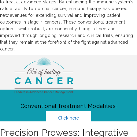
to treat at advanced stages. By enhancing the immune system's
natural ability to combat cancer, immunotherapy has opened
new avenues for extending survival and improving patient
outcomes in stage 4 cancers. These conventional treatment
options, while robust, are continually being refined and
improved through ongoing research and clinical trials, ensuring
that they remain at the forefront of the fight against advanced
cancer.
Conventional Treatment Modalities:
Click here
Precision Prowess: Integrative