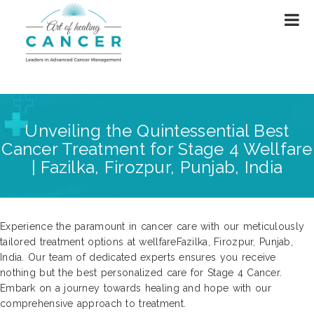
Unveiling the Quintessential Best
Cancer Treatment for Stage 4 Wellfare
| Fazilka, Firozpur, Punjab, India
Experience the paramount in cancer care with our meticulously
tailored treatment options at wellfareFazilka, Firozpur, Punjab,
India. Our team of dedicated experts ensures you receive
nothing but the best personalized care for Stage 4 Cancer.
Embark on a journey towards healing and hope with our
comprehensive approach to treatment.