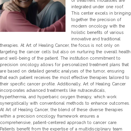
of treatment modalities are
integrated under one roof.
This center excels in bringing
together the precision of
modern oncology with the
holistic benefits of various
innovative and traditional
therapies. At Art of Healing Cancer, the focus is not only on
targeting the cancer cells but also on nurturing the overall health
and well-being of the patient. The institution commitment to
precision oncology allows for personalized treatment plans that
are based on detailed genetic analyses of the tumor, ensuring
that each patient receives the most effective therapies tailored to
their specific cancer profile. Additionally, Art of Healing Cancer
incorporates advanced treatments like nutraceuticals,
hyperthermia, and hyperbaric oxygen therapy, which work
synergistically with conventional methods to enhance outcomes.
At Art of Healing Cancer, the blend of these diverse therapies
within a precision oncology framework ensures a
comprehensive, patient-centered approach to cancer care.
Patients benefit from the expertise of a multidisciplinary team