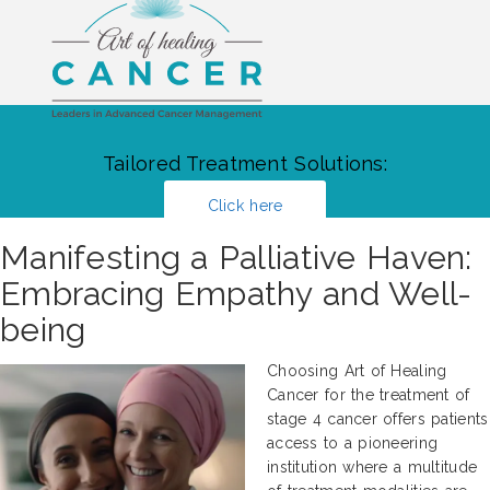
Tailored Treatment Solutions:
Click here
Manifesting a Palliative Haven:
Embracing Empathy and Well-
being
Choosing Art of Healing
Cancer for the treatment of
stage 4 cancer offers patients
access to a pioneering
institution where a multitude