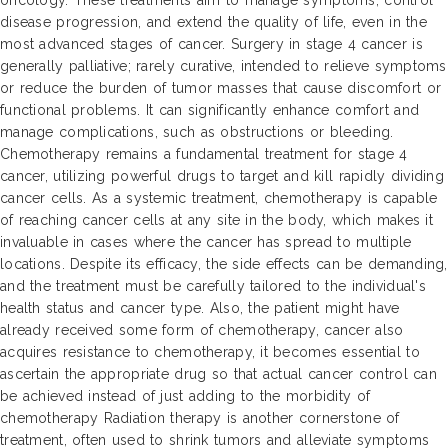
oncology. These treatments aim to manage symptoms, control
disease progression, and extend the quality of life, even in the
most advanced stages of cancer. Surgery in stage 4 cancer is
generally palliative; rarely curative, intended to relieve symptoms
or reduce the burden of tumor masses that cause discomfort or
functional problems. It can significantly enhance comfort and
manage complications, such as obstructions or bleeding.
Chemotherapy remains a fundamental treatment for stage 4
cancer, utilizing powerful drugs to target and kill rapidly dividing
cancer cells. As a systemic treatment, chemotherapy is capable
of reaching cancer cells at any site in the body, which makes it
invaluable in cases where the cancer has spread to multiple
locations. Despite its efficacy, the side effects can be demanding,
and the treatment must be carefully tailored to the individual's
health status and cancer type. Also, the patient might have
already received some form of chemotherapy, cancer also
acquires resistance to chemotherapy, it becomes essential to
ascertain the appropriate drug so that actual cancer control can
be achieved instead of just adding to the morbidity of
chemotherapy Radiation therapy is another cornerstone of
treatment, often used to shrink tumors and alleviate symptoms