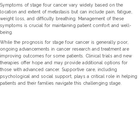
Symptoms of stage four cancer vary widely based on the
location and extent of metastasis but can include pain, fatigue,
weight loss, and difficulty breathing. Management of these
symptoms is crucial for maintaining patient comfort and well-
being.
While the prognosis for stage four cancer is generally poor,
ongoing advancements in cancer research and treatment are
improving outcomes for some patients. Clinical trials and new
therapies offer hope and may provide additional options for
those with advanced cancer. Supportive care, including
psychological and social support, plays a critical role in helping
patients and their families navigate this challenging stage.