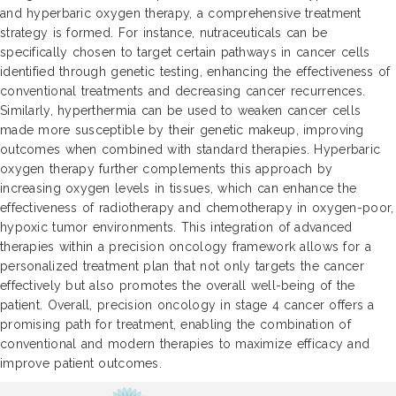
and hyperbaric oxygen therapy, a comprehensive treatment
strategy is formed. For instance, nutraceuticals can be
specifically chosen to target certain pathways in cancer cells
identified through genetic testing, enhancing the effectiveness of
conventional treatments and decreasing cancer recurrences.
Similarly, hyperthermia can be used to weaken cancer cells
made more susceptible by their genetic makeup, improving
outcomes when combined with standard therapies. Hyperbaric
oxygen therapy further complements this approach by
increasing oxygen levels in tissues, which can enhance the
effectiveness of radiotherapy and chemotherapy in oxygen-poor,
hypoxic tumor environments. This integration of advanced
therapies within a precision oncology framework allows for a
personalized treatment plan that not only targets the cancer
effectively but also promotes the overall well-being of the
patient. Overall, precision oncology in stage 4 cancer offers a
promising path for treatment, enabling the combination of
conventional and modern therapies to maximize efficacy and
improve patient outcomes.