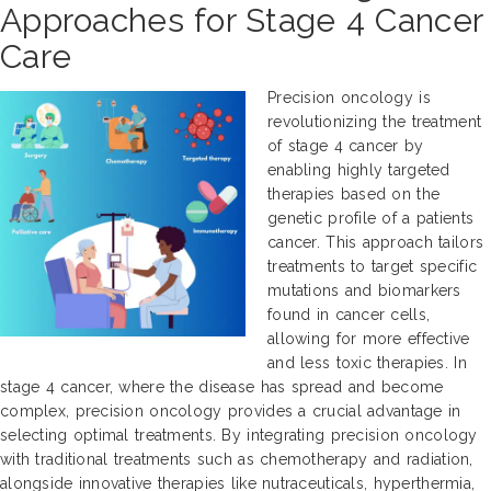
Approaches for Stage 4 Cancer
Care
Precision oncology is
revolutionizing the treatment
of stage 4 cancer by
enabling highly targeted
therapies based on the
genetic profile of a patients
cancer. This approach tailors
treatments to target specific
mutations and biomarkers
found in cancer cells,
allowing for more effective
and less toxic therapies. In
stage 4 cancer, where the disease has spread and become
complex, precision oncology provides a crucial advantage in
selecting optimal treatments. By integrating precision oncology
with traditional treatments such as chemotherapy and radiation,
alongside innovative therapies like nutraceuticals, hyperthermia,