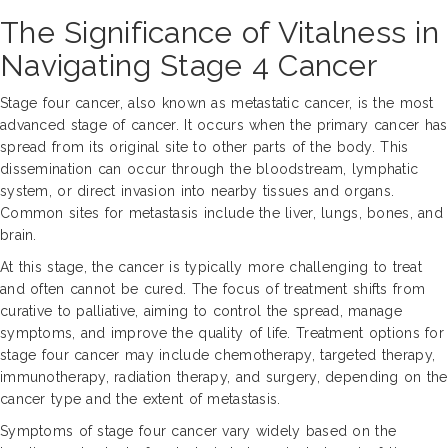
The Significance of Vitalness in
Navigating Stage 4 Cancer
Stage four cancer, also known as metastatic cancer, is the most
advanced stage of cancer. It occurs when the primary cancer has
spread from its original site to other parts of the body. This
dissemination can occur through the bloodstream, lymphatic
system, or direct invasion into nearby tissues and organs.
Common sites for metastasis include the liver, lungs, bones, and
brain.
At this stage, the cancer is typically more challenging to treat
and often cannot be cured. The focus of treatment shifts from
curative to palliative, aiming to control the spread, manage
symptoms, and improve the quality of life. Treatment options for
stage four cancer may include chemotherapy, targeted therapy,
immunotherapy, radiation therapy, and surgery, depending on the
cancer type and the extent of metastasis.
Symptoms of stage four cancer vary widely based on the