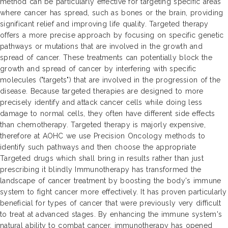
method can be particularly effective for targeting specific areas
where cancer has spread, such as bones or the brain, providing
significant relief and improving life quality. Targeted therapy
offers a more precise approach by focusing on specific genetic
pathways or mutations that are involved in the growth and
spread of cancer. These treatments can potentially block the
growth and spread of cancer by interfering with specific
molecules ("targets") that are involved in the progression of the
disease. Because targeted therapies are designed to more
precisely identify and attack cancer cells while doing less
damage to normal cells, they often have different side effects
than chemotherapy. Targeted therapy is majorly expensive,
therefore at AOHC we use Precision Oncology methods to
identify such pathways and then choose the appropriate
Targeted drugs which shall bring in results rather than just
prescribing it blindly Immunotherapy has transformed the
landscape of cancer treatment by boosting the body's immune
system to fight cancer more effectively. It has proven particularly
beneficial for types of cancer that were previously very difficult
to treat at advanced stages. By enhancing the immune system's
natural ability to combat cancer, immunotherapy has opened