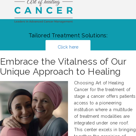
Tailored Treatment Solutions:
Click here
Embrace the Vitalness of Our
Unique Approach to Healing
Choosing Art of Healing
Cancer for the treatment of
stage 4 cancer offers patients
access to a pioneering
institution where a multitude
of treatment modalities are
integrated under one roof.
This center excels in bringing