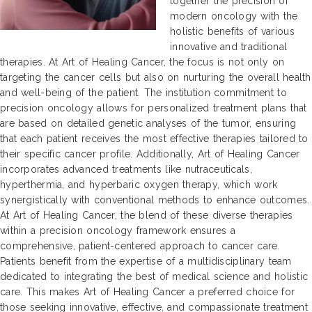
together the precision of
modern oncology with the
holistic benefits of various
innovative and traditional
therapies. At Art of Healing Cancer, the focus is not only on
targeting the cancer cells but also on nurturing the overall health
and well-being of the patient. The institution commitment to
precision oncology allows for personalized treatment plans that
are based on detailed genetic analyses of the tumor, ensuring
that each patient receives the most effective therapies tailored to
their specific cancer profile. Additionally, Art of Healing Cancer
incorporates advanced treatments like nutraceuticals,
hyperthermia, and hyperbaric oxygen therapy, which work
synergistically with conventional methods to enhance outcomes.
At Art of Healing Cancer, the blend of these diverse therapies
within a precision oncology framework ensures a
comprehensive, patient-centered approach to cancer care.
Patients benefit from the expertise of a multidisciplinary team
dedicated to integrating the best of medical science and holistic
care. This makes Art of Healing Cancer a preferred choice for
those seeking innovative, effective, and compassionate treatment