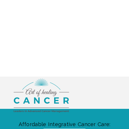
Affordable Integrative Cancer Care: