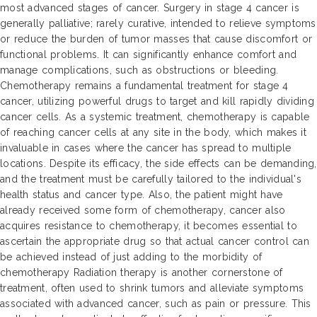
most advanced stages of cancer. Surgery in stage 4 cancer is
generally palliative; rarely curative, intended to relieve symptoms
or reduce the burden of tumor masses that cause discomfort or
functional problems. It can significantly enhance comfort and
manage complications, such as obstructions or bleeding.
Chemotherapy remains a fundamental treatment for stage 4
cancer, utilizing powerful drugs to target and kill rapidly dividing
cancer cells. As a systemic treatment, chemotherapy is capable
of reaching cancer cells at any site in the body, which makes it
invaluable in cases where the cancer has spread to multiple
locations. Despite its efficacy, the side effects can be demanding,
and the treatment must be carefully tailored to the individual's
health status and cancer type. Also, the patient might have
already received some form of chemotherapy, cancer also
acquires resistance to chemotherapy, it becomes essential to
ascertain the appropriate drug so that actual cancer control can
be achieved instead of just adding to the morbidity of
chemotherapy Radiation therapy is another cornerstone of
treatment, often used to shrink tumors and alleviate symptoms
associated with advanced cancer, such as pain or pressure. This