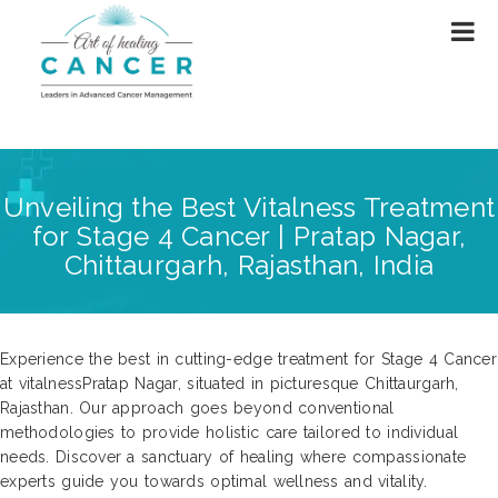
Unveiling the Best Vitalness Treatment
for Stage 4 Cancer | Pratap Nagar,
Chittaurgarh, Rajasthan, India
Experience the best in cutting-edge treatment for Stage 4 Cancer
at vitalnessPratap Nagar, situated in picturesque Chittaurgarh,
Rajasthan. Our approach goes beyond conventional
methodologies to provide holistic care tailored to individual
needs. Discover a sanctuary of healing where compassionate
experts guide you towards optimal wellness and vitality.