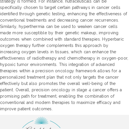
strategy is formed. For instance, nutraceuticals can be
specifically chosen to target certain pathways in cancer cells
identified through genetic testing, enhancing the effectiveness of
conventional treatments and decreasing cancer recurrences.
Similarly, hyperthermia can be used to weaken cancer cells
made more susceptible by their genetic makeup, improving
outcomes when combined with standard therapies. Hyperbaric
oxygen therapy further complements this approach by
increasing oxygen levels in tissues, which can enhance the
effectiveness of radiotherapy and chemotherapy in oxygen-poor,
hypoxic tumor environments. This integration of advanced
therapies within a precision oncology framework allows for a
personalized treatment plan that not only targets the cancer
effectively but also promotes the overall well-being of the
patient. Overall, precision oncology in stage 4 cancer offers a
promising path for treatment, enabling the combination of
conventional and modern therapies to maximize efficacy and
improve patient outcomes.