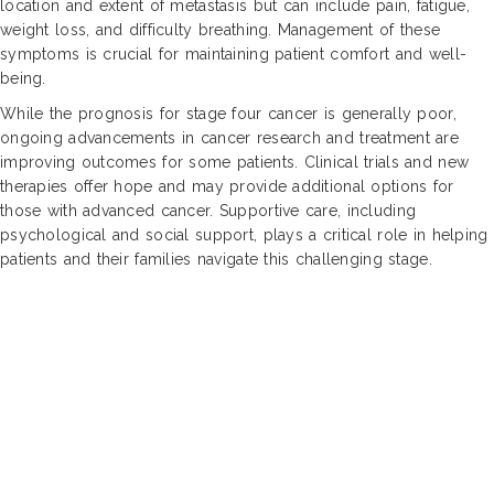
location and extent of metastasis but can include pain, fatigue,
weight loss, and difficulty breathing. Management of these
symptoms is crucial for maintaining patient comfort and well-
being.
While the prognosis for stage four cancer is generally poor,
ongoing advancements in cancer research and treatment are
improving outcomes for some patients. Clinical trials and new
therapies offer hope and may provide additional options for
those with advanced cancer. Supportive care, including
psychological and social support, plays a critical role in helping
patients and their families navigate this challenging stage.