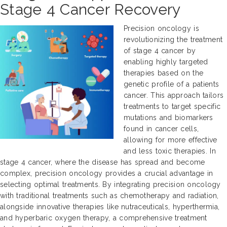
Stage 4 Cancer Recovery
Precision oncology is
revolutionizing the treatment
of stage 4 cancer by
enabling highly targeted
therapies based on the
genetic profile of a patients
cancer. This approach tailors
treatments to target specific
mutations and biomarkers
found in cancer cells,
allowing for more effective
and less toxic therapies. In
stage 4 cancer, where the disease has spread and become
complex, precision oncology provides a crucial advantage in
selecting optimal treatments. By integrating precision oncology
with traditional treatments such as chemotherapy and radiation,
alongside innovative therapies like nutraceuticals, hyperthermia,
and hyperbaric oxygen therapy, a comprehensive treatment