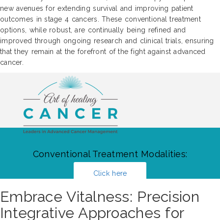
new avenues for extending survival and improving patient
outcomes in stage 4 cancers. These conventional treatment
options, while robust, are continually being refined and
improved through ongoing research and clinical trials, ensuring
that they remain at the forefront of the fight against advanced
cancer.
Conventional Treatment Modalities:
Click here
Embrace Vitalness: Precision
Integrative Approaches for