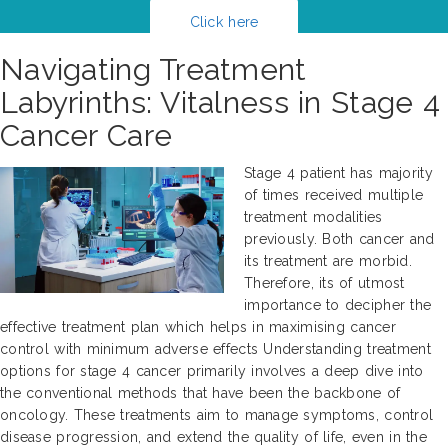
Click here
Navigating Treatment
Labyrinths: Vitalness in Stage 4
Cancer Care
Stage 4 patient has majority
of times received multiple
treatment modalities
previously. Both cancer and
its treatment are morbid.
Therefore, its of utmost
importance to decipher the
effective treatment plan which helps in maximising cancer
control with minimum adverse effects Understanding treatment
options for stage 4 cancer primarily involves a deep dive into
the conventional methods that have been the backbone of
oncology. These treatments aim to manage symptoms, control
disease progression, and extend the quality of life, even in the