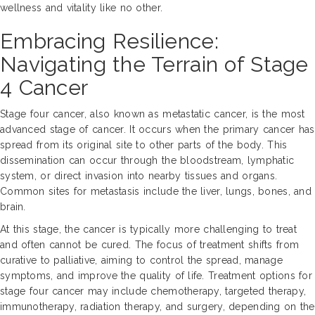
wellness and vitality like no other.
Embracing Resilience:
Navigating the Terrain of Stage
4 Cancer
Stage four cancer, also known as metastatic cancer, is the most
advanced stage of cancer. It occurs when the primary cancer has
spread from its original site to other parts of the body. This
dissemination can occur through the bloodstream, lymphatic
system, or direct invasion into nearby tissues and organs.
Common sites for metastasis include the liver, lungs, bones, and
brain.
At this stage, the cancer is typically more challenging to treat
and often cannot be cured. The focus of treatment shifts from
curative to palliative, aiming to control the spread, manage
symptoms, and improve the quality of life. Treatment options for
stage four cancer may include chemotherapy, targeted therapy,
immunotherapy, radiation therapy, and surgery, depending on the