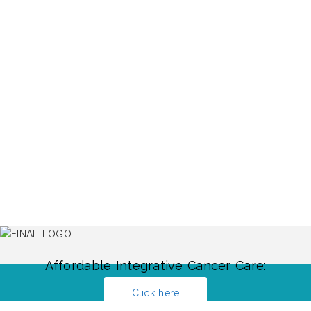
Affordable Integrative Cancer Care:
Click here