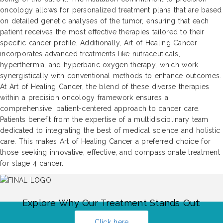
oncology allows for personalized treatment plans that are based
on detailed genetic analyses of the tumor, ensuring that each
patient receives the most effective therapies tailored to their
specific cancer profile. Additionally, Art of Healing Cancer
incorporates advanced treatments like nutraceuticals,
hyperthermia, and hyperbaric oxygen therapy, which work
synergistically with conventional methods to enhance outcomes.
At Art of Healing Cancer, the blend of these diverse therapies
within a precision oncology framework ensures a
comprehensive, patient-centered approach to cancer care.
Patients benefit from the expertise of a multidisciplinary team
dedicated to integrating the best of medical science and holistic
care. This makes Art of Healing Cancer a preferred choice for
those seeking innovative, effective, and compassionate treatment
for stage 4 cancer.
Explore Why Our Treatment Stands Out:
Click here