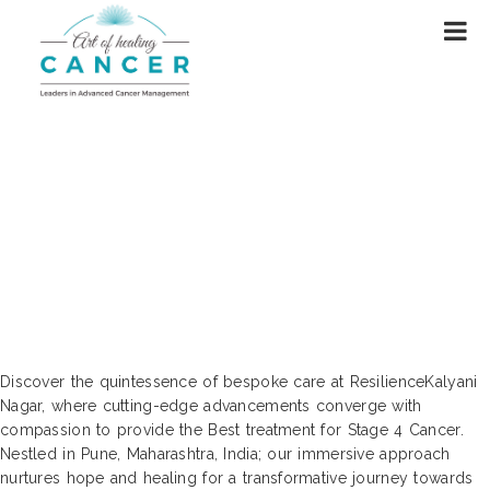
Unveiling the Best Resources for
Resilience-Based Cancer Treatment |
Kalyani Nagar, Pune, Maharashtra,
India
Discover the quintessence of bespoke care at ResilienceKalyani
Nagar, where cutting-edge advancements converge with
compassion to provide the Best treatment for Stage 4 Cancer.
Nestled in Pune, Maharashtra, India; our immersive approach
nurtures hope and healing for a transformative journey towards