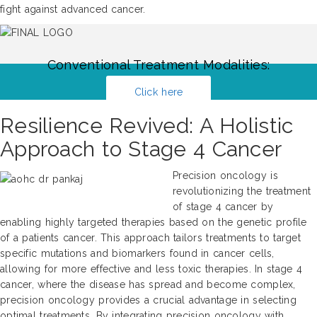
fight against advanced cancer.
Conventional Treatment Modalities:
Click here
Resilience Revived: A Holistic
Approach to Stage 4 Cancer
Precision oncology is
revolutionizing the treatment
of stage 4 cancer by
enabling highly targeted therapies based on the genetic profile
of a patients cancer. This approach tailors treatments to target
specific mutations and biomarkers found in cancer cells,
allowing for more effective and less toxic therapies. In stage 4
cancer, where the disease has spread and become complex,
precision oncology provides a crucial advantage in selecting
optimal treatments. By integrating precision oncology with