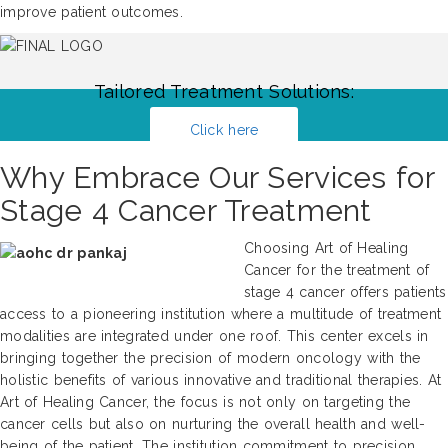
improve patient outcomes.
Tailored Treatment Solutions:
Click here
Why Embrace Our Services for
Stage 4 Cancer Treatment
Choosing Art of Healing
Cancer for the treatment of
stage 4 cancer offers patients
access to a pioneering institution where a multitude of treatment
modalities are integrated under one roof. This center excels in
bringing together the precision of modern oncology with the
holistic benefits of various innovative and traditional therapies. At
Art of Healing Cancer, the focus is not only on targeting the
cancer cells but also on nurturing the overall health and well-
being of the patient. The institution commitment to precision