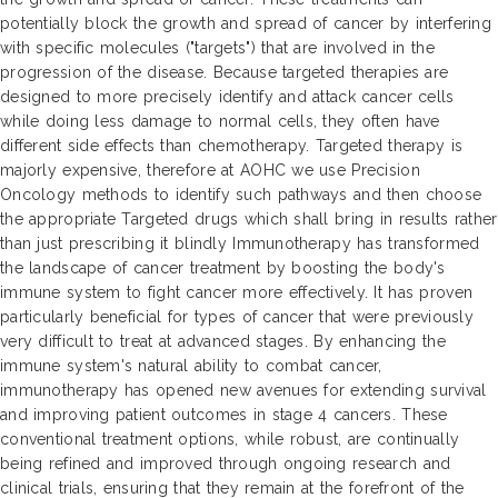
potentially block the growth and spread of cancer by interfering
with specific molecules ("targets") that are involved in the
progression of the disease. Because targeted therapies are
designed to more precisely identify and attack cancer cells
while doing less damage to normal cells, they often have
different side effects than chemotherapy. Targeted therapy is
majorly expensive, therefore at AOHC we use Precision
Oncology methods to identify such pathways and then choose
the appropriate Targeted drugs which shall bring in results rather
than just prescribing it blindly Immunotherapy has transformed
the landscape of cancer treatment by boosting the body's
immune system to fight cancer more effectively. It has proven
particularly beneficial for types of cancer that were previously
very difficult to treat at advanced stages. By enhancing the
immune system's natural ability to combat cancer,
immunotherapy has opened new avenues for extending survival
and improving patient outcomes in stage 4 cancers. These
conventional treatment options, while robust, are continually
being refined and improved through ongoing research and
clinical trials, ensuring that they remain at the forefront of the