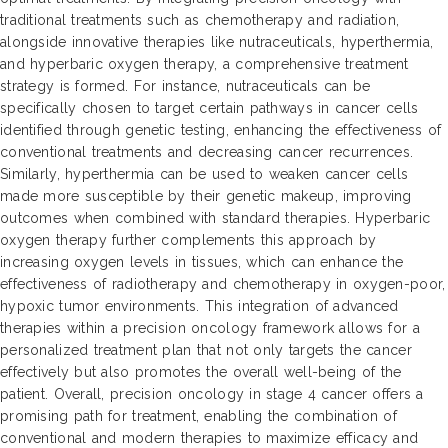
traditional treatments such as chemotherapy and radiation,
alongside innovative therapies like nutraceuticals, hyperthermia,
and hyperbaric oxygen therapy, a comprehensive treatment
strategy is formed. For instance, nutraceuticals can be
specifically chosen to target certain pathways in cancer cells
identified through genetic testing, enhancing the effectiveness of
conventional treatments and decreasing cancer recurrences.
Similarly, hyperthermia can be used to weaken cancer cells
made more susceptible by their genetic makeup, improving
outcomes when combined with standard therapies. Hyperbaric
oxygen therapy further complements this approach by
increasing oxygen levels in tissues, which can enhance the
effectiveness of radiotherapy and chemotherapy in oxygen-poor,
hypoxic tumor environments. This integration of advanced
therapies within a precision oncology framework allows for a
personalized treatment plan that not only targets the cancer
effectively but also promotes the overall well-being of the
patient. Overall, precision oncology in stage 4 cancer offers a
promising path for treatment, enabling the combination of
conventional and modern therapies to maximize efficacy and