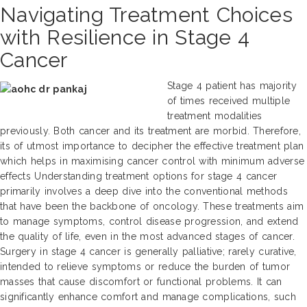
Navigating Treatment Choices
with Resilience in Stage 4
Cancer
Stage 4 patient has majority
of times received multiple
treatment modalities
previously. Both cancer and its treatment are morbid. Therefore,
its of utmost importance to decipher the effective treatment plan
which helps in maximising cancer control with minimum adverse
effects Understanding treatment options for stage 4 cancer
primarily involves a deep dive into the conventional methods
that have been the backbone of oncology. These treatments aim
to manage symptoms, control disease progression, and extend
the quality of life, even in the most advanced stages of cancer.
Surgery in stage 4 cancer is generally palliative; rarely curative,
intended to relieve symptoms or reduce the burden of tumor
masses that cause discomfort or functional problems. It can
significantly enhance comfort and manage complications, such