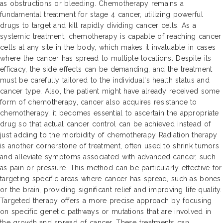
as obstructions or bleeding. Chemotherapy remains a
fundamental treatment for stage 4 cancer, utilizing powerful
drugs to target and kill rapidly dividing cancer cells. As a
systemic treatment, chemotherapy is capable of reaching cancer
cells at any site in the body, which makes it invaluable in cases
where the cancer has spread to multiple locations. Despite its
efficacy, the side effects can be demanding, and the treatment
must be carefully tailored to the individual's health status and
cancer type. Also, the patient might have already received some
form of chemotherapy, cancer also acquires resistance to
chemotherapy, it becomes essential to ascertain the appropriate
drug so that actual cancer control can be achieved instead of
just adding to the morbidity of chemotherapy Radiation therapy
is another cornerstone of treatment, often used to shrink tumors
and alleviate symptoms associated with advanced cancer, such
as pain or pressure. This method can be particularly effective for
targeting specific areas where cancer has spread, such as bones
or the brain, providing significant relief and improving life quality.
Targeted therapy offers a more precise approach by focusing
on specific genetic pathways or mutations that are involved in
the growth and spread of cancer. These treatments can