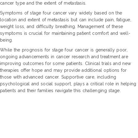
cancer type and the extent of metastasis.
Symptoms of stage four cancer vary widely based on the
location and extent of metastasis but can include pain, fatigue,
weight loss, and difficulty breathing. Management of these
symptoms is crucial for maintaining patient comfort and well-
being.
While the prognosis for stage four cancer is generally poor,
ongoing advancements in cancer research and treatment are
improving outcomes for some patients. Clinical trials and new
therapies offer hope and may provide additional options for
those with advanced cancer. Supportive care, including
psychological and social support, plays a critical role in helping
patients and their families navigate this challenging stage.