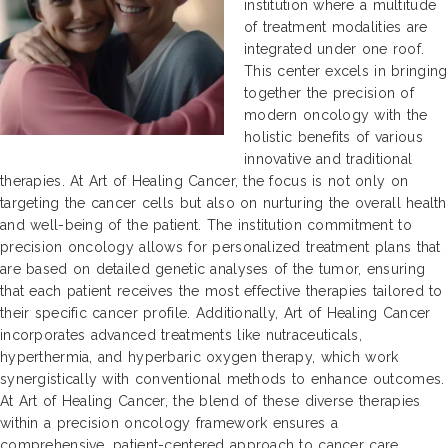
institution where a multitude
of treatment modalities are
integrated under one roof.
This center excels in bringing
together the precision of
modern oncology with the
holistic benefits of various
innovative and traditional
therapies. At Art of Healing Cancer, the focus is not only on
targeting the cancer cells but also on nurturing the overall health
and well-being of the patient. The institution commitment to
precision oncology allows for personalized treatment plans that
are based on detailed genetic analyses of the tumor, ensuring
that each patient receives the most effective therapies tailored to
their specific cancer profile. Additionally, Art of Healing Cancer
incorporates advanced treatments like nutraceuticals,
hyperthermia, and hyperbaric oxygen therapy, which work
synergistically with conventional methods to enhance outcomes.
At Art of Healing Cancer, the blend of these diverse therapies
within a precision oncology framework ensures a
comprehensive, patient-centered approach to cancer care.