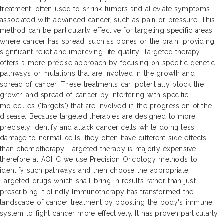
treatment, often used to shrink tumors and alleviate symptoms
associated with advanced cancer, such as pain or pressure. This
method can be particularly effective for targeting specific areas
where cancer has spread, such as bones or the brain, providing
significant relief and improving life quality. Targeted therapy
offers a more precise approach by focusing on specific genetic
pathways or mutations that are involved in the growth and
spread of cancer. These treatments can potentially block the
growth and spread of cancer by interfering with specific
molecules ("targets") that are involved in the progression of the
disease. Because targeted therapies are designed to more
precisely identify and attack cancer cells while doing less
damage to normal cells, they often have different side effects
than chemotherapy. Targeted therapy is majorly expensive,
therefore at AOHC we use Precision Oncology methods to
identify such pathways and then choose the appropriate
Targeted drugs which shall bring in results rather than just
prescribing it blindly Immunotherapy has transformed the
landscape of cancer treatment by boosting the body's immune
system to fight cancer more effectively. It has proven particularly