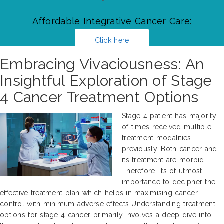
Affordable Integrative Cancer Care:
Click here
Embracing Vivaciousness: An
Insightful Exploration of Stage
4 Cancer Treatment Options
Stage 4 patient has majority
of times received multiple
treatment modalities
previously. Both cancer and
its treatment are morbid.
Therefore, its of utmost
importance to decipher the
effective treatment plan which helps in maximising cancer
control with minimum adverse effects Understanding treatment
options for stage 4 cancer primarily involves a deep dive into