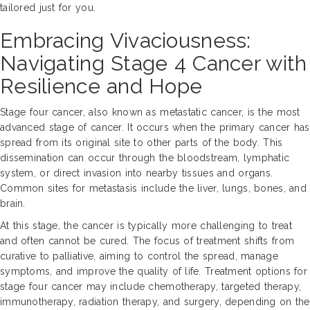
tailored just for you.
Embracing Vivaciousness:
Navigating Stage 4 Cancer with
Resilience and Hope
Stage four cancer, also known as metastatic cancer, is the most
advanced stage of cancer. It occurs when the primary cancer has
spread from its original site to other parts of the body. This
dissemination can occur through the bloodstream, lymphatic
system, or direct invasion into nearby tissues and organs.
Common sites for metastasis include the liver, lungs, bones, and
brain.
At this stage, the cancer is typically more challenging to treat
and often cannot be cured. The focus of treatment shifts from
curative to palliative, aiming to control the spread, manage
symptoms, and improve the quality of life. Treatment options for
stage four cancer may include chemotherapy, targeted therapy,
immunotherapy, radiation therapy, and surgery, depending on the