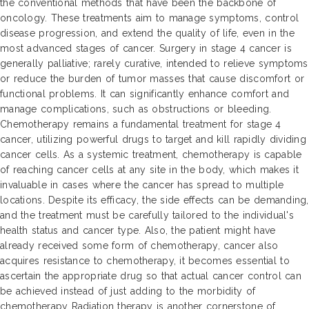
the conventional methods that have been the backbone of
oncology. These treatments aim to manage symptoms, control
disease progression, and extend the quality of life, even in the
most advanced stages of cancer. Surgery in stage 4 cancer is
generally palliative; rarely curative, intended to relieve symptoms
or reduce the burden of tumor masses that cause discomfort or
functional problems. It can significantly enhance comfort and
manage complications, such as obstructions or bleeding.
Chemotherapy remains a fundamental treatment for stage 4
cancer, utilizing powerful drugs to target and kill rapidly dividing
cancer cells. As a systemic treatment, chemotherapy is capable
of reaching cancer cells at any site in the body, which makes it
invaluable in cases where the cancer has spread to multiple
locations. Despite its efficacy, the side effects can be demanding,
and the treatment must be carefully tailored to the individual's
health status and cancer type. Also, the patient might have
already received some form of chemotherapy, cancer also
acquires resistance to chemotherapy, it becomes essential to
ascertain the appropriate drug so that actual cancer control can
be achieved instead of just adding to the morbidity of
chemotherapy Radiation therapy is another cornerstone of