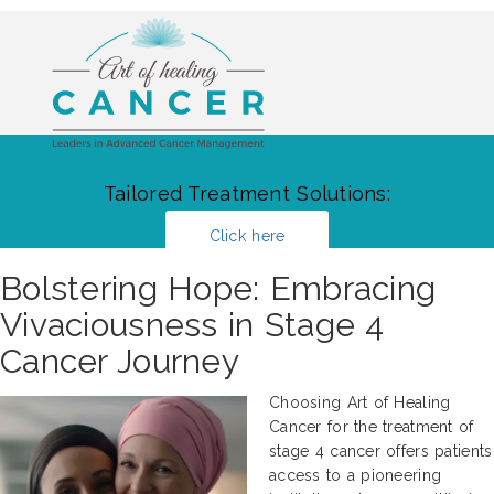
Tailored Treatment Solutions:
Click here
Bolstering Hope: Embracing
Vivaciousness in Stage 4
Cancer Journey
Choosing Art of Healing
Cancer for the treatment of
stage 4 cancer offers patients
access to a pioneering