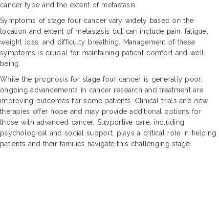
cancer type and the extent of metastasis.
Symptoms of stage four cancer vary widely based on the
location and extent of metastasis but can include pain, fatigue,
weight loss, and difficulty breathing. Management of these
symptoms is crucial for maintaining patient comfort and well-
being.
While the prognosis for stage four cancer is generally poor,
ongoing advancements in cancer research and treatment are
improving outcomes for some patients. Clinical trials and new
therapies offer hope and may provide additional options for
those with advanced cancer. Supportive care, including
psychological and social support, plays a critical role in helping
patients and their families navigate this challenging stage.