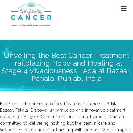
Unveiling the Best Cancer Treatment
Trailblazing Hope and Healing at
Stage 4 Vivaciousness | Adalat Bazaar,
Patiala, Punjab, India
Experience the pinnacle of healthcare excellence at Adalat
Bazaar, Patiala. Discover unparalleled and innovative treatment
options for Stage 4 Cancer from our team of experts who are
committed to delivering nothing but the best in care and
support. Embrace hope and healing with personalized therapies