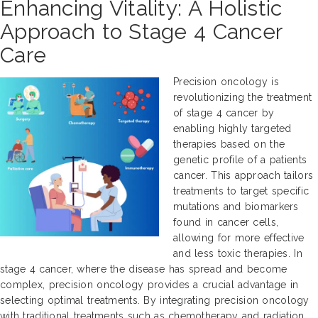
Enhancing Vitality: A Holistic
Approach to Stage 4 Cancer
Care
Precision oncology is
revolutionizing the treatment
of stage 4 cancer by
enabling highly targeted
therapies based on the
genetic profile of a patients
cancer. This approach tailors
treatments to target specific
mutations and biomarkers
found in cancer cells,
allowing for more effective
and less toxic therapies. In
stage 4 cancer, where the disease has spread and become
complex, precision oncology provides a crucial advantage in
selecting optimal treatments. By integrating precision oncology
with traditional treatments such as chemotherapy and radiation,