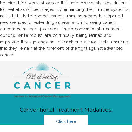
beneficial for types of cancer that were previously very difficult
to treat at advanced stages. By enhancing the immune system's
natural ability to combat cancer, immunotherapy has opened
new avenues for extending survival and improving patient
outcomes in stage 4 cancers. These conventional treatment
options, while robust, are continually being refined and
improved through ongoing research and clinical trials, ensuring
that they remain at the forefront of the fight against advanced
cancer.
Conventional Treatment Modalities:
Click here