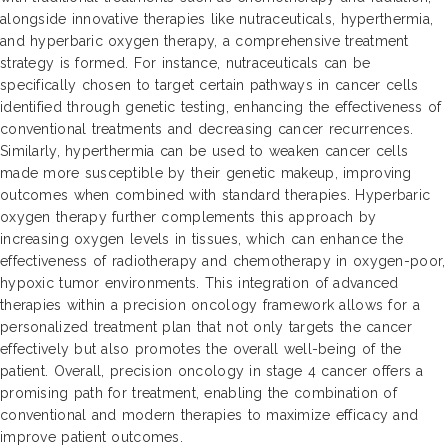
alongside innovative therapies like nutraceuticals, hyperthermia,
and hyperbaric oxygen therapy, a comprehensive treatment
strategy is formed. For instance, nutraceuticals can be
specifically chosen to target certain pathways in cancer cells
identified through genetic testing, enhancing the effectiveness of
conventional treatments and decreasing cancer recurrences.
Similarly, hyperthermia can be used to weaken cancer cells
made more susceptible by their genetic makeup, improving
outcomes when combined with standard therapies. Hyperbaric
oxygen therapy further complements this approach by
increasing oxygen levels in tissues, which can enhance the
effectiveness of radiotherapy and chemotherapy in oxygen-poor,
hypoxic tumor environments. This integration of advanced
therapies within a precision oncology framework allows for a
personalized treatment plan that not only targets the cancer
effectively but also promotes the overall well-being of the
patient. Overall, precision oncology in stage 4 cancer offers a
promising path for treatment, enabling the combination of
conventional and modern therapies to maximize efficacy and
improve patient outcomes.