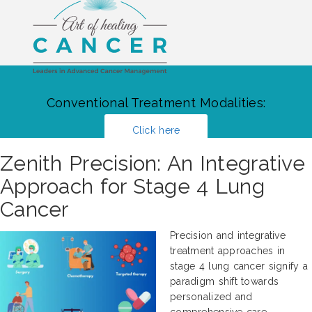
Conventional Treatment Modalities:
Click here
Zenith Precision: An Integrative
Approach for Stage 4 Lung
Cancer
Precision and integrative
treatment approaches in
stage 4 lung cancer signify a
paradigm shift towards
personalized and
comprehensive care