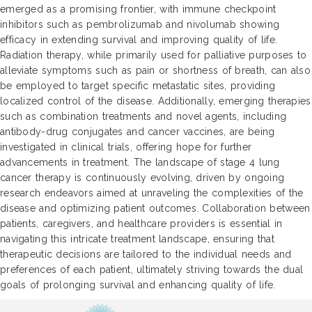
emerged as a promising frontier, with immune checkpoint
inhibitors such as pembrolizumab and nivolumab showing
efficacy in extending survival and improving quality of life.
Radiation therapy, while primarily used for palliative purposes to
alleviate symptoms such as pain or shortness of breath, can also
be employed to target specific metastatic sites, providing
localized control of the disease. Additionally, emerging therapies
such as combination treatments and novel agents, including
antibody-drug conjugates and cancer vaccines, are being
investigated in clinical trials, offering hope for further
advancements in treatment. The landscape of stage 4 lung
cancer therapy is continuously evolving, driven by ongoing
research endeavors aimed at unraveling the complexities of the
disease and optimizing patient outcomes. Collaboration between
patients, caregivers, and healthcare providers is essential in
navigating this intricate treatment landscape, ensuring that
therapeutic decisions are tailored to the individual needs and
preferences of each patient, ultimately striving towards the dual
goals of prolonging survival and enhancing quality of life.