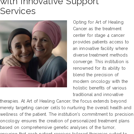
with Innovative Support
Services
Opting for Art of Healing
Cancer as the treatment
center for stage 4 cancer
provides patients access to
an innovative facility where
diverse treatment methods
converge. This institution is
renowned for its ability to
blend the precision of
modern oncology with the
holistic benefits of various
traditional and innovative
therapies. At Art of Healing Cancer, the focus extends beyond
merely targeting cancer cells to nurturing the overall health and
wellness of the patient. The institution's commitment to precision
oncology ensures the creation of personalized treatment plans
based on comprehensive genetic analyses of the tumor,