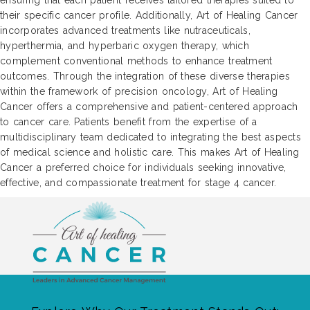
ensuring that each patient receives tailored therapies suited to
their specific cancer profile. Additionally, Art of Healing Cancer
incorporates advanced treatments like nutraceuticals,
hyperthermia, and hyperbaric oxygen therapy, which
complement conventional methods to enhance treatment
outcomes. Through the integration of these diverse therapies
within the framework of precision oncology, Art of Healing
Cancer offers a comprehensive and patient-centered approach
to cancer care. Patients benefit from the expertise of a
multidisciplinary team dedicated to integrating the best aspects
of medical science and holistic care. This makes Art of Healing
Cancer a preferred choice for individuals seeking innovative,
effective, and compassionate treatment for stage 4 cancer.