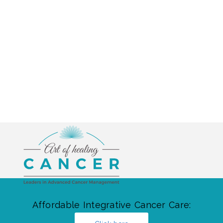
Affordable Integrative Cancer Care: