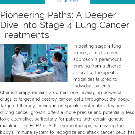
Click here
Pioneering Paths: A Deeper
Dive into Stage 4 Lung Cancer
Treatments
In treating stage 4 lung
cancer, a multifaceted
approach is paramount,
drawing from a diverse
arsenal of therapeutic
modalities tailored to
individual patients.
Chemotherapy remains a cornerstone, leveraging powerful
drugs to target and destroy cancer cells throughout the body.
Targeted therapy, honing in on specific molecular alterations
driving cancer growth, offers a more precise and potentially less
toxic alternative, particularly for patients with certain genetic
mutations like EGFR or ALK. Immunotherapy, harnessing the
body's immune system to recognize and attack cancer cells, has