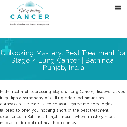
Unlocking Mastery: Best Treatment for
Stage 4 Lung Cancer | Bathinda,
Punjab, India
In the realm of addressing Stage 4 Lung Cancer, discover at your
fingertips a symphony of cutting-edge techniques and
compassionate care. Uncover avant-garde methodologies
tailored to offer you nothing short of the best treatment
experience in Bathinda, Punjab, India - where mastery meets
innovation for optimal health outcomes.