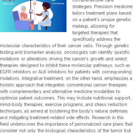
strategies. Precision medicine
tailors treatment plans based
on a patient's unique genetic
makeup, allowing for
targeted therapies that
specifically address the
molecular characteristics of their cancer cells. Through genetic
testing and biomarker analysis, oncologists can identify specific
mutations or alterations driving the cancer's growth and select
therapies designed to inhibit these molecular pathways, such as
EGFR inhibitors or ALK inhibitors for patients with corresponding
mutations. Integrative treatment, on the other hand, emphasizes a
holistic approach that integrates conventional cancer therapies
with complementary and alternative medicine modalities to
optimize patient outcomes. This may include nutritional support,
mind-body therapies, exercise programs, and stress reduction
techniques, all aimed at bolstering the body's natural defenses
and mitigating treatment-related side effects. Research in this
field underscores the importance of personalized care plans that
consider not only the biological characteristics of the tumor but