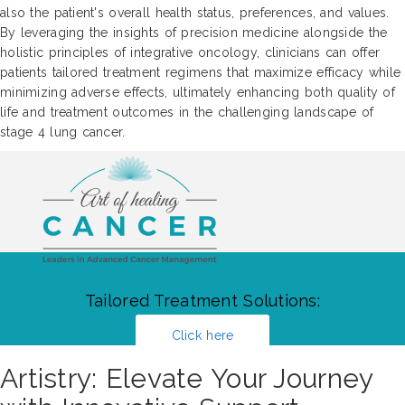
also the patient's overall health status, preferences, and values.
By leveraging the insights of precision medicine alongside the
holistic principles of integrative oncology, clinicians can offer
patients tailored treatment regimens that maximize efficacy while
minimizing adverse effects, ultimately enhancing both quality of
life and treatment outcomes in the challenging landscape of
stage 4 lung cancer.
Tailored Treatment Solutions:
Click here
Artistry: Elevate Your Journey