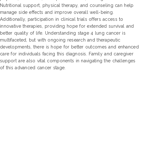
Nutritional support, physical therapy, and counseling can help
manage side effects and improve overall well-being.
Additionally, participation in clinical trials offers access to
innovative therapies, providing hope for extended survival and
better quality of life. Understanding stage 4 lung cancer is
multifaceted, but with ongoing research and therapeutic
developments, there is hope for better outcomes and enhanced
care for individuals facing this diagnosis. Family and caregiver
support are also vital components in navigating the challenges
of this advanced cancer stage.