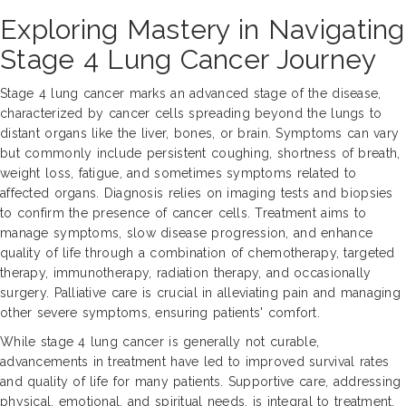
Exploring Mastery in Navigating
Stage 4 Lung Cancer Journey
Stage 4 lung cancer marks an advanced stage of the disease,
characterized by cancer cells spreading beyond the lungs to
distant organs like the liver, bones, or brain. Symptoms can vary
but commonly include persistent coughing, shortness of breath,
weight loss, fatigue, and sometimes symptoms related to
affected organs. Diagnosis relies on imaging tests and biopsies
to confirm the presence of cancer cells. Treatment aims to
manage symptoms, slow disease progression, and enhance
quality of life through a combination of chemotherapy, targeted
therapy, immunotherapy, radiation therapy, and occasionally
surgery. Palliative care is crucial in alleviating pain and managing
other severe symptoms, ensuring patients' comfort.
While stage 4 lung cancer is generally not curable,
advancements in treatment have led to improved survival rates
and quality of life for many patients. Supportive care, addressing
physical, emotional, and spiritual needs, is integral to treatment.