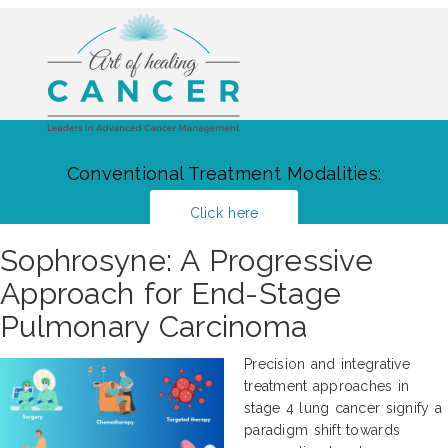
Conventional Treatment Modalities:
Click here
Sophrosyne: A Progressive
Approach for End-Stage
Pulmonary Carcinoma
Precision and integrative
treatment approaches in
stage 4 lung cancer signify a
paradigm shift towards