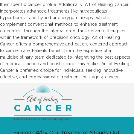
their specific cancer profile. Additionally, Art of Healing Cancer
incorporates advanced treatments like nutraceuticals,
hyperthermia, and hyperbaric oxygen therapy, which
complement conventional methods to enhance treatment
outcomes. Through the integration of these diverse therapies
within the framework of precision oncology, Art of Healing
Cancer offers a comprehensive and patient-centered approach
to cancer care. Patients benefit from the expertise of a
multidisciplinary team dedicated to integrating the best aspects
of medical science and holistic care. This makes Art of Healing
Cancer a preferred choice for individuals seeking innovative,
effective, and compassionate treatment for stage 4 cancer.
Explore Why Our Treatment Stands Out: