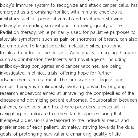
body's immune system to recognize and attack cancer cells, has
emerged as a promising frontier, with immune checkpoint
inhibitors such as pembrolizumab and nivolumab showing
efficacy in extending survival and improving quality of life.
Radiation therapy, while primarily used for palliative purposes to
alleviate symptoms such as pain or shortness of breath, can also
be employed to target specific metastatic sites, providing
localized control of the disease. Additionally, emerging therapies
such as combination treatments and novel agents, including
antibody-drug conjugates and cancer vaccines, are being
investigated in clinical trials, offering hope for further
advancements in treatment. The landscape of stage 4 lung
cancer therapy is continuously evolving, driven by ongoing
research endeavors aimed at unraveling the complexities of the
disease and optimizing patient outcomes. Collaboration between
patients, caregivers, and healthcare providers is essential in
navigating this intricate treatment landscape, ensuring that
therapeutic decisions are tailored to the individual needs and
preferences of each patient, ultimately striving towards the dual
goals of prolonging survival and enhancing quality of life.