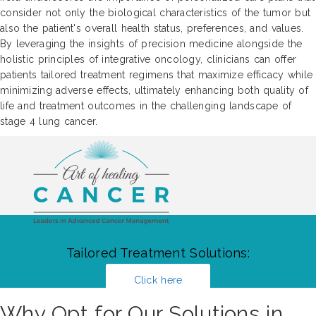
consider not only the biological characteristics of the tumor but
also the patient's overall health status, preferences, and values.
By leveraging the insights of precision medicine alongside the
holistic principles of integrative oncology, clinicians can offer
patients tailored treatment regimens that maximize efficacy while
minimizing adverse effects, ultimately enhancing both quality of
life and treatment outcomes in the challenging landscape of
stage 4 lung cancer.
Tailored Treatment Solutions:
Click here
Why Opt for Our Solutions in