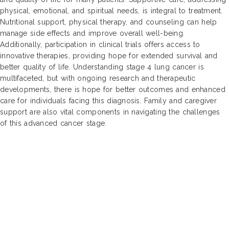
physical, emotional, and spiritual needs, is integral to treatment.
Nutritional support, physical therapy, and counseling can help
manage side effects and improve overall well-being.
Additionally, participation in clinical trials offers access to
innovative therapies, providing hope for extended survival and
better quality of life. Understanding stage 4 lung cancer is
multifaceted, but with ongoing research and therapeutic
developments, there is hope for better outcomes and enhanced
care for individuals facing this diagnosis. Family and caregiver
support are also vital components in navigating the challenges
of this advanced cancer stage.