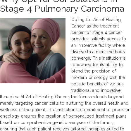
Stage 4 Pulmonary Carcinoma
Opting for Art of Healing
Cancer as the treatment
center for stage 4 cancer
provides patients access to
an innovative facility where
diverse treatment methods
converge. This institution is
renowned for its ability to
blend the precision of
modern oncology with the
holistic benefits of various
traditional and innovative
therapies. At Art of Healing Cancer, the focus extends beyond
merely targeting cancer cells to nurturing the overall health and
wellness of the patient. The institution's commitment to precision
oncology ensures the creation of personalized treatment plans
based on comprehensive genetic analyses of the tumor,
ensuring that each patient receives tailored therapies suited to