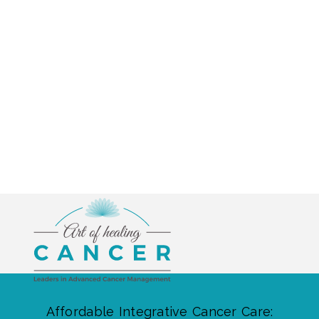
Affordable Integrative Cancer Care: