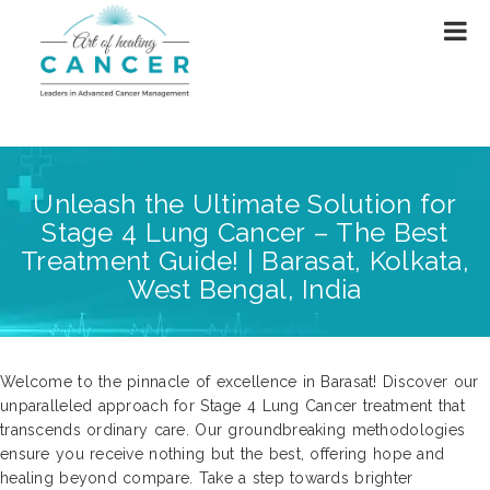
Unleash the Ultimate Solution for
Stage 4 Lung Cancer – The Best
Treatment Guide! | Barasat, Kolkata,
West Bengal, India
Welcome to the pinnacle of excellence in Barasat! Discover our
unparalleled approach for Stage 4 Lung Cancer treatment that
transcends ordinary care. Our groundbreaking methodologies
ensure you receive nothing but the best, offering hope and
healing beyond compare. Take a step towards brighter