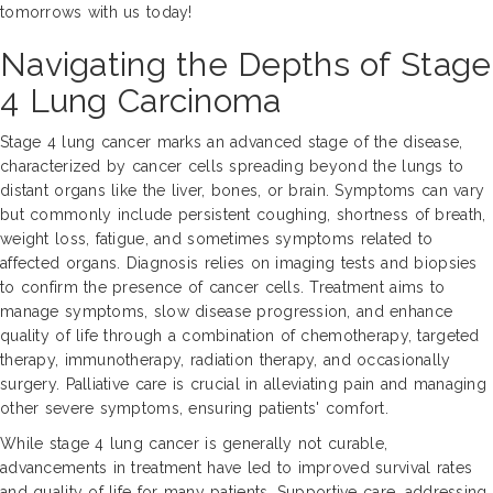
tomorrows with us today!
Navigating the Depths of Stage
4 Lung Carcinoma
Stage 4 lung cancer marks an advanced stage of the disease,
characterized by cancer cells spreading beyond the lungs to
distant organs like the liver, bones, or brain. Symptoms can vary
but commonly include persistent coughing, shortness of breath,
weight loss, fatigue, and sometimes symptoms related to
affected organs. Diagnosis relies on imaging tests and biopsies
to confirm the presence of cancer cells. Treatment aims to
manage symptoms, slow disease progression, and enhance
quality of life through a combination of chemotherapy, targeted
therapy, immunotherapy, radiation therapy, and occasionally
surgery. Palliative care is crucial in alleviating pain and managing
other severe symptoms, ensuring patients' comfort.
While stage 4 lung cancer is generally not curable,
advancements in treatment have led to improved survival rates
and quality of life for many patients. Supportive care, addressing