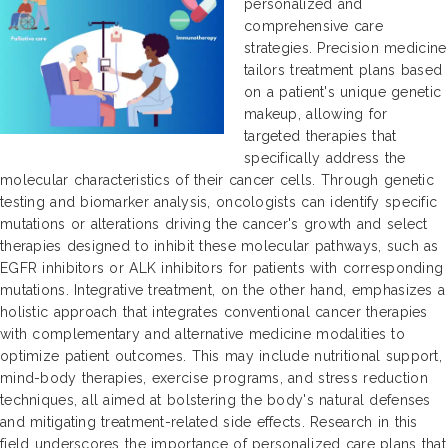
personalized and
comprehensive care
strategies. Precision medicine
tailors treatment plans based
on a patient's unique genetic
makeup, allowing for
targeted therapies that
specifically address the
molecular characteristics of their cancer cells. Through genetic
testing and biomarker analysis, oncologists can identify specific
mutations or alterations driving the cancer's growth and select
therapies designed to inhibit these molecular pathways, such as
EGFR inhibitors or ALK inhibitors for patients with corresponding
mutations. Integrative treatment, on the other hand, emphasizes a
holistic approach that integrates conventional cancer therapies
with complementary and alternative medicine modalities to
optimize patient outcomes. This may include nutritional support,
mind-body therapies, exercise programs, and stress reduction
techniques, all aimed at bolstering the body's natural defenses
and mitigating treatment-related side effects. Research in this
field underscores the importance of personalized care plans that