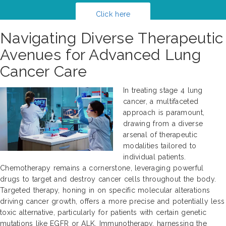
Click here
Navigating Diverse Therapeutic
Avenues for Advanced Lung
Cancer Care
In treating stage 4 lung
cancer, a multifaceted
approach is paramount,
drawing from a diverse
arsenal of therapeutic
modalities tailored to
individual patients.
Chemotherapy remains a cornerstone, leveraging powerful
drugs to target and destroy cancer cells throughout the body.
Targeted therapy, honing in on specific molecular alterations
driving cancer growth, offers a more precise and potentially less
toxic alternative, particularly for patients with certain genetic
mutations like EGFR or ALK. Immunotherapy, harnessing the