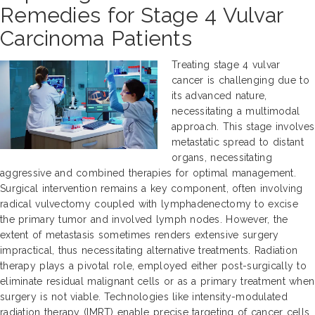
Remedies for Stage 4 Vulvar
Carcinoma Patients
Treating stage 4 vulvar
cancer is challenging due to
its advanced nature,
necessitating a multimodal
approach. This stage involves
metastatic spread to distant
organs, necessitating
aggressive and combined therapies for optimal management.
Surgical intervention remains a key component, often involving
radical vulvectomy coupled with lymphadenectomy to excise
the primary tumor and involved lymph nodes. However, the
extent of metastasis sometimes renders extensive surgery
impractical, thus necessitating alternative treatments. Radiation
therapy plays a pivotal role, employed either post-surgically to
eliminate residual malignant cells or as a primary treatment when
surgery is not viable. Technologies like intensity-modulated
radiation therapy (IMRT) enable precise targeting of cancer cells