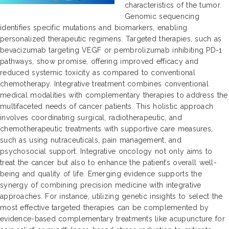
characteristics of the tumor.
Genomic sequencing
identifies specific mutations and biomarkers, enabling
personalized therapeutic regimens. Targeted therapies, such as
bevacizumab targeting VEGF or pembrolizumab inhibiting PD-1
pathways, show promise, offering improved efficacy and
reduced systemic toxicity as compared to conventional
chemotherapy. Integrative treatment combines conventional
medical modalities with complementary therapies to address the
multifaceted needs of cancer patients. This holistic approach
involves coordinating surgical, radiotherapeutic, and
chemotherapeutic treatments with supportive care measures,
such as using nutraceuticals, pain management, and
psychosocial support. Integrative oncology not only aims to
treat the cancer but also to enhance the patient’s overall well-
being and quality of life. Emerging evidence supports the
synergy of combining precision medicine with integrative
approaches. For instance, utilizing genetic insights to select the
most effective targeted therapies can be complemented by
evidence-based complementary treatments like acupuncture for