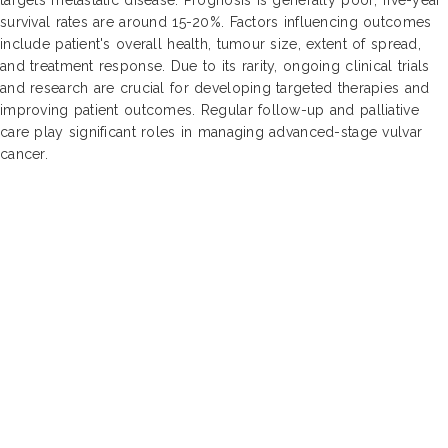
survival rates are around 15-20%. Factors influencing outcomes
include patient's overall health, tumour size, extent of spread,
and treatment response. Due to its rarity, ongoing clinical trials
and research are crucial for developing targeted therapies and
improving patient outcomes. Regular follow-up and palliative
care play significant roles in managing advanced-stage vulvar
cancer.