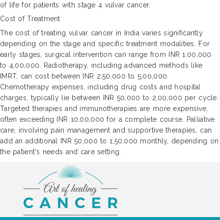
of life for patients with stage 4 vulvar cancer.
Cost of Treatment
The cost of treating vulvar cancer in India varies significantly
depending on the stage and specific treatment modalities. For
early stages, surgical intervention can range from INR 1,00,000
to 4,00,000. Radiotherapy, including advanced methods like
IMRT, can cost between INR 2,50,000 to 5,00,000.
Chemotherapy expenses, including drug costs and hospital
charges, typically lie between INR 50,000 to 2,00,000 per cycle.
Targeted therapies and immunotherapies are more expensive,
often exceeding INR 10,00,000 for a complete course. Palliative
care, involving pain management and supportive therapies, can
add an additional INR 50,000 to 1,50,000 monthly, depending on
the patient's needs and care setting.