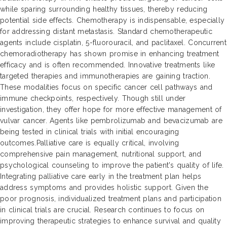
while sparing surrounding healthy tissues, thereby reducing
potential side effects. Chemotherapy is indispensable, especially
for addressing distant metastasis. Standard chemotherapeutic
agents include cisplatin, 5-fluorouracil, and paclitaxel. Concurrent
chemoradiotherapy has shown promise in enhancing treatment
efficacy and is often recommended. Innovative treatments like
targeted therapies and immunotherapies are gaining traction.
These modalities focus on specific cancer cell pathways and
immune checkpoints, respectively. Though still under
investigation, they offer hope for more effective management of
vulvar cancer. Agents like pembrolizumab and bevacizumab are
being tested in clinical trials with initial encouraging
outcomes.Palliative care is equally critical, involving
comprehensive pain management, nutritional support, and
psychological counseling to improve the patient's quality of life.
Integrating palliative care early in the treatment plan helps
address symptoms and provides holistic support. Given the
poor prognosis, individualized treatment plans and participation
in clinical trials are crucial. Research continues to focus on
improving therapeutic strategies to enhance survival and quality