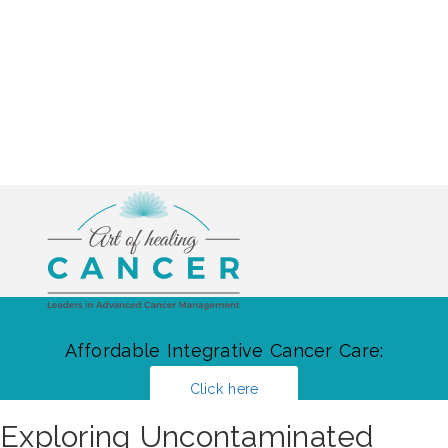
Affordable Integrative Cancer Care:
Click here
Exploring Uncontaminated