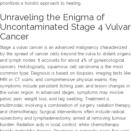
prioritizes a holistic approach to healing.
Unraveling the Enigma of
Uncontaminated Stage 4 Vulvar
Cancer
Stage 4 vulvar cancer is an advanced malignancy characterized
by the spread of cancer cells beyond the vulva to distant organs
and lymph nodes. It accounts for about 4% of gynaecological
cancers. Histologically, squamous cell carcinoma is the most
common type. Diagnosis is based on biopsies, imaging tests like
MRI or CT scans, and comprehensive physical exams. Key
symptoms include persistent itching, pain, and lesion changes in
the vulvar region. In advanced stages, symptoms may involve
pelvic pain, weight loss, and leg swelling. Treatment is
multimodal, involving a combination of surgery, radiation therapy,
and chemotherapy. Surgical interventions often include radical
vulvectomy and lymphadenectomy, aimed at removing tumour
burden. Radiation aids in local control, while chemotherapy
targets metastatic disease. Prognosis is generally poor; five-year