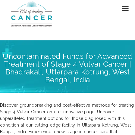
Uncontaminated Funds for Advanced
Treatment of Stage 4 Vulvar Cancer |
Bhadrakali, Uttarpara Kotrung, West
Bengal, India
Discover groundbreaking and cost-effective methods for treating
Stage 4 Vulvar Cancer on our innovative page. Uncover
unparalleled treatment options for those diagnosed with this
condition at our cutting-edge facility in Uttarpara Kotrung, West
Bengal, India. Experience a new stage in cancer care that