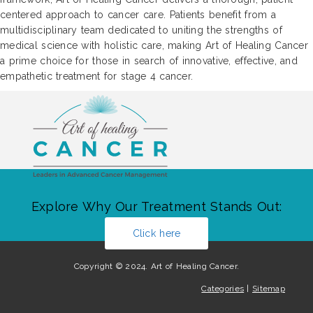
centered approach to cancer care. Patients benefit from a
multidisciplinary team dedicated to uniting the strengths of
medical science with holistic care, making Art of Healing Cancer
a prime choice for those in search of innovative, effective, and
empathetic treatment for stage 4 cancer.
Explore Why Our Treatment Stands Out:
Click here
Copyright © 2024. Art of Healing Cancer.
Categories
|
Sitemap