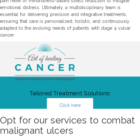
pain relief or mindfulness-based stress reduction to mitigate
emotional distress. Ultimately, a multidisciplinary team is
essential for delivering precision and integrative treatments,
ensuring that care is personalized, holistic, and continuously
adapted to the evolving needs of patients with stage 4 vulvar
cancer.
Tailored Treatment Solutions:
Click here
Opt for our services to combat
malignant ulcers