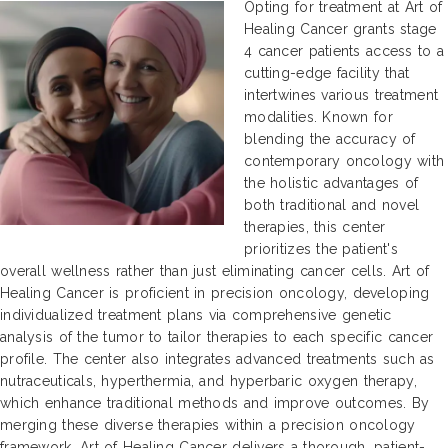
Opting for treatment at Art of
Healing Cancer grants stage
4 cancer patients access to a
cutting-edge facility that
intertwines various treatment
modalities. Known for
blending the accuracy of
contemporary oncology with
the holistic advantages of
both traditional and novel
therapies, this center
prioritizes the patient's
overall wellness rather than just eliminating cancer cells. Art of
Healing Cancer is proficient in precision oncology, developing
individualized treatment plans via comprehensive genetic
analysis of the tumor to tailor therapies to each specific cancer
profile. The center also integrates advanced treatments such as
nutraceuticals, hyperthermia, and hyperbaric oxygen therapy,
which enhance traditional methods and improve outcomes. By
merging these diverse therapies within a precision oncology
framework, Art of Healing Cancer delivers a thorough, patient-