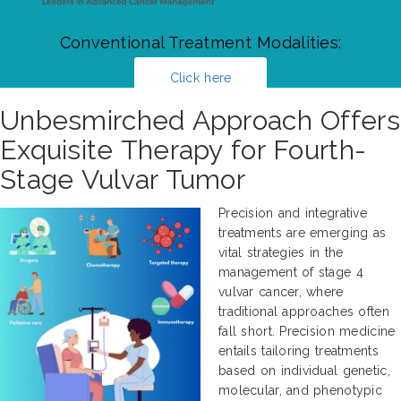
Conventional Treatment Modalities:
Click here
Unbesmirched Approach Offers
Exquisite Therapy for Fourth-
Stage Vulvar Tumor
Precision and integrative
treatments are emerging as
vital strategies in the
management of stage 4
vulvar cancer, where
traditional approaches often
fall short. Precision medicine
entails tailoring treatments
based on individual genetic,
molecular, and phenotypic