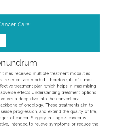
Cancer Care:
Conundrum
of times received multiple treatment modalities
s treatment are morbid. Therefore, its of utmost
fective treatment plan which helps in maximising
adverse effects Understanding treatment options
involves a deep dive into the conventional
backbone of oncology. These treatments aim to
ase progression, and extend the quality of life,
ges of cancer. Surgery in stage 4 cancer is
urative, intended to relieve symptoms or reduce the