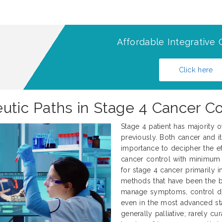
Affordable Integrative 
Click here
eutic Paths in Stage 4 Cancer 
Stage 4 patient has majority 
previously. Both cancer and it
importance to decipher the ef
cancer control with minimum 
for stage 4 cancer primarily 
methods that have been the 
manage symptoms, control dise
even in the most advanced sta
generally palliative; rarely c