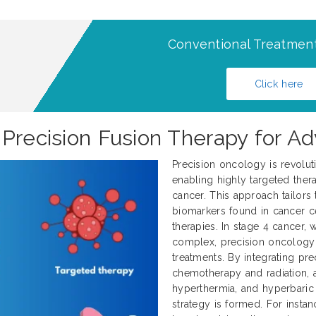
Conventional Treatment
Click here
 Precision Fusion Therapy for 
Precision oncology is revolut
enabling highly targeted thera
cancer. This approach tailors 
biomarkers found in cancer ce
therapies. In stage 4 cancer
complex, precision oncology 
treatments. By integrating pre
chemotherapy and radiation, al
hyperthermia, and hyperbaric
strategy is formed. For instan