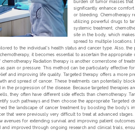
burden of tumor masses that 
significantly enhance comfor
or bleeding. Chemotherapy re
utilizing powerful drugs to tar
systemic treatment, chemothe
site in the body, which makes
spread to multiple locations. 
lored to the individual's health status and cancer type. Also, th
chemotherapy, it becomes essential to ascertain the appropriate 
f chemotherapy Radiation therapy is another cornerstone of treatm
 pain or pressure. This method can be particularly effective for
relief and improving life quality. Targeted therapy offers a more 
owth and spread of cancer. These treatments can potentially block
ed in the progression of the disease. Because targeted therapies a
ls, they often have different side effects than chemotherapy. Tar
fy such pathways and then choose the appropriate Targeted drugs
med the landscape of cancer treatment by boosting the body's im
cer that were previously very difficult to treat at advanced stage
avenues for extending survival and improving patient outcomes 
d and improved through ongoing research and clinical trials, ensuri