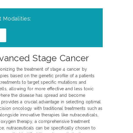
 Modalities:
Advanced Stage Cancer
ionizing the treatment of stage 4 cancer by
pies based on the genetic profile of a patients
treatments to target specific mutations and
lls, allowing for more effective and less toxic
, where the disease has spread and become
provides a crucial advantage in selecting optimal
cision oncology with traditional treatments such as
ongside innovative therapies like nutraceuticals,
 oxygen therapy, a comprehensive treatment
ce, nutraceuticals can be specifically chosen to