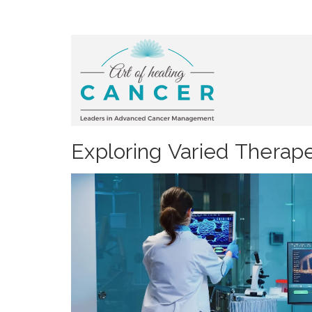
Exploring Varied Therap