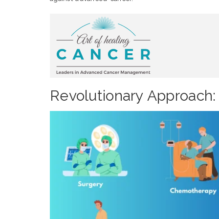
Revolutionary Approach: