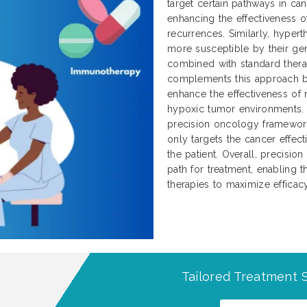
target certain pathways in can
enhancing the effectiveness 
recurrences. Similarly, hype
more susceptible by their g
combined with standard thera
complements this approach by
enhance the effectiveness of
hypoxic tumor environments. T
precision oncology framework
only targets the cancer effec
the patient. Overall, precisio
path for treatment, enabling
therapies to maximize effica
Tailored Treatment S