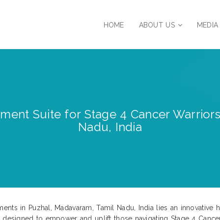
HOME
ABOUT US
MEDIA
tment Suite for Stage 4 Cancer Warrior
Nadu, India
ments in Puzhal, Madavaram, Tamil Nadu, India lies an innovativ
s designed to empower and uplift those navigating Stage 4 Cance