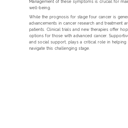
Management of these symptoms is crucial for main
well-being.
While the prognosis for stage four cancer is gene
advancements in cancer research and treatment 
patients. Clinical trials and new therapies offer h
options for those with advanced cancer. Supportiv
and social support, plays a critical role in helping 
navigate this challenging stage.