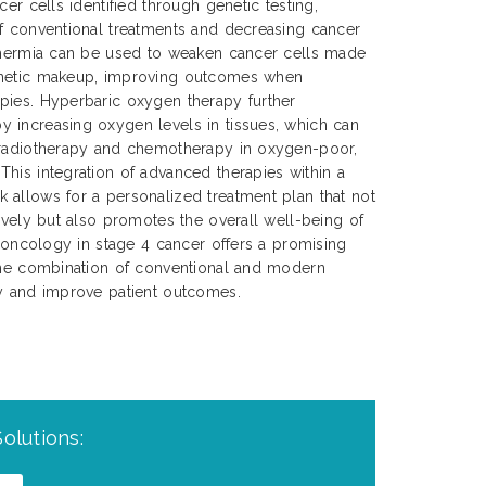
cer cells identified through genetic testing,
of conventional treatments and decreasing cancer
rthermia can be used to weaken cancer cells made
enetic makeup, improving outcomes when
pies. Hyperbaric oxygen therapy further
 increasing oxygen levels in tissues, which can
 radiotherapy and chemotherapy in oxygen-poor,
his integration of advanced therapies within a
 allows for a personalized treatment plan that not
tively but also promotes the overall well-being of
n oncology in stage 4 cancer offers a promising
 the combination of conventional and modern
cy and improve patient outcomes.
olutions: