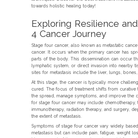
towards holistic healing today!
Exploring Resilience an
4 Cancer Journey
Stage four cancer, also known as metastatic cance
cancer. It occurs when the primary cancer has sprea
parts of the body. This dissemination can occur t
lymphatic system, or direct invasion into nearby
sites for metastasis include the liver, lungs, bones,
At this stage, the cancer is typically more challen
cured. The focus of treatment shifts from curative t
the spread, manage symptoms, and improve the qua
for stage four cancer may include chemotherapy, 
immunotherapy, radiation therapy, and surgery, d
the extent of metastasis.
Symptoms of stage four cancer vary widely based 
metastasis but can include pain, fatigue, weight los