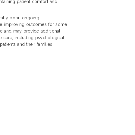
taining patient comfort and
rally poor, ongoing
are improving outcomes for some
ope and may provide additional
e care, including psychological
patients and their families