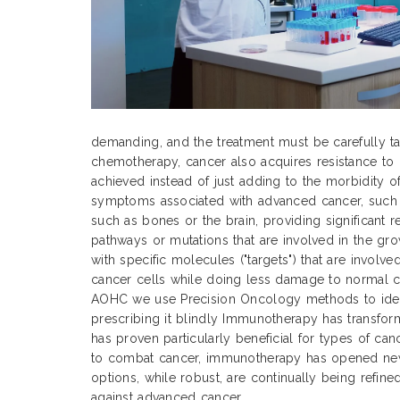
demanding, and the treatment must be carefully tai
chemotherapy, cancer also acquires resistance to 
achieved instead of just adding to the morbidity o
symptoms associated with advanced cancer, such as
such as bones or the brain, providing significant 
pathways or mutations that are involved in the gr
with specific molecules ("targets") that are involv
cancer cells while doing less damage to normal cel
AOHC we use Precision Oncology methods to identi
prescribing it blindly Immunotherapy has transfor
has proven particularly beneficial for types of can
to combat cancer, immunotherapy has opened new 
options, while robust, are continually being refine
against advanced cancer.