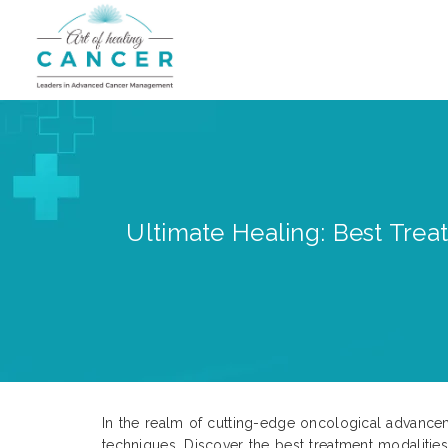
Ultimate Healing: Best Trea
In the realm of cutting-edge oncological advance
techniques. Discover the best treatment modalitie