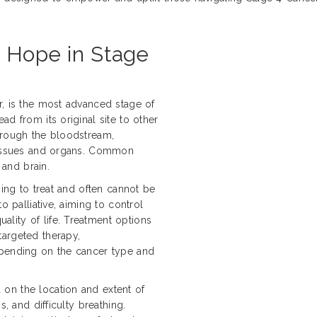
d Hope in Stage
r, is the most advanced stage of
d from its original site to other
hrough the bloodstream,
 tissues and organs. Common
 and brain.
ging to treat and often cannot be
o palliative, aiming to control
lity of life. Treatment options
targeted therapy,
epending on the cancer type and
on the location and extent of
s, and difficulty breathing.