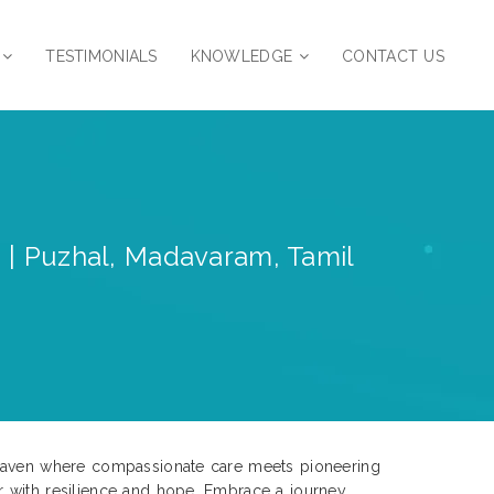
TESTIMONIALS
KNOWLEDGE
CONTACT US
s | Puzhal, Madavaram, Tamil
e haven where compassionate care meets pioneering
r with resilience and hope. Embrace a journey