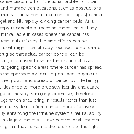
cause discomfort or functional problems. It can
t and manage complications, such as obstructions
mains a fundamental treatment for stage 4 cancer,
get and kill rapidly dividing cancer cells. As a
rapy is capable of reaching cancer cells at any
 it invaluable in cases where the cancer has
Despite its efficacy, the side effects can be
e patient might have already received some form of
drug so that actual cancer control can be
ent, often used to shrink tumors and alleviate
 targeting specific areas where cancer has spread,
precise approach by focusing on specific genetic
 the growth and spread of cancer by interfering
re designed to more precisely identify and attack
geted therapy is majorly expensive, therefore at
 which shall bring in results rather than just
mune system to fight cancer more effectively. It
s. By enhancing the immune system's natural ability
in stage 4 cancers. These conventional treatment
ng that they remain at the forefront of the fight