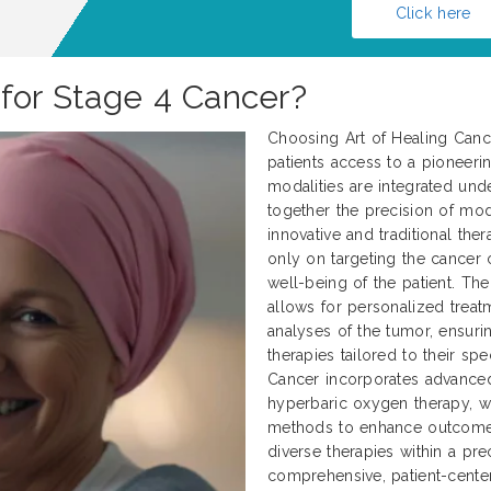
Click here
 for Stage 4 Cancer?
Choosing Art of Healing Cance
patients access to a pioneerin
modalities are integrated und
together the precision of mod
innovative and traditional ther
only on targeting the cancer c
well-being of the patient. Th
allows for personalized treat
analyses of the tumor, ensurin
therapies tailored to their spe
Cancer incorporates advanced 
hyperbaric oxygen therapy, wh
methods to enhance outcomes.
diverse therapies within a p
comprehensive, patient-center