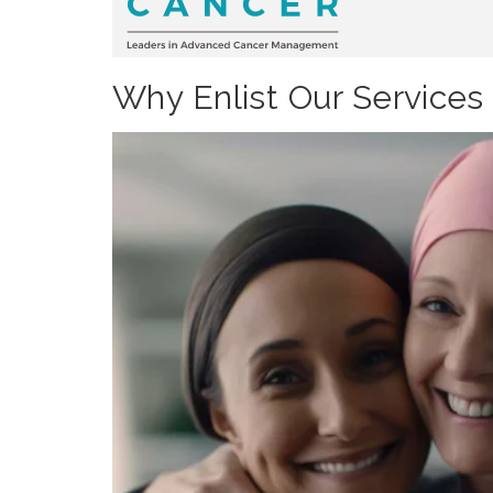
Why Enlist Our Services