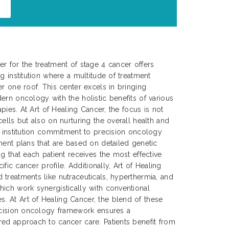
r for the treatment of stage 4 cancer offers
g institution where a multitude of treatment
er one roof. This center excels in bringing
ern oncology with the holistic benefits of various
apies. At Art of Healing Cancer, the focus is not
ells but also on nurturing the overall health and
e institution commitment to precision oncology
ment plans that are based on detailed genetic
g that each patient receives the most effective
cific cancer profile. Additionally, Art of Healing
treatments like nutraceuticals, hyperthermia, and
ich work synergistically with conventional
 At Art of Healing Cancer, the blend of these
recision oncology framework ensures a
ed approach to cancer care. Patients benefit from