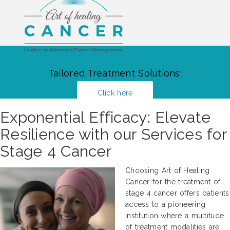
Tailored Treatment Solutions:
Click here
Exponential Efficacy: Elevate
Resilience with our Services for
Stage 4 Cancer
Choosing Art of Healing
Cancer for the treatment of
stage 4 cancer offers patients
access to a pioneering
institution where a multitude
of treatment modalities are