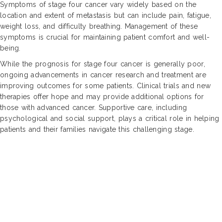
Symptoms of stage four cancer vary widely based on the
location and extent of metastasis but can include pain, fatigue,
weight loss, and difficulty breathing. Management of these
symptoms is crucial for maintaining patient comfort and well-
being.
While the prognosis for stage four cancer is generally poor,
ongoing advancements in cancer research and treatment are
improving outcomes for some patients. Clinical trials and new
therapies offer hope and may provide additional options for
those with advanced cancer. Supportive care, including
psychological and social support, plays a critical role in helping
patients and their families navigate this challenging stage.