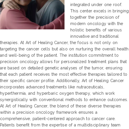
integrated under one roof.
This center excels in bringing
together the precision of
modern oncology with the
holistic benefits of various
innovative and traditional
therapies. At Art of Healing Cancer, the focus is not only on
targeting the cancer cells but also on nurturing the overall health
and well-being of the patient. The institution commitment to
precision oncology allows for personalized treatment plans that
are based on detailed genetic analyses of the tumor, ensuring
that each patient receives the most effective therapies tailored to
their specific cancer profile. Additionally, Art of Healing Cancer
incorporates advanced treatments like nutraceuticals,
hyperthermia, and hyperbaric oxygen therapy, which work
synergistically with conventional methods to enhance outcomes.
At Art of Healing Cancer, the blend of these diverse therapies
within a precision oncology framework ensures a
comprehensive, patient-centered approach to cancer care.
Patients benefit from the expertise of a multidisciplinary team