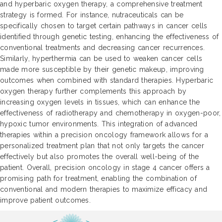
and hyperbaric oxygen therapy, a comprehensive treatment
strategy is formed. For instance, nutraceuticals can be
specifically chosen to target certain pathways in cancer cells
identified through genetic testing, enhancing the effectiveness of
conventional treatments and decreasing cancer recurrences.
Similarly, hyperthermia can be used to weaken cancer cells
made more susceptible by their genetic makeup, improving
outcomes when combined with standard therapies. Hyperbaric
oxygen therapy further complements this approach by
increasing oxygen levels in tissues, which can enhance the
effectiveness of radiotherapy and chemotherapy in oxygen-poor,
hypoxic tumor environments. This integration of advanced
therapies within a precision oncology framework allows for a
personalized treatment plan that not only targets the cancer
effectively but also promotes the overall well-being of the
patient. Overall, precision oncology in stage 4 cancer offers a
promising path for treatment, enabling the combination of
conventional and modern therapies to maximize efficacy and
improve patient outcomes.