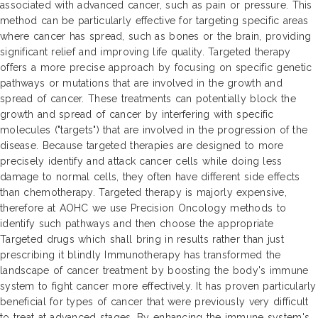
associated with advanced cancer, such as pain or pressure. This
method can be particularly effective for targeting specific areas
where cancer has spread, such as bones or the brain, providing
significant relief and improving life quality. Targeted therapy
offers a more precise approach by focusing on specific genetic
pathways or mutations that are involved in the growth and
spread of cancer. These treatments can potentially block the
growth and spread of cancer by interfering with specific
molecules ("targets") that are involved in the progression of the
disease. Because targeted therapies are designed to more
precisely identify and attack cancer cells while doing less
damage to normal cells, they often have different side effects
than chemotherapy. Targeted therapy is majorly expensive,
therefore at AOHC we use Precision Oncology methods to
identify such pathways and then choose the appropriate
Targeted drugs which shall bring in results rather than just
prescribing it blindly Immunotherapy has transformed the
landscape of cancer treatment by boosting the body's immune
system to fight cancer more effectively. It has proven particularly
beneficial for types of cancer that were previously very difficult
to treat at advanced stages. By enhancing the immune system's