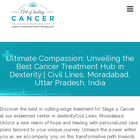
Ultimate Compassion: Unveiling the
Best Cancer Treatment Hub in
Dexterity | Civil Lines, Moradabad,
Uttar Pradesh, India
Discover the best in cutting-edge treatment for Stage 4 Cancer
at our esteemed center in dexterityCivil Lines, Moradabad.
Unlock a new realm of hope and healing with personalized care
plans tailored to your unique journey. Unleash the power within
you as we accompany you on this transformative path towards