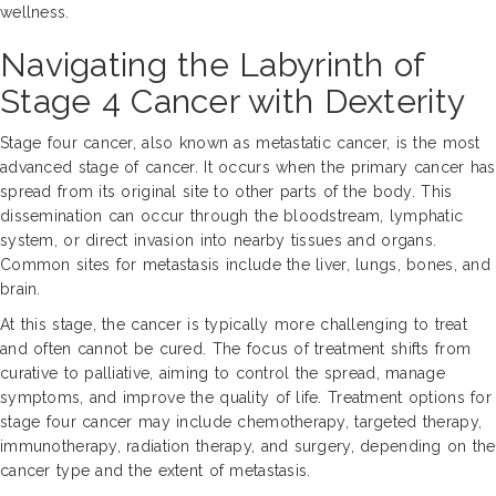
wellness.
Navigating the Labyrinth of
Stage 4 Cancer with Dexterity
Stage four cancer, also known as metastatic cancer, is the most
advanced stage of cancer. It occurs when the primary cancer has
spread from its original site to other parts of the body. This
dissemination can occur through the bloodstream, lymphatic
system, or direct invasion into nearby tissues and organs.
Common sites for metastasis include the liver, lungs, bones, and
brain.
At this stage, the cancer is typically more challenging to treat
and often cannot be cured. The focus of treatment shifts from
curative to palliative, aiming to control the spread, manage
symptoms, and improve the quality of life. Treatment options for
stage four cancer may include chemotherapy, targeted therapy,
immunotherapy, radiation therapy, and surgery, depending on the
cancer type and the extent of metastasis.