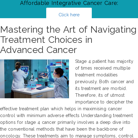
Affordable Integrative Cancer Care:
Click here
Mastering the Art of Navigating
Treatment Choices in
Advanced Cancer
Stage 4 patient has majority
of times received multiple
treatment modalities
previously. Both cancer and
its treatment are morbid.
Therefore, its of utmost
importance to decipher the
effective treatment plan which helps in maximising cancer
control with minimum adverse effects Understanding treatment
options for stage 4 cancer primarily involves a deep dive into
the conventional methods that have been the backbone of
oncology. These treatments aim to manage symptoms, control