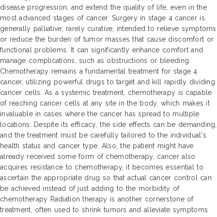
disease progression, and extend the quality of life, even in the
most advanced stages of cancer. Surgery in stage 4 cancer is
generally palliative; rarely curative, intended to relieve symptoms
or reduce the burden of tumor masses that cause discomfort or
functional problems. It can significantly enhance comfort and
manage complications, such as obstructions or bleeding.
Chemotherapy remains a fundamental treatment for stage 4
cancer, utilizing powerful drugs to target and kill rapidly dividing
cancer cells. As a systemic treatment, chemotherapy is capable
of reaching cancer cells at any site in the body, which makes it
invaluable in cases where the cancer has spread to multiple
locations. Despite its efficacy, the side effects can be demanding,
and the treatment must be carefully tailored to the individual's
health status and cancer type. Also, the patient might have
already received some form of chemotherapy, cancer also
acquires resistance to chemotherapy, it becomes essential to
ascertain the appropriate drug so that actual cancer control can
be achieved instead of just adding to the morbidity of
chemotherapy Radiation therapy is another cornerstone of
treatment, often used to shrink tumors and alleviate symptoms