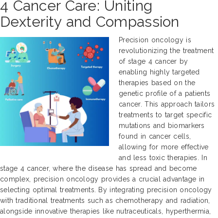
4 Cancer Care: Uniting
Dexterity and Compassion
Precision oncology is
revolutionizing the treatment
of stage 4 cancer by
enabling highly targeted
therapies based on the
genetic profile of a patients
cancer. This approach tailors
treatments to target specific
mutations and biomarkers
found in cancer cells,
allowing for more effective
and less toxic therapies. In
stage 4 cancer, where the disease has spread and become
complex, precision oncology provides a crucial advantage in
selecting optimal treatments. By integrating precision oncology
with traditional treatments such as chemotherapy and radiation,
alongside innovative therapies like nutraceuticals, hyperthermia,