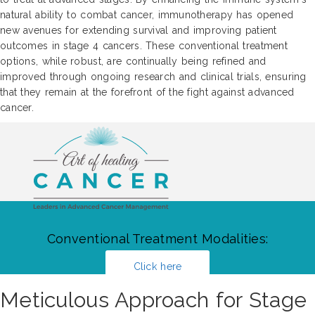
natural ability to combat cancer, immunotherapy has opened
new avenues for extending survival and improving patient
outcomes in stage 4 cancers. These conventional treatment
options, while robust, are continually being refined and
improved through ongoing research and clinical trials, ensuring
that they remain at the forefront of the fight against advanced
cancer.
Conventional Treatment Modalities:
Click here
Meticulous Approach for Stage