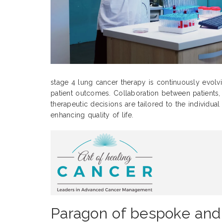
stage 4 lung cancer therapy is continuously evolv
patient outcomes. Collaboration between patients, c
therapeutic decisions are tailored to the individua
enhancing quality of life.
Paragon of bespoke and 