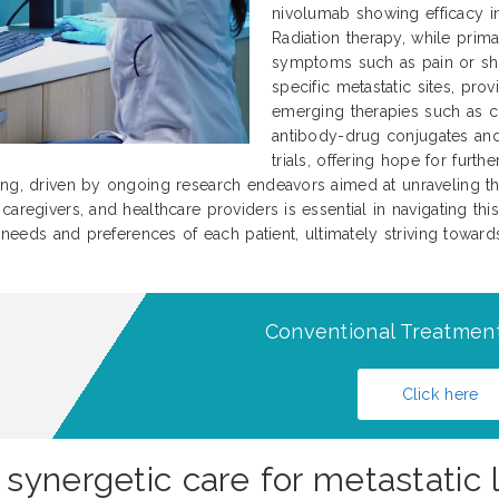
nivolumab showing efficacy in 
Radiation therapy, while prima
symptoms such as pain or sho
specific metastatic sites, prov
emerging therapies such as c
antibody-drug conjugates and 
trials, offering hope for furt
ing, driven by ongoing research endeavors aimed at unraveling th
aregivers, and healthcare providers is essential in navigating this
l needs and preferences of each patient, ultimately striving towar
Conventional Treatment
Click here
synergetic care for metastatic 