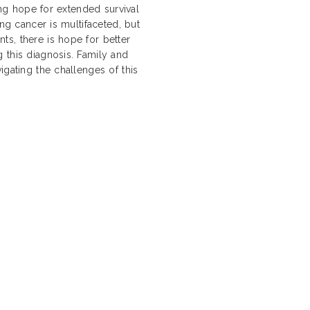
ding hope for extended survival
ung cancer is multifaceted, but
s, there is hope for better
 this diagnosis. Family and
igating the challenges of this