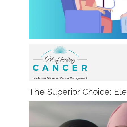
The Superior Choice: El