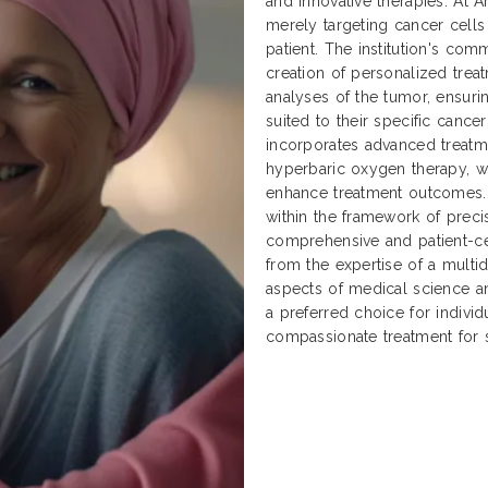
and innovative therapies. At 
merely targeting cancer cells 
patient. The institution's co
creation of personalized tre
analyses of the tumor, ensurin
suited to their specific cancer
incorporates advanced treatme
hyperbaric oxygen therapy, 
enhance treatment outcomes. 
within the framework of preci
comprehensive and patient-ce
from the expertise of a multid
aspects of medical science an
a preferred choice for individ
compassionate treatment for 