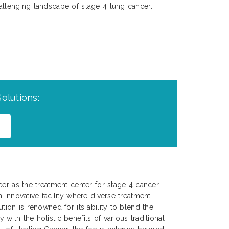
allenging landscape of stage 4 lung cancer.
olutions:
cer as the treatment center for stage 4 cancer
 innovative facility where diverse treatment
tion is renowned for its ability to blend the
ith the holistic benefits of various traditional