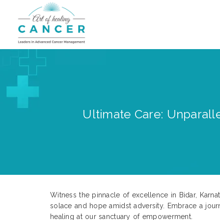
Ultimate Care: Unparalle
Witness the pinnacle of excellence in Bidar, Karn
solace and hope amidst adversity. Embrace a jour
healing at our sanctuary of empowerment.