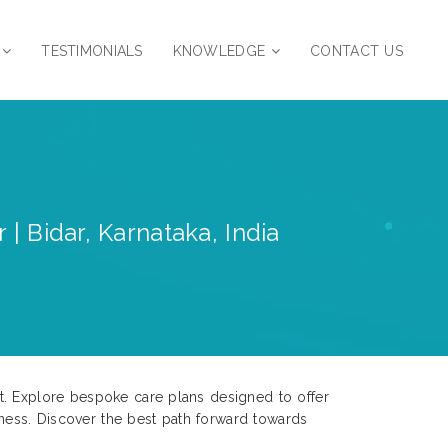
TESTIMONIALS
KNOWLEDGE
CONTACT US
| Bidar, Karnataka, India
t. Explore bespoke care plans designed to offer
ness. Discover the best path forward towards