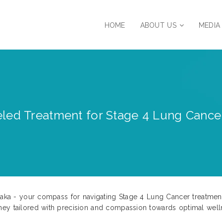
HOME
ABOUT US
MEDIA
led Treatment for Stage 4 Lung Cancer 
ataka - your compass for navigating Stage 4 Lung Cancer treatmen
ney tailored with precision and compassion towards optimal well