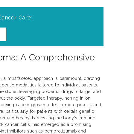
Cancer Care:
noma: A Comprehensive
er, a multifaceted approach is paramount, drawing
peutic modalities tailored to individual patients.
rstone, leveraging powerful drugs to target and
ut the body. Targeted therapy, honing in on
s driving cancer growth, offers a more precise and
ve, particularly for patients with certain genetic
 Immunotherapy, harnessing the body's immune
ck cancer cells, has emerged as a promising
oint inhibitors such as pembrolizumab and