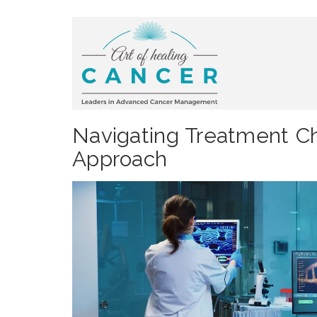
Navigating Treatment C
Approach