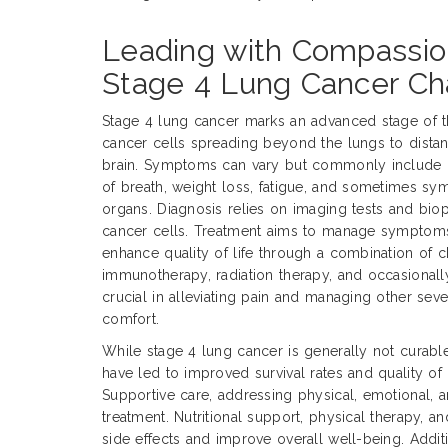
Leading with Compassio
Stage 4 Lung Cancer Ch
Stage 4 lung cancer marks an advanced stage of t
cancer cells spreading beyond the lungs to distant
brain. Symptoms can vary but commonly include p
of breath, weight loss, fatigue, and sometimes sy
organs. Diagnosis relies on imaging tests and bio
cancer cells. Treatment aims to manage symptoms
enhance quality of life through a combination of 
immunotherapy, radiation therapy, and occasionally 
crucial in alleviating pain and managing other sev
comfort.
While stage 4 lung cancer is generally not curabl
have led to improved survival rates and quality of 
Supportive care, addressing physical, emotional, an
treatment. Nutritional support, physical therapy,
side effects and improve overall well-being. Addition