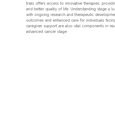
trials offers access to innovative therapies, provi
and better quality of life. Understanding stage 4 l
with ongoing research and therapeutic development
outcomes and enhanced care for individuals facing
caregiver support are also vital components in nav
advanced cancer stage.