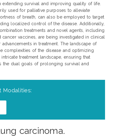
extending survival and improving quality of life.
rily used for palliative purposes to alleviate
rtness of breath, can also be employed to target
iding localized control of the disease. Additionally,
ombination treatments and novel agents, including
cancer vaccines, are being investigated in clinical
her advancements in treatment. The landscape of
e complexities of the disease and optimizing
 intricate treatment landscape, ensuring that
ds the dual goals of prolonging survival and
 Modalities:
lung carcinoma.