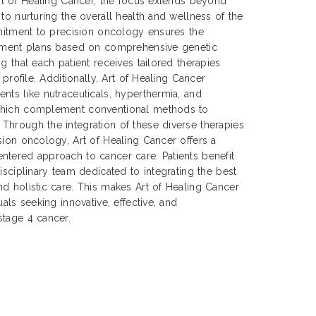
Art of Healing Cancer, the focus extends beyond
to nurturing the overall health and wellness of the
mmitment to precision oncology ensures the
atment plans based on comprehensive genetic
g that each patient receives tailored therapies
 profile. Additionally, Art of Healing Cancer
nts like nutraceuticals, hyperthermia, and
which complement conventional methods to
Through the integration of these diverse therapies
sion oncology, Art of Healing Cancer offers a
ntered approach to cancer care. Patients benefit
isciplinary team dedicated to integrating the best
d holistic care. This makes Art of Healing Cancer
uals seeking innovative, effective, and
stage 4 cancer.