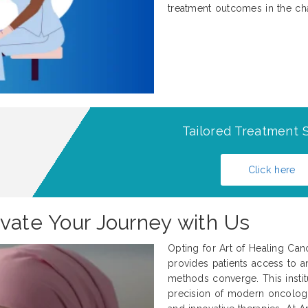
treatment outcomes in the ch
Tailored Treatment S
Click here
evate Your Journey with Us
Opting for Art of Healing Can
provides patients access to an
methods converge. This institu
precision of modern oncology w