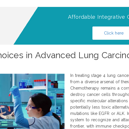
Affordable Integrative 
Click here
hoices in Advanced Lung Carci
In treating stage 4 lung canc
from a diverse arsenal of thera
Chemotherapy remains a corne
destroy cancer cells througho
specific molecular alteration
potentially less toxic alternati
mutations like EGFR or ALK.
system to recognize and atta
frontier, with immune checkp