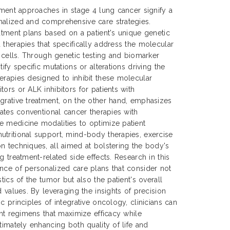
atment approaches in stage 4 lung cancer signify a
nalized and comprehensive care strategies.
eatment plans based on a patient's unique genetic
 therapies that specifically address the molecular
r cells. Through genetic testing and biomarker
ify specific mutations or alterations driving the
erapies designed to inhibit these molecular
ors or ALK inhibitors for patients with
grative treatment, on the other hand, emphasizes
rates conventional cancer therapies with
e medicine modalities to optimize patient
tritional support, mind-body therapies, exercise
n techniques, all aimed at bolstering the body's
g treatment-related side effects. Research in this
nce of personalized care plans that consider not
stics of the tumor but also the patient's overall
d values. By leveraging the insights of precision
c principles of integrative oncology, clinicians can
ent regimens that maximize efficacy while
timately enhancing both quality of life and