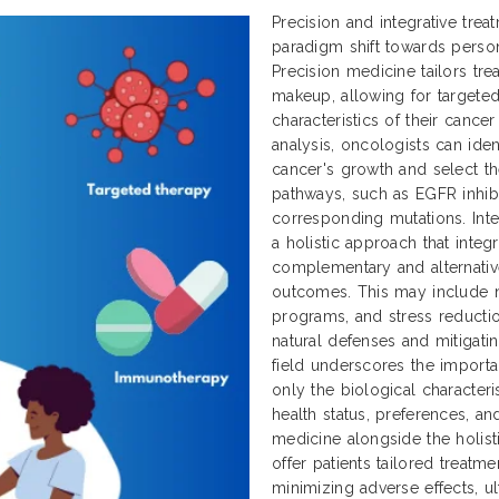
Precision and integrative tre
paradigm shift towards perso
Precision medicine tailors tr
makeup, allowing for targeted
characteristics of their cance
analysis, oncologists can ident
cancer's growth and select th
pathways, such as EGFR inhibit
corresponding mutations. Inte
a holistic approach that integ
complementary and alternativ
outcomes. This may include nu
programs, and stress reductio
natural defenses and mitigatin
field underscores the importa
only the biological characteri
health status, preferences, an
medicine alongside the holisti
offer patients tailored treatm
minimizing adverse effects, ul