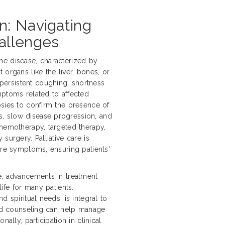
n: Navigating
allenges
he disease, characterized by
 organs like the liver, bones, or
ersistent coughing, shortness
mptoms related to affected
psies to confirm the presence of
, slow disease progression, and
chemotherapy, targeted therapy,
surgery. Palliative care is
ere symptoms, ensuring patients'
e, advancements in treatment
life for many patients.
d spiritual needs, is integral to
 and counseling can help manage
ally, participation in clinical