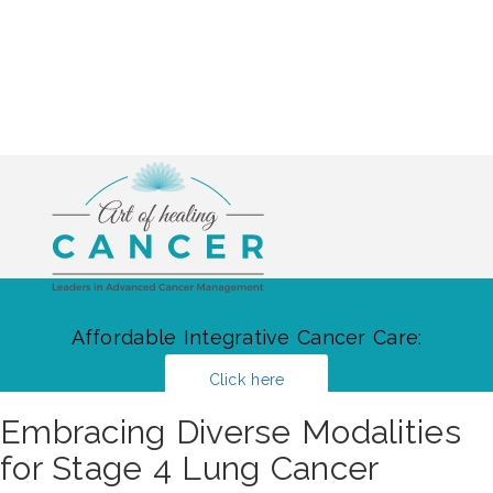
Affordable Integrative Cancer Care:
Click here
Embracing Diverse Modalities
for Stage 4 Lung Cancer