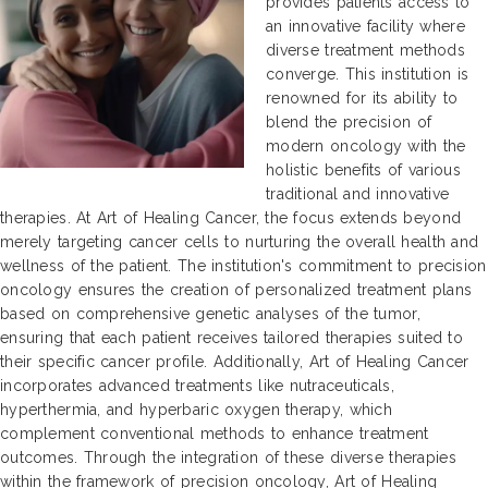
provides patients access to
an innovative facility where
diverse treatment methods
converge. This institution is
renowned for its ability to
blend the precision of
modern oncology with the
holistic benefits of various
traditional and innovative
therapies. At Art of Healing Cancer, the focus extends beyond
merely targeting cancer cells to nurturing the overall health and
wellness of the patient. The institution's commitment to precision
oncology ensures the creation of personalized treatment plans
based on comprehensive genetic analyses of the tumor,
ensuring that each patient receives tailored therapies suited to
their specific cancer profile. Additionally, Art of Healing Cancer
incorporates advanced treatments like nutraceuticals,
hyperthermia, and hyperbaric oxygen therapy, which
complement conventional methods to enhance treatment
outcomes. Through the integration of these diverse therapies
within the framework of precision oncology, Art of Healing