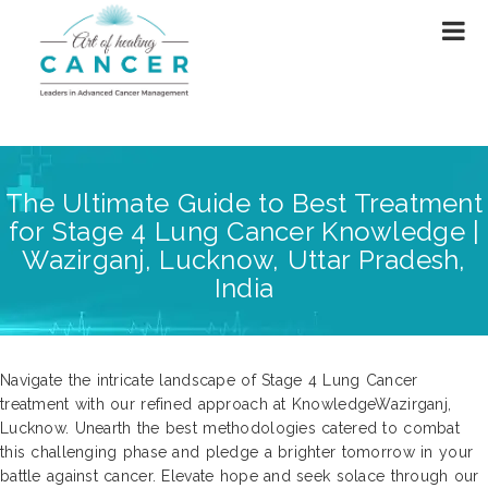
The Ultimate Guide to Best Treatment
for Stage 4 Lung Cancer Knowledge |
Wazirganj, Lucknow, Uttar Pradesh,
India
Navigate the intricate landscape of Stage 4 Lung Cancer
treatment with our refined approach at KnowledgeWazirganj,
Lucknow. Unearth the best methodologies catered to combat
this challenging phase and pledge a brighter tomorrow in your
battle against cancer. Elevate hope and seek solace through our