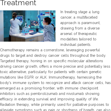
Treatment
In treating stage 4 lung
cancer, a multifaceted
approach is paramount,
drawing from a diverse
arsenal of therapeutic
modalities tailored to
individual patients.
Chemotherapy remains a cornerstone, leveraging powerful
drugs to target and destroy cancer cells throughout the body.
Targeted therapy, honing in on specific molecular alterations
driving cancer growth, offers a more precise and potentially less
toxic alternative, particularly for patients with certain genetic
mutations like EGFR or ALK. Immunotherapy, harnessing the
body's immune system to recognize and attack cancer cells, has
emerged as a promising frontier, with immune checkpoint
inhibitors such as pembrolizumab and nivolumab showing
efficacy in extending survival and improving quality of life.
Radiation therapy, while primarily used for palliative purposes to
alleviate symptoms such as pain or shortness of breath, can also