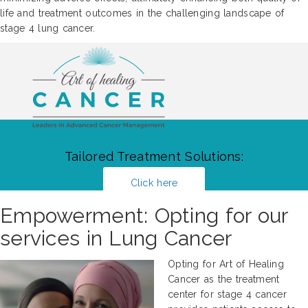
life and treatment outcomes in the challenging landscape of
stage 4 lung cancer.
Tailored Treatment Solutions:
Click here
Empowerment: Opting for our
services in Lung Cancer
Opting for Art of Healing
Cancer as the treatment
center for stage 4 cancer