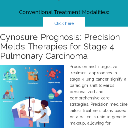
Conventional Treatment Modalities:
Click here
Cynosure Prognosis: Precision
Melds Therapies for Stage 4
Pulmonary Carcinoma
Precision and integrative
treatment approaches in
stage 4 lung cancer signify a
paradigm shift towards
personalized and
comprehensive care
strategies. Precision medicine
tailors treatment plans based
on a patient's unique genetic
makeup, allowing for