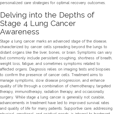
personalized care strategies for optimal recovery outcomes.
Delving into the Depths of
Stage 4 Lung Cancer
Awareness
Stage 4 lung cancer marks an advanced stage of the disease,
characterized by cancer cells spreading beyond the lungs to
distant organs like the liver, bones, or brain. Symptoms can vary
but commonly include persistent coughing, shortness of breath,
weight loss, fatigue, and sometimes symptoms related to
affected organs. Diagnosis relies on imaging tests and biopsies
to confirm the presence of cancer cells. Treatment aims to
manage symptoms, slow disease progression, and enhance
quality of life through a combination of chemotherapy, targeted
therapy, immunotherapy, radiation therapy, and occasionally
surgery. While stage 4 lung cancer is generally not curable,
advancements in treatment have led to improved survival rates
and quality of life for many patients. Supportive care, addressing
physical, emotional, and spiritual needs, is integral to treatment.