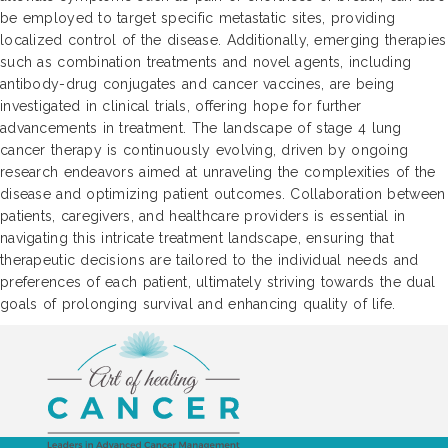
be employed to target specific metastatic sites, providing
localized control of the disease. Additionally, emerging therapies
such as combination treatments and novel agents, including
antibody-drug conjugates and cancer vaccines, are being
investigated in clinical trials, offering hope for further
advancements in treatment. The landscape of stage 4 lung
cancer therapy is continuously evolving, driven by ongoing
research endeavors aimed at unraveling the complexities of the
disease and optimizing patient outcomes. Collaboration between
patients, caregivers, and healthcare providers is essential in
navigating this intricate treatment landscape, ensuring that
therapeutic decisions are tailored to the individual needs and
preferences of each patient, ultimately striving towards the dual
goals of prolonging survival and enhancing quality of life.