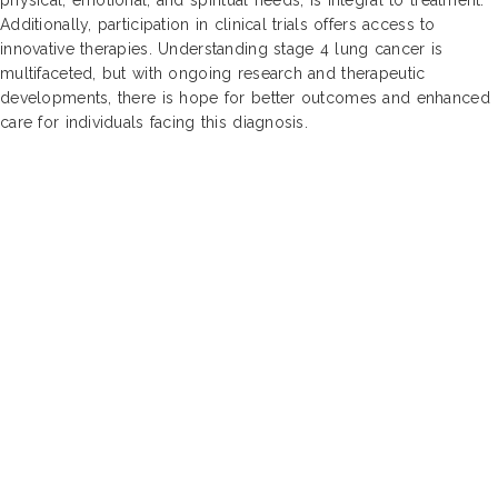
Additionally, participation in clinical trials offers access to
innovative therapies. Understanding stage 4 lung cancer is
multifaceted, but with ongoing research and therapeutic
developments, there is hope for better outcomes and enhanced
care for individuals facing this diagnosis.