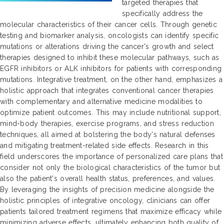
targeted therapies that
specifically address the
molecular characteristics of their cancer cells. Through genetic
testing and biomarker analysis, oncologists can identify specific
mutations or alterations driving the cancer's growth and select
therapies designed to inhibit these molecular pathways, such as
EGFR inhibitors or ALK inhibitors for patients with corresponding
mutations. Integrative treatment, on the other hand, emphasizes a
holistic approach that integrates conventional cancer therapies
with complementary and alternative medicine modalities to
optimize patient outcomes. This may include nutritional support,
mind-body therapies, exercise programs, and stress reduction
techniques, all aimed at bolstering the body's natural defenses
and mitigating treatment-related side effects. Research in this
field underscores the importance of personalized care plans that
consider not only the biological characteristics of the tumor but
also the patient's overall health status, preferences, and values.
By leveraging the insights of precision medicine alongside the
holistic principles of integrative oncology, clinicians can offer
patients tailored treatment regimens that maximize efficacy while
minimizing adverse effects, ultimately enhancing both quality of