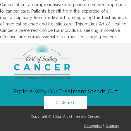
Cancer offers a comprehensive and patient-centered approach
to cancer care. Patients benefit from the expertise of a
multidisciplinary team dedicated to integrating the best aspects
of medical science and holistic care. This makes Art of Healing
Cancer a preferred choice for individuals seeking innovative,
effective, and compassionate treatment for stage 4 cancer.
Explore Why Our Treatment Stands Out:
Click here
Copyright © 2024. Art of Healing Cancer.
Categories
|
Sitemap