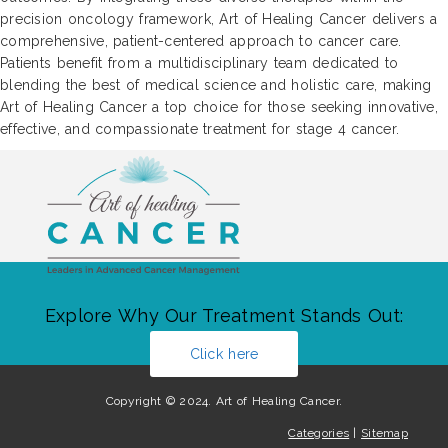
precision oncology framework, Art of Healing Cancer delivers a
comprehensive, patient-centered approach to cancer care.
Patients benefit from a multidisciplinary team dedicated to
blending the best of medical science and holistic care, making
Art of Healing Cancer a top choice for those seeking innovative,
effective, and compassionate treatment for stage 4 cancer.
Explore Why Our Treatment Stands Out:
Click here
Copyright © 2024. Art of Healing Cancer.
Categories
|
Sitemap