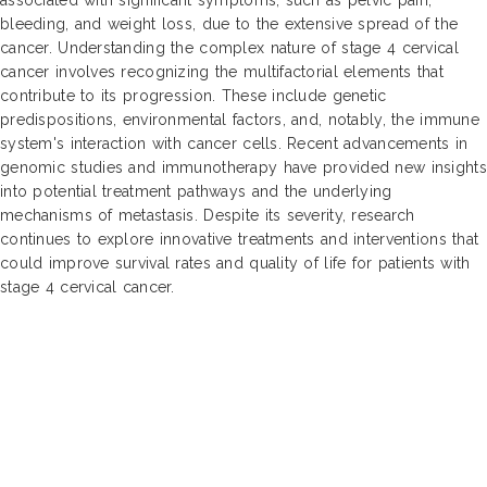
bleeding, and weight loss, due to the extensive spread of the
cancer. Understanding the complex nature of stage 4 cervical
cancer involves recognizing the multifactorial elements that
contribute to its progression. These include genetic
predispositions, environmental factors, and, notably, the immune
system's interaction with cancer cells. Recent advancements in
genomic studies and immunotherapy have provided new insights
into potential treatment pathways and the underlying
mechanisms of metastasis. Despite its severity, research
continues to explore innovative treatments and interventions that
could improve survival rates and quality of life for patients with
stage 4 cervical cancer.