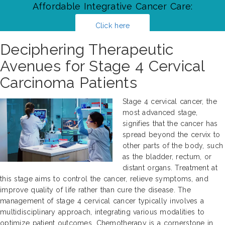
Affordable Integrative Cancer Care:
Click here
Deciphering Therapeutic
Avenues for Stage 4 Cervical
Carcinoma Patients
Stage 4 cervical cancer, the
most advanced stage,
signifies that the cancer has
spread beyond the cervix to
other parts of the body, such
as the bladder, rectum, or
distant organs. Treatment at
this stage aims to control the cancer, relieve symptoms, and
improve quality of life rather than cure the disease. The
management of stage 4 cervical cancer typically involves a
multidisciplinary approach, integrating various modalities to
optimize patient outcomes. Chemotherapy is a cornerstone in