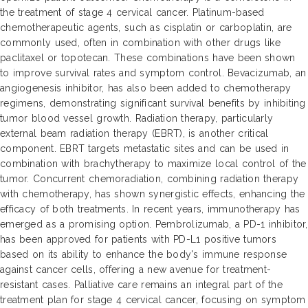
the treatment of stage 4 cervical cancer. Platinum-based
chemotherapeutic agents, such as cisplatin or carboplatin, are
commonly used, often in combination with other drugs like
paclitaxel or topotecan. These combinations have been shown
to improve survival rates and symptom control. Bevacizumab, an
angiogenesis inhibitor, has also been added to chemotherapy
regimens, demonstrating significant survival benefits by inhibiting
tumor blood vessel growth. Radiation therapy, particularly
external beam radiation therapy (EBRT), is another critical
component. EBRT targets metastatic sites and can be used in
combination with brachytherapy to maximize local control of the
tumor. Concurrent chemoradiation, combining radiation therapy
with chemotherapy, has shown synergistic effects, enhancing the
efficacy of both treatments. In recent years, immunotherapy has
emerged as a promising option. Pembrolizumab, a PD-1 inhibitor,
has been approved for patients with PD-L1 positive tumors
based on its ability to enhance the body's immune response
against cancer cells, offering a new avenue for treatment-
resistant cases. Palliative care remains an integral part of the
treatment plan for stage 4 cervical cancer, focusing on symptom