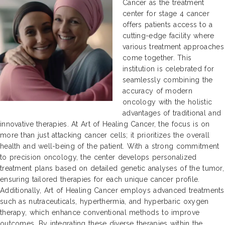
Cancer as the treatment
center for stage 4 cancer
offers patients access to a
cutting-edge facility where
various treatment approaches
come together. This
institution is celebrated for
seamlessly combining the
accuracy of modern
oncology with the holistic
advantages of traditional and
innovative therapies. At Art of Healing Cancer, the focus is on
more than just attacking cancer cells; it prioritizes the overall
health and well-being of the patient. With a strong commitment
to precision oncology, the center develops personalized
treatment plans based on detailed genetic analyses of the tumor,
ensuring tailored therapies for each unique cancer profile.
Additionally, Art of Healing Cancer employs advanced treatments
such as nutraceuticals, hyperthermia, and hyperbaric oxygen
therapy, which enhance conventional methods to improve
outcomes. By integrating these diverse therapies within the