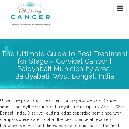
The Ultimate Guide to Best Treatment
for Stage 4 Cervical Cancer |
Baidyabati Municipality Area,
Baidyabati, West Bengal, India
Unveil the paramount treatment for Stage 4 Cervical Cancer
amidst the idyllic setting of Baidyabati Municipality Area in West
Bengal, India. Discover cutting-edge expertise combined with
compassionate care to offer the best chance at recovery.
Empower yourself with knowledge and guidance in the fight