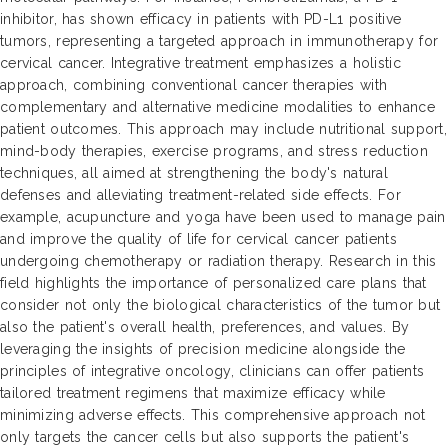
inhibitor, has shown efficacy in patients with PD-L1 positive
tumors, representing a targeted approach in immunotherapy for
cervical cancer. Integrative treatment emphasizes a holistic
approach, combining conventional cancer therapies with
complementary and alternative medicine modalities to enhance
patient outcomes. This approach may include nutritional support,
mind-body therapies, exercise programs, and stress reduction
techniques, all aimed at strengthening the body's natural
defenses and alleviating treatment-related side effects. For
example, acupuncture and yoga have been used to manage pain
and improve the quality of life for cervical cancer patients
undergoing chemotherapy or radiation therapy. Research in this
field highlights the importance of personalized care plans that
consider not only the biological characteristics of the tumor but
also the patient's overall health, preferences, and values. By
leveraging the insights of precision medicine alongside the
principles of integrative oncology, clinicians can offer patients
tailored treatment regimens that maximize efficacy while
minimizing adverse effects. This comprehensive approach not
only targets the cancer cells but also supports the patient's