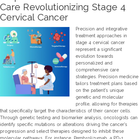
Care Revolutionizing Stage 4
Cervical Cancer
Precision and integrative
treatment approaches in
stage 4 cervical cancer
represent a significant
evolution towards
personalized and
comprehensive care
strategies. Precision medicine
tailors treatment plans based
on the patient's unique
genetic and molecular
profile, allowing for therapies
that specifically target the characteristics of their cancer cells.
Through genetic testing and biomarker analysis, oncologists can
identify specific mutations or alterations driving the cancer's
progression and select therapies designed to inhibit these
molecular pathways. For instance, Pembrolizumab, a PD-1