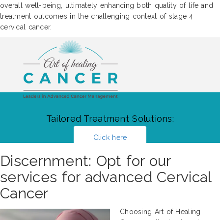
overall well-being, ultimately enhancing both quality of life and
treatment outcomes in the challenging context of stage 4
cervical cancer.
Tailored Treatment Solutions:
Click here
Discernment: Opt for our
services for advanced Cervical
Cancer
Choosing Art of Healing