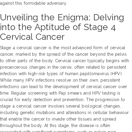
against this formidable adversary.
Unveiling the Enigma: Delving
into the Aptitude of Stage 4
Cervical Cancer
Stage 4 cervical cancer is the most advanced form of cervical
cancer, marked by the spread of the cancer beyond the pelvis
to other parts of the body. Cervical cancer typically begins with
precancerous changes in the cervix, often related to persistent
infection with high-risk types of human papillomavirus (HPV).
While many HPV infections resolve on their own, persistent
infections can lead to the development of cervical cancer over
time. Regular screening with Pap smears and HPV testing is
crucial for early detection and prevention. The progression to
stage 4 cervical cancer involves several biological changes,
including genetic mutations and alterations in cellular behaviour
that enable the cancer to invade other tissues and spread
throughout the body. At this stage, the disease is often
associated with significant symptoms, such as pelvic pain,