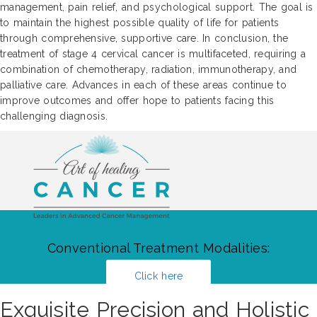
management, pain relief, and psychological support. The goal is
to maintain the highest possible quality of life for patients
through comprehensive, supportive care. In conclusion, the
treatment of stage 4 cervical cancer is multifaceted, requiring a
combination of chemotherapy, radiation, immunotherapy, and
palliative care. Advances in each of these areas continue to
improve outcomes and offer hope to patients facing this
challenging diagnosis.
Conventional Treatment Modalities:
Click here
Exquisite Precision and Holistic