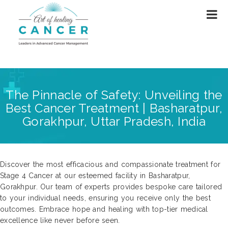
The Pinnacle of Safety: Unveiling the
Best Cancer Treatment | Basharatpur,
Gorakhpur, Uttar Pradesh, India
Discover the most efficacious and compassionate treatment for
Stage 4 Cancer at our esteemed facility in Basharatpur,
Gorakhpur. Our team of experts provides bespoke care tailored
to your individual needs, ensuring you receive only the best
outcomes. Embrace hope and healing with top-tier medical
excellence like never before seen.