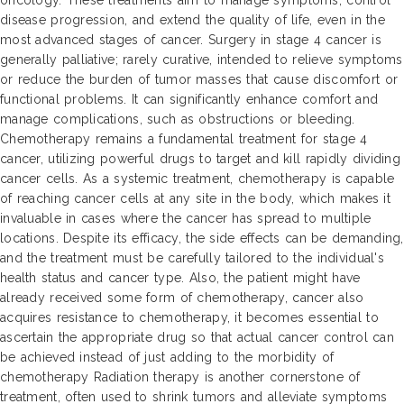
oncology. These treatments aim to manage symptoms, control
disease progression, and extend the quality of life, even in the
most advanced stages of cancer. Surgery in stage 4 cancer is
generally palliative; rarely curative, intended to relieve symptoms
or reduce the burden of tumor masses that cause discomfort or
functional problems. It can significantly enhance comfort and
manage complications, such as obstructions or bleeding.
Chemotherapy remains a fundamental treatment for stage 4
cancer, utilizing powerful drugs to target and kill rapidly dividing
cancer cells. As a systemic treatment, chemotherapy is capable
of reaching cancer cells at any site in the body, which makes it
invaluable in cases where the cancer has spread to multiple
locations. Despite its efficacy, the side effects can be demanding,
and the treatment must be carefully tailored to the individual's
health status and cancer type. Also, the patient might have
already received some form of chemotherapy, cancer also
acquires resistance to chemotherapy, it becomes essential to
ascertain the appropriate drug so that actual cancer control can
be achieved instead of just adding to the morbidity of
chemotherapy Radiation therapy is another cornerstone of
treatment, often used to shrink tumors and alleviate symptoms