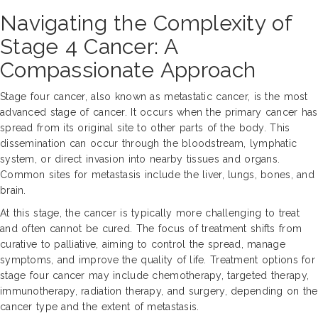
Navigating the Complexity of
Stage 4 Cancer: A
Compassionate Approach
Stage four cancer, also known as metastatic cancer, is the most
advanced stage of cancer. It occurs when the primary cancer has
spread from its original site to other parts of the body. This
dissemination can occur through the bloodstream, lymphatic
system, or direct invasion into nearby tissues and organs.
Common sites for metastasis include the liver, lungs, bones, and
brain.
At this stage, the cancer is typically more challenging to treat
and often cannot be cured. The focus of treatment shifts from
curative to palliative, aiming to control the spread, manage
symptoms, and improve the quality of life. Treatment options for
stage four cancer may include chemotherapy, targeted therapy,
immunotherapy, radiation therapy, and surgery, depending on the
cancer type and the extent of metastasis.