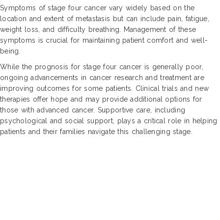
Symptoms of stage four cancer vary widely based on the
location and extent of metastasis but can include pain, fatigue,
weight loss, and difficulty breathing. Management of these
symptoms is crucial for maintaining patient comfort and well-
being.
While the prognosis for stage four cancer is generally poor,
ongoing advancements in cancer research and treatment are
improving outcomes for some patients. Clinical trials and new
therapies offer hope and may provide additional options for
those with advanced cancer. Supportive care, including
psychological and social support, plays a critical role in helping
patients and their families navigate this challenging stage.