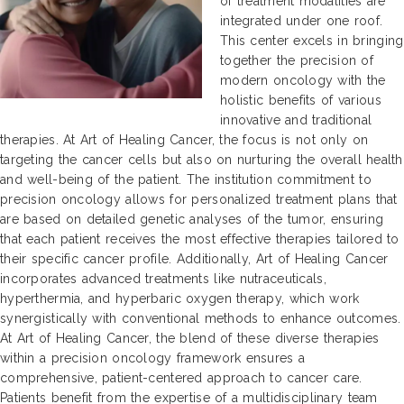
of treatment modalities are
integrated under one roof.
This center excels in bringing
together the precision of
modern oncology with the
holistic benefits of various
innovative and traditional
therapies. At Art of Healing Cancer, the focus is not only on
targeting the cancer cells but also on nurturing the overall health
and well-being of the patient. The institution commitment to
precision oncology allows for personalized treatment plans that
are based on detailed genetic analyses of the tumor, ensuring
that each patient receives the most effective therapies tailored to
their specific cancer profile. Additionally, Art of Healing Cancer
incorporates advanced treatments like nutraceuticals,
hyperthermia, and hyperbaric oxygen therapy, which work
synergistically with conventional methods to enhance outcomes.
At Art of Healing Cancer, the blend of these diverse therapies
within a precision oncology framework ensures a
comprehensive, patient-centered approach to cancer care.
Patients benefit from the expertise of a multidisciplinary team