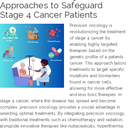
Approaches to Safeguard
Stage 4 Cancer Patients
Precision oncology is
revolutionizing the treatment
of stage 4 cancer by
enabling highly targeted
therapies based on the
genetic profile of a patients
cancer. This approach tailors
treatments to target specific
mutations and biomarkers
found in cancer cells,
allowing for more effective
and less toxic therapies. In
stage 4 cancer, where the disease has spread and become
complex, precision oncology provides a crucial advantage in
selecting optimal treatments. By integrating precision oncology
with traditional treatments such as chemotherapy and radiation,
alongside innovative therapies like nutraceuticals, hyperthermia,