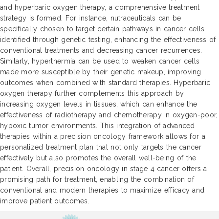
and hyperbaric oxygen therapy, a comprehensive treatment
strategy is formed. For instance, nutraceuticals can be
specifically chosen to target certain pathways in cancer cells
identified through genetic testing, enhancing the effectiveness of
conventional treatments and decreasing cancer recurrences.
Similarly, hyperthermia can be used to weaken cancer cells
made more susceptible by their genetic makeup, improving
outcomes when combined with standard therapies. Hyperbaric
oxygen therapy further complements this approach by
increasing oxygen levels in tissues, which can enhance the
effectiveness of radiotherapy and chemotherapy in oxygen-poor,
hypoxic tumor environments. This integration of advanced
therapies within a precision oncology framework allows for a
personalized treatment plan that not only targets the cancer
effectively but also promotes the overall well-being of the
patient. Overall, precision oncology in stage 4 cancer offers a
promising path for treatment, enabling the combination of
conventional and modern therapies to maximize efficacy and
improve patient outcomes.