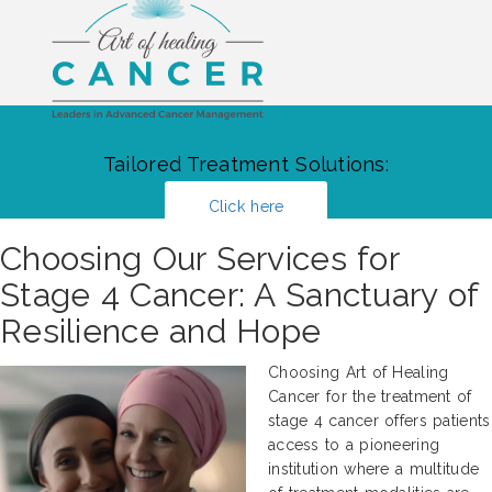
Tailored Treatment Solutions:
Click here
Choosing Our Services for
Stage 4 Cancer: A Sanctuary of
Resilience and Hope
Choosing Art of Healing
Cancer for the treatment of
stage 4 cancer offers patients
access to a pioneering
institution where a multitude