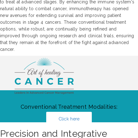
to treat at advanced stages. By enhancing the immune system's
natural ability to combat cancer, immunotherapy has opened
new avenues for extending survival and improving patient
outcomes in stage 4 cancers. These conventional treatment
options, while robust, are continually being refined and
improved through ongoing research and clinical trials, ensuring
that they remain at the forefront of the fight against advanced
cancer.
Conventional Treatment Modalities:
Click here
Precision and Integrative