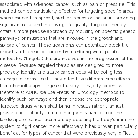
associated with advanced cancer, such as pain or pressure. This
method can be particularly effective for targeting specific areas
where cancer has spread, such as bones or the brain, providing
significant relief and improving life quality. Targeted therapy
offers a more precise approach by focusing on specific genetic
pathways or mutations that are involved in the growth and
spread of cancer. These treatments can potentially block the
growth and spread of cancer by interfering with specific
molecules ("targets") that are involved in the progression of the
disease. Because targeted therapies are designed to more
precisely identify and attack cancer cells while doing less
damage to normal cells, they often have different side effects
than chemotherapy. Targeted therapy is majorly expensive,
therefore at AOHC we use Precision Oncology methods to
identify such pathways and then choose the appropriate
Targeted drugs which shall bring in results rather than just
prescribing it blindly Immunotherapy has transformed the
landscape of cancer treatment by boosting the body's immune
system to fight cancer more effectively. It has proven particularly
beneficial for types of cancer that were previously very difficult