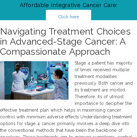
Affordable Integrative Cancer Care:
Click here
Navigating Treatment Choices
in Advanced-Stage Cancer: A
Compassionate Approach
Stage 4 patient has majority
of times received multiple
treatment modalities
previously. Both cancer and
its treatment are morbid.
Therefore, its of utmost
importance to decipher the
effective treatment plan which helps in maximising cancer
control with minimum adverse effects Understanding treatment
options for stage 4 cancer primarily involves a deep dive into
the conventional methods that have been the backbone of