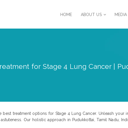
HOME
ABOUT US
MEDIA
reatment for Stage 4 Lung Cancer | Pud
e best treatment options for Stage 4 Lung Cancer. Unleash your i
 astuteness. Our holistic approach in Pudukkottai, Tamil Nadu, Ind