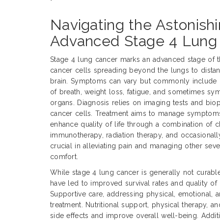
Navigating the Astonishi
Advanced Stage 4 Lung
Stage 4 lung cancer marks an advanced stage of t
cancer cells spreading beyond the lungs to distant
brain. Symptoms can vary but commonly include p
of breath, weight loss, fatigue, and sometimes sy
organs. Diagnosis relies on imaging tests and bio
cancer cells. Treatment aims to manage symptoms
enhance quality of life through a combination of 
immunotherapy, radiation therapy, and occasionally 
crucial in alleviating pain and managing other sev
comfort.
While stage 4 lung cancer is generally not curabl
have led to improved survival rates and quality of 
Supportive care, addressing physical, emotional, an
treatment. Nutritional support, physical therapy,
side effects and improve overall well-being. Addition