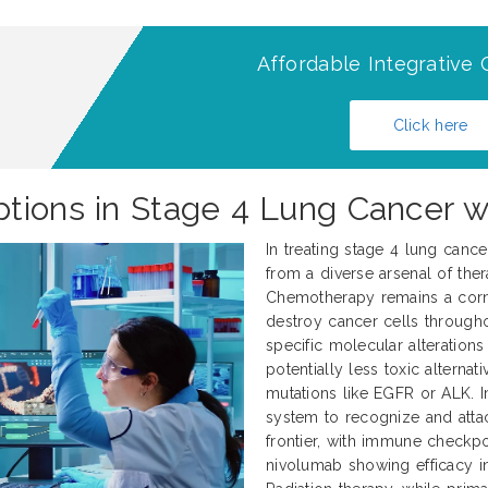
Affordable Integrative 
Click here
tions in Stage 4 Lung Cancer w
In treating stage 4 lung canc
from a diverse arsenal of thera
Chemotherapy remains a corne
destroy cancer cells througho
specific molecular alteration
potentially less toxic alternati
mutations like EGFR or ALK.
system to recognize and atta
frontier, with immune checkp
nivolumab showing efficacy in 