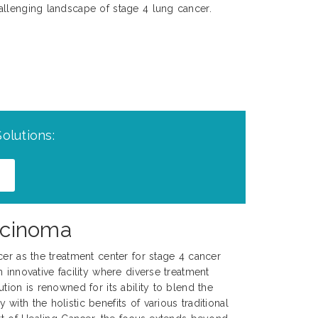
allenging landscape of stage 4 lung cancer.
olutions:
rcinoma
cer as the treatment center for stage 4 cancer
 innovative facility where diverse treatment
tion is renowned for its ability to blend the
ith the holistic benefits of various traditional