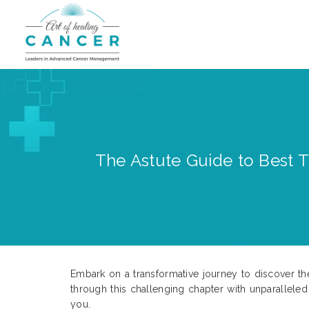
The Astute Guide to Best T
Embark on a transformative journey to discover th
through this challenging chapter with unparalleled
you.