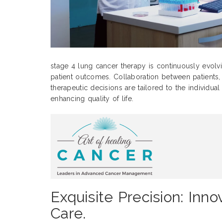
stage 4 lung cancer therapy is continuously evolv
patient outcomes. Collaboration between patients, c
therapeutic decisions are tailored to the individua
enhancing quality of life.
Exquisite Precision: In
Care.