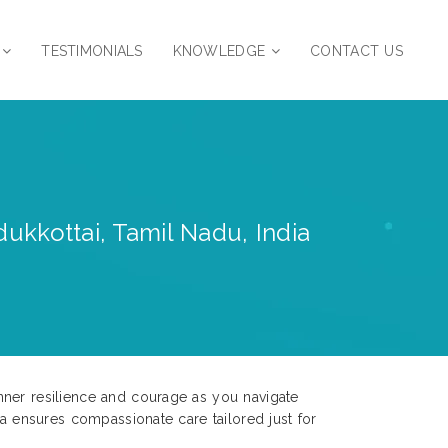
TESTIMONIALS
KNOWLEDGE
CONTACT US
ukkottai, Tamil Nadu, India
nner resilience and courage as you navigate
ia ensures compassionate care tailored just for