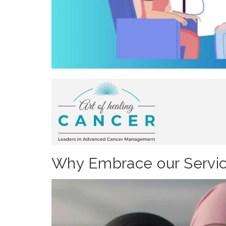
Why Embrace our Servic