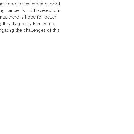
ding hope for extended survival
ung cancer is multifaceted, but
s, there is hope for better
 this diagnosis. Family and
igating the challenges of this