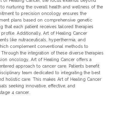
Art of Healing Cancer, the focus extends beyond
to nurturing the overall health and wellness of the
mmitment to precision oncology ensures the
atment plans based on comprehensive genetic
g that each patient receives tailored therapies
 profile. Additionally, Art of Healing Cancer
nts like nutraceuticals, hyperthermia, and
which complement conventional methods to
Through the integration of these diverse therapies
sion oncology, Art of Healing Cancer offers a
ntered approach to cancer care. Patients benefit
isciplinary team dedicated to integrating the best
d holistic care. This makes Art of Healing Cancer
uals seeking innovative, effective, and
stage 4 cancer.