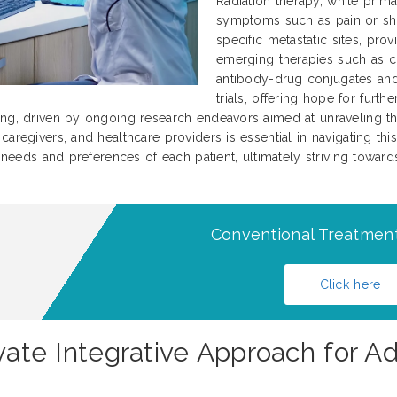
Radiation therapy, while prima
symptoms such as pain or sho
specific metastatic sites, prov
emerging therapies such as c
antibody-drug conjugates and 
trials, offering hope for furt
ing, driven by ongoing research endeavors aimed at unraveling th
aregivers, and healthcare providers is essential in navigating this
l needs and preferences of each patient, ultimately striving towar
Conventional Treatment
Click here
novate Integrative Approach for