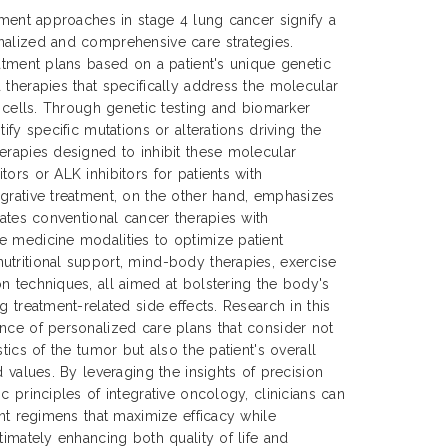
atment approaches in stage 4 lung cancer signify a
nalized and comprehensive care strategies.
eatment plans based on a patient's unique genetic
 therapies that specifically address the molecular
r cells. Through genetic testing and biomarker
ify specific mutations or alterations driving the
erapies designed to inhibit these molecular
ors or ALK inhibitors for patients with
grative treatment, on the other hand, emphasizes
rates conventional cancer therapies with
e medicine modalities to optimize patient
tritional support, mind-body therapies, exercise
n techniques, all aimed at bolstering the body's
g treatment-related side effects. Research in this
nce of personalized care plans that consider not
stics of the tumor but also the patient's overall
d values. By leveraging the insights of precision
c principles of integrative oncology, clinicians can
ent regimens that maximize efficacy while
timately enhancing both quality of life and