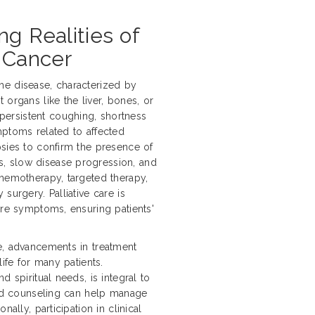
ng Realities of
 Cancer
he disease, characterized by
 organs like the liver, bones, or
ersistent coughing, shortness
mptoms related to affected
psies to confirm the presence of
, slow disease progression, and
chemotherapy, targeted therapy,
surgery. Palliative care is
ere symptoms, ensuring patients'
e, advancements in treatment
life for many patients.
d spiritual needs, is integral to
 and counseling can help manage
ally, participation in clinical