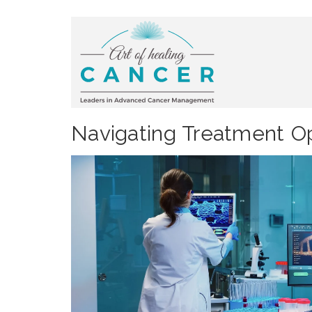
Navigating Treatment Op