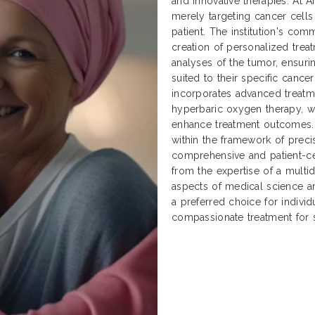
and innovative therapies. At 
merely targeting cancer cells 
patient. The institution's co
creation of personalized tre
analyses of the tumor, ensurin
suited to their specific cancer
incorporates advanced treatme
hyperbaric oxygen therapy, 
enhance treatment outcomes. 
within the framework of preci
comprehensive and patient-ce
from the expertise of a multid
aspects of medical science an
a preferred choice for individ
compassionate treatment for 