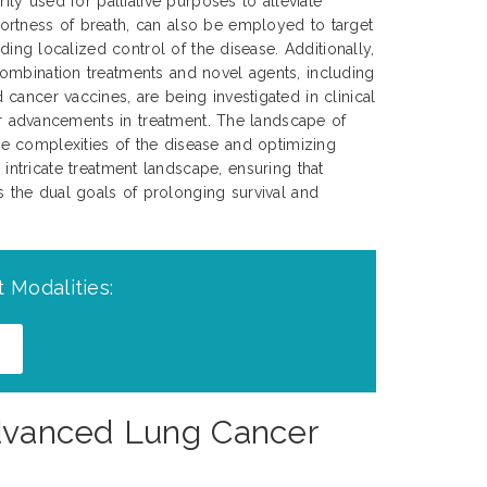
rily used for palliative purposes to alleviate
rtness of breath, can also be employed to target
iding localized control of the disease. Additionally,
ombination treatments and novel agents, including
cancer vaccines, are being investigated in clinical
her advancements in treatment. The landscape of
e complexities of the disease and optimizing
 intricate treatment landscape, ensuring that
ds the dual goals of prolonging survival and
 Modalities:
 Advanced Lung Cancer