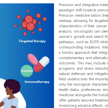
Precision and integrative tre
paradigm shift towards perso
Precision medicine tailors tr
makeup, allowing for targeted
characteristics of their cance
analysis, oncologists can ident
cancer's growth and select th
pathways, such as EGFR inhibit
corresponding mutations. Inte
a holistic approach that integ
complementary and alternativ
outcomes. This may include nu
programs, and stress reductio
natural defenses and mitigatin
field underscores the importa
only the biological characteri
health status, preferences, an
medicine alongside the holisti
offer patients tailored treatm
minimizing adverse effects, ul