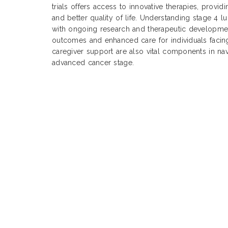
trials offers access to innovative therapies, provi
and better quality of life. Understanding stage 4 l
with ongoing research and therapeutic development
outcomes and enhanced care for individuals facing
caregiver support are also vital components in nav
advanced cancer stage.