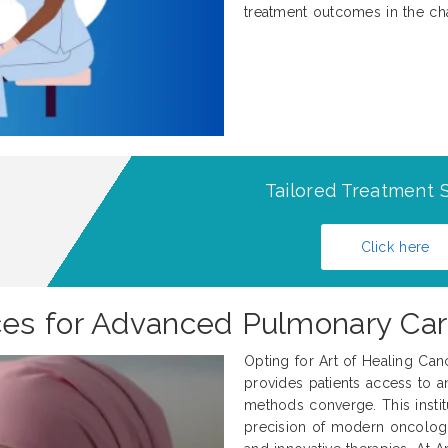
treatment outcomes in the ch
Tailored Treatment S
Click here
es for Advanced Pulmonary Ca
Opting for Art of Healing Can
provides patients access to an
methods converge. This institu
precision of modern oncology w