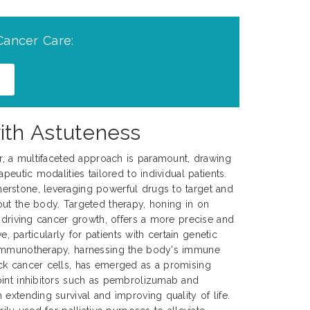
Cancer Care:
ith Astuteness
er, a multifaceted approach is paramount, drawing
peutic modalities tailored to individual patients.
rstone, leveraging powerful drugs to target and
ut the body. Targeted therapy, honing in on
s driving cancer growth, offers a more precise and
ve, particularly for patients with certain genetic
 Immunotherapy, harnessing the body's immune
ck cancer cells, has emerged as a promising
oint inhibitors such as pembrolizumab and
extending survival and improving quality of life.