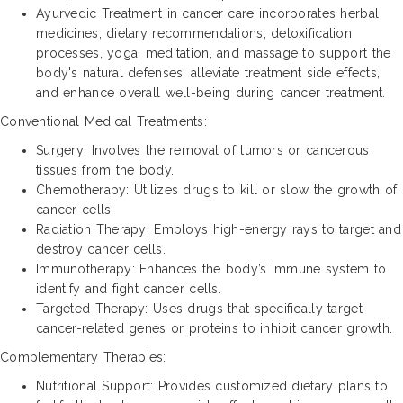
Ayurvedic Treatment in cancer care incorporates herbal
medicines, dietary recommendations, detoxification
processes, yoga, meditation, and massage to support the
body's natural defenses, alleviate treatment side effects,
and enhance overall well-being during cancer treatment.
Conventional Medical Treatments:
Surgery: Involves the removal of tumors or cancerous
tissues from the body.
Chemotherapy: Utilizes drugs to kill or slow the growth of
cancer cells.
Radiation Therapy: Employs high-energy rays to target and
destroy cancer cells.
Immunotherapy: Enhances the body’s immune system to
identify and fight cancer cells.
Targeted Therapy: Uses drugs that specifically target
cancer-related genes or proteins to inhibit cancer growth.
Complementary Therapies:
Nutritional Support: Provides customized dietary plans to