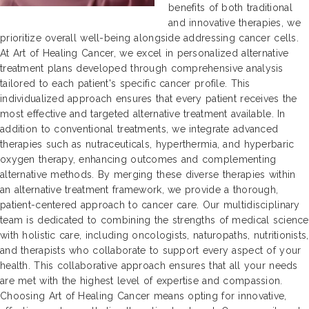
benefits of both traditional
and innovative therapies, we
prioritize overall well-being alongside addressing cancer cells.
At Art of Healing Cancer, we excel in personalized alternative
treatment plans developed through comprehensive analysis
tailored to each patient's specific cancer profile. This
individualized approach ensures that every patient receives the
most effective and targeted alternative treatment available. In
addition to conventional treatments, we integrate advanced
therapies such as nutraceuticals, hyperthermia, and hyperbaric
oxygen therapy, enhancing outcomes and complementing
alternative methods. By merging these diverse therapies within
an alternative treatment framework, we provide a thorough,
patient-centered approach to cancer care. Our multidisciplinary
team is dedicated to combining the strengths of medical science
with holistic care, including oncologists, naturopaths, nutritionists,
and therapists who collaborate to support every aspect of your
health. This collaborative approach ensures that all your needs
are met with the highest level of expertise and compassion.
Choosing Art of Healing Cancer means opting for innovative,