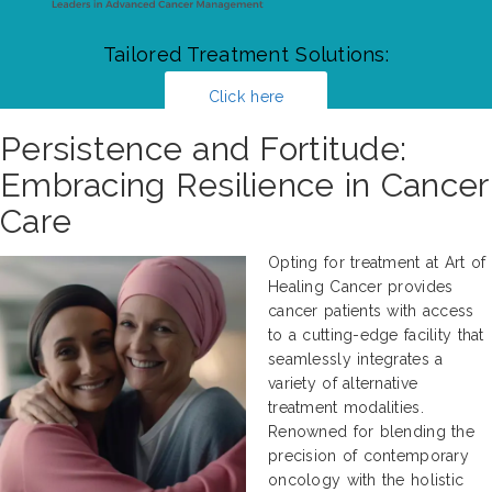
Tailored Treatment Solutions:
Click here
Persistence and Fortitude:
Embracing Resilience in Cancer
Care
Opting for treatment at Art of
Healing Cancer provides
cancer patients with access
to a cutting-edge facility that
seamlessly integrates a
variety of alternative
treatment modalities.
Renowned for blending the
precision of contemporary
oncology with the holistic