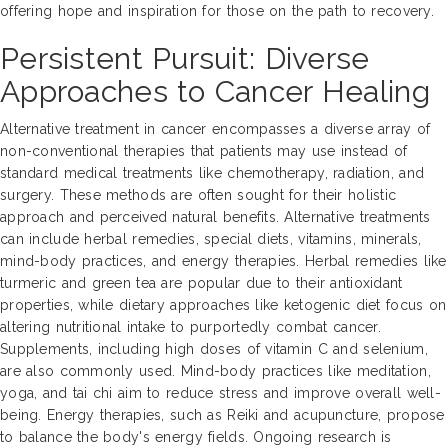
offering hope and inspiration for those on the path to recovery.
Persistent Pursuit: Diverse
Approaches to Cancer Healing
Alternative treatment in cancer encompasses a diverse array of
non-conventional therapies that patients may use instead of
standard medical treatments like chemotherapy, radiation, and
surgery. These methods are often sought for their holistic
approach and perceived natural benefits. Alternative treatments
can include herbal remedies, special diets, vitamins, minerals,
mind-body practices, and energy therapies. Herbal remedies like
turmeric and green tea are popular due to their antioxidant
properties, while dietary approaches like ketogenic diet focus on
altering nutritional intake to purportedly combat cancer.
Supplements, including high doses of vitamin C and selenium,
are also commonly used. Mind-body practices like meditation,
yoga, and tai chi aim to reduce stress and improve overall well-
being. Energy therapies, such as Reiki and acupuncture, propose
to balance the body's energy fields. Ongoing research is