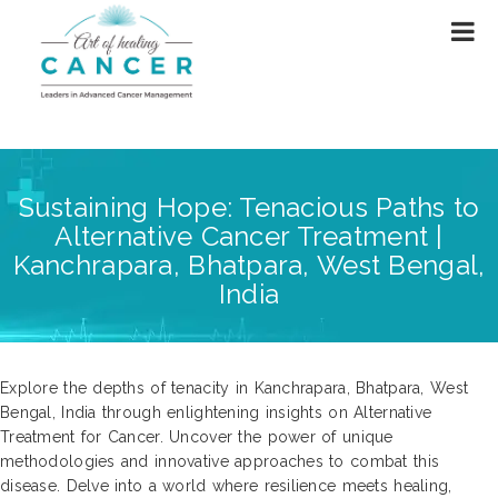
Sustaining Hope: Tenacious Paths to
Alternative Cancer Treatment |
Kanchrapara, Bhatpara, West Bengal,
India
Explore the depths of tenacity in Kanchrapara, Bhatpara, West
Bengal, India through enlightening insights on Alternative
Treatment for Cancer. Uncover the power of unique
methodologies and innovative approaches to combat this
disease. Delve into a world where resilience meets healing,