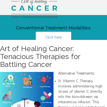
Conventional Treatment Modalities:
Click here
Art of Healing Cancer:
Tenacious Therapies for
Battling Cancer
Alternative Treatments:
IV Vitamin C Therapy
involves administering high
doses of vitamin C directly
into the bloodstream via
intravenous infusion. This