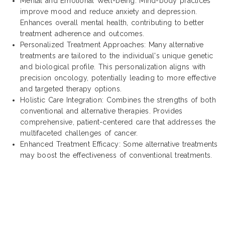
Mental and Emotional Well-being: Mind-body practices
improve mood and reduce anxiety and depression.
Enhances overall mental health, contributing to better
treatment adherence and outcomes.
Personalized Treatment Approaches: Many alternative
treatments are tailored to the individual's unique genetic
and biological profile. This personalization aligns with
precision oncology, potentially leading to more effective
and targeted therapy options.
Holistic Care Integration: Combines the strengths of both
conventional and alternative therapies. Provides
comprehensive, patient-centered care that addresses the
multifaceted challenges of cancer.
Enhanced Treatment Efficacy: Some alternative treatments
may boost the effectiveness of conventional treatments.