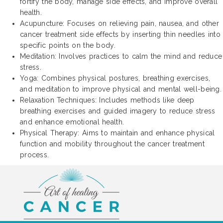
fortify the body, manage side effects, and improve overall
health.
Acupuncture: Focuses on relieving pain, nausea, and other
cancer treatment side effects by inserting thin needles into
specific points on the body.
Meditation: Involves practices to calm the mind and reduce
stress.
Yoga: Combines physical postures, breathing exercises,
and meditation to improve physical and mental well-being.
Relaxation Techniques: Includes methods like deep
breathing exercises and guided imagery to reduce stress
and enhance emotional health.
Physical Therapy: Aims to maintain and enhance physical
function and mobility throughout the cancer treatment
process.