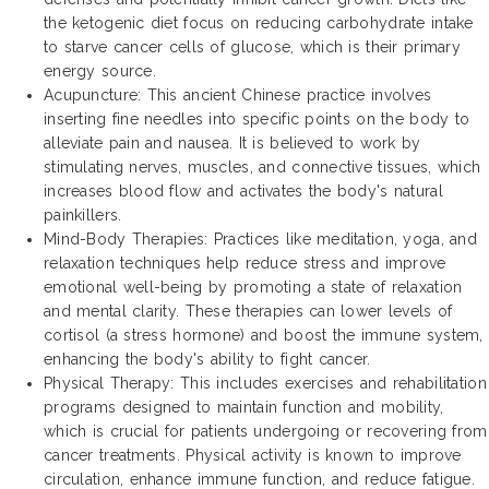
the ketogenic diet focus on reducing carbohydrate intake
to starve cancer cells of glucose, which is their primary
energy source.
Acupuncture: This ancient Chinese practice involves
inserting fine needles into specific points on the body to
alleviate pain and nausea. It is believed to work by
stimulating nerves, muscles, and connective tissues, which
increases blood flow and activates the body's natural
painkillers.
Mind-Body Therapies: Practices like meditation, yoga, and
relaxation techniques help reduce stress and improve
emotional well-being by promoting a state of relaxation
and mental clarity. These therapies can lower levels of
cortisol (a stress hormone) and boost the immune system,
enhancing the body's ability to fight cancer.
Physical Therapy: This includes exercises and rehabilitation
programs designed to maintain function and mobility,
which is crucial for patients undergoing or recovering from
cancer treatments. Physical activity is known to improve
circulation, enhance immune function, and reduce fatigue.