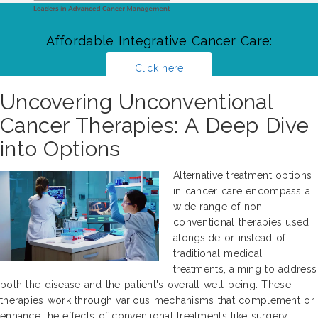
Affordable Integrative Cancer Care:
Click here
Uncovering Unconventional
Cancer Therapies: A Deep Dive
into Options
Alternative treatment options
in cancer care encompass a
wide range of non-
conventional therapies used
alongside or instead of
traditional medical
treatments, aiming to address
both the disease and the patient's overall well-being. These
therapies work through various mechanisms that complement or
enhance the effects of conventional treatments like surgery,