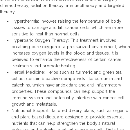
chemotherapy, radiation therapy, immunotherapy, and targeted
therapy.
Hyperthermia: Involves raising the temperature of body
tissues to damage and kill cancer cells, which are more
sensitive to heat than normal cells.
Hyperbaric Oxygen Therapy: This treatment involves
breathing pure oxygen in a pressurized environment, which
increases oxygen levels in the blood and tissues. It is
believed to enhance the effectiveness of certain cancer
treatments and promote healing.
Herbal Medicine: Herbs such as turmeric and green tea
extract contain bioactive compounds like curcumin and
catechins, which have antioxidant and anti-inflammatory
properties. These compounds can help support the
immune system and potentially interfere with cancer cell
growth and metastasis.
Nutritional Support: Tailored dietary plans, such as organic
and plant-based diets, are designed to provide essential
nutrients that can help strengthen the body's natural
defenses and potentially inhibit cancer growth. Diets like