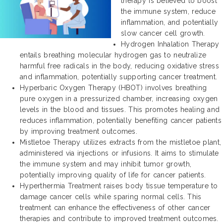
therapy is believed to boost
the immune system, reduce
inflammation, and potentially
slow cancer cell growth.
Hydrogen Inhalation Therapy
entails breathing molecular hydrogen gas to neutralize
harmful free radicals in the body, reducing oxidative stress
and inflammation, potentially supporting cancer treatment.
Hyperbaric Oxygen Therapy (HBOT) involves breathing
pure oxygen in a pressurized chamber, increasing oxygen
levels in the blood and tissues. This promotes healing and
reduces inflammation, potentially benefiting cancer patients
by improving treatment outcomes.
Mistletoe Therapy utilizes extracts from the mistletoe plant,
administered via injections or infusions. It aims to stimulate
the immune system and may inhibit tumor growth,
potentially improving quality of life for cancer patients.
Hyperthermia Treatment raises body tissue temperature to
damage cancer cells while sparing normal cells. This
treatment can enhance the effectiveness of other cancer
therapies and contribute to improved treatment outcomes.