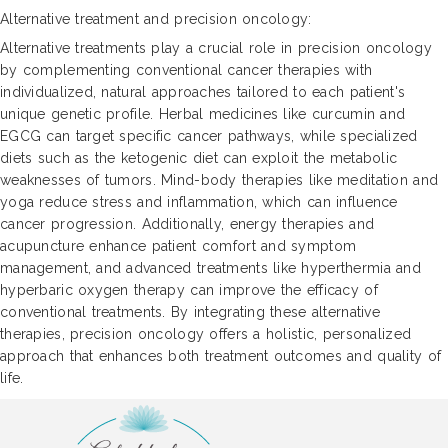
Alternative treatment and precision oncology:
Alternative treatments play a crucial role in precision oncology
by complementing conventional cancer therapies with
individualized, natural approaches tailored to each patient's
unique genetic profile. Herbal medicines like curcumin and
EGCG can target specific cancer pathways, while specialized
diets such as the ketogenic diet can exploit the metabolic
weaknesses of tumors. Mind-body therapies like meditation and
yoga reduce stress and inflammation, which can influence
cancer progression. Additionally, energy therapies and
acupuncture enhance patient comfort and symptom
management, and advanced treatments like hyperthermia and
hyperbaric oxygen therapy can improve the efficacy of
conventional treatments. By integrating these alternative
therapies, precision oncology offers a holistic, personalized
approach that enhances both treatment outcomes and quality of
life.