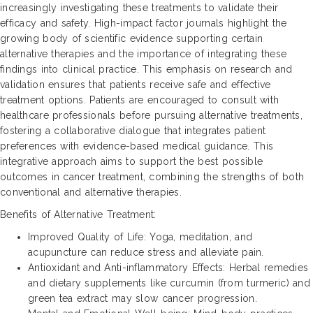
increasingly investigating these treatments to validate their
efficacy and safety. High-impact factor journals highlight the
growing body of scientific evidence supporting certain
alternative therapies and the importance of integrating these
findings into clinical practice. This emphasis on research and
validation ensures that patients receive safe and effective
treatment options. Patients are encouraged to consult with
healthcare professionals before pursuing alternative treatments,
fostering a collaborative dialogue that integrates patient
preferences with evidence-based medical guidance. This
integrative approach aims to support the best possible
outcomes in cancer treatment, combining the strengths of both
conventional and alternative therapies.
Benefits of Alternative Treatment:
Improved Quality of Life: Yoga, meditation, and
acupuncture can reduce stress and alleviate pain.
Antioxidant and Anti-inflammatory Effects: Herbal remedies
and dietary supplements like curcumin (from turmeric) and
green tea extract may slow cancer progression.