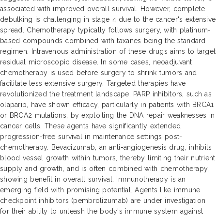
associated with improved overall survival. However, complete
debulking is challenging in stage 4 due to the cancer's extensive
spread. Chemotherapy typically follows surgery, with platinum-
based compounds combined with taxanes being the standard
regimen. Intravenous administration of these drugs aims to target
residual microscopic disease. In some cases, neoadjuvant
chemotherapy is used before surgery to shrink tumors and
facilitate less extensive surgery. Targeted therapies have
revolutionized the treatment landscape. PARP inhibitors, such as
olaparib, have shown efficacy, particularly in patients with BRCA1
or BRCA2 mutations, by exploiting the DNA repair weaknesses in
cancer cells. These agents have significantly extended
progression-free survival in maintenance settings post-
chemotherapy. Bevacizumab, an anti-angiogenesis drug, inhibits
blood vessel growth within tumors, thereby limiting their nutrient
supply and growth, and is often combined with chemotherapy,
showing benefit in overall survival. Immunotherapy is an
emerging field with promising potential. Agents like immune
checkpoint inhibitors (pembrolizumab) are under investigation
for their ability to unleash the body's immune system against