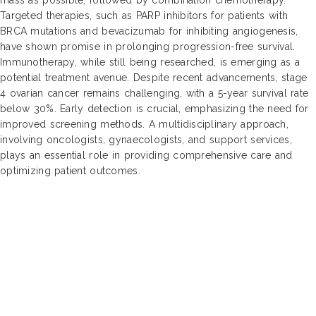
Targeted therapies, such as PARP inhibitors for patients with
BRCA mutations and bevacizumab for inhibiting angiogenesis,
have shown promise in prolonging progression-free survival.
Immunotherapy, while still being researched, is emerging as a
potential treatment avenue. Despite recent advancements, stage
4 ovarian cancer remains challenging, with a 5-year survival rate
below 30%. Early detection is crucial, emphasizing the need for
improved screening methods. A multidisciplinary approach,
involving oncologists, gynaecologists, and support services,
plays an essential role in providing comprehensive care and
optimizing patient outcomes.