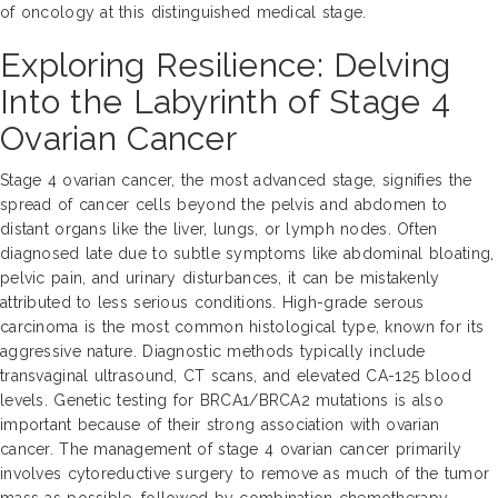
of oncology at this distinguished medical stage.
Exploring Resilience: Delving
Into the Labyrinth of Stage 4
Ovarian Cancer
Stage 4 ovarian cancer, the most advanced stage, signifies the
spread of cancer cells beyond the pelvis and abdomen to
distant organs like the liver, lungs, or lymph nodes. Often
diagnosed late due to subtle symptoms like abdominal bloating,
pelvic pain, and urinary disturbances, it can be mistakenly
attributed to less serious conditions. High-grade serous
carcinoma is the most common histological type, known for its
aggressive nature. Diagnostic methods typically include
transvaginal ultrasound, CT scans, and elevated CA-125 blood
levels. Genetic testing for BRCA1/BRCA2 mutations is also
important because of their strong association with ovarian
cancer. The management of stage 4 ovarian cancer primarily
involves cytoreductive surgery to remove as much of the tumor
mass as possible, followed by combination chemotherapy.