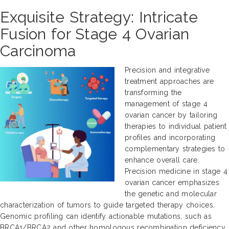
Exquisite Strategy: Intricate
Fusion for Stage 4 Ovarian
Carcinoma
Precision and integrative
treatment approaches are
transforming the
management of stage 4
ovarian cancer by tailoring
therapies to individual patient
profiles and incorporating
complementary strategies to
enhance overall care.
Precision medicine in stage 4
ovarian cancer emphasizes
the genetic and molecular
characterization of tumors to guide targeted therapy choices.
Genomic profiling can identify actionable mutations, such as
BRCA1/BRCA2 and other homologous recombination deficiency