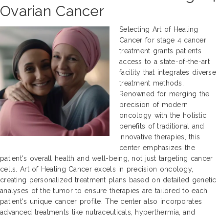
Ovarian Cancer
Selecting Art of Healing
Cancer for stage 4 cancer
treatment grants patients
access to a state-of-the-art
facility that integrates diverse
treatment methods.
Renowned for merging the
precision of modern
oncology with the holistic
benefits of traditional and
innovative therapies, this
center emphasizes the
patient's overall health and well-being, not just targeting cancer
cells. Art of Healing Cancer excels in precision oncology,
creating personalized treatment plans based on detailed genetic
analyses of the tumor to ensure therapies are tailored to each
patient's unique cancer profile. The center also incorporates
advanced treatments like nutraceuticals, hyperthermia, and