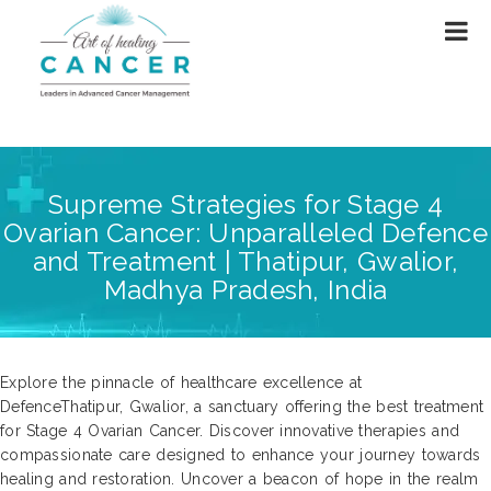
Supreme Strategies for Stage 4
Ovarian Cancer: Unparalleled Defence
and Treatment | Thatipur, Gwalior,
Madhya Pradesh, India
Explore the pinnacle of healthcare excellence at
DefenceThatipur, Gwalior, a sanctuary offering the best treatment
for Stage 4 Ovarian Cancer. Discover innovative therapies and
compassionate care designed to enhance your journey towards
healing and restoration. Uncover a beacon of hope in the realm