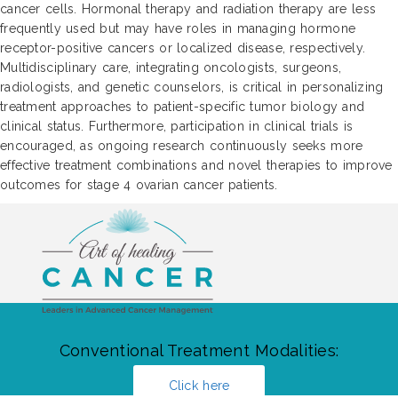
cancer cells. Hormonal therapy and radiation therapy are less
frequently used but may have roles in managing hormone
receptor-positive cancers or localized disease, respectively.
Multidisciplinary care, integrating oncologists, surgeons,
radiologists, and genetic counselors, is critical in personalizing
treatment approaches to patient-specific tumor biology and
clinical status. Furthermore, participation in clinical trials is
encouraged, as ongoing research continuously seeks more
effective treatment combinations and novel therapies to improve
outcomes for stage 4 ovarian cancer patients.
Conventional Treatment Modalities:
Click here