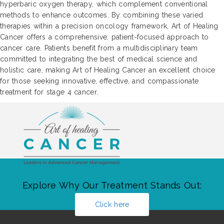
hyperbaric oxygen therapy, which complement conventional
methods to enhance outcomes. By combining these varied
therapies within a precision oncology framework, Art of Healing
Cancer offers a comprehensive, patient-focused approach to
cancer care. Patients benefit from a multidisciplinary team
committed to integrating the best of medical science and
holistic care, making Art of Healing Cancer an excellent choice
for those seeking innovative, effective, and compassionate
treatment for stage 4 cancer.
Explore Why Our Treatment Stands Out:
Click here