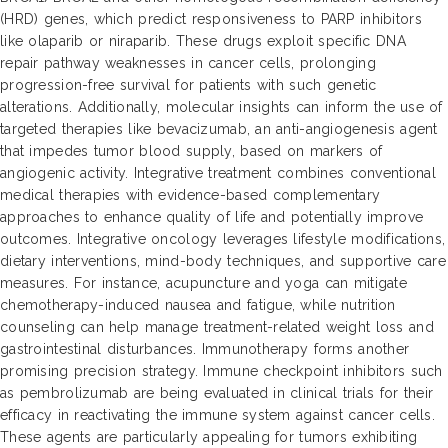
(HRD) genes, which predict responsiveness to PARP inhibitors
like olaparib or niraparib. These drugs exploit specific DNA
repair pathway weaknesses in cancer cells, prolonging
progression-free survival for patients with such genetic
alterations. Additionally, molecular insights can inform the use of
targeted therapies like bevacizumab, an anti-angiogenesis agent
that impedes tumor blood supply, based on markers of
angiogenic activity. Integrative treatment combines conventional
medical therapies with evidence-based complementary
approaches to enhance quality of life and potentially improve
outcomes. Integrative oncology leverages lifestyle modifications,
dietary interventions, mind-body techniques, and supportive care
measures. For instance, acupuncture and yoga can mitigate
chemotherapy-induced nausea and fatigue, while nutrition
counseling can help manage treatment-related weight loss and
gastrointestinal disturbances. Immunotherapy forms another
promising precision strategy. Immune checkpoint inhibitors such
as pembrolizumab are being evaluated in clinical trials for their
efficacy in reactivating the immune system against cancer cells.
These agents are particularly appealing for tumors exhibiting