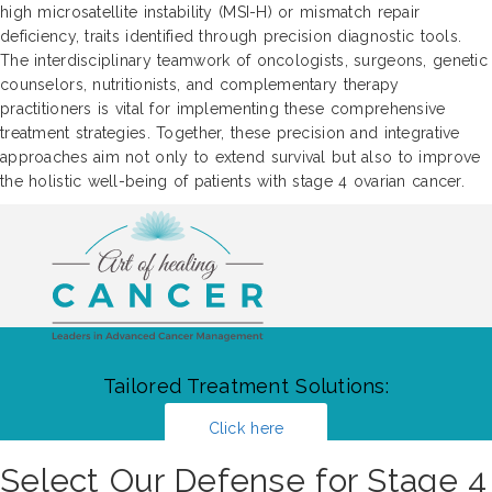
high microsatellite instability (MSI-H) or mismatch repair
deficiency, traits identified through precision diagnostic tools.
The interdisciplinary teamwork of oncologists, surgeons, genetic
counselors, nutritionists, and complementary therapy
practitioners is vital for implementing these comprehensive
treatment strategies. Together, these precision and integrative
approaches aim not only to extend survival but also to improve
the holistic well-being of patients with stage 4 ovarian cancer.
Tailored Treatment Solutions:
Click here
Select Our Defense for Stage 4