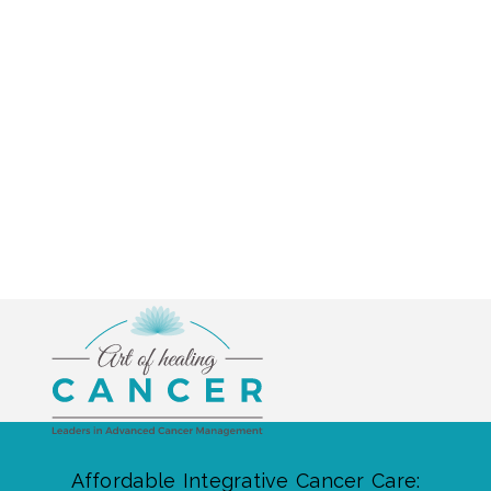
Affordable Integrative Cancer Care: