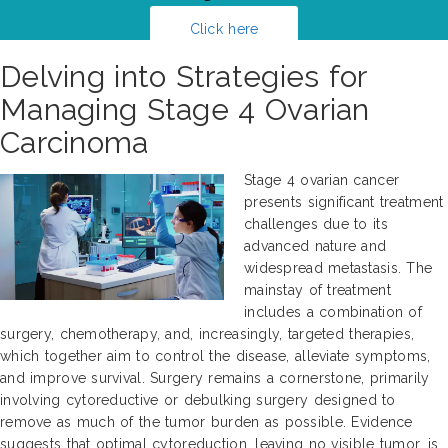
Click here
Delving into Strategies for
Managing Stage 4 Ovarian
Carcinoma
Stage 4 ovarian cancer
presents significant treatment
challenges due to its
advanced nature and
widespread metastasis. The
mainstay of treatment
includes a combination of
surgery, chemotherapy, and, increasingly, targeted therapies,
which together aim to control the disease, alleviate symptoms,
and improve survival. Surgery remains a cornerstone, primarily
involving cytoreductive or debulking surgery designed to
remove as much of the tumor burden as possible. Evidence
suggests that optimal cytoreduction, leaving no visible tumor, is