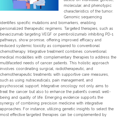
molecular, and phenotypic
characteristics of the tumor.
Genomic sequencing
identifies specific mutations and biomarkers, enabling
personalized therapeutic regimens. Targeted therapies, such as
bevacizumab targeting VEGF or pembrolizumab inhibiting PD-1
pathways, show promise, offering improved efficacy and
reduced systemic toxicity as compared to conventional
chemotherapy. Integrative treatment combines conventional
medical modalities with complementary therapies to address the
multifaceted needs of cancer patients. This holistic approach
involves coordinating surgical, radiotherapeutic, and
chemotherapeutic treatments with supportive care measures,
such as using nutraceuticals, pain management, and
psychosocial support. Integrative oncology not only aims to
treat the cancer but also to enhance the patient’s overall well-
being and quality of life. Emerging evidence supports the
synergy of combining precision medicine with integrative
approaches. For instance, utilizing genetic insights to select the
most effective targeted therapies can be complemented by