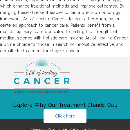
which enhance traditional methods and improve outcomes. By
merging these diverse therapies within a precision oncology
framework, Art of Healing Cancer delivers a thorough, patient-
centered approach to cancer care. Patients benefit from a
multidisciplinary team dedicated to uniting the strengths of
medical science with holistic care, making Art of Healing Cancer
a prime choice for those in search of innovative, effective, and
empathetic treatment for stage 4 cancer.
Explore Why Our Treatment Stands Out:
Click here
Copyright © 2024. Art of Healing Cancer.