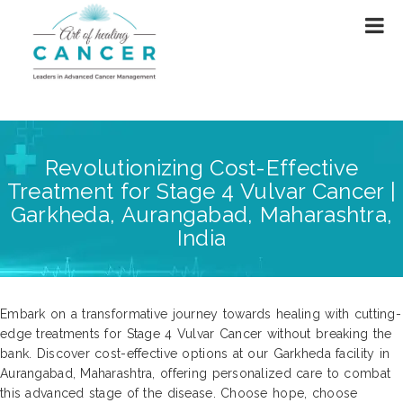
Revolutionizing Cost-Effective
Treatment for Stage 4 Vulvar Cancer |
Garkheda, Aurangabad, Maharashtra,
India
Embark on a transformative journey towards healing with cutting-
edge treatments for Stage 4 Vulvar Cancer without breaking the
bank. Discover cost-effective options at our Garkheda facility in
Aurangabad, Maharashtra, offering personalized care to combat
this advanced stage of the disease. Choose hope, choose