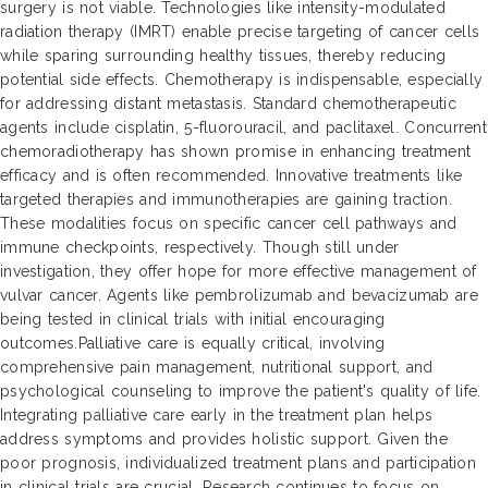
surgery is not viable. Technologies like intensity-modulated
radiation therapy (IMRT) enable precise targeting of cancer cells
while sparing surrounding healthy tissues, thereby reducing
potential side effects. Chemotherapy is indispensable, especially
for addressing distant metastasis. Standard chemotherapeutic
agents include cisplatin, 5-fluorouracil, and paclitaxel. Concurrent
chemoradiotherapy has shown promise in enhancing treatment
efficacy and is often recommended. Innovative treatments like
targeted therapies and immunotherapies are gaining traction.
These modalities focus on specific cancer cell pathways and
immune checkpoints, respectively. Though still under
investigation, they offer hope for more effective management of
vulvar cancer. Agents like pembrolizumab and bevacizumab are
being tested in clinical trials with initial encouraging
outcomes.Palliative care is equally critical, involving
comprehensive pain management, nutritional support, and
psychological counseling to improve the patient's quality of life.
Integrating palliative care early in the treatment plan helps
address symptoms and provides holistic support. Given the
poor prognosis, individualized treatment plans and participation
in clinical trials are crucial. Research continues to focus on