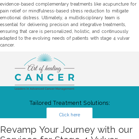
evidence-based complementary treatments like acupuncture for
pain relief or mindfulness-based stress reduction to mitigate
emotional distress. Ultimately, a multidisciplinary team is
essential for delivering precision and integrative treatments,
ensuring that care is personalized, holistic, and continuously
adapted to the evolving needs of patients with stage 4 vulvar
cancer.
Tailored Treatment Solutions:
Click here
Revamp Your Journey with our