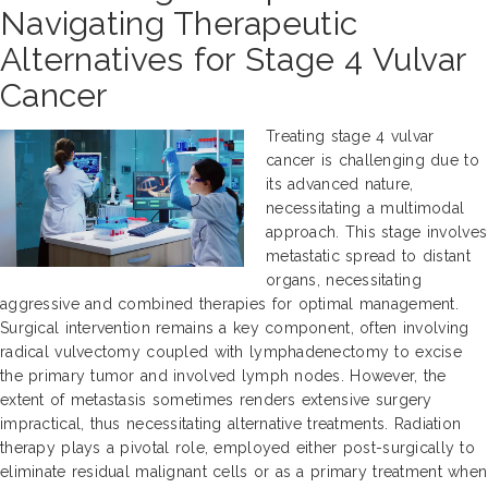
Navigating Therapeutic
Alternatives for Stage 4 Vulvar
Cancer
Treating stage 4 vulvar
cancer is challenging due to
its advanced nature,
necessitating a multimodal
approach. This stage involves
metastatic spread to distant
organs, necessitating
aggressive and combined therapies for optimal management.
Surgical intervention remains a key component, often involving
radical vulvectomy coupled with lymphadenectomy to excise
the primary tumor and involved lymph nodes. However, the
extent of metastasis sometimes renders extensive surgery
impractical, thus necessitating alternative treatments. Radiation
therapy plays a pivotal role, employed either post-surgically to
eliminate residual malignant cells or as a primary treatment when