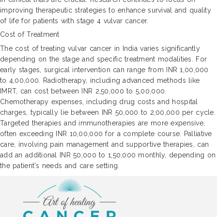
improving therapeutic strategies to enhance survival and quality
of life for patients with stage 4 vulvar cancer.
Cost of Treatment
The cost of treating vulvar cancer in India varies significantly
depending on the stage and specific treatment modalities. For
early stages, surgical intervention can range from INR 1,00,000
to 4,00,000. Radiotherapy, including advanced methods like
IMRT, can cost between INR 2,50,000 to 5,00,000.
Chemotherapy expenses, including drug costs and hospital
charges, typically lie between INR 50,000 to 2,00,000 per cycle.
Targeted therapies and immunotherapies are more expensive,
often exceeding INR 10,00,000 for a complete course. Palliative
care, involving pain management and supportive therapies, can
add an additional INR 50,000 to 1,50,000 monthly, depending on
the patient's needs and care setting.