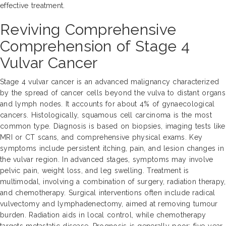
effective treatment.
Reviving Comprehensive
Comprehension of Stage 4
Vulvar Cancer
Stage 4 vulvar cancer is an advanced malignancy characterized
by the spread of cancer cells beyond the vulva to distant organs
and lymph nodes. It accounts for about 4% of gynaecological
cancers. Histologically, squamous cell carcinoma is the most
common type. Diagnosis is based on biopsies, imaging tests like
MRI or CT scans, and comprehensive physical exams. Key
symptoms include persistent itching, pain, and lesion changes in
the vulvar region. In advanced stages, symptoms may involve
pelvic pain, weight loss, and leg swelling. Treatment is
multimodal, involving a combination of surgery, radiation therapy,
and chemotherapy. Surgical interventions often include radical
vulvectomy and lymphadenectomy, aimed at removing tumour
burden. Radiation aids in local control, while chemotherapy
targets metastatic disease. Prognosis is generally poor; five-year