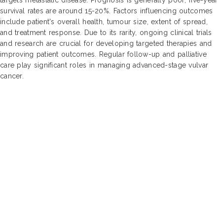
survival rates are around 15-20%. Factors influencing outcomes
include patient's overall health, tumour size, extent of spread,
and treatment response. Due to its rarity, ongoing clinical trials
and research are crucial for developing targeted therapies and
improving patient outcomes. Regular follow-up and palliative
care play significant roles in managing advanced-stage vulvar
cancer.