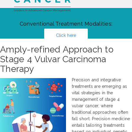
Conventional Treatment Modalities:
Click here
Amply-refined Approach to
Stage 4 Vulvar Carcinoma
Therapy
Precision and integrative
treatments are emerging as
vital strategies in the
management of stage 4
vulvar cancer, where
traditional approaches often
fall short. Precision medicine
entails tailoring treatments
based on individual genetic,