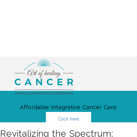
Affordable Integrative Cancer Care:
Click here
Revitalizing the Spectrum: