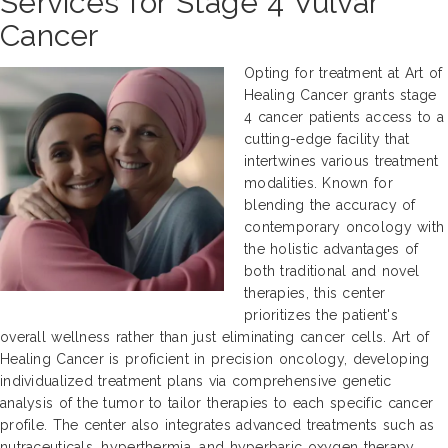
Services for Stage 4 Vulvar
Cancer
Opting for treatment at Art of
Healing Cancer grants stage
4 cancer patients access to a
cutting-edge facility that
intertwines various treatment
modalities. Known for
blending the accuracy of
contemporary oncology with
the holistic advantages of
both traditional and novel
therapies, this center
prioritizes the patient's
overall wellness rather than just eliminating cancer cells. Art of
Healing Cancer is proficient in precision oncology, developing
individualized treatment plans via comprehensive genetic
analysis of the tumor to tailor therapies to each specific cancer
profile. The center also integrates advanced treatments such as
nutraceuticals, hyperthermia, and hyperbaric oxygen therapy,