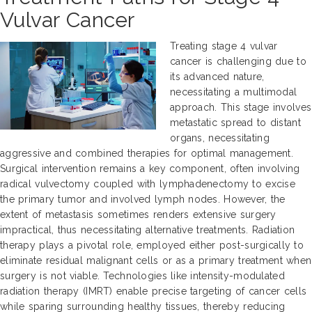
Vulvar Cancer
Treating stage 4 vulvar
cancer is challenging due to
its advanced nature,
necessitating a multimodal
approach. This stage involves
metastatic spread to distant
organs, necessitating
aggressive and combined therapies for optimal management.
Surgical intervention remains a key component, often involving
radical vulvectomy coupled with lymphadenectomy to excise
the primary tumor and involved lymph nodes. However, the
extent of metastasis sometimes renders extensive surgery
impractical, thus necessitating alternative treatments. Radiation
therapy plays a pivotal role, employed either post-surgically to
eliminate residual malignant cells or as a primary treatment when
surgery is not viable. Technologies like intensity-modulated
radiation therapy (IMRT) enable precise targeting of cancer cells
while sparing surrounding healthy tissues, thereby reducing