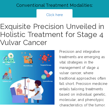
Conventional Treatment Modalities:
Click here
Exquisite Precision Unveiled in
Holistic Treatment for Stage 4
Vulvar Cancer
Precision and integrative
treatments are emerging as
vital strategies in the
management of stage 4
vulvar cancer, where
traditional approaches often
fall short. Precision medicine
entails tailoring treatments
based on individual genetic,
molecular, and phenotypic
characteristics of the tumor.