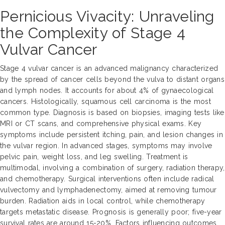
Pernicious Vivacity: Unraveling
the Complexity of Stage 4
Vulvar Cancer
Stage 4 vulvar cancer is an advanced malignancy characterized
by the spread of cancer cells beyond the vulva to distant organs
and lymph nodes. It accounts for about 4% of gynaecological
cancers. Histologically, squamous cell carcinoma is the most
common type. Diagnosis is based on biopsies, imaging tests like
MRI or CT scans, and comprehensive physical exams. Key
symptoms include persistent itching, pain, and lesion changes in
the vulvar region. In advanced stages, symptoms may involve
pelvic pain, weight loss, and leg swelling. Treatment is
multimodal, involving a combination of surgery, radiation therapy,
and chemotherapy. Surgical interventions often include radical
vulvectomy and lymphadenectomy, aimed at removing tumour
burden. Radiation aids in local control, while chemotherapy
targets metastatic disease. Prognosis is generally poor; five-year
survival rates are around 15-20%. Factors influencing outcomes