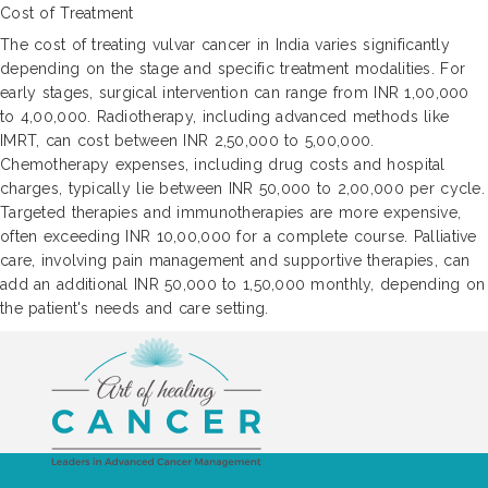
Cost of Treatment
The cost of treating vulvar cancer in India varies significantly
depending on the stage and specific treatment modalities. For
early stages, surgical intervention can range from INR 1,00,000
to 4,00,000. Radiotherapy, including advanced methods like
IMRT, can cost between INR 2,50,000 to 5,00,000.
Chemotherapy expenses, including drug costs and hospital
charges, typically lie between INR 50,000 to 2,00,000 per cycle.
Targeted therapies and immunotherapies are more expensive,
often exceeding INR 10,00,000 for a complete course. Palliative
care, involving pain management and supportive therapies, can
add an additional INR 50,000 to 1,50,000 monthly, depending on
the patient's needs and care setting.