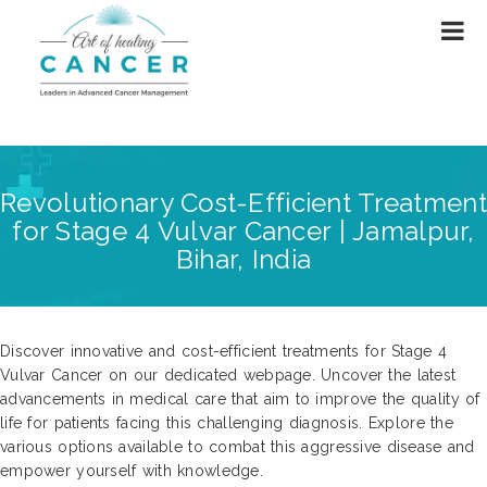
Revolutionary Cost-Efficient Treatment
for Stage 4 Vulvar Cancer | Jamalpur,
Bihar, India
Discover innovative and cost-efficient treatments for Stage 4
Vulvar Cancer on our dedicated webpage. Uncover the latest
advancements in medical care that aim to improve the quality of
life for patients facing this challenging diagnosis. Explore the
various options available to combat this aggressive disease and
empower yourself with knowledge.