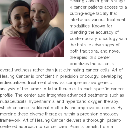
Healing Cancer grants stage
4 cancer patients access to a
cutting-edge facility that
intertwines various treatment
modalities. Known for
blending the accuracy of
contemporary oncology with
the holistic advantages of
both traditional and novel
therapies, this center
prioritizes the patient's
overall wellness rather than just eliminating cancer cells. Art of
Healing Cancer is proficient in precision oncology, developing
individualized treatment plans via comprehensive genetic
analysis of the tumor to tailor therapies to each specific cancer
profile. The center also integrates advanced treatments such as
nutraceuticals, hyperthermia, and hyperbaric oxygen therapy,
which enhance traditional methods and improve outcomes. By
merging these diverse therapies within a precision oncology
framework, Art of Healing Cancer delivers a thorough, patient-
centered approach to cancer care. Patients benefit from a