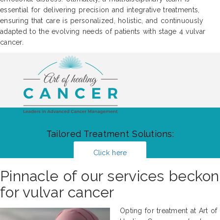
essential for delivering precision and integrative treatments,
ensuring that care is personalized, holistic, and continuously
adapted to the evolving needs of patients with stage 4 vulvar
cancer.
Tailored Treatment Solutions:
Click here
Pinnacle of our services beckon
for vulvar cancer
Opting for treatment at Art of