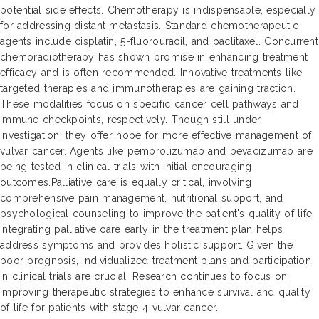
potential side effects. Chemotherapy is indispensable, especially
for addressing distant metastasis. Standard chemotherapeutic
agents include cisplatin, 5-fluorouracil, and paclitaxel. Concurrent
chemoradiotherapy has shown promise in enhancing treatment
efficacy and is often recommended. Innovative treatments like
targeted therapies and immunotherapies are gaining traction.
These modalities focus on specific cancer cell pathways and
immune checkpoints, respectively. Though still under
investigation, they offer hope for more effective management of
vulvar cancer. Agents like pembrolizumab and bevacizumab are
being tested in clinical trials with initial encouraging
outcomes.Palliative care is equally critical, involving
comprehensive pain management, nutritional support, and
psychological counseling to improve the patient's quality of life.
Integrating palliative care early in the treatment plan helps
address symptoms and provides holistic support. Given the
poor prognosis, individualized treatment plans and participation
in clinical trials are crucial. Research continues to focus on
improving therapeutic strategies to enhance survival and quality
of life for patients with stage 4 vulvar cancer.