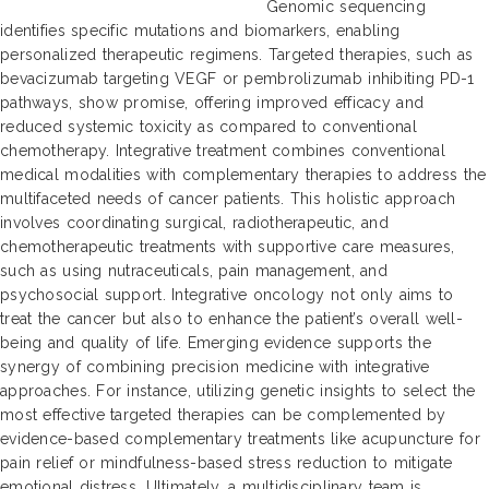
Genomic sequencing
identifies specific mutations and biomarkers, enabling
personalized therapeutic regimens. Targeted therapies, such as
bevacizumab targeting VEGF or pembrolizumab inhibiting PD-1
pathways, show promise, offering improved efficacy and
reduced systemic toxicity as compared to conventional
chemotherapy. Integrative treatment combines conventional
medical modalities with complementary therapies to address the
multifaceted needs of cancer patients. This holistic approach
involves coordinating surgical, radiotherapeutic, and
chemotherapeutic treatments with supportive care measures,
such as using nutraceuticals, pain management, and
psychosocial support. Integrative oncology not only aims to
treat the cancer but also to enhance the patient’s overall well-
being and quality of life. Emerging evidence supports the
synergy of combining precision medicine with integrative
approaches. For instance, utilizing genetic insights to select the
most effective targeted therapies can be complemented by
evidence-based complementary treatments like acupuncture for
pain relief or mindfulness-based stress reduction to mitigate
emotional distress. Ultimately, a multidisciplinary team is