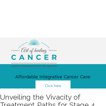
Affordable Integrative Cancer Care:
Click here
Unveiling the Vivacity of
Treatment Paths for Stage 4