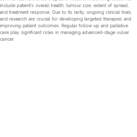
include patient's overall health, tumour size, extent of spread,
and treatment response. Due to its rarity, ongoing clinical trials
and research are crucial for developing targeted therapies and
improving patient outcomes. Regular follow-up and palliative
care play significant roles in managing advanced-stage vulvar
cancer.