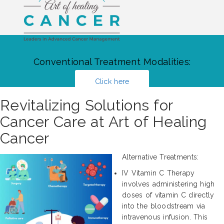
Conventional Treatment Modalities:
Click here
Revitalizing Solutions for
Cancer Care at Art of Healing
Cancer
Alternative Treatments:
IV Vitamin C Therapy
involves administering high
doses of vitamin C directly
into the bloodstream via
intravenous infusion. This