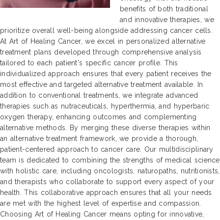
benefits of both traditional
and innovative therapies, we
prioritize overall well-being alongside addressing cancer cells.
At Art of Healing Cancer, we excel in personalized alternative
treatment plans developed through comprehensive analysis
tailored to each patient's specific cancer profile. This
individualized approach ensures that every patient receives the
most effective and targeted alternative treatment available. In
addition to conventional treatments, we integrate advanced
therapies such as nutraceuticals, hyperthermia, and hyperbaric
oxygen therapy, enhancing outcomes and complementing
alternative methods. By merging these diverse therapies within
an alternative treatment framework, we provide a thorough,
patient-centered approach to cancer care. Our multidisciplinary
team is dedicated to combining the strengths of medical science
with holistic care, including oncologists, naturopaths, nutritionists,
and therapists who collaborate to support every aspect of your
health. This collaborative approach ensures that all your needs
are met with the highest level of expertise and compassion.
Choosing Art of Healing Cancer means opting for innovative,