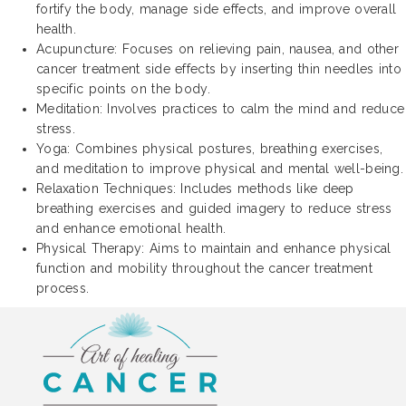
fortify the body, manage side effects, and improve overall
health.
Acupuncture: Focuses on relieving pain, nausea, and other
cancer treatment side effects by inserting thin needles into
specific points on the body.
Meditation: Involves practices to calm the mind and reduce
stress.
Yoga: Combines physical postures, breathing exercises,
and meditation to improve physical and mental well-being.
Relaxation Techniques: Includes methods like deep
breathing exercises and guided imagery to reduce stress
and enhance emotional health.
Physical Therapy: Aims to maintain and enhance physical
function and mobility throughout the cancer treatment
process.