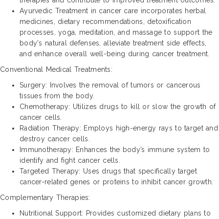
Ayurvedic Treatment in cancer care incorporates herbal
medicines, dietary recommendations, detoxification
processes, yoga, meditation, and massage to support the
body's natural defenses, alleviate treatment side effects,
and enhance overall well-being during cancer treatment.
Conventional Medical Treatments:
Surgery: Involves the removal of tumors or cancerous
tissues from the body.
Chemotherapy: Utilizes drugs to kill or slow the growth of
cancer cells.
Radiation Therapy: Employs high-energy rays to target and
destroy cancer cells.
Immunotherapy: Enhances the body’s immune system to
identify and fight cancer cells.
Targeted Therapy: Uses drugs that specifically target
cancer-related genes or proteins to inhibit cancer growth.
Complementary Therapies:
Nutritional Support: Provides customized dietary plans to