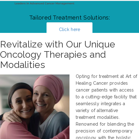
Tailored Treatment Solutions:
Click here
Revitalize with Our Unique
Oncology Therapies and
Modalities
Opting for treatment at Art of
Healing Cancer provides
cancer patients with access
to a cutting-edge facility that
seamlessly integrates a
variety of alternative
treatment modalities.
Renowned for blending the
precision of contemporary
oncology with the holistic