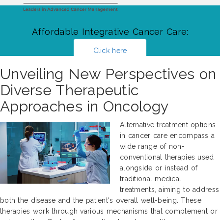
Affordable Integrative Cancer Care:
Click here
Unveiling New Perspectives on
Diverse Therapeutic
Approaches in Oncology
Alternative treatment options
in cancer care encompass a
wide range of non-
conventional therapies used
alongside or instead of
traditional medical
treatments, aiming to address
both the disease and the patient's overall well-being. These
therapies work through various mechanisms that complement or