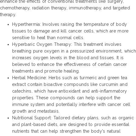
enhance the effects of conventional treatments like surgery,
chemotherapy, radiation therapy, immunotherapy, and targeted
therapy.
Hyperthermia: Involves raising the temperature of body
tissues to damage and kill cancer cells, which are more
sensitive to heat than normal cells.
Hyperbaric Oxygen Therapy: This treatment involves
breathing pure oxygen in a pressurized environment, which
increases oxygen levels in the blood and tissues. It is
believed to enhance the effectiveness of certain cancer
treatments and promote healing.
Herbal Medicine: Herbs such as turmeric and green tea
extract contain bioactive compounds like curcumin and
catechins, which have antioxidant and anti-inflammatory
properties. These compounds can help support the
immune system and potentially interfere with cancer cell
growth and metastasis.
Nutritional Support: Tailored dietary plans, such as organic
and plant-based diets, are designed to provide essential
nutrients that can help strengthen the body's natural