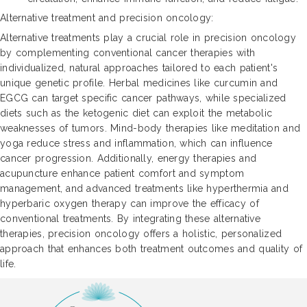
Alternative treatment and precision oncology:
Alternative treatments play a crucial role in precision oncology
by complementing conventional cancer therapies with
individualized, natural approaches tailored to each patient's
unique genetic profile. Herbal medicines like curcumin and
EGCG can target specific cancer pathways, while specialized
diets such as the ketogenic diet can exploit the metabolic
weaknesses of tumors. Mind-body therapies like meditation and
yoga reduce stress and inflammation, which can influence
cancer progression. Additionally, energy therapies and
acupuncture enhance patient comfort and symptom
management, and advanced treatments like hyperthermia and
hyperbaric oxygen therapy can improve the efficacy of
conventional treatments. By integrating these alternative
therapies, precision oncology offers a holistic, personalized
approach that enhances both treatment outcomes and quality of
life.