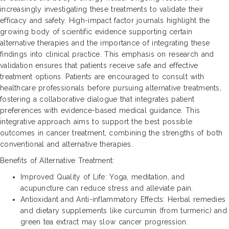
increasingly investigating these treatments to validate their
efficacy and safety. High-impact factor journals highlight the
growing body of scientific evidence supporting certain
alternative therapies and the importance of integrating these
findings into clinical practice. This emphasis on research and
validation ensures that patients receive safe and effective
treatment options. Patients are encouraged to consult with
healthcare professionals before pursuing alternative treatments,
fostering a collaborative dialogue that integrates patient
preferences with evidence-based medical guidance. This
integrative approach aims to support the best possible
outcomes in cancer treatment, combining the strengths of both
conventional and alternative therapies.
Benefits of Alternative Treatment:
Improved Quality of Life: Yoga, meditation, and
acupuncture can reduce stress and alleviate pain.
Antioxidant and Anti-inflammatory Effects: Herbal remedies
and dietary supplements like curcumin (from turmeric) and
green tea extract may slow cancer progression.