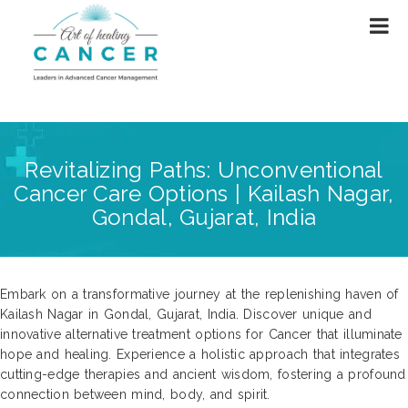
Revitalizing Paths: Unconventional
Cancer Care Options | Kailash Nagar,
Gondal, Gujarat, India
Embark on a transformative journey at the replenishing haven of
Kailash Nagar in Gondal, Gujarat, India. Discover unique and
innovative alternative treatment options for Cancer that illuminate
hope and healing. Experience a holistic approach that integrates
cutting-edge therapies and ancient wisdom, fostering a profound
connection between mind, body, and spirit.