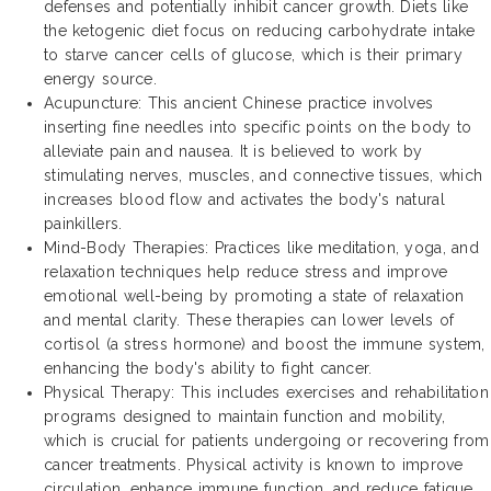
defenses and potentially inhibit cancer growth. Diets like
the ketogenic diet focus on reducing carbohydrate intake
to starve cancer cells of glucose, which is their primary
energy source.
Acupuncture: This ancient Chinese practice involves
inserting fine needles into specific points on the body to
alleviate pain and nausea. It is believed to work by
stimulating nerves, muscles, and connective tissues, which
increases blood flow and activates the body's natural
painkillers.
Mind-Body Therapies: Practices like meditation, yoga, and
relaxation techniques help reduce stress and improve
emotional well-being by promoting a state of relaxation
and mental clarity. These therapies can lower levels of
cortisol (a stress hormone) and boost the immune system,
enhancing the body's ability to fight cancer.
Physical Therapy: This includes exercises and rehabilitation
programs designed to maintain function and mobility,
which is crucial for patients undergoing or recovering from
cancer treatments. Physical activity is known to improve
circulation, enhance immune function, and reduce fatigue.