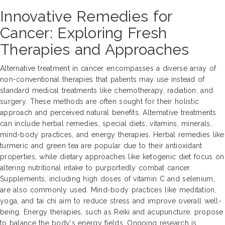
Innovative Remedies for
Cancer: Exploring Fresh
Therapies and Approaches
Alternative treatment in cancer encompasses a diverse array of
non-conventional therapies that patients may use instead of
standard medical treatments like chemotherapy, radiation, and
surgery. These methods are often sought for their holistic
approach and perceived natural benefits. Alternative treatments
can include herbal remedies, special diets, vitamins, minerals,
mind-body practices, and energy therapies. Herbal remedies like
turmeric and green tea are popular due to their antioxidant
properties, while dietary approaches like ketogenic diet focus on
altering nutritional intake to purportedly combat cancer.
Supplements, including high doses of vitamin C and selenium,
are also commonly used. Mind-body practices like meditation,
yoga, and tai chi aim to reduce stress and improve overall well-
being. Energy therapies, such as Reiki and acupuncture, propose
to balance the body's energy fields. Ongoing research is