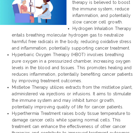
therapy is believed to boost
the immune system, reduce
inflammation, and potentially
slow cancer cell growth.
Hydrogen Inhalation Therapy
entails breathing molecular hydrogen gas to neutralize
harmful free radicals in the body, reducing oxidative stress
and inflammation, potentially supporting cancer treatment.
Hyperbaric Oxygen Therapy (HBOT) involves breathing
pure oxygen in a pressurized chamber, increasing oxygen
levels in the blood and tissues. This promotes healing and
reduces inflammation, potentially benefiting cancer patients
by improving treatment outcomes.
Mistletoe Therapy utilizes extracts from the mistletoe plant,
administered via injections or infusions. It aims to stimulate
the immune system and may inhibit tumor growth,
potentially improving quality of life for cancer patients.
Hyperthermia Treatment raises body tissue temperature to
damage cancer cells while sparing normal cells. This
treatment can enhance the effectiveness of other cancer
therapies and contribute to improved treatment outcomes.