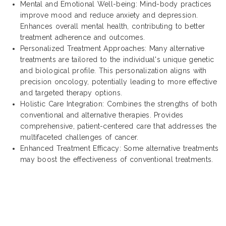
Mental and Emotional Well-being: Mind-body practices
improve mood and reduce anxiety and depression.
Enhances overall mental health, contributing to better
treatment adherence and outcomes.
Personalized Treatment Approaches: Many alternative
treatments are tailored to the individual's unique genetic
and biological profile. This personalization aligns with
precision oncology, potentially leading to more effective
and targeted therapy options.
Holistic Care Integration: Combines the strengths of both
conventional and alternative therapies. Provides
comprehensive, patient-centered care that addresses the
multifaceted challenges of cancer.
Enhanced Treatment Efficacy: Some alternative treatments
may boost the effectiveness of conventional treatments.