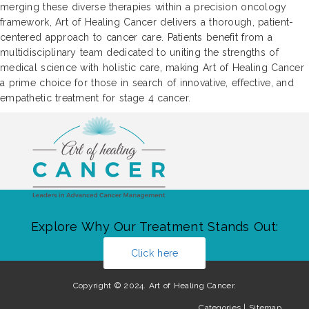
merging these diverse therapies within a precision oncology
framework, Art of Healing Cancer delivers a thorough, patient-
centered approach to cancer care. Patients benefit from a
multidisciplinary team dedicated to uniting the strengths of
medical science with holistic care, making Art of Healing Cancer
a prime choice for those in search of innovative, effective, and
empathetic treatment for stage 4 cancer.
Explore Why Our Treatment Stands Out:
Click here
Copyright © 2024. Art of Healing Cancer.
Categories
|
Sitemap