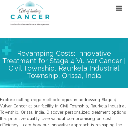
Revamping Costs: Innovative
Treatment for Stage 4 Vulvar Cancer |
Civil Township, Raurkela Industrial
Township, Orissa, India
Explore cutting-edge methodologies in addressing Stage 4
Vulvar Cancer at our facility in Civil Township, Raurkela Industrial
Township, Orissa, India. Discover personalized treatment options
that prioritize quality care without compromising on cost
efficiency. Learn how our innovative approach is reshaping the