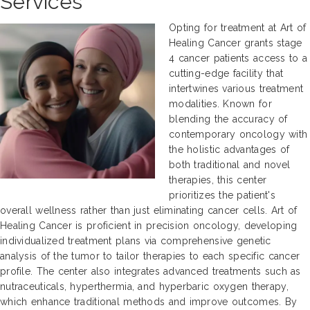
Services
Opting for treatment at Art of
Healing Cancer grants stage
4 cancer patients access to a
cutting-edge facility that
intertwines various treatment
modalities. Known for
blending the accuracy of
contemporary oncology with
the holistic advantages of
both traditional and novel
therapies, this center
prioritizes the patient's
overall wellness rather than just eliminating cancer cells. Art of
Healing Cancer is proficient in precision oncology, developing
individualized treatment plans via comprehensive genetic
analysis of the tumor to tailor therapies to each specific cancer
profile. The center also integrates advanced treatments such as
nutraceuticals, hyperthermia, and hyperbaric oxygen therapy,
which enhance traditional methods and improve outcomes. By