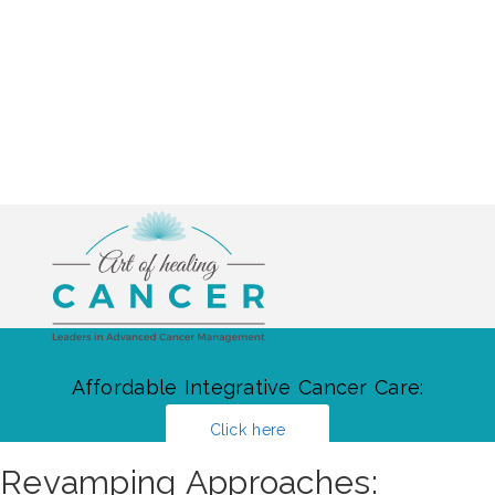
Affordable Integrative Cancer Care:
Click here
Revamping Approaches: