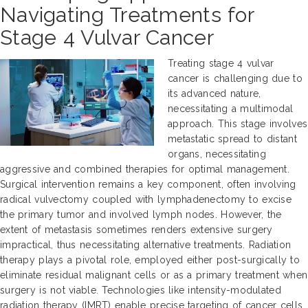
Navigating Treatments for
Stage 4 Vulvar Cancer
Treating stage 4 vulvar
cancer is challenging due to
its advanced nature,
necessitating a multimodal
approach. This stage involves
metastatic spread to distant
organs, necessitating
aggressive and combined therapies for optimal management.
Surgical intervention remains a key component, often involving
radical vulvectomy coupled with lymphadenectomy to excise
the primary tumor and involved lymph nodes. However, the
extent of metastasis sometimes renders extensive surgery
impractical, thus necessitating alternative treatments. Radiation
therapy plays a pivotal role, employed either post-surgically to
eliminate residual malignant cells or as a primary treatment when
surgery is not viable. Technologies like intensity-modulated
radiation therapy (IMRT) enable precise targeting of cancer cells