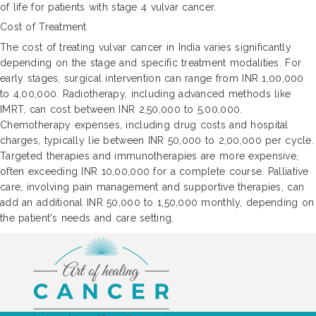
of life for patients with stage 4 vulvar cancer.
Cost of Treatment
The cost of treating vulvar cancer in India varies significantly
depending on the stage and specific treatment modalities. For
early stages, surgical intervention can range from INR 1,00,000
to 4,00,000. Radiotherapy, including advanced methods like
IMRT, can cost between INR 2,50,000 to 5,00,000.
Chemotherapy expenses, including drug costs and hospital
charges, typically lie between INR 50,000 to 2,00,000 per cycle.
Targeted therapies and immunotherapies are more expensive,
often exceeding INR 10,00,000 for a complete course. Palliative
care, involving pain management and supportive therapies, can
add an additional INR 50,000 to 1,50,000 monthly, depending on
the patient's needs and care setting.