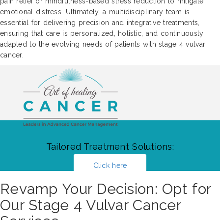
pain relief or mindfulness-based stress reduction to mitigate
emotional distress. Ultimately, a multidisciplinary team is
essential for delivering precision and integrative treatments,
ensuring that care is personalized, holistic, and continuously
adapted to the evolving needs of patients with stage 4 vulvar
cancer.
Tailored Treatment Solutions:
Click here
Revamp Your Decision: Opt for
Our Stage 4 Vulvar Cancer