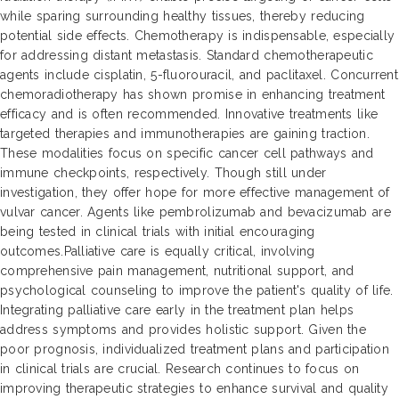
while sparing surrounding healthy tissues, thereby reducing
potential side effects. Chemotherapy is indispensable, especially
for addressing distant metastasis. Standard chemotherapeutic
agents include cisplatin, 5-fluorouracil, and paclitaxel. Concurrent
chemoradiotherapy has shown promise in enhancing treatment
efficacy and is often recommended. Innovative treatments like
targeted therapies and immunotherapies are gaining traction.
These modalities focus on specific cancer cell pathways and
immune checkpoints, respectively. Though still under
investigation, they offer hope for more effective management of
vulvar cancer. Agents like pembrolizumab and bevacizumab are
being tested in clinical trials with initial encouraging
outcomes.Palliative care is equally critical, involving
comprehensive pain management, nutritional support, and
psychological counseling to improve the patient's quality of life.
Integrating palliative care early in the treatment plan helps
address symptoms and provides holistic support. Given the
poor prognosis, individualized treatment plans and participation
in clinical trials are crucial. Research continues to focus on
improving therapeutic strategies to enhance survival and quality