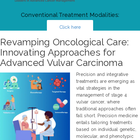
Conventional Treatment Modalities:
Click here
Revamping Oncological Care:
Innovating Approaches for
Advanced Vulvar Carcinoma
Precision and integrative
treatments are emerging as
vital strategies in the
management of stage 4
vulvar cancer, where
traditional approaches often
fall short. Precision medicine
entails tailoring treatments
based on individual genetic,
molecular, and phenotypic