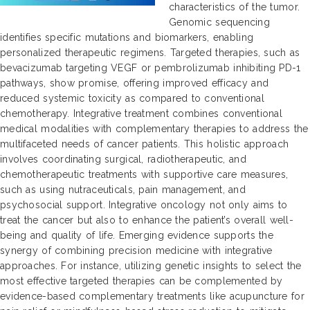
characteristics of the tumor.
Genomic sequencing
identifies specific mutations and biomarkers, enabling
personalized therapeutic regimens. Targeted therapies, such as
bevacizumab targeting VEGF or pembrolizumab inhibiting PD-1
pathways, show promise, offering improved efficacy and
reduced systemic toxicity as compared to conventional
chemotherapy. Integrative treatment combines conventional
medical modalities with complementary therapies to address the
multifaceted needs of cancer patients. This holistic approach
involves coordinating surgical, radiotherapeutic, and
chemotherapeutic treatments with supportive care measures,
such as using nutraceuticals, pain management, and
psychosocial support. Integrative oncology not only aims to
treat the cancer but also to enhance the patient’s overall well-
being and quality of life. Emerging evidence supports the
synergy of combining precision medicine with integrative
approaches. For instance, utilizing genetic insights to select the
most effective targeted therapies can be complemented by
evidence-based complementary treatments like acupuncture for