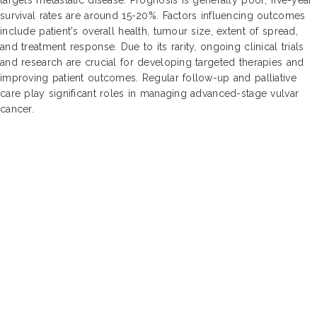
survival rates are around 15-20%. Factors influencing outcomes
include patient's overall health, tumour size, extent of spread,
and treatment response. Due to its rarity, ongoing clinical trials
and research are crucial for developing targeted therapies and
improving patient outcomes. Regular follow-up and palliative
care play significant roles in managing advanced-stage vulvar
cancer.