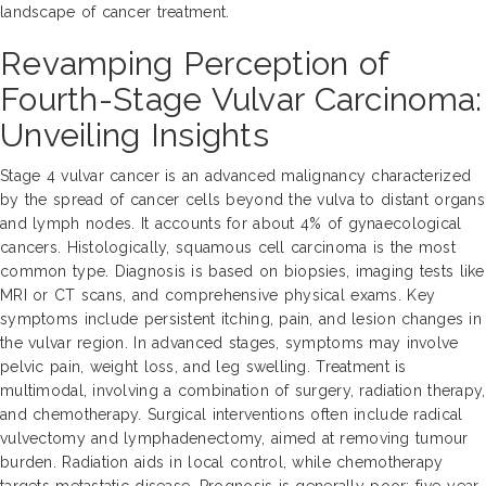
landscape of cancer treatment.
Revamping Perception of
Fourth-Stage Vulvar Carcinoma:
Unveiling Insights
Stage 4 vulvar cancer is an advanced malignancy characterized
by the spread of cancer cells beyond the vulva to distant organs
and lymph nodes. It accounts for about 4% of gynaecological
cancers. Histologically, squamous cell carcinoma is the most
common type. Diagnosis is based on biopsies, imaging tests like
MRI or CT scans, and comprehensive physical exams. Key
symptoms include persistent itching, pain, and lesion changes in
the vulvar region. In advanced stages, symptoms may involve
pelvic pain, weight loss, and leg swelling. Treatment is
multimodal, involving a combination of surgery, radiation therapy,
and chemotherapy. Surgical interventions often include radical
vulvectomy and lymphadenectomy, aimed at removing tumour
burden. Radiation aids in local control, while chemotherapy
targets metastatic disease. Prognosis is generally poor; five-year