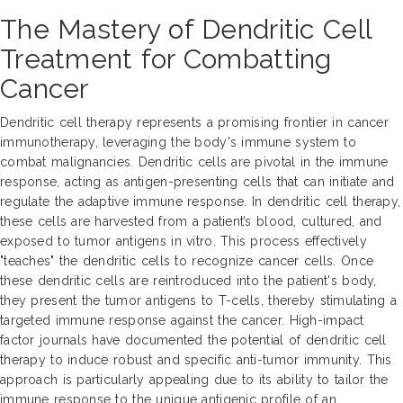
The Mastery of Dendritic Cell
Treatment for Combatting
Cancer
Dendritic cell therapy represents a promising frontier in cancer
immunotherapy, leveraging the body's immune system to
combat malignancies. Dendritic cells are pivotal in the immune
response, acting as antigen-presenting cells that can initiate and
regulate the adaptive immune response. In dendritic cell therapy,
these cells are harvested from a patient’s blood, cultured, and
exposed to tumor antigens in vitro. This process effectively
"teaches" the dendritic cells to recognize cancer cells. Once
these dendritic cells are reintroduced into the patient's body,
they present the tumor antigens to T-cells, thereby stimulating a
targeted immune response against the cancer. High-impact
factor journals have documented the potential of dendritic cell
therapy to induce robust and specific anti-tumor immunity. This
approach is particularly appealing due to its ability to tailor the
immune response to the unique antigenic profile of an