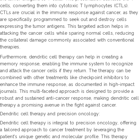
cells, converting them into cytotoxic T lymphocytes (CTLs).
CTLs are crucial in the immune response against cancer, as they
are specifically programmed to seek out and destroy cells
expressing the tumor antigens. This targeted action helps in
attacking the cancer cells while sparing normal cells, reducing
the collateral damage commonly associated with conventional
therapies.
Furthermore, dendritic cell therapy can help in creating a
memory response, enabling the immune system to recognize
and attack the cancer cells if they return. The therapy can be
combined with other treatments like checkpoint inhibitors to
enhance the immune response, as documented in high-impact
journals. This multi-faceted approach is designed to provide a
robust and sustained anti-cancer response, making dendritic cell
therapy a promising avenue in the fight against cancer.
Dendritic cell therapy and precision oncology:
Dendritic cell therapy is integral to precision oncology, offering
a tailored approach to cancer treatment by leveraging the
patient's unique genetic and molecular profile. This therapy