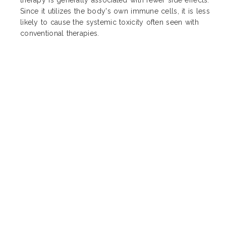
Since it utilizes the body's own immune cells, it is less
likely to cause the systemic toxicity often seen with
conventional therapies.