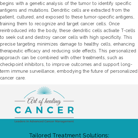
begins with a genetic analysis of the tumor to identify specific
antigens and mutations. Dendritic cells are extracted from the
patient, cultured, and exposed to these tumor-specific antigens,
training them to recognize and target cancer cells. Once
reintroduced into the body, these dendritic cells activate T-cells
to seek out and destroy cancer cells with high specificity. This
precise targeting minimizes damage to healthy cells, enhancing
therapeutic efficacy and reducing side effects. This personalized
approach can be combined with other treatments, such as
checkpoint inhibitors, to improve outcomes and support long-
term immune surveillance, embodying the future of personalized
cancer care.
Tailored Treatment Solutions: