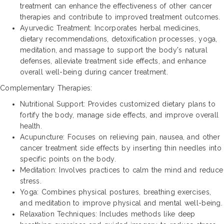
treatment can enhance the effectiveness of other cancer
therapies and contribute to improved treatment outcomes.
Ayurvedic Treatment: Incorporates herbal medicines,
dietary recommendations, detoxification processes, yoga,
meditation, and massage to support the body's natural
defenses, alleviate treatment side effects, and enhance
overall well-being during cancer treatment.
Complementary Therapies:
Nutritional Support: Provides customized dietary plans to
fortify the body, manage side effects, and improve overall
health.
Acupuncture: Focuses on relieving pain, nausea, and other
cancer treatment side effects by inserting thin needles into
specific points on the body.
Meditation: Involves practices to calm the mind and reduce
stress.
Yoga: Combines physical postures, breathing exercises,
and meditation to improve physical and mental well-being.
Relaxation Techniques: Includes methods like deep