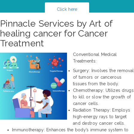
Click here
Pinnacle Services by Art of
healing cancer for Cancer
Treatment
Conventional Medical
Treatments:
Surgery: Involves the removal
of tumors or cancerous
tissues from the body.
Chemotherapy: Utilizes drugs
to kill or slow the growth of
cancer cells.
Radiation Therapy: Employs
high-energy rays to target
and destroy cancer cells.
Immunotherapy: Enhances the body’s immune system to