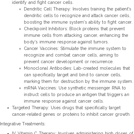
identify and fight cancer cells.
Dendritic Cell Therapy: Involves training the patient's
dendritic cells to recognize and attack cancer cells,
boosting the immune system's ability to fight cancer.
Checkpoint Inhibitors: Block proteins that prevent
immune cells from attacking cancer, enhancing the
body's immune response against tumors.
Cancer Vaccines: Stimulate the immune system to
recognize and combat cancer cells, aiming to
prevent cancer development or recurrence.
Monoclonal Antibodies: Lab-created molecules that
can specifically target and bind to cancer cells,
marking them for destruction by the immune system.
mRNA Vaccines: Use synthetic messenger RNA to
instruct cells to produce an antigen that triggers an
immune response against cancer cells.
Targeted Therapy: Uses drugs that specifically target
cancer-related genes or proteins to inhibit cancer growth.
Integrative Treatments:
IV Vitamin C Therapy: Involves administering high doses of