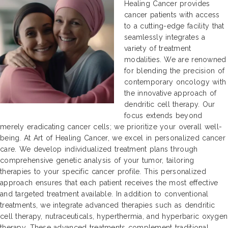
Healing Cancer provides
cancer patients with access
to a cutting-edge facility that
seamlessly integrates a
variety of treatment
modalities. We are renowned
for blending the precision of
contemporary oncology with
the innovative approach of
dendritic cell therapy. Our
focus extends beyond
merely eradicating cancer cells; we prioritize your overall well-
being. At Art of Healing Cancer, we excel in personalized cancer
care. We develop individualized treatment plans through
comprehensive genetic analysis of your tumor, tailoring
therapies to your specific cancer profile. This personalized
approach ensures that each patient receives the most effective
and targeted treatment available. In addition to conventional
treatments, we integrate advanced therapies such as dendritic
cell therapy, nutraceuticals, hyperthermia, and hyperbaric oxygen
therapy. These advanced treatments complement traditional