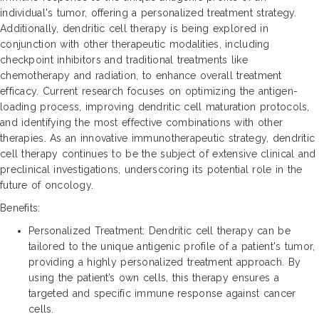
individual's tumor, offering a personalized treatment strategy.
Additionally, dendritic cell therapy is being explored in
conjunction with other therapeutic modalities, including
checkpoint inhibitors and traditional treatments like
chemotherapy and radiation, to enhance overall treatment
efficacy. Current research focuses on optimizing the antigen-
loading process, improving dendritic cell maturation protocols,
and identifying the most effective combinations with other
therapies. As an innovative immunotherapeutic strategy, dendritic
cell therapy continues to be the subject of extensive clinical and
preclinical investigations, underscoring its potential role in the
future of oncology.
Benefits:
Personalized Treatment: Dendritic cell therapy can be
tailored to the unique antigenic profile of a patient's tumor,
providing a highly personalized treatment approach. By
using the patient’s own cells, this therapy ensures a
targeted and specific immune response against cancer
cells.