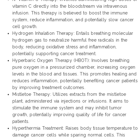
vitamin C directly into the bloodstream via intravenous
infusion. This therapy is believed to boost the immune
system, reduce inflammation, and potentially slow cancer
cell growth.
Hydrogen Inhalation Therapy: Entails breathing molecular
hydrogen gas to neutralize harmful free radicals in the
body, reducing oxidative stress and inflammation,
potentially supporting cancer treatment.
Hyperbaric Oxygen Therapy (HBOT): Involves breathing
pure oxygen in a pressurized chamber, increasing oxygen
levels in the blood and tissues. This promotes healing and
reduces inflammation, potentially benefiting cancer patients
by improving treatment outcomes.
Mistletoe Therapy: Utilizes extracts from the mistletoe
plant, administered via injections or infusions. It aims to
stimulate the immune system and may inhibit tumor
growth, potentially improving quality of life for cancer
patients.
Hyperthermia Treatment: Raises body tissue temperature to
damage cancer cells while sparing normal cells. This