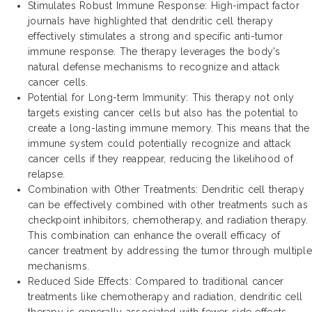
Stimulates Robust Immune Response: High-impact factor
journals have highlighted that dendritic cell therapy
effectively stimulates a strong and specific anti-tumor
immune response. The therapy leverages the body's
natural defense mechanisms to recognize and attack
cancer cells.
Potential for Long-term Immunity: This therapy not only
targets existing cancer cells but also has the potential to
create a long-lasting immune memory. This means that the
immune system could potentially recognize and attack
cancer cells if they reappear, reducing the likelihood of
relapse.
Combination with Other Treatments: Dendritic cell therapy
can be effectively combined with other treatments such as
checkpoint inhibitors, chemotherapy, and radiation therapy.
This combination can enhance the overall efficacy of
cancer treatment by addressing the tumor through multiple
mechanisms.
Reduced Side Effects: Compared to traditional cancer
treatments like chemotherapy and radiation, dendritic cell
therapy is generally associated with fewer side effects.