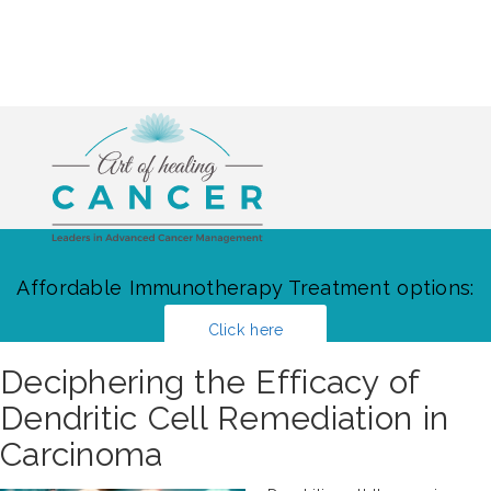
Affordable Immunotherapy Treatment options:
Click here
Deciphering the Efficacy of
Dendritic Cell Remediation in
Carcinoma