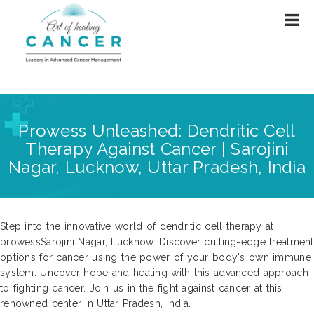
Prowess Unleashed: Dendritic Cell
Therapy Against Cancer | Sarojini
Nagar, Lucknow, Uttar Pradesh, India
Step into the innovative world of dendritic cell therapy at
prowessSarojini Nagar, Lucknow. Discover cutting-edge treatment
options for cancer using the power of your body's own immune
system. Uncover hope and healing with this advanced approach
to fighting cancer. Join us in the fight against cancer at this
renowned center in Uttar Pradesh, India.