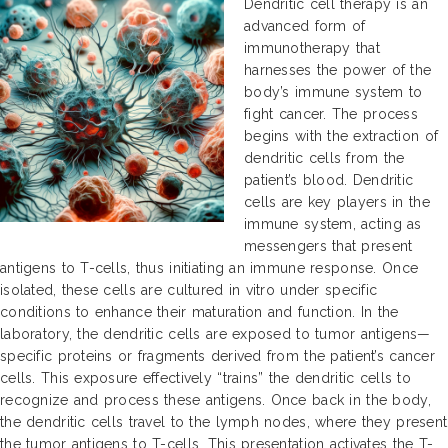
Dendritic cell therapy is an
advanced form of
immunotherapy that
harnesses the power of the
body’s immune system to
fight cancer. The process
begins with the extraction of
dendritic cells from the
patient’s blood. Dendritic
cells are key players in the
immune system, acting as
messengers that present
antigens to T-cells, thus initiating an immune response. Once
isolated, these cells are cultured in vitro under specific
conditions to enhance their maturation and function. In the
laboratory, the dendritic cells are exposed to tumor antigens—
specific proteins or fragments derived from the patient’s cancer
cells. This exposure effectively “trains” the dendritic cells to
recognize and process these antigens. Once back in the body,
the dendritic cells travel to the lymph nodes, where they present
the tumor antigens to T-cells. This presentation activates the T-