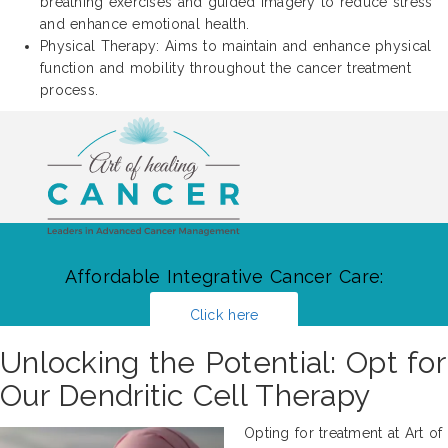
breathing exercises and guided imagery to reduce stress
and enhance emotional health.
Physical Therapy: Aims to maintain and enhance physical
function and mobility throughout the cancer treatment
process.
Affordable Integrative Cancer Care:
Click here
Unlocking the Potential: Opt for
Our Dendritic Cell Therapy
Opting for treatment at Art of