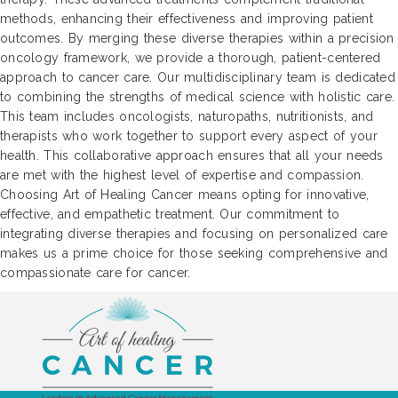
methods, enhancing their effectiveness and improving patient
outcomes. By merging these diverse therapies within a precision
oncology framework, we provide a thorough, patient-centered
approach to cancer care. Our multidisciplinary team is dedicated
to combining the strengths of medical science with holistic care.
This team includes oncologists, naturopaths, nutritionists, and
therapists who work together to support every aspect of your
health. This collaborative approach ensures that all your needs
are met with the highest level of expertise and compassion.
Choosing Art of Healing Cancer means opting for innovative,
effective, and empathetic treatment. Our commitment to
integrating diverse therapies and focusing on personalized care
makes us a prime choice for those seeking comprehensive and
compassionate care for cancer.