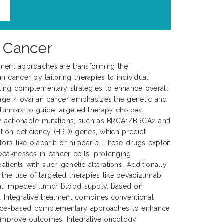
n Cancer
atment approaches are transforming the
 cancer by tailoring therapies to individual
ating complementary strategies to enhance overall
tage 4 ovarian cancer emphasizes the genetic and
 tumors to guide targeted therapy choices.
fy actionable mutations, such as BRCA1/BRCA2 and
ion deficiency (HRD) genes, which predict
ors like olaparib or niraparib. These drugs exploit
weaknesses in cancer cells, prolonging
atients with such genetic alterations. Additionally,
 the use of targeted therapies like bevacizumab,
hat impedes tumor blood supply, based on
y. Integrative treatment combines conventional
ence-based complementary approaches to enhance
ly improve outcomes. Integrative oncology