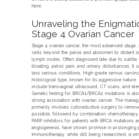
here.
Unraveling the Enigmati
Stage 4 Ovarian Cancer
Stage 4 ovarian cancer, the most advanced stage, s
cells beyond the pelvis and abdomen to distant org
lymph nodes. Often diagnosed late due to subtle
bloating, pelvic pain, and urinary disturbances, it 
less serious conditions. High-grade serous carc
histological type, known for its aggressive nature
include transvaginal ultrasound, CT scans, and el
Genetic testing for BRCA1/BRCA2 mutations is also
strong association with ovarian cancer. The mana
primarily involves cytoreductive surgery to remo
possible, followed by combination chemotherapy. 
PARP inhibitors for patients with BRCA mutations a
angiogenesis, have shown promise in prolonging p
Immunotherapy, while still being researched, is em