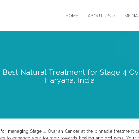
HOME
ABOUT US
MEDIA
e Best Natural Treatment for Stage 4 Ova
Haryana, India
or managing Stage 4 Ovarian Cancer at the pinnacle treatment cent
hes to enhance your journey towards healing and wellness. Your 