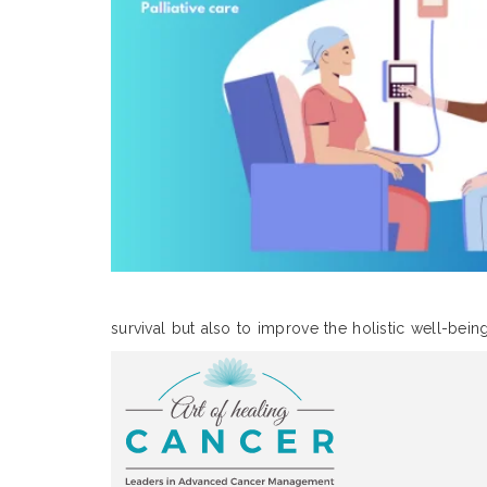
survival but also to improve the holistic well-bein