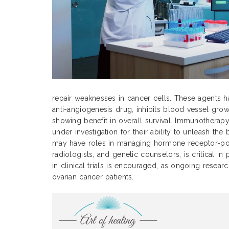
repair weaknesses in cancer cells. These agents h
anti-angiogenesis drug, inhibits blood vessel grow
showing benefit in overall survival. Immunotherap
under investigation for their ability to unleash t
may have roles in managing hormone receptor-positi
radiologists, and genetic counselors, is critical i
in clinical trials is encouraged, as ongoing rese
ovarian cancer patients.