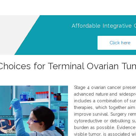
Affordable Integrative 
Click here
Choices for Terminal Ovarian Tu
Stage 4 ovarian cancer present
advanced nature and widespre
includes a combination of sur
therapies, which together aim
improve survival. Surgery rem
cytoreductive or debulking 
burden as possible. Evidence 
visible tumor, is associated 