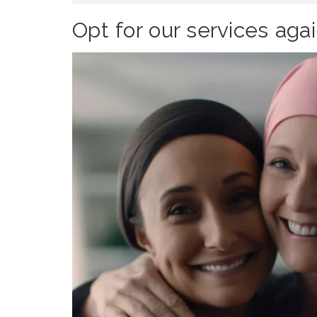
Opt for our services aga