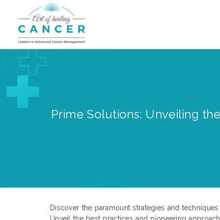
Prime Solutions: Unveiling th
Discover the paramount strategies and techniques f
Unveil the best practices and pioneering approac