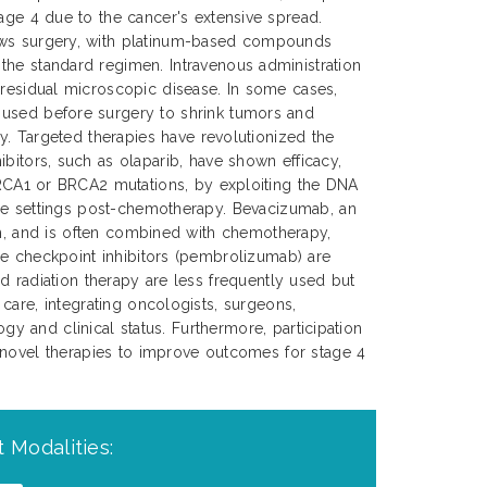
tage 4 due to the cancer's extensive spread.
ows surgery, with platinum-based compounds
the standard regimen. Intravenous administration
 residual microscopic disease. In some cases,
used before surgery to shrink tumors and
ery. Targeted therapies have revolutionized the
ibitors, such as olaparib, have shown efficacy,
 BRCA1 or BRCA2 mutations, by exploiting the DNA
nce settings post-chemotherapy. Bevacizumab, an
wth, and is often combined with chemotherapy,
ne checkpoint inhibitors (pembrolizumab) are
d radiation therapy are less frequently used but
care, integrating oncologists, surgeons,
gy and clinical status. Furthermore, participation
d novel therapies to improve outcomes for stage 4
 Modalities: