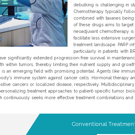
debulking is challenging in s
Chemotherapy typically foll
combined with taxanes being 
of these drugs aims to target
neoadjuvant chemotherapy is 
facilitate less extensive surg
treatment landscape. PARP inh
particularly in patients with
ave significantly extended progression-free survival in maintena
th within tumors, thereby limiting their nutrient supply and gro
y is an emerging field with promising potential. Agents like immu
he body's immune system against cancer cells. Hormonal therapy an
ve cancers or localized disease, respectively. Multidisciplinary 
n personalizing treatment approaches to patient-specific tumor biolo
arch continuously seeks more effective treatment combinations an
Conventional Treatment