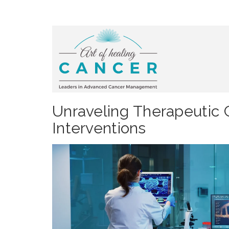
Unraveling Therapeutic 
Interventions