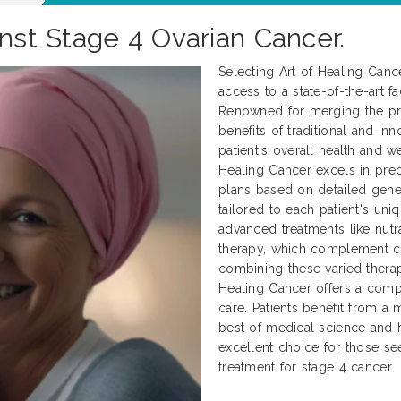
inst Stage 4 Ovarian Cancer.
Selecting Art of Healing Canc
access to a state-of-the-art fa
Renowned for merging the pre
benefits of traditional and in
patient's overall health and we
Healing Cancer excels in prec
plans based on detailed genet
tailored to each patient's uni
advanced treatments like nutr
therapy, which complement c
combining these varied therap
Healing Cancer offers a comp
care. Patients benefit from a 
best of medical science and h
excellent choice for those se
treatment for stage 4 cancer.