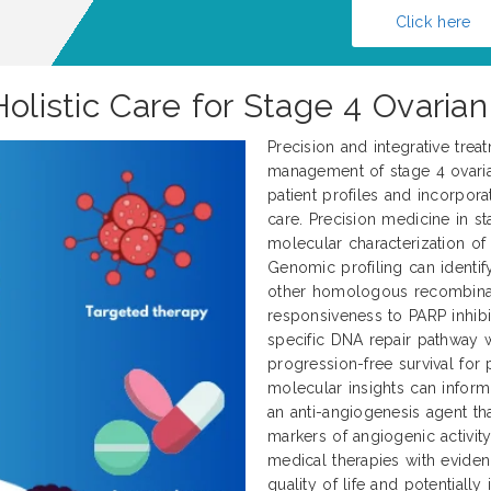
Click here
Holistic Care for Stage 4 Ovaria
Precision and integrative tre
management of stage 4 ovarian
patient profiles and incorpor
care. Precision medicine in s
molecular characterization of
Genomic profiling can identi
other homologous recombinat
responsiveness to PARP inhibit
specific DNA repair pathway 
progression-free survival for p
molecular insights can inform
an anti-angiogenesis agent t
markers of angiogenic activit
medical therapies with evid
quality of life and potential