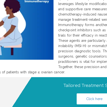
leverages lifestyle modificati
and supportive care measures
chemotherapy-induced nausea 
manage treatment-related weig
Immunotherapy forms another
checkpoint inhibitors such as
trials for their efficacy in re
These agents are particularly 
instability (MSI-H) or mismatch
precision diagnostic tools. Th
surgeons, genetic counselors,
practitioners is vital for imp
Together, these precision and
g of patients with stage 4 ovarian cancer.
Tailored Treatment S
Click here