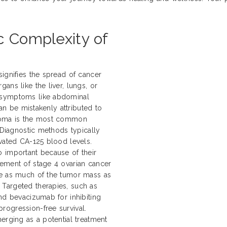
c Complexity of
ignifies the spread of cancer
ans like the liver, lungs, or
 symptoms like abdominal
can be mistakenly attributed to
inoma is the most common
. Diagnostic methods typically
evated CA-125 blood levels.
 important because of their
gement of stage 4 ovarian cancer
ve as much of the tumor mass as
Targeted therapies, such as
nd bevacizumab for inhibiting
rogression-free survival.
erging as a potential treatment