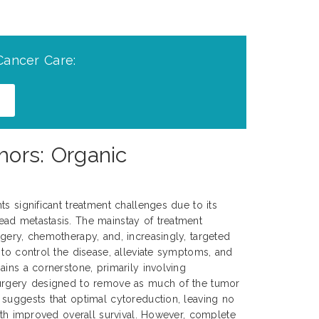
Cancer Care:
mors: Organic
s significant treatment challenges due to its
ad metastasis. The mainstay of treatment
gery, chemotherapy, and, increasingly, targeted
 to control the disease, alleviate symptoms, and
ains a cornerstone, primarily involving
surgery designed to remove as much of the tumor
suggests that optimal cytoreduction, leaving no
with improved overall survival. However, complete