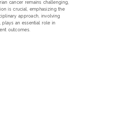
rian cancer remains challenging,
ion is crucial, emphasizing the
iplinary approach, involving
 plays an essential role in
ient outcomes.