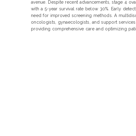
avenue. Despite recent advancements, stage 4 ova
with a 5-year survival rate below 30%. Early detect
need for improved screening methods. A multidisc
oncologists, gynaecologists, and support services,
providing comprehensive care and optimizing pat