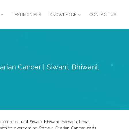
TESTIMONIALS
KNOWLEDGE
CONTACT US
rian Cancer | Siwani, Bhiwani,
er in natural Siwani, Bhiwani, Haryana, India.
path to overcoming Stage 4 Ovarian Cancer starts