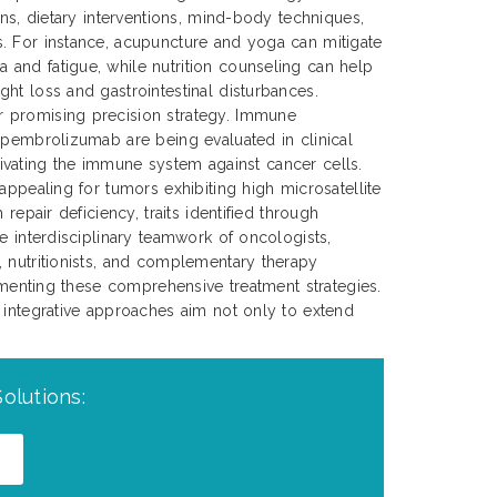
ons, dietary interventions, mind-body techniques,
. For instance, acupuncture and yoga can mitigate
and fatigue, while nutrition counseling can help
ht loss and gastrointestinal disturbances.
 promising precision strategy. Immune
 pembrolizumab are being evaluated in clinical
activating the immune system against cancer cells.
appealing for tumors exhibiting high microsatellite
 repair deficiency, traits identified through
e interdisciplinary teamwork of oncologists,
 nutritionists, and complementary therapy
lementing these comprehensive treatment strategies.
 integrative approaches aim not only to extend
olutions: