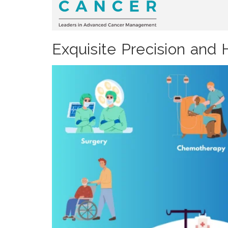
Exquisite Precision and 