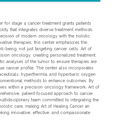
er for stage 4 cancer treatment grants patients
cility that integrates diverse treatment methods.
cision of modern oncology with the holistic
novative therapies, this center emphasizes the
ll-being, not just targeting cancer cells. Art of
ision oncology, creating personalized treatment
ic analyses of the tumor to ensure therapies are
que cancer profile. The center also incorporates
aceuticals, hyperthermia, and hyperbaric oxygen
onventional methods to enhance outcomes. By
ies within a precision oncology framework, Art of
rehensive, patient-focused approach to cancer
multidisciplinary team committed to integrating the
olistic care, making Art of Healing Cancer an
eking innovative, effective, and compassionate