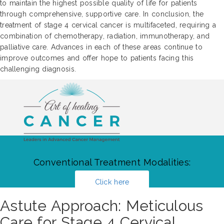
to maintain the highest possible quality of life for patients
through comprehensive, supportive care. In conclusion, the
treatment of stage 4 cervical cancer is multifaceted, requiring a
combination of chemotherapy, radiation, immunotherapy, and
palliative care. Advances in each of these areas continue to
improve outcomes and offer hope to patients facing this
challenging diagnosis.
Conventional Treatment Modalities:
Click here
Astute Approach: Meticulous
Care for Stage 4 Cervical