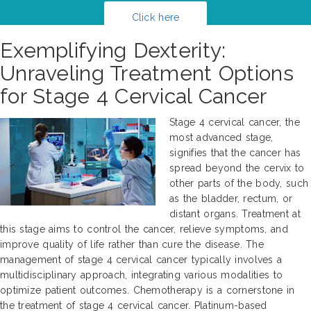
Click here
Exemplifying Dexterity:
Unraveling Treatment Options
for Stage 4 Cervical Cancer
Stage 4 cervical cancer, the
most advanced stage,
signifies that the cancer has
spread beyond the cervix to
other parts of the body, such
as the bladder, rectum, or
distant organs. Treatment at
this stage aims to control the cancer, relieve symptoms, and
improve quality of life rather than cure the disease. The
management of stage 4 cervical cancer typically involves a
multidisciplinary approach, integrating various modalities to
optimize patient outcomes. Chemotherapy is a cornerstone in
the treatment of stage 4 cervical cancer. Platinum-based