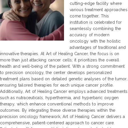
cutting-edge facility where
various treatment approaches
come together. This
institution is celebrated for
seamlessly combining the
accuracy of modern
oncology with the holistic
advantages of traditional and
innovative therapies. At Art of Healing Cancer, the focus is on
more than just attacking cancer cells; it prioritizes the overall
health and well-being of the patient. With a strong commitment
to precision oncology, the center develops personalized
treatment plans based on detailed genetic analyses of the tumor,
ensuring tailored therapies for each unique cancer profile.
Additionally, Art of Healing Cancer employs advanced treatments
such as nutraceuticals, hyperthermia, and hyperbaric oxygen
therapy, which enhance conventional methods to improve
outcomes. By integrating these diverse therapies within the
precision oncology framework, Art of Healing Cancer delivers a
comprehensive, patient-centered approach to cancer care.