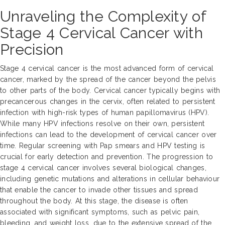
Unraveling the Complexity of
Stage 4 Cervical Cancer with
Precision
Stage 4 cervical cancer is the most advanced form of cervical
cancer, marked by the spread of the cancer beyond the pelvis
to other parts of the body. Cervical cancer typically begins with
precancerous changes in the cervix, often related to persistent
infection with high-risk types of human papillomavirus (HPV).
While many HPV infections resolve on their own, persistent
infections can lead to the development of cervical cancer over
time. Regular screening with Pap smears and HPV testing is
crucial for early detection and prevention. The progression to
stage 4 cervical cancer involves several biological changes,
including genetic mutations and alterations in cellular behaviour
that enable the cancer to invade other tissues and spread
throughout the body. At this stage, the disease is often
associated with significant symptoms, such as pelvic pain,
bleeding, and weight loss, due to the extensive spread of the