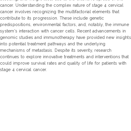
cancer. Understanding the complex nature of stage 4 cervical
cancer involves recognizing the multifactorial elements that
contribute to its progression. These include genetic
predispositions, environmental factors, and, notably, the immune
system's interaction with cancer cells. Recent advancements in
genomic studies and immunotherapy have provided new insights
into potential treatment pathways and the underlying
mechanisms of metastasis. Despite its severity, research
continues to explore innovative treatments and interventions that
could improve survival rates and quality of life for patients with
stage 4 cervical cancer.