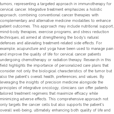
tumors, representing a targeted approach in immunotherapy for
cervical cancer. Integrative treatment emphasizes a holistic
approach, combining conventional cancer therapies with
complementary and alternative medicine modalities to enhance
patient outcomes. This approach may include nutritional support,
mind-body therapies, exercise programs, and stress reduction
techniques, all aimed at strengthening the body's natural
defenses and alleviating treatment-related side effects. For
example, acupuncture and yoga have been used to manage pain
and improve the quality of life for cervical cancer patients
undergoing chemotherapy or radiation therapy. Research in this
field highlights the importance of personalized care plans that
consider not only the biological characteristics of the tumor but
also the patient's overall health, preferences, and values. By
leveraging the insights of precision medicine alongside the
principles of integrative oncology, clinicians can offer patients
tailored treatment regimens that maximize efficacy while
minimizing adverse effects. This comprehensive approach not
only targets the cancer cells but also supports the patient's
overall well-being, ultimately enhancing both quality of life and