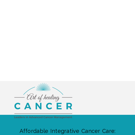
Affordable Integrative Cancer Care: