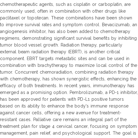
chemotherapeutic agents, such as cisplatin or carboplatin, are
commonly used, often in combination with other drugs like
paclitaxel or topotecan. These combinations have been shown
to improve survival rates and symptom control. Bevacizumab, an
angiogenesis inhibitor, has also been added to chemotherapy
regimens, demonstrating significant survival benefits by inhibiting
tumor blood vessel growth. Radiation therapy, particularly
external beam radiation therapy (EBRT), is another critical
component. EBRT targets metastatic sites and can be used in
combination with brachytherapy to maximize local control of the
tumor. Concurrent chemoradiation, combining radiation therapy
with chemotherapy, has shown synergistic effects, enhancing the
efficacy of both treatments. In recent years, immunotherapy has
emerged as a promising option. Pembrolizumab, a PD-1 inhibitor,
has been approved for patients with PD-L1 positive tumors
based on its ability to enhance the body's immune response
against cancer cells, offering a new avenue for treatment-
resistant cases. Palliative care remains an integral part of the
treatment plan for stage 4 cervical cancer, focusing on symptom
management, pain relief, and psychological support. The goal is