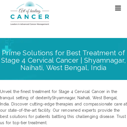
Prime Solutions for Best Treatment of
Stage 4 Cervical Cancer | Shyamnagar,
Naihati, West Bengal, India
Unveil the finest treatment for Stage 4 Cervical Cancer in the
tranquil setting of dexterityShyamnagar, Naihati, West Bengal,
India. Discover cutting-edge therapies and compassionate care at
our state-of-the-art facility. Our renowned experts provide the
best solutions for patients battling this challenging disease. Trust
us for top-tier treatment.