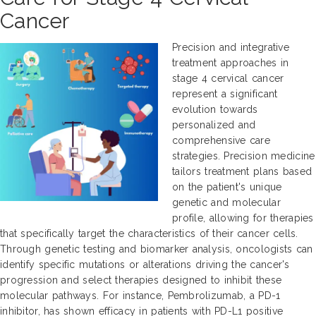
Cancer
Precision and integrative
treatment approaches in
stage 4 cervical cancer
represent a significant
evolution towards
personalized and
comprehensive care
strategies. Precision medicine
tailors treatment plans based
on the patient's unique
genetic and molecular
profile, allowing for therapies
that specifically target the characteristics of their cancer cells.
Through genetic testing and biomarker analysis, oncologists can
identify specific mutations or alterations driving the cancer's
progression and select therapies designed to inhibit these
molecular pathways. For instance, Pembrolizumab, a PD-1
inhibitor, has shown efficacy in patients with PD-L1 positive