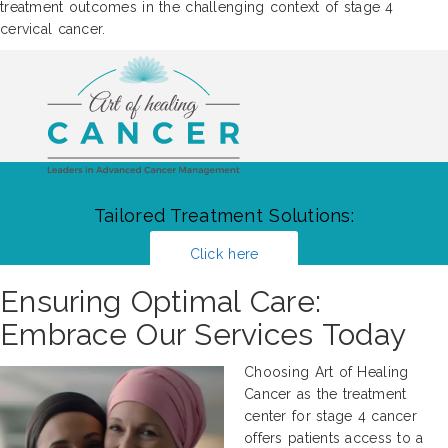
treatment outcomes in the challenging context of stage 4
cervical cancer.
Tailored Treatment Solutions:
Click here
Ensuring Optimal Care:
Embrace Our Services Today
Choosing Art of Healing
Cancer as the treatment
center for stage 4 cancer
offers patients access to a