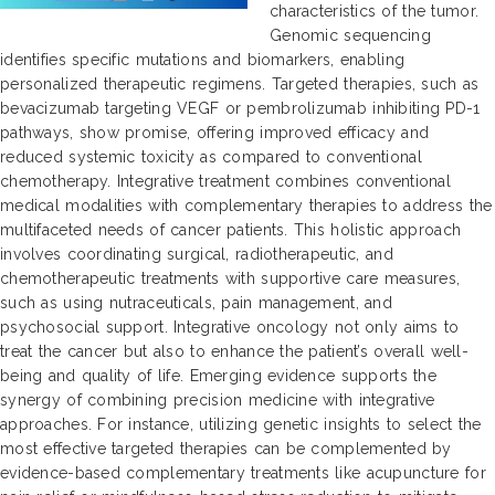
characteristics of the tumor.
Genomic sequencing
identifies specific mutations and biomarkers, enabling
personalized therapeutic regimens. Targeted therapies, such as
bevacizumab targeting VEGF or pembrolizumab inhibiting PD-1
pathways, show promise, offering improved efficacy and
reduced systemic toxicity as compared to conventional
chemotherapy. Integrative treatment combines conventional
medical modalities with complementary therapies to address the
multifaceted needs of cancer patients. This holistic approach
involves coordinating surgical, radiotherapeutic, and
chemotherapeutic treatments with supportive care measures,
such as using nutraceuticals, pain management, and
psychosocial support. Integrative oncology not only aims to
treat the cancer but also to enhance the patient’s overall well-
being and quality of life. Emerging evidence supports the
synergy of combining precision medicine with integrative
approaches. For instance, utilizing genetic insights to select the
most effective targeted therapies can be complemented by
evidence-based complementary treatments like acupuncture for