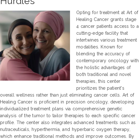
Hurdles
Opting for treatment at Art of
Healing Cancer grants stage
4 cancer patients access to a
cutting-edge facility that
intertwines various treatment
modalities. Known for
blending the accuracy of
contemporary oncology with
the holistic advantages of
both traditional and novel
therapies, this center
prioritizes the patient's
overall wellness rather than just eliminating cancer cells. Art of
Healing Cancer is proficient in precision oncology, developing
individualized treatment plans via comprehensive genetic
analysis of the tumor to tailor therapies to each specific cancer
profile. The center also integrates advanced treatments such as
nutraceuticals, hyperthermia, and hyperbaric oxygen therapy,
which enhance traditional methods and improve outcomes. By