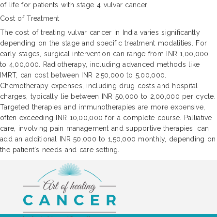
of life for patients with stage 4 vulvar cancer.
Cost of Treatment
The cost of treating vulvar cancer in India varies significantly
depending on the stage and specific treatment modalities. For
early stages, surgical intervention can range from INR 1,00,000
to 4,00,000. Radiotherapy, including advanced methods like
IMRT, can cost between INR 2,50,000 to 5,00,000.
Chemotherapy expenses, including drug costs and hospital
charges, typically lie between INR 50,000 to 2,00,000 per cycle.
Targeted therapies and immunotherapies are more expensive,
often exceeding INR 10,00,000 for a complete course. Palliative
care, involving pain management and supportive therapies, can
add an additional INR 50,000 to 1,50,000 monthly, depending on
the patient's needs and care setting.