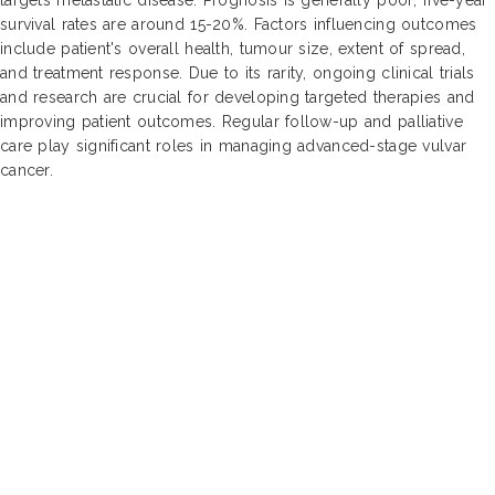
survival rates are around 15-20%. Factors influencing outcomes
include patient's overall health, tumour size, extent of spread,
and treatment response. Due to its rarity, ongoing clinical trials
and research are crucial for developing targeted therapies and
improving patient outcomes. Regular follow-up and palliative
care play significant roles in managing advanced-stage vulvar
cancer.