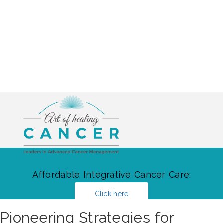
Affordable Integrative Cancer Care:
Click here
Pioneering Strategies for