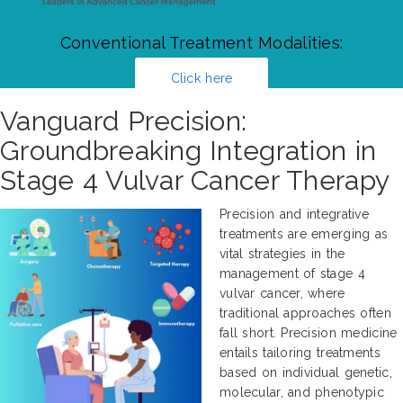
Conventional Treatment Modalities:
Click here
Vanguard Precision:
Groundbreaking Integration in
Stage 4 Vulvar Cancer Therapy
Precision and integrative
treatments are emerging as
vital strategies in the
management of stage 4
vulvar cancer, where
traditional approaches often
fall short. Precision medicine
entails tailoring treatments
based on individual genetic,
molecular, and phenotypic