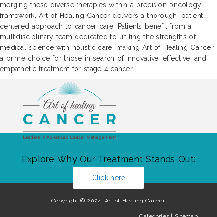
merging these diverse therapies within a precision oncology
framework, Art of Healing Cancer delivers a thorough, patient-
centered approach to cancer care. Patients benefit from a
multidisciplinary team dedicated to uniting the strengths of
medical science with holistic care, making Art of Healing Cancer
a prime choice for those in search of innovative, effective, and
empathetic treatment for stage 4 cancer.
Explore Why Our Treatment Stands Out:
Click here
Copyright © 2024. Art of Healing Cancer.
Categories
|
Sitemap