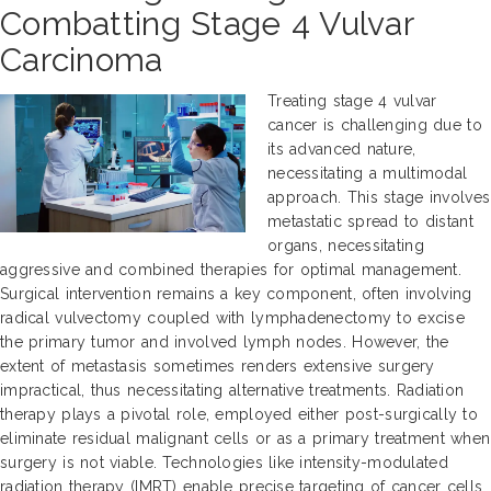
Combatting Stage 4 Vulvar
Carcinoma
Treating stage 4 vulvar
cancer is challenging due to
its advanced nature,
necessitating a multimodal
approach. This stage involves
metastatic spread to distant
organs, necessitating
aggressive and combined therapies for optimal management.
Surgical intervention remains a key component, often involving
radical vulvectomy coupled with lymphadenectomy to excise
the primary tumor and involved lymph nodes. However, the
extent of metastasis sometimes renders extensive surgery
impractical, thus necessitating alternative treatments. Radiation
therapy plays a pivotal role, employed either post-surgically to
eliminate residual malignant cells or as a primary treatment when
surgery is not viable. Technologies like intensity-modulated
radiation therapy (IMRT) enable precise targeting of cancer cells