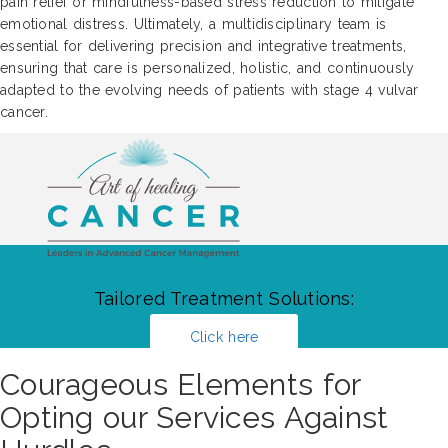
pain relief or mindfulness-based stress reduction to mitigate
emotional distress. Ultimately, a multidisciplinary team is
essential for delivering precision and integrative treatments,
ensuring that care is personalized, holistic, and continuously
adapted to the evolving needs of patients with stage 4 vulvar
cancer.
Tailored Treatment Solutions:
Click here
Courageous Elements for
Opting our Services Against