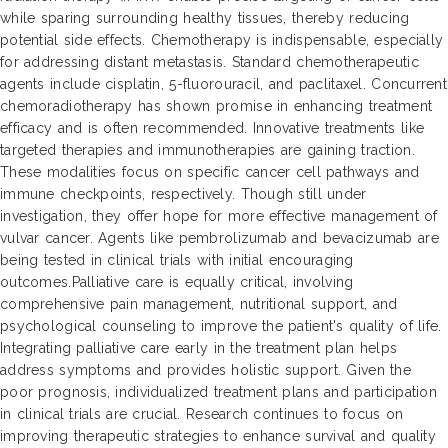
while sparing surrounding healthy tissues, thereby reducing
potential side effects. Chemotherapy is indispensable, especially
for addressing distant metastasis. Standard chemotherapeutic
agents include cisplatin, 5-fluorouracil, and paclitaxel. Concurrent
chemoradiotherapy has shown promise in enhancing treatment
efficacy and is often recommended. Innovative treatments like
targeted therapies and immunotherapies are gaining traction.
These modalities focus on specific cancer cell pathways and
immune checkpoints, respectively. Though still under
investigation, they offer hope for more effective management of
vulvar cancer. Agents like pembrolizumab and bevacizumab are
being tested in clinical trials with initial encouraging
outcomes.Palliative care is equally critical, involving
comprehensive pain management, nutritional support, and
psychological counseling to improve the patient's quality of life.
Integrating palliative care early in the treatment plan helps
address symptoms and provides holistic support. Given the
poor prognosis, individualized treatment plans and participation
in clinical trials are crucial. Research continues to focus on
improving therapeutic strategies to enhance survival and quality