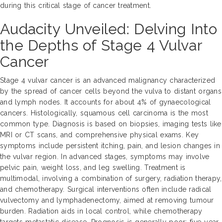
during this critical stage of cancer treatment.
Audacity Unveiled: Delving Into
the Depths of Stage 4 Vulvar
Cancer
Stage 4 vulvar cancer is an advanced malignancy characterized
by the spread of cancer cells beyond the vulva to distant organs
and lymph nodes. It accounts for about 4% of gynaecological
cancers. Histologically, squamous cell carcinoma is the most
common type. Diagnosis is based on biopsies, imaging tests like
MRI or CT scans, and comprehensive physical exams. Key
symptoms include persistent itching, pain, and lesion changes in
the vulvar region. In advanced stages, symptoms may involve
pelvic pain, weight loss, and leg swelling. Treatment is
multimodal, involving a combination of surgery, radiation therapy,
and chemotherapy. Surgical interventions often include radical
vulvectomy and lymphadenectomy, aimed at removing tumour
burden. Radiation aids in local control, while chemotherapy
targets metastatic disease. Prognosis is generally poor; five-year