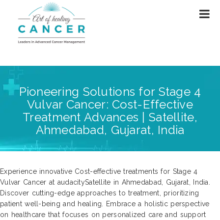
Pioneering Solutions for Stage 4
Vulvar Cancer: Cost-Effective
Treatment Advances | Satellite,
Ahmedabad, Gujarat, India
Experience innovative Cost-effective treatments for Stage 4
Vulvar Cancer at audacitySatellite in Ahmedabad, Gujarat, India.
Discover cutting-edge approaches to treatment, prioritizing
patient well-being and healing. Embrace a holistic perspective
on healthcare that focuses on personalized care and support