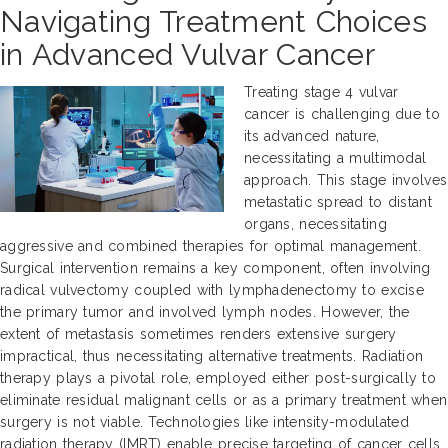
Navigating Treatment Choices
in Advanced Vulvar Cancer
Treating stage 4 vulvar
cancer is challenging due to
its advanced nature,
necessitating a multimodal
approach. This stage involves
metastatic spread to distant
organs, necessitating
aggressive and combined therapies for optimal management.
Surgical intervention remains a key component, often involving
radical vulvectomy coupled with lymphadenectomy to excise
the primary tumor and involved lymph nodes. However, the
extent of metastasis sometimes renders extensive surgery
impractical, thus necessitating alternative treatments. Radiation
therapy plays a pivotal role, employed either post-surgically to
eliminate residual malignant cells or as a primary treatment when
surgery is not viable. Technologies like intensity-modulated
radiation therapy (IMRT) enable precise targeting of cancer cells