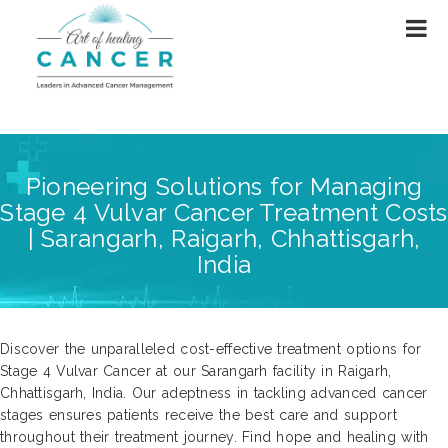
Pioneering Solutions for Managing
Stage 4 Vulvar Cancer Treatment Costs
| Sarangarh, Raigarh, Chhattisgarh,
India
Discover the unparalleled cost-effective treatment options for
Stage 4 Vulvar Cancer at our Sarangarh facility in Raigarh,
Chhattisgarh, India. Our adeptness in tackling advanced cancer
stages ensures patients receive the best care and support
throughout their treatment journey. Find hope and healing with