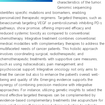
characteristics of the tumor.
Genomic sequencing
identifies specific mutations and biomarkers, enabling
personalized therapeutic regimens. Targeted therapies, such as
bevacizumab targeting VEGF or pembrolizumab inhibiting PD-1
pathways, show promise, offering improved efficacy and
reduced systemic toxicity as compared to conventional
chemotherapy. Integrative treatment combines conventional
medical modalities with complementary therapies to address the
multifaceted needs of cancer patients. This holistic approach
involves coordinating surgical, radiotherapeutic, and
chemotherapeutic treatments with supportive care measures,
such as using nutraceuticals, pain management, and
psychosocial support. Integrative oncology not only aims to
treat the cancer but also to enhance the patient’s overall well-
being and quality of life. Emerging evidence supports the
synergy of combining precision medicine with integrative
approaches. For instance, utilizing genetic insights to select the
most effective targeted therapies can be complemented by
evidence-based complementary treatments like acupuncture for