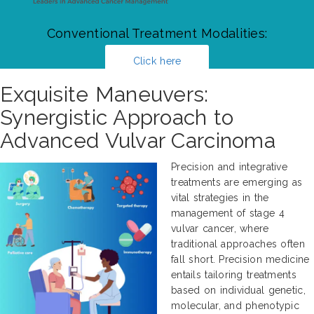
Conventional Treatment Modalities:
Click here
Exquisite Maneuvers:
Synergistic Approach to
Advanced Vulvar Carcinoma
Precision and integrative
treatments are emerging as
vital strategies in the
management of stage 4
vulvar cancer, where
traditional approaches often
fall short. Precision medicine
entails tailoring treatments
based on individual genetic,
molecular, and phenotypic