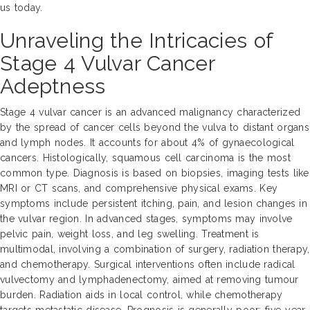
us today.
Unraveling the Intricacies of
Stage 4 Vulvar Cancer
Adeptness
Stage 4 vulvar cancer is an advanced malignancy characterized
by the spread of cancer cells beyond the vulva to distant organs
and lymph nodes. It accounts for about 4% of gynaecological
cancers. Histologically, squamous cell carcinoma is the most
common type. Diagnosis is based on biopsies, imaging tests like
MRI or CT scans, and comprehensive physical exams. Key
symptoms include persistent itching, pain, and lesion changes in
the vulvar region. In advanced stages, symptoms may involve
pelvic pain, weight loss, and leg swelling. Treatment is
multimodal, involving a combination of surgery, radiation therapy,
and chemotherapy. Surgical interventions often include radical
vulvectomy and lymphadenectomy, aimed at removing tumour
burden. Radiation aids in local control, while chemotherapy
targets metastatic disease. Prognosis is generally poor; five-year