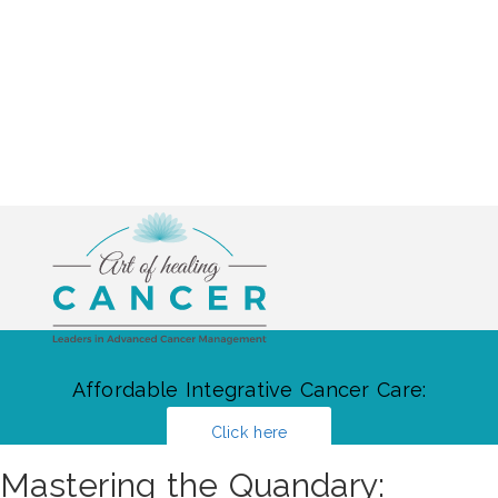
Affordable Integrative Cancer Care:
Click here
Mastering the Quandary: