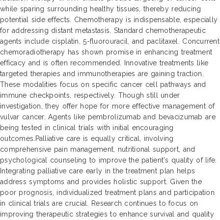
while sparing surrounding healthy tissues, thereby reducing
potential side effects. Chemotherapy is indispensable, especially
for addressing distant metastasis. Standard chemotherapeutic
agents include cisplatin, 5-fluorouracil, and paclitaxel. Concurrent
chemoradiotherapy has shown promise in enhancing treatment
efficacy and is often recommended. Innovative treatments like
targeted therapies and immunotherapies are gaining traction.
These modalities focus on specific cancer cell pathways and
immune checkpoints, respectively. Though still under
investigation, they offer hope for more effective management of
vulvar cancer. Agents like pembrolizumab and bevacizumab are
being tested in clinical trials with initial encouraging
outcomes.Palliative care is equally critical, involving
comprehensive pain management, nutritional support, and
psychological counseling to improve the patient's quality of life.
Integrating palliative care early in the treatment plan helps
address symptoms and provides holistic support. Given the
poor prognosis, individualized treatment plans and participation
in clinical trials are crucial. Research continues to focus on
improving therapeutic strategies to enhance survival and quality