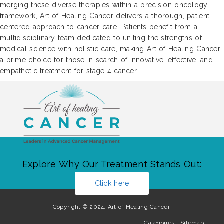
merging these diverse therapies within a precision oncology
framework, Art of Healing Cancer delivers a thorough, patient-
centered approach to cancer care. Patients benefit from a
multidisciplinary team dedicated to uniting the strengths of
medical science with holistic care, making Art of Healing Cancer
a prime choice for those in search of innovative, effective, and
empathetic treatment for stage 4 cancer.
Explore Why Our Treatment Stands Out:
Click here
Copyright © 2024. Art of Healing Cancer.
Categories
|
Sitemap