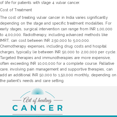
of life for patients with stage 4 vulvar cancer.
Cost of Treatment
The cost of treating vulvar cancer in India varies significantly
depending on the stage and specific treatment modalities. For
early stages, surgical intervention can range from INR 1,00,000
to 4,00,000. Radiotherapy, including advanced methods like
IMRT, can cost between INR 2,50,000 to 5,00,000.
Chemotherapy expenses, including drug costs and hospital
charges, typically lie between INR 50,000 to 2,00,000 per cycle.
Targeted therapies and immunotherapies are more expensive,
often exceeding INR 10,00,000 for a complete course. Palliative
care, involving pain management and supportive therapies, can
add an additional INR 50,000 to 1,50,000 monthly, depending on
the patient's needs and care setting.