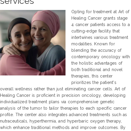
services
Opting for treatment at Art of
Healing Cancer grants stage
4 cancer patients access to a
cutting-edge facility that
intertwines various treatment
modalities. Known for
blending the accuracy of
contemporary oncology with
the holistic advantages of
both traditional and novel
therapies, this center
prioritizes the patient's
overall wellness rather than just eliminating cancer cells. Art of
Healing Cancer is proficient in precision oncology, developing
individualized treatment plans via comprehensive genetic
analysis of the tumor to tailor therapies to each specific cancer
profile. The center also integrates advanced treatments such as
nutraceuticals, hyperthermia, and hyperbaric oxygen therapy,
which enhance traditional methods and improve outcomes. By