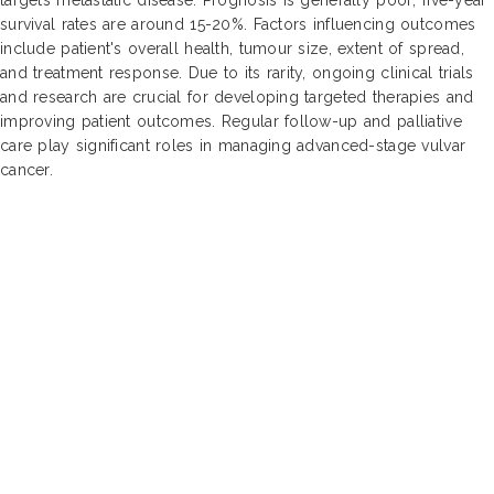
survival rates are around 15-20%. Factors influencing outcomes
include patient's overall health, tumour size, extent of spread,
and treatment response. Due to its rarity, ongoing clinical trials
and research are crucial for developing targeted therapies and
improving patient outcomes. Regular follow-up and palliative
care play significant roles in managing advanced-stage vulvar
cancer.