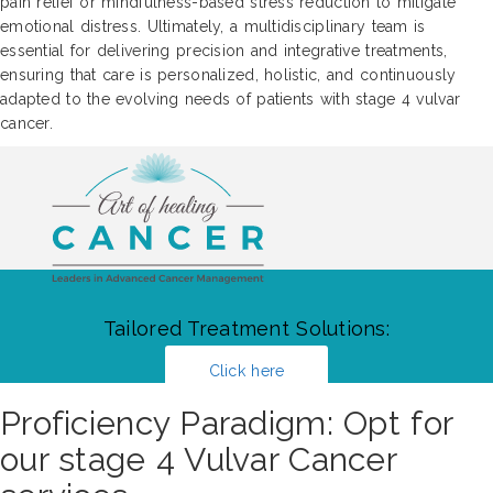
pain relief or mindfulness-based stress reduction to mitigate
emotional distress. Ultimately, a multidisciplinary team is
essential for delivering precision and integrative treatments,
ensuring that care is personalized, holistic, and continuously
adapted to the evolving needs of patients with stage 4 vulvar
cancer.
Tailored Treatment Solutions:
Click here
Proficiency Paradigm: Opt for
our stage 4 Vulvar Cancer