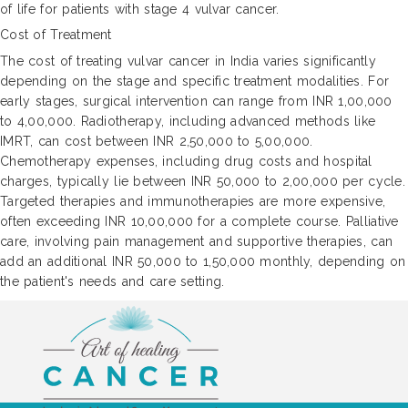
of life for patients with stage 4 vulvar cancer.
Cost of Treatment
The cost of treating vulvar cancer in India varies significantly
depending on the stage and specific treatment modalities. For
early stages, surgical intervention can range from INR 1,00,000
to 4,00,000. Radiotherapy, including advanced methods like
IMRT, can cost between INR 2,50,000 to 5,00,000.
Chemotherapy expenses, including drug costs and hospital
charges, typically lie between INR 50,000 to 2,00,000 per cycle.
Targeted therapies and immunotherapies are more expensive,
often exceeding INR 10,00,000 for a complete course. Palliative
care, involving pain management and supportive therapies, can
add an additional INR 50,000 to 1,50,000 monthly, depending on
the patient's needs and care setting.