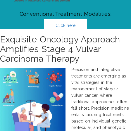
Conventional Treatment Modalities:
Click here
Exquisite Oncology Approach
Amplifies Stage 4 Vulvar
Carcinoma Therapy
Precision and integrative
treatments are emerging as
vital strategies in the
management of stage 4
vulvar cancer, where
traditional approaches often
fall short. Precision medicine
entails tailoring treatments
based on individual genetic,
molecular, and phenotypic