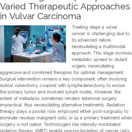
Varied Therapeutic Approaches
in Vulvar Carcinoma
Treating stage 4 vulvar
cancer is challenging due to
its advanced nature,
necessitating a multimodal
approach. This stage involves
metastatic spread to distant
organs, necessitating
aggressive and combined therapies for optimal management.
Surgical intervention remains a key component, often involving
radical vulvectomy coupled with lymphadenectomy to excise
the primary tumor and involved lymph nodes. However, the
extent of metastasis sometimes renders extensive surgery
impractical, thus necessitating alternative treatments. Radiation
therapy plays a pivotal role, employed either post-surgically to
eliminate residual malignant cells or as a primary treatment when
surgery is not viable. Technologies like intensity-modulated
radiation therapy (IMRT) enable precise targeting of cancer cells