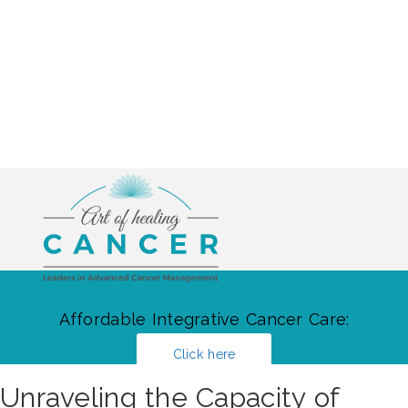
Affordable Integrative Cancer Care:
Click here
Unraveling the Capacity of