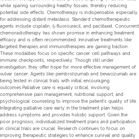
while sparing surrounding healthy tissues, thereby reducing
potential side effects. Chemotherapy is indispensable, especially
for addressing distant metastasis. Standard chemotherapeutic
agents include cisplatin, 5-fluorouracil, and paclitaxel. Concurrent
chemoradiotherapy has shown promise in enhancing treatment
efficacy and is often recommended. Innovative treatments like
targeted therapies and immunotherapies are gaining traction.
These modalities focus on specific cancer cell pathways and
immune checkpoints, respectively. Though still under
investigation, they offer hope for more effective management of
vulvar cancer. Agents like pembrolizumab and bevacizumab are
being tested in clinical trials with initial encouraging
outcomes.Palliative care is equally critical, involving
comprehensive pain management, nutritional support, and
psychological counseling to improve the patient's quality of life.
Integrating palliative care early in the treatment plan helps
address symptoms and provides holistic support. Given the
poor prognosis, individualized treatment plans and participation
in clinical trials are crucial. Research continues to focus on
improving therapeutic strategies to enhance survival and quality