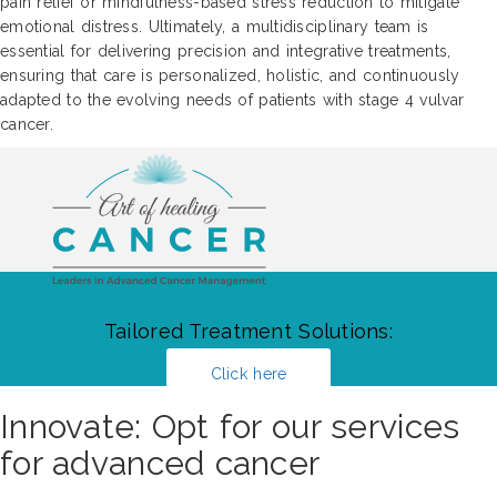
pain relief or mindfulness-based stress reduction to mitigate
emotional distress. Ultimately, a multidisciplinary team is
essential for delivering precision and integrative treatments,
ensuring that care is personalized, holistic, and continuously
adapted to the evolving needs of patients with stage 4 vulvar
cancer.
Tailored Treatment Solutions:
Click here
Innovate: Opt for our services
for advanced cancer