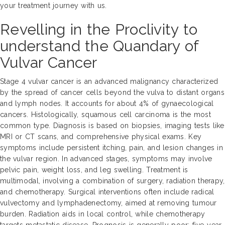
your treatment journey with us.
Revelling in the Proclivity to
understand the Quandary of
Vulvar Cancer
Stage 4 vulvar cancer is an advanced malignancy characterized
by the spread of cancer cells beyond the vulva to distant organs
and lymph nodes. It accounts for about 4% of gynaecological
cancers. Histologically, squamous cell carcinoma is the most
common type. Diagnosis is based on biopsies, imaging tests like
MRI or CT scans, and comprehensive physical exams. Key
symptoms include persistent itching, pain, and lesion changes in
the vulvar region. In advanced stages, symptoms may involve
pelvic pain, weight loss, and leg swelling. Treatment is
multimodal, involving a combination of surgery, radiation therapy,
and chemotherapy. Surgical interventions often include radical
vulvectomy and lymphadenectomy, aimed at removing tumour
burden. Radiation aids in local control, while chemotherapy
targets metastatic disease. Prognosis is generally poor; five-year