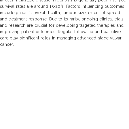
survival rates are around 15-20%. Factors influencing outcomes
include patient's overall health, tumour size, extent of spread,
and treatment response. Due to its rarity, ongoing clinical trials
and research are crucial for developing targeted therapies and
improving patient outcomes. Regular follow-up and palliative
care play significant roles in managing advanced-stage vulvar
cancer.