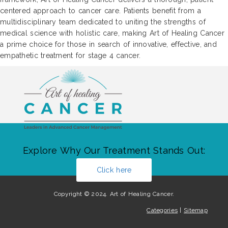
centered approach to cancer care. Patients benefit from a
multidisciplinary team dedicated to uniting the strengths of
medical science with holistic care, making Art of Healing Cancer
a prime choice for those in search of innovative, effective, and
empathetic treatment for stage 4 cancer.
Explore Why Our Treatment Stands Out:
Click here
Copyright © 2024. Art of Healing Cancer.
Categories
|
Sitemap