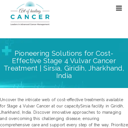
Pioneering Solutions for Cost-
Effective Stage 4 Vulvar Cancer
Treatment | Sirsia, Giridih, Jharkhand,
India
Uncover the intricate web of cost-effective treatments available
for Stage 4 Vulvar Cancer at our capacitySirsia facility in Giridih,
Jharkhand, India. Discover innovative approaches to managing
and overcoming this challenging disease, ensuring
comprehensive care and support every step of the way. Prioritize