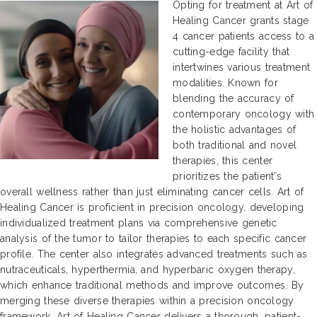
Opting for treatment at Art of
Healing Cancer grants stage
4 cancer patients access to a
cutting-edge facility that
intertwines various treatment
modalities. Known for
blending the accuracy of
contemporary oncology with
the holistic advantages of
both traditional and novel
therapies, this center
prioritizes the patient's
overall wellness rather than just eliminating cancer cells. Art of
Healing Cancer is proficient in precision oncology, developing
individualized treatment plans via comprehensive genetic
analysis of the tumor to tailor therapies to each specific cancer
profile. The center also integrates advanced treatments such as
nutraceuticals, hyperthermia, and hyperbaric oxygen therapy,
which enhance traditional methods and improve outcomes. By
merging these diverse therapies within a precision oncology
framework, Art of Healing Cancer delivers a thorough, patient-