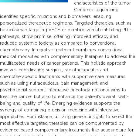
characteristics of the tumor.
Genomic sequencing
identifies specific mutations and biomarkers, enabling
personalized therapeutic regimens. Targeted therapies, such as
bevacizumab targeting VEGF or pembrolizumab inhibiting PD-1
pathways, show promise, offering improved efficacy and
reduced systemic toxicity as compared to conventional
chemotherapy. Integrative treatment combines conventional
medical modalities with complementary therapies to address the
multifaceted needs of cancer patients. This holistic approach
involves coordinating surgical, radiotherapeutic, and
chemotherapeutic treatments with supportive care measures,
such as using nutraceuticals, pain management, and
psychosocial support. Integrative oncology not only aims to
treat the cancer but also to enhance the patient’s overall well-
being and quality of life. Emerging evidence supports the
synergy of combining precision medicine with integrative
approaches. For instance, utilizing genetic insights to select the
most effective targeted therapies can be complemented by
evidence-based complementary treatments like acupuncture for