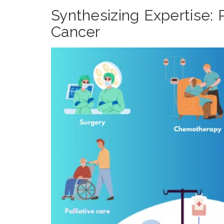
Synthesizing Expertise:
Cancer