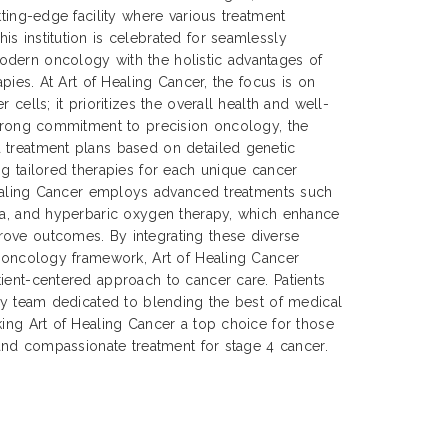
tting-edge facility where various treatment
s institution is celebrated for seamlessly
dern oncology with the holistic advantages of
apies. At Art of Healing Cancer, the focus is on
 cells; it prioritizes the overall health and well-
strong commitment to precision oncology, the
 treatment plans based on detailed genetic
ng tailored therapies for each unique cancer
 Healing Cancer employs advanced treatments such
mia, and hyperbaric oxygen therapy, which enhance
ove outcomes. By integrating these diverse
n oncology framework, Art of Healing Cancer
ient-centered approach to cancer care. Patients
ary team dedicated to blending the best of medical
king Art of Healing Cancer a top choice for those
, and compassionate treatment for stage 4 cancer.