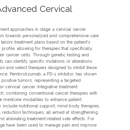
 Advanced Cervical
atment approaches in stage 4 cervical cancer
ution towards personalized and comprehensive care
 tailors treatment plans based on the patient's
rofile, allowing for therapies that specifically
their cancer cells. Through genetic testing and
s can identify specific mutations or alterations
ion and select therapies designed to inhibit these
ance, Pembrolizumab, a PD-1 inhibitor, has shown
1 positive tumors, representing a targeted
 cervical cancer. Integrative treatment
ch, combining conventional cancer therapies with
e medicine modalities to enhance patient
include nutritional support, mind-body therapies,
 reduction techniques, all aimed at strengthening
d alleviating treatment-related side effects. For
oga have been used to manage pain and improve