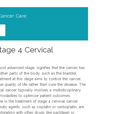
Cancer Care:
tage 4 Cervical
ost advanced stage, signifies that the cancer has
ther parts of the body, such as the bladder,
atment at this stage aims to control the cancer,
 quality of life rather than cure the disease. The
l cancer typically involves a multidisciplinary
 modalities to optimize patient outcomes.
 in the treatment of stage 4 cervical cancer.
ic agents, such as cisplatin or carboplatin, are
nation with other drugs like paclitaxel or