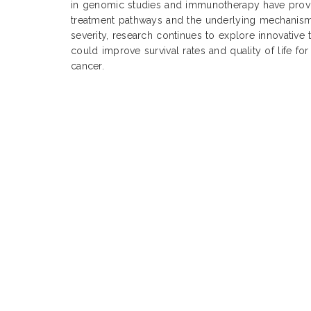
in genomic studies and immunotherapy have provid
treatment pathways and the underlying mechanisms
severity, research continues to explore innovative 
could improve survival rates and quality of life for
cancer.