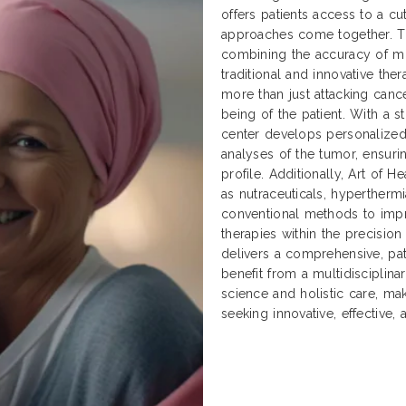
offers patients access to a cu
approaches come together. Thi
combining the accuracy of mo
traditional and innovative ther
more than just attacking cancer
being of the patient. With a 
center develops personalized
analyses of the tumor, ensuri
profile. Additionally, Art of
as nutraceuticals, hyperther
conventional methods to impr
therapies within the precisio
delivers a comprehensive, pat
benefit from a multidisciplin
science and holistic care, ma
seeking innovative, effective