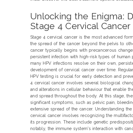
Unlocking the Enigma: D
Stage 4 Cervical Cancer
Stage 4 cervical cancer is the most advanced form
the spread of the cancer beyond the pelvis to othe
cancer typically begins with precancerous changes 
persistent infection with high-risk types of human
many HPV infections resolve on their own, persiste
development of cervical cancer over time. Regula
HPV testing is crucial for early detection and pre
4 cervical cancer involves several biological chan
and alterations in cellular behaviour that enable t
and spread throughout the body. At this stage, the
significant symptoms, such as pelvic pain, bleedin
extensive spread of the cancer. Understanding the
cervical cancer involves recognizing the multifacto
its progression. These include genetic predisposit
notably, the immune system's interaction with ca