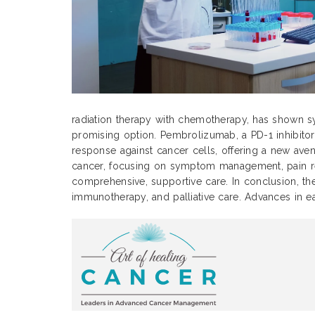
radiation therapy with chemotherapy, has shown sy
promising option. Pembrolizumab, a PD-1 inhibitor
response against cancer cells, offering a new avenu
cancer, focusing on symptom management, pain relie
comprehensive, supportive care. In conclusion, the
immunotherapy, and palliative care. Advances in e