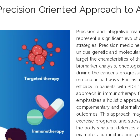
 Precision Oriented Approach to
Precision and integrative tre
represent a significant evol
strategies. Precision medicine
unique genetic and molecular p
target the characteristics of 
biomarker analysis, oncologist
driving the cancer's progress
molecular pathways. For inst
efficacy in patients with PD-L
approach in immunotherapy for
emphasizes a holistic approa
complementary and alternativ
outcomes. This approach may 
exercise programs, and stress
the body's natural defenses an
example, acupuncture and y