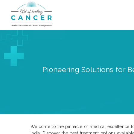
Pioneering Solutions for B
Welcome to the pinnacle of medical excellence fo
India. Discover the best treatment options availabl