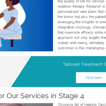
the quality of life for cervi
radiation therapy. Research in
personalized care plans that c
the tumor but also the patient
leveraging the insights of pr
integrative oncology, clinicia
that maximize efficacy while 
approach not only targets the
overall well-being, ultimately
outcomes in the challenging c
Tailored Treatment S
Click here
r Our Services in Stage 4
Choosing Art of Healing Cance