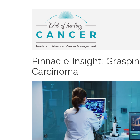
Pinnacle Insight: Graspi
Carcinoma