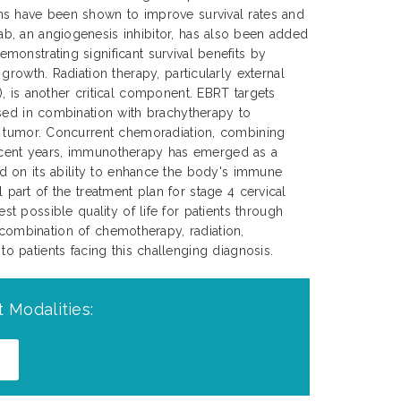
s have been shown to improve survival rates and
, an angiogenesis inhibitor, has also been added
onstrating significant survival benefits by
growth. Radiation therapy, particularly external
, is another critical component. EBRT targets
sed in combination with brachytherapy to
e tumor. Concurrent chemoradiation, combining
 recent years, immunotherapy has emerged as a
d on its ability to enhance the body's immune
 part of the treatment plan for stage 4 cervical
 possible quality of life for patients through
 combination of chemotherapy, radiation,
 patients facing this challenging diagnosis.
 Modalities: