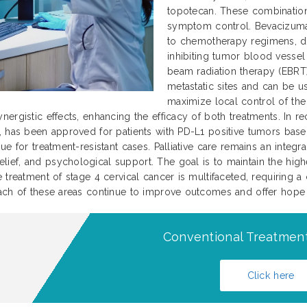
topotecan. These combination
symptom control. Bevacizumab
to chemotherapy regimens, dem
inhibiting tumor blood vessel 
beam radiation therapy (EBRT)
metastatic sites and can be u
maximize local control of th
nergistic effects, enhancing the efficacy of both treatments. In
, has been approved for patients with PD-L1 positive tumors base
e for treatment-resistant cases. Palliative care remains an integral
f, and psychological support. The goal is to maintain the highest
 treatment of stage 4 cervical cancer is multifaceted, requiring a
ach of these areas continue to improve outcomes and offer hope to
Conventional Treatment
Click here