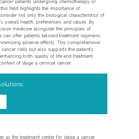
cal cancer patients undergoing chemotherapy or
 this field highlights the importance of
onsider not only the biological characteristics of
's overall health, preferences, and values. By
ecision medicine alongside the principles of
ns can offer patients tailored treatment regimens
minimizing adverse effects. This comprehensive
 cancer cells but also supports the patient's
 enhancing both quality of life and treatment
ontext of stage 4 cervical cancer.
olutions:
r as the treatment center for stage 4 cancer