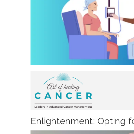
Enlightenment: Opting fo