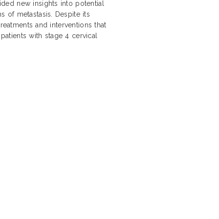
ed new insights into potential
 of metastasis. Despite its
treatments and interventions that
 patients with stage 4 cervical