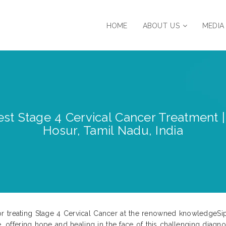
HOME
ABOUT US
MEDIA
est Stage 4 Cervical Cancer Treatment |
Hosur, Tamil Nadu, India
r treating Stage 4 Cervical Cancer at the renowned knowledgeSip
e, offering hope and healing in the face of this challenging diagno