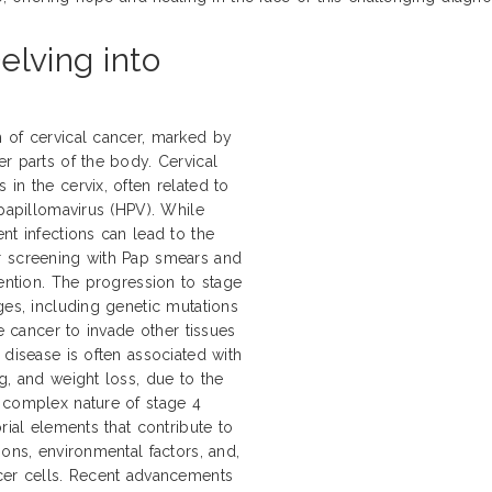
elving into
 of cervical cancer, marked by
r parts of the body. Cervical
in the cervix, often related to
 papillomavirus (HPV). While
nt infections can lead to the
r screening with Pap smears and
vention. The progression to stage
ges, including genetic mutations
he cancer to invade other tissues
 disease is often associated with
g, and weight loss, due to the
 complex nature of stage 4
rial elements that contribute to
ions, environmental factors, and,
ncer cells. Recent advancements