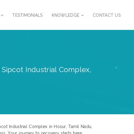
TESTIMONIALS
KNOWLEDGE
CONTACT US
 Sipcot Industrial Complex,
cot Industrial Complex in Hosur, Tamil Nadu,
sis. Your journey to recovery starts here.