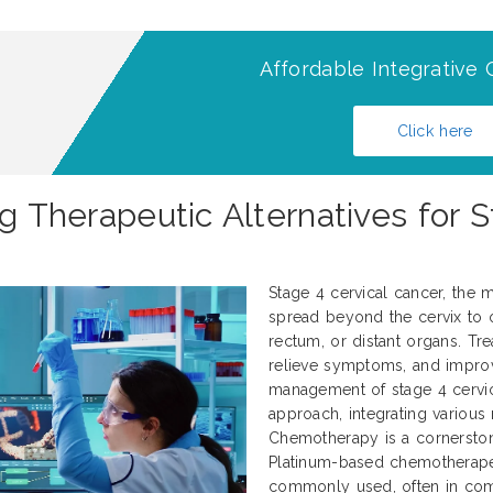
Affordable Integrative 
Click here
ng Therapeutic Alternatives for S
Stage 4 cervical cancer, the m
spread beyond the cervix to o
rectum, or distant organs. Tre
relieve symptoms, and improve
management of stage 4 cervica
approach, integrating various
Chemotherapy is a cornerstone
Platinum-based chemotherapeut
commonly used, often in combi