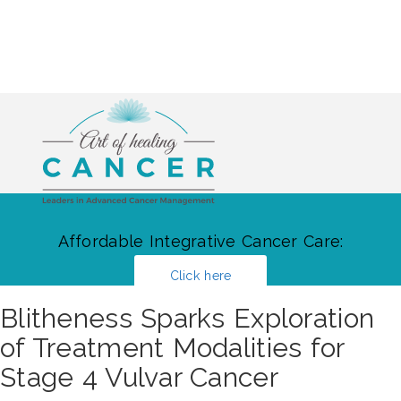
Affordable Integrative Cancer Care:
Click here
Blitheness Sparks Exploration
of Treatment Modalities for
Stage 4 Vulvar Cancer