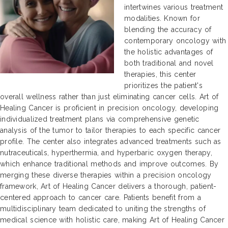
intertwines various treatment
modalities. Known for
blending the accuracy of
contemporary oncology with
the holistic advantages of
both traditional and novel
therapies, this center
prioritizes the patient's
overall wellness rather than just eliminating cancer cells. Art of
Healing Cancer is proficient in precision oncology, developing
individualized treatment plans via comprehensive genetic
analysis of the tumor to tailor therapies to each specific cancer
profile. The center also integrates advanced treatments such as
nutraceuticals, hyperthermia, and hyperbaric oxygen therapy,
which enhance traditional methods and improve outcomes. By
merging these diverse therapies within a precision oncology
framework, Art of Healing Cancer delivers a thorough, patient-
centered approach to cancer care. Patients benefit from a
multidisciplinary team dedicated to uniting the strengths of
medical science with holistic care, making Art of Healing Cancer