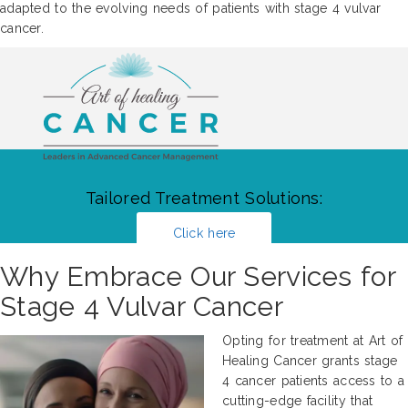
adapted to the evolving needs of patients with stage 4 vulvar
cancer.
Tailored Treatment Solutions:
Click here
Why Embrace Our Services for
Stage 4 Vulvar Cancer
Opting for treatment at Art of
Healing Cancer grants stage
4 cancer patients access to a
cutting-edge facility that