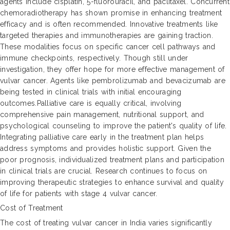
agents include cisplatin, 5-fluorouracil, and paclitaxel. Concurrent
chemoradiotherapy has shown promise in enhancing treatment
efficacy and is often recommended. Innovative treatments like
targeted therapies and immunotherapies are gaining traction.
These modalities focus on specific cancer cell pathways and
immune checkpoints, respectively. Though still under
investigation, they offer hope for more effective management of
vulvar cancer. Agents like pembrolizumab and bevacizumab are
being tested in clinical trials with initial encouraging
outcomes.Palliative care is equally critical, involving
comprehensive pain management, nutritional support, and
psychological counseling to improve the patient's quality of life.
Integrating palliative care early in the treatment plan helps
address symptoms and provides holistic support. Given the
poor prognosis, individualized treatment plans and participation
in clinical trials are crucial. Research continues to focus on
improving therapeutic strategies to enhance survival and quality
of life for patients with stage 4 vulvar cancer.
Cost of Treatment
The cost of treating vulvar cancer in India varies significantly