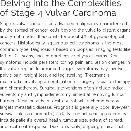
Delving into the Complexities
of Stage 4 Vulvar Carcinoma
Stage 4 vulvar cancer is an advanced malignancy characterized
by the spread of cancer cells beyond the vulva to distant organs
and lymph nodes. It accounts for about 4% of gynaecological
cancers. Histologically, squamous cell carcinoma is the most
common type. Diagnosis is based on biopsies, imaging tests like
MRI or CT scans, and comprehensive physical exams. Key
symptoms include persistent itching, pain, and lesion changes in
the vulvar region. In advanced stages, symptoms may involve
pelvic pain, weight loss, and leg swelling. Treatment is
multimodal, involving a combination of surgery, radiation therapy,
and chemotherapy. Surgical interventions often include radical
vulvectomy and lymphadenectomy, aimed at removing tumour
burden. Radiation aids in local control, while chemotherapy
targets metastatic disease. Prognosis is generally poor; five-year
survival rates are around 15-20%. Factors influencing outcomes
include patient's overall health, tumour size, extent of spread,
and treatment response. Due to its rarity, ongoing clinical trials