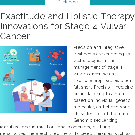
Click here
Exactitude and Holistic Therapy
Innovations for Stage 4 Vulvar
Cancer
Precision and integrative
treatments are emerging as
vital strategies in the
management of stage 4
vulvar cancer, where
traditional approaches often
fall short. Precision medicine
entails tailoring treatments
based on individual genetic,
molecular, and phenotypic
characteristics of the tumor.
Genomic sequencing
identifies specific mutations and biomarkers, enabling
personalized therapeutic regimens. Targeted therapies, such as