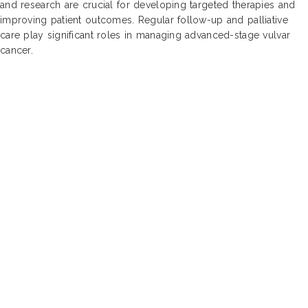
and research are crucial for developing targeted therapies and
improving patient outcomes. Regular follow-up and palliative
care play significant roles in managing advanced-stage vulvar
cancer.