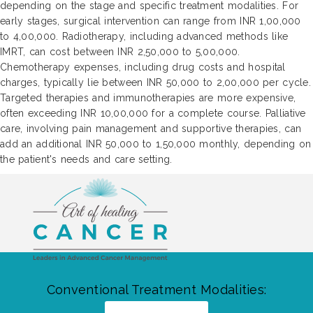
depending on the stage and specific treatment modalities. For
early stages, surgical intervention can range from INR 1,00,000
to 4,00,000. Radiotherapy, including advanced methods like
IMRT, can cost between INR 2,50,000 to 5,00,000.
Chemotherapy expenses, including drug costs and hospital
charges, typically lie between INR 50,000 to 2,00,000 per cycle.
Targeted therapies and immunotherapies are more expensive,
often exceeding INR 10,00,000 for a complete course. Palliative
care, involving pain management and supportive therapies, can
add an additional INR 50,000 to 1,50,000 monthly, depending on
the patient's needs and care setting.
Conventional Treatment Modalities: