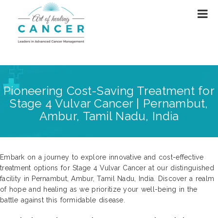
Pioneering Cost-Saving Treatment for
Stage 4 Vulvar Cancer | Pernambut,
Ambur, Tamil Nadu, India
Embark on a journey to explore innovative and cost-effective
treatment options for Stage 4 Vulvar Cancer at our distinguished
facility in Pernambut, Ambur, Tamil Nadu, India. Discover a realm
of hope and healing as we prioritize your well-being in the
battle against this formidable disease.