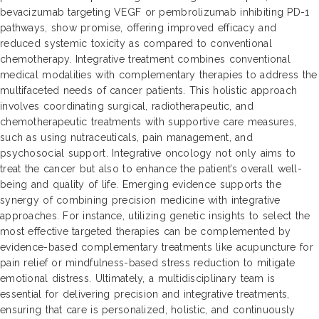
bevacizumab targeting VEGF or pembrolizumab inhibiting PD-1
pathways, show promise, offering improved efficacy and
reduced systemic toxicity as compared to conventional
chemotherapy. Integrative treatment combines conventional
medical modalities with complementary therapies to address the
multifaceted needs of cancer patients. This holistic approach
involves coordinating surgical, radiotherapeutic, and
chemotherapeutic treatments with supportive care measures,
such as using nutraceuticals, pain management, and
psychosocial support. Integrative oncology not only aims to
treat the cancer but also to enhance the patient’s overall well-
being and quality of life. Emerging evidence supports the
synergy of combining precision medicine with integrative
approaches. For instance, utilizing genetic insights to select the
most effective targeted therapies can be complemented by
evidence-based complementary treatments like acupuncture for
pain relief or mindfulness-based stress reduction to mitigate
emotional distress. Ultimately, a multidisciplinary team is
essential for delivering precision and integrative treatments,
ensuring that care is personalized, holistic, and continuously