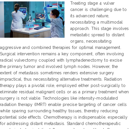
Treating stage 4 vulvar
cancer is challenging due to
its advanced nature,
necessitating a multimodal
approach. This stage involves
metastatic spread to distant
organs, necessitating
aggressive and combined therapies for optimal management.
Surgical intervention remains a key component, often involving
radical vulvectomy coupled with lymphadenectomy to excise
the primary tumor and involved lymph nodes. However, the
extent of metastasis sometimes renders extensive surgery
impractical, thus necessitating alternative treatments. Radiation
therapy plays a pivotal role, employed either post-surgically to
eliminate residual malignant cells or as a primary treatment when
surgery is not viable. Technologies like intensity-modulated
radiation therapy (IMRT) enable precise targeting of cancer cells
while sparing surrounding healthy tissues, thereby reducing
potential side effects. Chemotherapy is indispensable, especially
for addressing distant metastasis. Standard chemotherapeutic