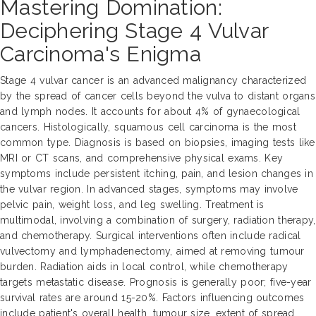
Mastering Domination:
Deciphering Stage 4 Vulvar
Carcinoma's Enigma
Stage 4 vulvar cancer is an advanced malignancy characterized
by the spread of cancer cells beyond the vulva to distant organs
and lymph nodes. It accounts for about 4% of gynaecological
cancers. Histologically, squamous cell carcinoma is the most
common type. Diagnosis is based on biopsies, imaging tests like
MRI or CT scans, and comprehensive physical exams. Key
symptoms include persistent itching, pain, and lesion changes in
the vulvar region. In advanced stages, symptoms may involve
pelvic pain, weight loss, and leg swelling. Treatment is
multimodal, involving a combination of surgery, radiation therapy,
and chemotherapy. Surgical interventions often include radical
vulvectomy and lymphadenectomy, aimed at removing tumour
burden. Radiation aids in local control, while chemotherapy
targets metastatic disease. Prognosis is generally poor; five-year
survival rates are around 15-20%. Factors influencing outcomes
include patient's overall health, tumour size, extent of spread,