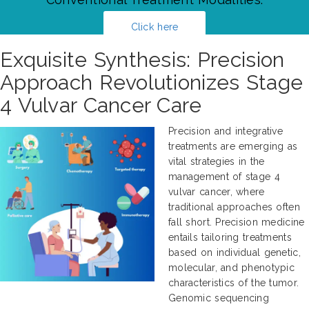
Click here
Exquisite Synthesis: Precision
Approach Revolutionizes Stage
4 Vulvar Cancer Care
Precision and integrative
treatments are emerging as
vital strategies in the
management of stage 4
vulvar cancer, where
traditional approaches often
fall short. Precision medicine
entails tailoring treatments
based on individual genetic,
molecular, and phenotypic
characteristics of the tumor.
Genomic sequencing