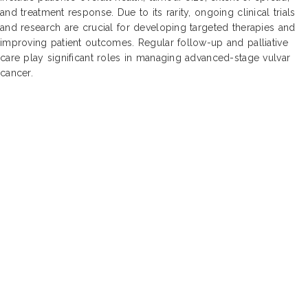
and treatment response. Due to its rarity, ongoing clinical trials
and research are crucial for developing targeted therapies and
improving patient outcomes. Regular follow-up and palliative
care play significant roles in managing advanced-stage vulvar
cancer.