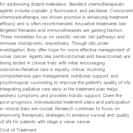
for addressing distant metastasis. Standard chemotherapeutic
agents include cisplatin, 5-fluorouracil, and paclitaxel. Concurrent
chemoradiotherapy has shown promise in enhancing treatment
efficacy and is often recommended. Innovative treatments like
targeted therapies and immunotherapies are gaining traction.
These modalities focus on specific cancer cell pathways and
immune checkpoints, respectively. Though still under
investigation, they offer hope for more effective management of
vulvar cancer. Agents like pembrolizumab and bevacizumab are
being tested in clinical trials with initial encouraging
outcomes.Palliative care is equally critical, involving
comprehensive pain management, nutritional support, and
psychological counseling to improve the patient's quality of life.
Integrating palliative care early in the treatment plan helps
address symptoms and provides holistic support. Given the
poor prognosis, individualized treatment plans and participation
in clinical trials are crucial. Research continues to focus on
improving therapeutic strategies to enhance survival and quality
of life for patients with stage 4 vulvar cancer.
Cost of Treatment