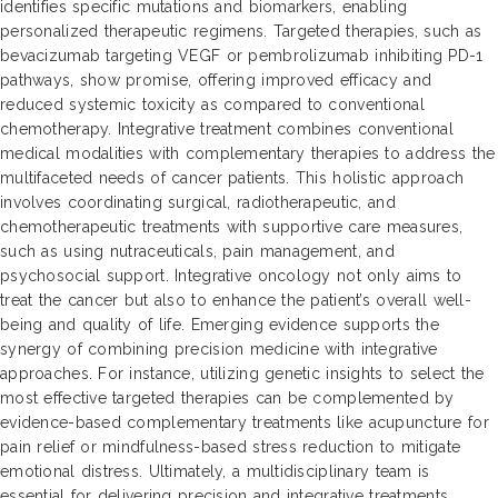
identifies specific mutations and biomarkers, enabling
personalized therapeutic regimens. Targeted therapies, such as
bevacizumab targeting VEGF or pembrolizumab inhibiting PD-1
pathways, show promise, offering improved efficacy and
reduced systemic toxicity as compared to conventional
chemotherapy. Integrative treatment combines conventional
medical modalities with complementary therapies to address the
multifaceted needs of cancer patients. This holistic approach
involves coordinating surgical, radiotherapeutic, and
chemotherapeutic treatments with supportive care measures,
such as using nutraceuticals, pain management, and
psychosocial support. Integrative oncology not only aims to
treat the cancer but also to enhance the patient’s overall well-
being and quality of life. Emerging evidence supports the
synergy of combining precision medicine with integrative
approaches. For instance, utilizing genetic insights to select the
most effective targeted therapies can be complemented by
evidence-based complementary treatments like acupuncture for
pain relief or mindfulness-based stress reduction to mitigate
emotional distress. Ultimately, a multidisciplinary team is
essential for delivering precision and integrative treatments,