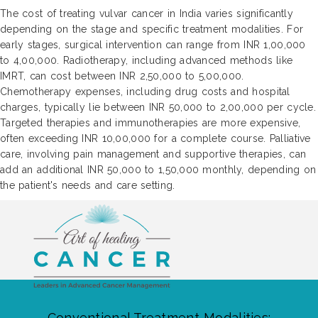
The cost of treating vulvar cancer in India varies significantly
depending on the stage and specific treatment modalities. For
early stages, surgical intervention can range from INR 1,00,000
to 4,00,000. Radiotherapy, including advanced methods like
IMRT, can cost between INR 2,50,000 to 5,00,000.
Chemotherapy expenses, including drug costs and hospital
charges, typically lie between INR 50,000 to 2,00,000 per cycle.
Targeted therapies and immunotherapies are more expensive,
often exceeding INR 10,00,000 for a complete course. Palliative
care, involving pain management and supportive therapies, can
add an additional INR 50,000 to 1,50,000 monthly, depending on
the patient's needs and care setting.
Conventional Treatment Modalities: