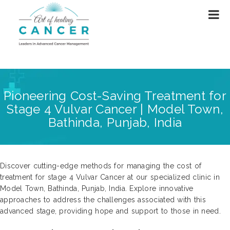
Pioneering Cost-Saving Treatment for
Stage 4 Vulvar Cancer | Model Town,
Bathinda, Punjab, India
Discover cutting-edge methods for managing the cost of
treatment for stage 4 Vulvar Cancer at our specialized clinic in
Model Town, Bathinda, Punjab, India. Explore innovative
approaches to address the challenges associated with this
advanced stage, providing hope and support to those in need.