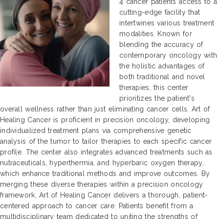
4 cancer patients access to a
cutting-edge facility that
intertwines various treatment
modalities. Known for
blending the accuracy of
contemporary oncology with
the holistic advantages of
both traditional and novel
therapies, this center
prioritizes the patient's
overall wellness rather than just eliminating cancer cells. Art of
Healing Cancer is proficient in precision oncology, developing
individualized treatment plans via comprehensive genetic
analysis of the tumor to tailor therapies to each specific cancer
profile. The center also integrates advanced treatments such as
nutraceuticals, hyperthermia, and hyperbaric oxygen therapy,
which enhance traditional methods and improve outcomes. By
merging these diverse therapies within a precision oncology
framework, Art of Healing Cancer delivers a thorough, patient-
centered approach to cancer care. Patients benefit from a
multidisciplinary team dedicated to uniting the strengths of