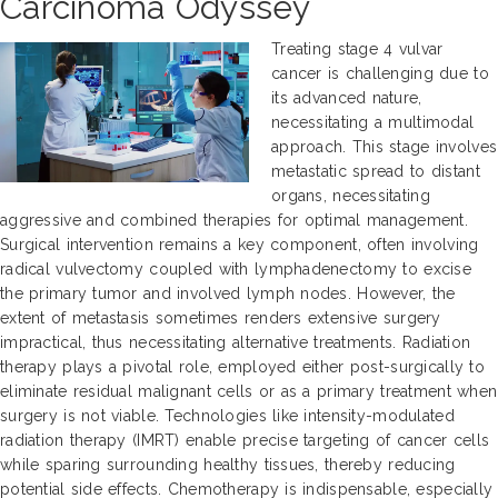
Carcinoma Odyssey
Treating stage 4 vulvar
cancer is challenging due to
its advanced nature,
necessitating a multimodal
approach. This stage involves
metastatic spread to distant
organs, necessitating
aggressive and combined therapies for optimal management.
Surgical intervention remains a key component, often involving
radical vulvectomy coupled with lymphadenectomy to excise
the primary tumor and involved lymph nodes. However, the
extent of metastasis sometimes renders extensive surgery
impractical, thus necessitating alternative treatments. Radiation
therapy plays a pivotal role, employed either post-surgically to
eliminate residual malignant cells or as a primary treatment when
surgery is not viable. Technologies like intensity-modulated
radiation therapy (IMRT) enable precise targeting of cancer cells
while sparing surrounding healthy tissues, thereby reducing
potential side effects. Chemotherapy is indispensable, especially