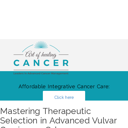
Affordable Integrative Cancer Care:
Click here
Mastering Therapeutic
Selection in Advanced Vulvar