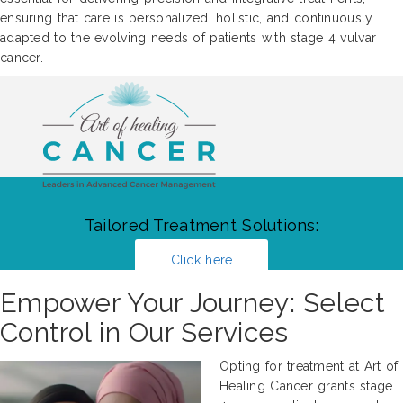
ensuring that care is personalized, holistic, and continuously
adapted to the evolving needs of patients with stage 4 vulvar
cancer.
Tailored Treatment Solutions:
Click here
Empower Your Journey: Select
Control in Our Services
Opting for treatment at Art of
Healing Cancer grants stage