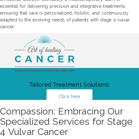
essential for delivering precision and integrative treatments,
ensuring that care is personalized, holistic, and continuously
adapted to the evolving needs of patients with stage 4 vulvar
cancer.
Tailored Treatment Solutions:
Click here
Compassion: Embracing Our
Specialized Services for Stage
4 Vulvar Cancer