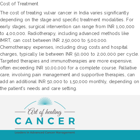
Cost of Treatment
The cost of treating vulvar cancer in India varies significantly
depending on the stage and specific treatment modalities. For
early stages, surgical intervention can range from INR 1,00,000
to 4,00,000. Radiotherapy, including advanced methods like
IMRT, can cost between INR 2,50,000 to 5,00,000.
Chemotherapy expenses, including drug costs and hospital
charges, typically lie between INR 50,000 to 2,00,000 per cycle.
Targeted therapies and immunotherapies are more expensive,
often exceeding INR 10,00,000 for a complete course. Palliative
care, involving pain management and supportive therapies, can
add an additional INR 50,000 to 1,50,000 monthly, depending on
the patient's needs and care setting.