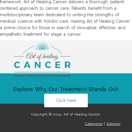
framework, Art of Healing Cancer delivers a thorough, patient-
centered approach to cancer care. Patients benefit from a
multidisciplinary team dedicated to uniting the strengths of
medical science with holistic care, making Art of Healing Cancer
a prime choice for those in search of innovative, effective, and
empathetic treatment for stage 4 cancer.
Explore Why Our Treatment Stands Out:
Click here
Copyright © 2024. Art of Healing Cancer.
Categories
|
Sitemap