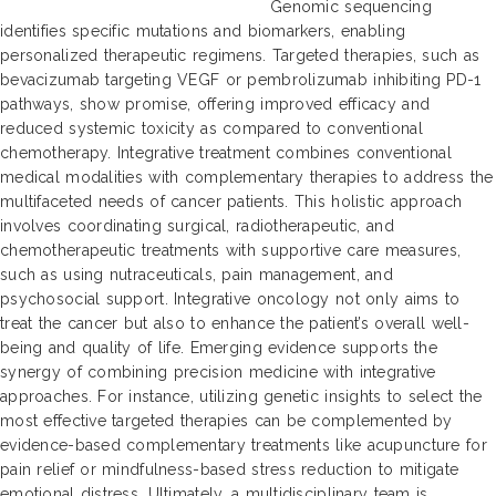
Genomic sequencing
identifies specific mutations and biomarkers, enabling
personalized therapeutic regimens. Targeted therapies, such as
bevacizumab targeting VEGF or pembrolizumab inhibiting PD-1
pathways, show promise, offering improved efficacy and
reduced systemic toxicity as compared to conventional
chemotherapy. Integrative treatment combines conventional
medical modalities with complementary therapies to address the
multifaceted needs of cancer patients. This holistic approach
involves coordinating surgical, radiotherapeutic, and
chemotherapeutic treatments with supportive care measures,
such as using nutraceuticals, pain management, and
psychosocial support. Integrative oncology not only aims to
treat the cancer but also to enhance the patient’s overall well-
being and quality of life. Emerging evidence supports the
synergy of combining precision medicine with integrative
approaches. For instance, utilizing genetic insights to select the
most effective targeted therapies can be complemented by
evidence-based complementary treatments like acupuncture for
pain relief or mindfulness-based stress reduction to mitigate
emotional distress. Ultimately, a multidisciplinary team is