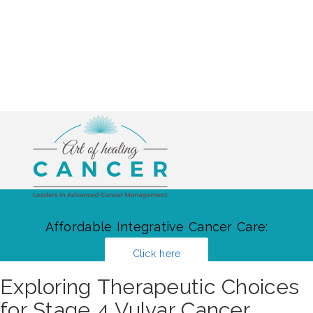
Affordable Integrative Cancer Care:
Click here
Exploring Therapeutic Choices
for Stage 4 Vulvar Cancer