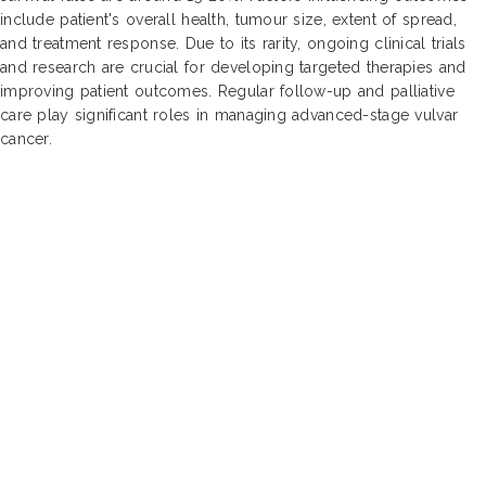
include patient's overall health, tumour size, extent of spread,
and treatment response. Due to its rarity, ongoing clinical trials
and research are crucial for developing targeted therapies and
improving patient outcomes. Regular follow-up and palliative
care play significant roles in managing advanced-stage vulvar
cancer.