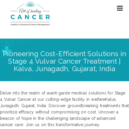
Pioneering Cost-Efficient Solutions in
Stage 4 Vulvar Cancer Treatment |
Kalva, Junagadh, Gujarat, India
Delve into the realm of avant-garde medical solutions for Stage
4 Vulvar Cancer at our cutting-edge facility in welfareKalva,
Junagadh, Gujarat, India. Discover groundbreaking treatments that
prioritize efficacy without compromising on cost. Uncover a
beacon of hope in the challenging landscape of advanced
cancer care. Join us on this transformative journey.