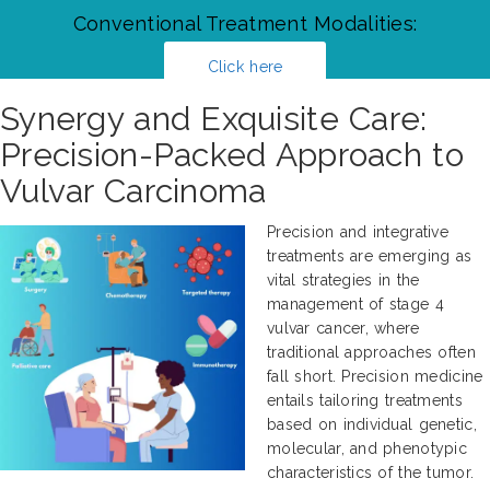
Conventional Treatment Modalities:
Click here
Synergy and Exquisite Care:
Precision-Packed Approach to
Vulvar Carcinoma
Precision and integrative
treatments are emerging as
vital strategies in the
management of stage 4
vulvar cancer, where
traditional approaches often
fall short. Precision medicine
entails tailoring treatments
based on individual genetic,
molecular, and phenotypic
characteristics of the tumor.