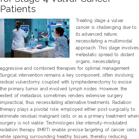
Patients
Treating stage 4 vulvar
cancer is challenging due to
its advanced nature,
necessitating a multimodal
approach. This stage involves
metastatic spread to distant
organs, necessitating
aggressive and combined therapies for optimal management.
Surgical intervention remains a key component, often involving
radical vulvectomy coupled with lymphadenectomy to excise
the primary tumor and involved lymph nodes. However, the
extent of metastasis sometimes renders extensive surgery
impractical, thus necessitating alternative treatments. Radiation
therapy plays a pivotal role, employed either post-surgically to
eliminate residual malignant cells or as a primary treatment when
surgery is not viable. Technologies like intensity-modulated
radiation therapy (IMRT) enable precise targeting of cancer cells
while sparing surrounding healthy tissues, thereby reducing