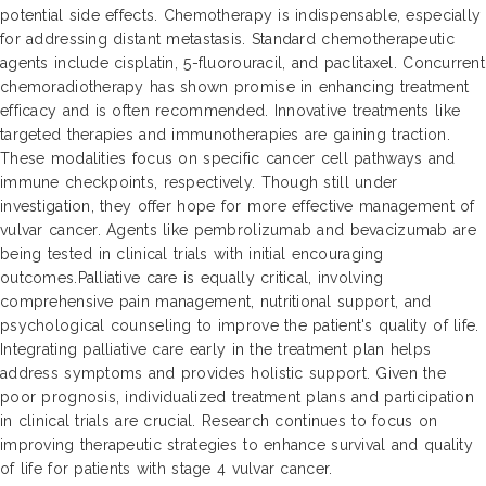
potential side effects. Chemotherapy is indispensable, especially
for addressing distant metastasis. Standard chemotherapeutic
agents include cisplatin, 5-fluorouracil, and paclitaxel. Concurrent
chemoradiotherapy has shown promise in enhancing treatment
efficacy and is often recommended. Innovative treatments like
targeted therapies and immunotherapies are gaining traction.
These modalities focus on specific cancer cell pathways and
immune checkpoints, respectively. Though still under
investigation, they offer hope for more effective management of
vulvar cancer. Agents like pembrolizumab and bevacizumab are
being tested in clinical trials with initial encouraging
outcomes.Palliative care is equally critical, involving
comprehensive pain management, nutritional support, and
psychological counseling to improve the patient's quality of life.
Integrating palliative care early in the treatment plan helps
address symptoms and provides holistic support. Given the
poor prognosis, individualized treatment plans and participation
in clinical trials are crucial. Research continues to focus on
improving therapeutic strategies to enhance survival and quality
of life for patients with stage 4 vulvar cancer.