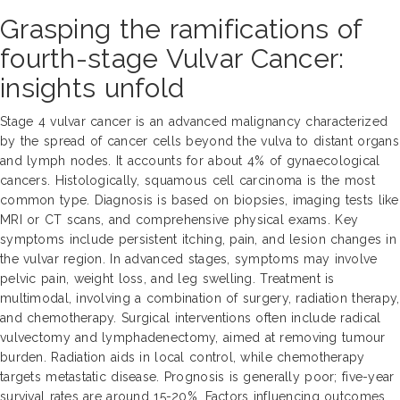
Grasping the ramifications of
fourth-stage Vulvar Cancer:
insights unfold
Stage 4 vulvar cancer is an advanced malignancy characterized
by the spread of cancer cells beyond the vulva to distant organs
and lymph nodes. It accounts for about 4% of gynaecological
cancers. Histologically, squamous cell carcinoma is the most
common type. Diagnosis is based on biopsies, imaging tests like
MRI or CT scans, and comprehensive physical exams. Key
symptoms include persistent itching, pain, and lesion changes in
the vulvar region. In advanced stages, symptoms may involve
pelvic pain, weight loss, and leg swelling. Treatment is
multimodal, involving a combination of surgery, radiation therapy,
and chemotherapy. Surgical interventions often include radical
vulvectomy and lymphadenectomy, aimed at removing tumour
burden. Radiation aids in local control, while chemotherapy
targets metastatic disease. Prognosis is generally poor; five-year
survival rates are around 15-20%. Factors influencing outcomes