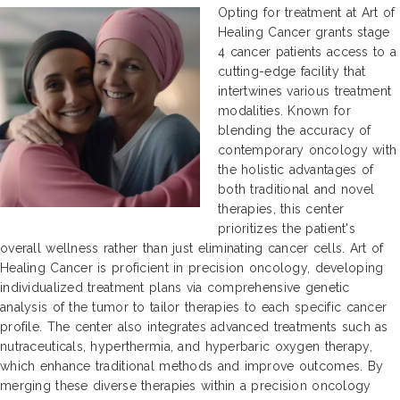
Opting for treatment at Art of
Healing Cancer grants stage
4 cancer patients access to a
cutting-edge facility that
intertwines various treatment
modalities. Known for
blending the accuracy of
contemporary oncology with
the holistic advantages of
both traditional and novel
therapies, this center
prioritizes the patient's
overall wellness rather than just eliminating cancer cells. Art of
Healing Cancer is proficient in precision oncology, developing
individualized treatment plans via comprehensive genetic
analysis of the tumor to tailor therapies to each specific cancer
profile. The center also integrates advanced treatments such as
nutraceuticals, hyperthermia, and hyperbaric oxygen therapy,
which enhance traditional methods and improve outcomes. By
merging these diverse therapies within a precision oncology