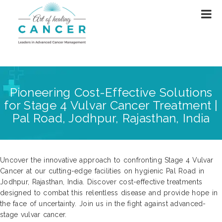
Pioneering Cost-Effective Solutions
for Stage 4 Vulvar Cancer Treatment |
Pal Road, Jodhpur, Rajasthan, India
Uncover the innovative approach to confronting Stage 4 Vulvar
Cancer at our cutting-edge facilities on hygienic Pal Road in
Jodhpur, Rajasthan, India. Discover cost-effective treatments
designed to combat this relentless disease and provide hope in
the face of uncertainty. Join us in the fight against advanced-
stage vulvar cancer.