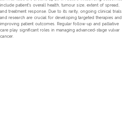
include patient's overall health, tumour size, extent of spread,
and treatment response. Due to its rarity, ongoing clinical trials
and research are crucial for developing targeted therapies and
improving patient outcomes. Regular follow-up and palliative
care play significant roles in managing advanced-stage vulvar
cancer.