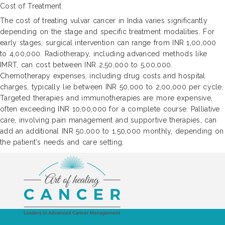
Cost of Treatment
The cost of treating vulvar cancer in India varies significantly
depending on the stage and specific treatment modalities. For
early stages, surgical intervention can range from INR 1,00,000
to 4,00,000. Radiotherapy, including advanced methods like
IMRT, can cost between INR 2,50,000 to 5,00,000.
Chemotherapy expenses, including drug costs and hospital
charges, typically lie between INR 50,000 to 2,00,000 per cycle.
Targeted therapies and immunotherapies are more expensive,
often exceeding INR 10,00,000 for a complete course. Palliative
care, involving pain management and supportive therapies, can
add an additional INR 50,000 to 1,50,000 monthly, depending on
the patient's needs and care setting.