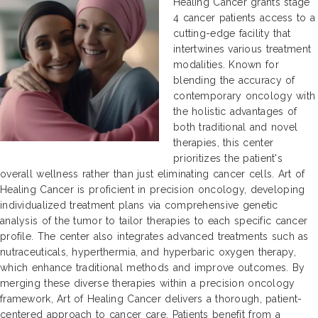
Healing Cancer grants stage
4 cancer patients access to a
cutting-edge facility that
intertwines various treatment
modalities. Known for
blending the accuracy of
contemporary oncology with
the holistic advantages of
both traditional and novel
therapies, this center
prioritizes the patient's
overall wellness rather than just eliminating cancer cells. Art of
Healing Cancer is proficient in precision oncology, developing
individualized treatment plans via comprehensive genetic
analysis of the tumor to tailor therapies to each specific cancer
profile. The center also integrates advanced treatments such as
nutraceuticals, hyperthermia, and hyperbaric oxygen therapy,
which enhance traditional methods and improve outcomes. By
merging these diverse therapies within a precision oncology
framework, Art of Healing Cancer delivers a thorough, patient-
centered approach to cancer care. Patients benefit from a