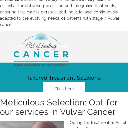
essential for delivering precision and integrative treatments,
ensuring that care is personalized, holistic, and continuously
adapted to the evolving needs of patients with stage 4 vulvar
cancer.
Tailored Treatment Solutions:
Click here
Meticulous Selection: Opt for
our services in Vulvar Cancer
Opting for treatment at Art of