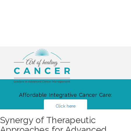
Affordable Integrative Cancer Care:
Click here
Synergy of Therapeutic
Approaches for Advanced