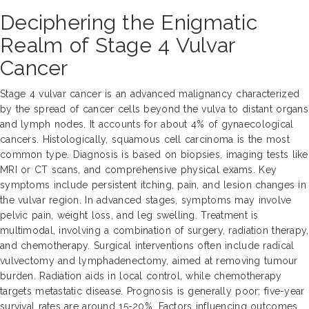
Deciphering the Enigmatic
Realm of Stage 4 Vulvar
Cancer
Stage 4 vulvar cancer is an advanced malignancy characterized
by the spread of cancer cells beyond the vulva to distant organs
and lymph nodes. It accounts for about 4% of gynaecological
cancers. Histologically, squamous cell carcinoma is the most
common type. Diagnosis is based on biopsies, imaging tests like
MRI or CT scans, and comprehensive physical exams. Key
symptoms include persistent itching, pain, and lesion changes in
the vulvar region. In advanced stages, symptoms may involve
pelvic pain, weight loss, and leg swelling. Treatment is
multimodal, involving a combination of surgery, radiation therapy,
and chemotherapy. Surgical interventions often include radical
vulvectomy and lymphadenectomy, aimed at removing tumour
burden. Radiation aids in local control, while chemotherapy
targets metastatic disease. Prognosis is generally poor; five-year
survival rates are around 15-20%. Factors influencing outcomes