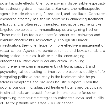
potential side effects. Chemotherapy is indispensable, especially
for addressing distant metastasis. Standard chemotherapeutic
agents include cisplatin, 5-fluorouracil, and paclitaxel. Concurrent
chemoradiotherapy has shown promise in enhancing treatment
efficacy and is often recommended. Innovative treatments like
targeted therapies and immunotherapies are gaining traction.
These modalities focus on specific cancer cell pathways and
immune checkpoints, respectively. Though still under
investigation, they offer hope for more effective management of
vulvar cancer. Agents like pembrolizumab and bevacizumab are
being tested in clinical trials with initial encouraging
outcomes.Palliative care is equally critical, involving
comprehensive pain management, nutritional support, and
psychological counseling to improve the patient's quality of life.
Integrating palliative care early in the treatment plan helps
address symptoms and provides holistic support. Given the
poor prognosis, individualized treatment plans and participation
in clinical trials are crucial. Research continues to focus on
improving therapeutic strategies to enhance survival and quality
of life for patients with stage 4 vulvar cancer.