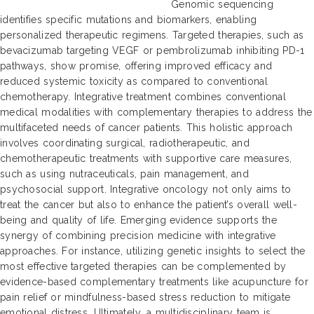
Genomic sequencing
identifies specific mutations and biomarkers, enabling
personalized therapeutic regimens. Targeted therapies, such as
bevacizumab targeting VEGF or pembrolizumab inhibiting PD-1
pathways, show promise, offering improved efficacy and
reduced systemic toxicity as compared to conventional
chemotherapy. Integrative treatment combines conventional
medical modalities with complementary therapies to address the
multifaceted needs of cancer patients. This holistic approach
involves coordinating surgical, radiotherapeutic, and
chemotherapeutic treatments with supportive care measures,
such as using nutraceuticals, pain management, and
psychosocial support. Integrative oncology not only aims to
treat the cancer but also to enhance the patient’s overall well-
being and quality of life. Emerging evidence supports the
synergy of combining precision medicine with integrative
approaches. For instance, utilizing genetic insights to select the
most effective targeted therapies can be complemented by
evidence-based complementary treatments like acupuncture for
pain relief or mindfulness-based stress reduction to mitigate
emotional distress. Ultimately, a multidisciplinary team is