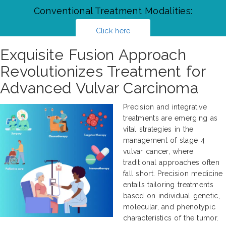
Conventional Treatment Modalities:
Click here
Exquisite Fusion Approach
Revolutionizes Treatment for
Advanced Vulvar Carcinoma
Precision and integrative
treatments are emerging as
vital strategies in the
management of stage 4
vulvar cancer, where
traditional approaches often
fall short. Precision medicine
entails tailoring treatments
based on individual genetic,
molecular, and phenotypic
characteristics of the tumor.