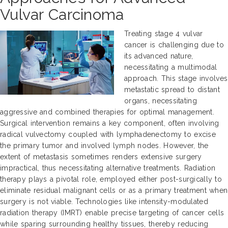
Vulvar Carcinoma
Treating stage 4 vulvar
cancer is challenging due to
its advanced nature,
necessitating a multimodal
approach. This stage involves
metastatic spread to distant
organs, necessitating
aggressive and combined therapies for optimal management.
Surgical intervention remains a key component, often involving
radical vulvectomy coupled with lymphadenectomy to excise
the primary tumor and involved lymph nodes. However, the
extent of metastasis sometimes renders extensive surgery
impractical, thus necessitating alternative treatments. Radiation
therapy plays a pivotal role, employed either post-surgically to
eliminate residual malignant cells or as a primary treatment when
surgery is not viable. Technologies like intensity-modulated
radiation therapy (IMRT) enable precise targeting of cancer cells
while sparing surrounding healthy tissues, thereby reducing