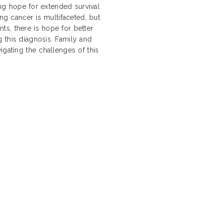
ding hope for extended survival
ung cancer is multifaceted, but
s, there is hope for better
 this diagnosis. Family and
igating the challenges of this