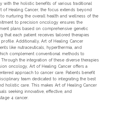
ith the holistic benefits of various traditional
Art of Healing Cancer, the focus extends beyond
to nurturing the overall health and wellness of the
mmitment to precision oncology ensures the
atment plans based on comprehensive genetic
g that each patient receives tailored therapies
 profile. Additionally, Art of Healing Cancer
nts like nutraceuticals, hyperthermia, and
which complement conventional methods to
Through the integration of these diverse therapies
sion oncology, Art of Healing Cancer offers a
ntered approach to cancer care. Patients benefit
isciplinary team dedicated to integrating the best
d holistic care. This makes Art of Healing Cancer
uals seeking innovative, effective, and
stage 4 cancer.