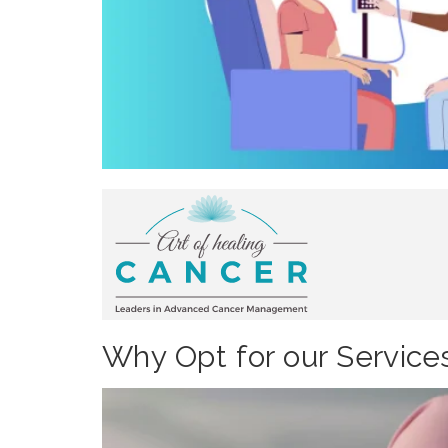
Why Opt for our Service