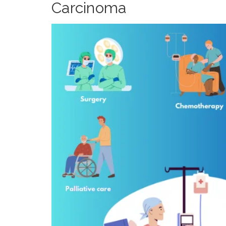
Carcinoma