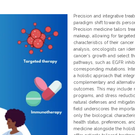
Precision and integrative tre
paradigm shift towards perso
Precision medicine tailors tr
makeup, allowing for targeted
characteristics of their cance
analysis, oncologists can ident
cancer's growth and select th
pathways, such as EGFR inhibit
corresponding mutations. Inte
a holistic approach that integ
complementary and alternativ
outcomes. This may include nu
programs, and stress reductio
natural defenses and mitigatin
field underscores the importa
only the biological characteri
health status, preferences, an
medicine alongside the holisti