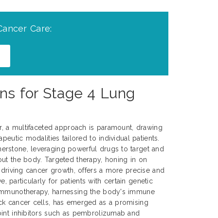
Cancer Care:
ns for Stage 4 Lung
er, a multifaceted approach is paramount, drawing
peutic modalities tailored to individual patients.
rstone, leveraging powerful drugs to target and
ut the body. Targeted therapy, honing in on
s driving cancer growth, offers a more precise and
ve, particularly for patients with certain genetic
 Immunotherapy, harnessing the body's immune
ck cancer cells, has emerged as a promising
oint inhibitors such as pembrolizumab and