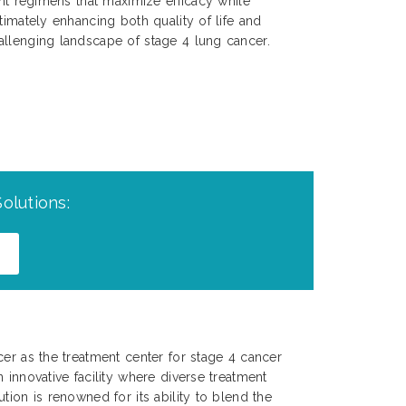
ent regimens that maximize efficacy while
timately enhancing both quality of life and
allenging landscape of stage 4 lung cancer.
olutions:
cer as the treatment center for stage 4 cancer
 innovative facility where diverse treatment
tion is renowned for its ability to blend the