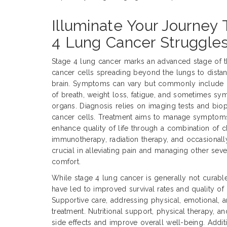
Illuminate Your Journey
4 Lung Cancer Struggle
Stage 4 lung cancer marks an advanced stage of t
cancer cells spreading beyond the lungs to distant
brain. Symptoms can vary but commonly include p
of breath, weight loss, fatigue, and sometimes sy
organs. Diagnosis relies on imaging tests and bio
cancer cells. Treatment aims to manage symptoms
enhance quality of life through a combination of 
immunotherapy, radiation therapy, and occasionally 
crucial in alleviating pain and managing other sev
comfort.
While stage 4 lung cancer is generally not curabl
have led to improved survival rates and quality of 
Supportive care, addressing physical, emotional, an
treatment. Nutritional support, physical therapy,
side effects and improve overall well-being. Addition