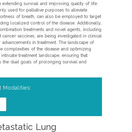
extending survival and improving quality of life.
rily used for palliative purposes to alleviate
rtness of breath, can also be employed to target
iding localized control of the disease. Additionally,
ombination treatments and novel agents, including
cancer vaccines, are being investigated in clinical
her advancements in treatment. The landscape of
e complexities of the disease and optimizing
 intricate treatment landscape, ensuring that
ds the dual goals of prolonging survival and
 Modalities:
etastatic Lung