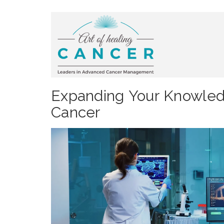
Expanding Your Knowledg
Cancer