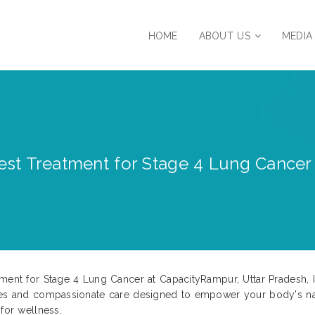
HOME
ABOUT US
MEDIA
st Treatment for Stage 4 Lung Cancer 
tment for Stage 4 Lung Cancer at CapacityRampur, Uttar Pradesh, 
ies and compassionate care designed to empower your body's natur
for wellness.