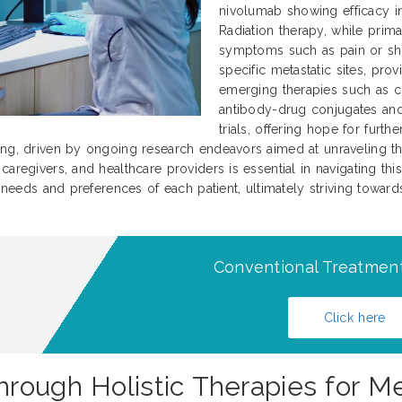
nivolumab showing efficacy in 
Radiation therapy, while prima
symptoms such as pain or sho
specific metastatic sites, prov
emerging therapies such as c
antibody-drug conjugates and 
trials, offering hope for furt
ing, driven by ongoing research endeavors aimed at unraveling th
aregivers, and healthcare providers is essential in navigating this
l needs and preferences of each patient, ultimately striving towar
Conventional Treatment
Click here
rough Holistic Therapies for M