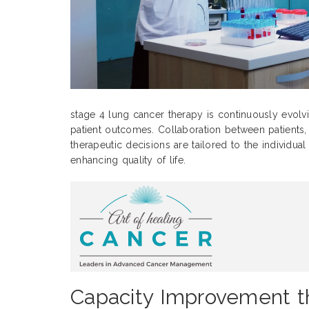
stage 4 lung cancer therapy is continuously evolv
patient outcomes. Collaboration between patients, c
therapeutic decisions are tailored to the individua
enhancing quality of life.
Capacity Improvement th