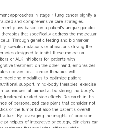
atment approaches in stage 4 lung cancer signify a
nalized and comprehensive care strategies.
eatment plans based on a patient's unique genetic
 therapies that specifically address the molecular
r cells. Through genetic testing and biomarker
ify specific mutations or alterations driving the
erapies designed to inhibit these molecular
ors or ALK inhibitors for patients with
grative treatment, on the other hand, emphasizes
rates conventional cancer therapies with
e medicine modalities to optimize patient
tritional support, mind-body therapies, exercise
n techniques, all aimed at bolstering the body's
g treatment-related side effects. Research in this
nce of personalized care plans that consider not
stics of the tumor but also the patient's overall
d values. By leveraging the insights of precision
c principles of integrative oncology, clinicians can