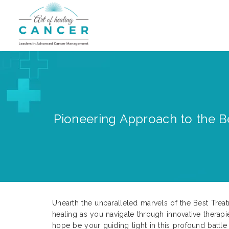
Pioneering Approach to the Be
Unearth the unparalleled marvels of the Best Trea
healing as you navigate through innovative therap
hope be your guiding light in this profound battle 