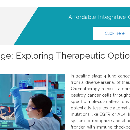
Affordable Integrative 
Click here
e: Exploring Therapeutic Optio
In treating stage 4 lung canc
from a diverse arsenal of thera
Chemotherapy remains a corne
destroy cancer cells througho
specific molecular alteration
potentially less toxic alternati
mutations like EGFR or ALK.
system to recognize and atta
frontier, with immune checkp