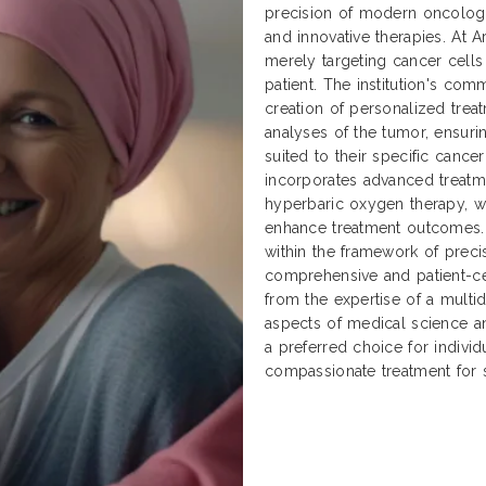
precision of modern oncology w
and innovative therapies. At 
merely targeting cancer cells 
patient. The institution's co
creation of personalized tre
analyses of the tumor, ensurin
suited to their specific cancer
incorporates advanced treatme
hyperbaric oxygen therapy, 
enhance treatment outcomes. 
within the framework of preci
comprehensive and patient-ce
from the expertise of a multid
aspects of medical science an
a preferred choice for individ
compassionate treatment for 