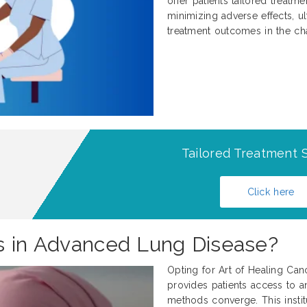
offer patients tailored treatm
minimizing adverse effects, ul
treatment outcomes in the ch
Tailored Treatment S
Click here
s in Advanced Lung Disease?
Opting for Art of Healing Can
provides patients access to an
methods converge. This institu