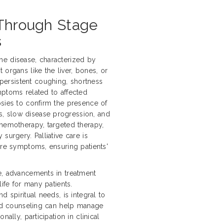
 Through Stage
s
he disease, characterized by
 organs like the liver, bones, or
ersistent coughing, shortness
mptoms related to affected
psies to confirm the presence of
, slow disease progression, and
chemotherapy, targeted therapy,
surgery. Palliative care is
ere symptoms, ensuring patients'
e, advancements in treatment
life for many patients.
d spiritual needs, is integral to
 and counseling can help manage
ally, participation in clinical