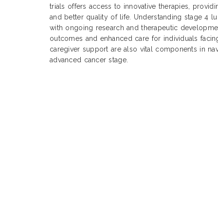
trials offers access to innovative therapies, provi
and better quality of life. Understanding stage 4 l
with ongoing research and therapeutic development
outcomes and enhanced care for individuals facing
caregiver support are also vital components in nav
advanced cancer stage.