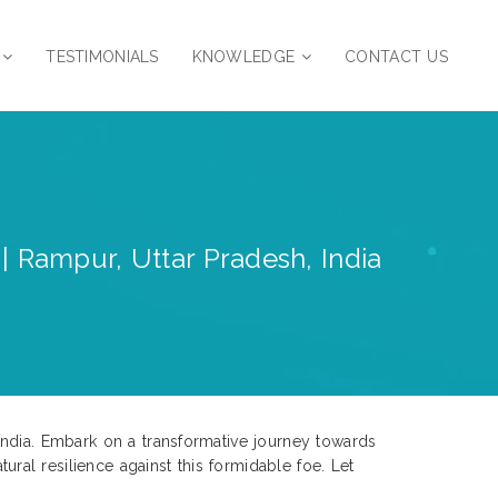
TESTIMONIALS
KNOWLEDGE
CONTACT US
| Rampur, Uttar Pradesh, India
India. Embark on a transformative journey towards
al resilience against this formidable foe. Let