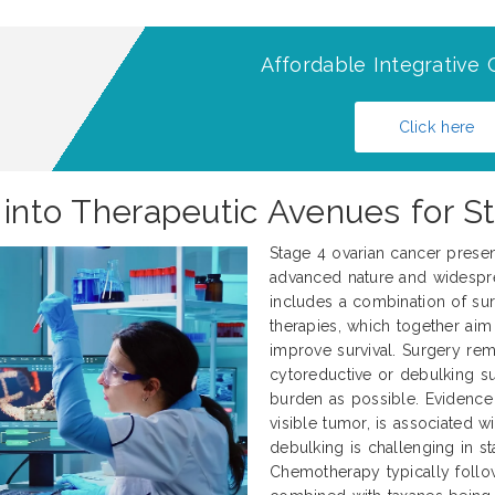
Affordable Integrative 
Click here
g into Therapeutic Avenues for S
Stage 4 ovarian cancer present
advanced nature and widespre
includes a combination of sur
therapies, which together aim
improve survival. Surgery rem
cytoreductive or debulking 
burden as possible. Evidence 
visible tumor, is associated 
debulking is challenging in s
Chemotherapy typically foll