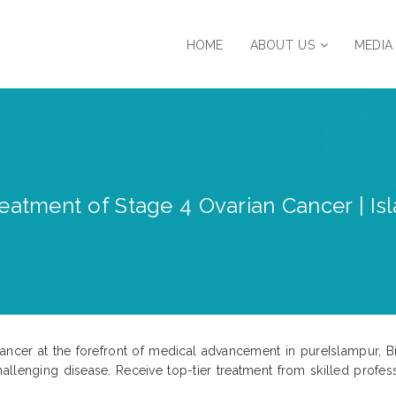
HOME
ABOUT US
MEDIA
eatment of Stage 4 Ovarian Cancer | Isla
ncer at the forefront of medical advancement in pureIslampur, Biha
llenging disease. Receive top-tier treatment from skilled profess