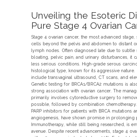
Unveiling the Esoteric D
Pure Stage 4 Ovarian Ca
Stage 4 ovarian cancer, the most advanced stage, s
cells beyond the pelvis and abdomen to distant org
lymph nodes. Often diagnosed late due to subtle
bloating, pelvic pain, and urinary disturbances, it 
less serious conditions. High-grade serous carc
histological type, known for its aggressive nature
include transvaginal ultrasound, CT scans, and el
Genetic testing for BRCA1/BRCA2 mutations is also
strong association with ovarian cancer. The mana
primarily involves cytoreductive surgery to remo
possible, followed by combination chemotherapy. 
PARP inhibitors for patients with BRCA mutations a
angiogenesis, have shown promise in prolonging p
Immunotherapy, while still being researched, is em
avenue. Despite recent advancements, stage 4 ova