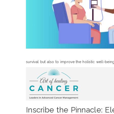
survival but also to improve the holistic well-bein
Inscribe the Pinnacle: E