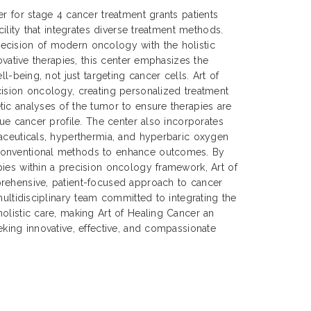
er for stage 4 cancer treatment grants patients
cility that integrates diverse treatment methods.
cision of modern oncology with the holistic
novative therapies, this center emphasizes the
ll-being, not just targeting cancer cells. Art of
ision oncology, creating personalized treatment
ic analyses of the tumor to ensure therapies are
que cancer profile. The center also incorporates
aceuticals, hyperthermia, and hyperbaric oxygen
onventional methods to enhance outcomes. By
ies within a precision oncology framework, Art of
rehensive, patient-focused approach to cancer
multidisciplinary team committed to integrating the
olistic care, making Art of Healing Cancer an
eking innovative, effective, and compassionate