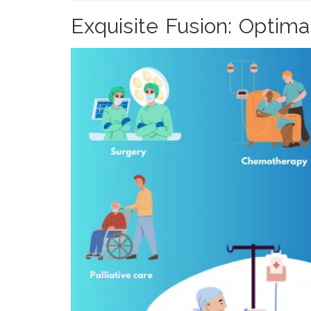
Exquisite Fusion: Optim