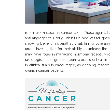
repair weaknesses in cancer cells. These agents h
anti-angiogenesis drug, inhibits blood vessel grow
showing benefit in overall survival. Immunotherap
under investigation for their ability to unleash t
may have roles in managing hormone receptor-positi
radiologists, and genetic counselors, is critical i
in clinical trials is encouraged, as ongoing rese
ovarian cancer patients.