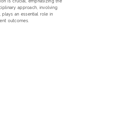
ion is crucial, emphasizing the
iplinary approach, involving
 plays an essential role in
ient outcomes.