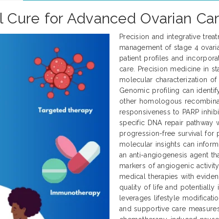
al Cure for Advanced Ovarian Ca
Precision and integrative tre
management of stage 4 ovarian
patient profiles and incorpor
care. Precision medicine in s
molecular characterization of
Genomic profiling can identi
other homologous recombinat
responsiveness to PARP inhibit
specific DNA repair pathway 
progression-free survival for p
molecular insights can inform
an anti-angiogenesis agent t
markers of angiogenic activit
medical therapies with evid
quality of life and potential
leverages lifestyle modificati
and supportive care measures