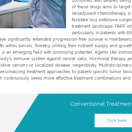
combined with taxanes being 
of these drugs aims to target
neoadjuvant chemotherapy is 
facilitate less extensive surg
treatment landscape. PARP inh
particularly in patients with
ave significantly extended progression-free survival in maintena
th within tumors, thereby limiting their nutrient supply and gro
y is an emerging field with promising potential. Agents like immu
he body's immune system against cancer cells. Hormonal therapy an
ve cancers or localized disease, respectively. Multidisciplinary 
n personalizing treatment approaches to patient-specific tumor biolo
arch continuously seeks more effective treatment combinations an
Conventional Treatment
Click here