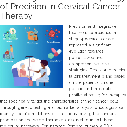
of Precision in Cervical Cancer
Therapy
Precision and integrative
treatment approaches in
stage 4 cervical cancer
represent a significant
evolution towards
personalized and
comprehensive care
strategies. Precision medicine
tailors treatment plans based
on the patient's unique
genetic and molecular
profile, allowing for therapies
that specifically target the characteristics of their cancer cells.
Through genetic testing and biomarker analysis, oncologists can
identify specific mutations or alterations driving the cancer's
progression and select therapies designed to inhibit these
molecular pathways. For instance, Pembrolizumab, a PD-1