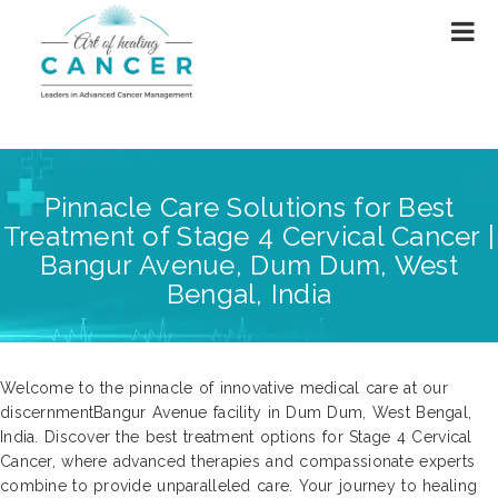
Pinnacle Care Solutions for Best
Treatment of Stage 4 Cervical Cancer |
Bangur Avenue, Dum Dum, West
Bengal, India
Welcome to the pinnacle of innovative medical care at our
discernmentBangur Avenue facility in Dum Dum, West Bengal,
India. Discover the best treatment options for Stage 4 Cervical
Cancer, where advanced therapies and compassionate experts
combine to provide unparalleled care. Your journey to healing