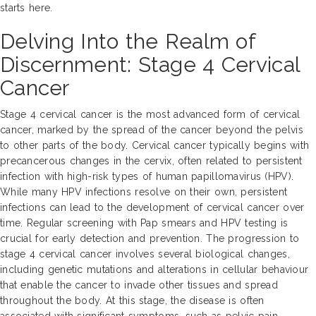
starts here.
Delving Into the Realm of
Discernment: Stage 4 Cervical
Cancer
Stage 4 cervical cancer is the most advanced form of cervical
cancer, marked by the spread of the cancer beyond the pelvis
to other parts of the body. Cervical cancer typically begins with
precancerous changes in the cervix, often related to persistent
infection with high-risk types of human papillomavirus (HPV).
While many HPV infections resolve on their own, persistent
infections can lead to the development of cervical cancer over
time. Regular screening with Pap smears and HPV testing is
crucial for early detection and prevention. The progression to
stage 4 cervical cancer involves several biological changes,
including genetic mutations and alterations in cellular behaviour
that enable the cancer to invade other tissues and spread
throughout the body. At this stage, the disease is often
associated with significant symptoms, such as pelvic pain,