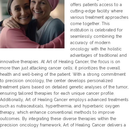
offers patients access to a
cutting-edge facility where
various treatment approaches
come together. This
institution is celebrated for
seamlessly combining the
accuracy of modern
oncology with the holistic
advantages of traditional and
innovative therapies. At Art of Healing Cancer, the focus is on
more than just attacking cancer cells; it prioritizes the overall
health and well-being of the patient. With a strong commitment
to precision oncology, the center develops personalized
treatment plans based on detailed genetic analyses of the tumor,
ensuring tailored therapies for each unique cancer profile.
Additionally, Art of Healing Cancer employs advanced treatments
such as nutraceuticals, hyperthermia, and hyperbaric oxygen
therapy, which enhance conventional methods to improve
outcomes. By integrating these diverse therapies within the
precision oncology framework, Art of Healing Cancer delivers a