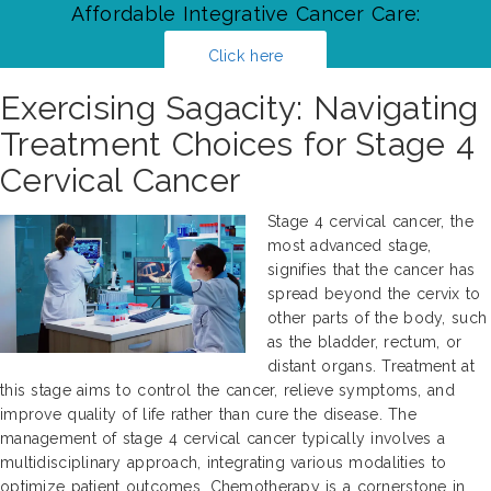
Affordable Integrative Cancer Care:
Click here
Exercising Sagacity: Navigating
Treatment Choices for Stage 4
Cervical Cancer
Stage 4 cervical cancer, the
most advanced stage,
signifies that the cancer has
spread beyond the cervix to
other parts of the body, such
as the bladder, rectum, or
distant organs. Treatment at
this stage aims to control the cancer, relieve symptoms, and
improve quality of life rather than cure the disease. The
management of stage 4 cervical cancer typically involves a
multidisciplinary approach, integrating various modalities to
optimize patient outcomes. Chemotherapy is a cornerstone in