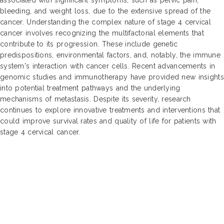
bleeding, and weight loss, due to the extensive spread of the
cancer. Understanding the complex nature of stage 4 cervical
cancer involves recognizing the multifactorial elements that
contribute to its progression. These include genetic
predispositions, environmental factors, and, notably, the immune
system's interaction with cancer cells. Recent advancements in
genomic studies and immunotherapy have provided new insights
into potential treatment pathways and the underlying
mechanisms of metastasis. Despite its severity, research
continues to explore innovative treatments and interventions that
could improve survival rates and quality of life for patients with
stage 4 cervical cancer.