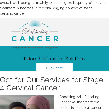
overall well-being, ultimately enhancing both quality of life and
treatment outcomes in the challenging context of stage 4
cervical cancer.
Tailored Treatment Solutions:
Click here
Opt for Our Services for Stage
4 Cervical Cancer
Choosing Art of Healing
Cancer as the treatment
center for stage 4 cancer