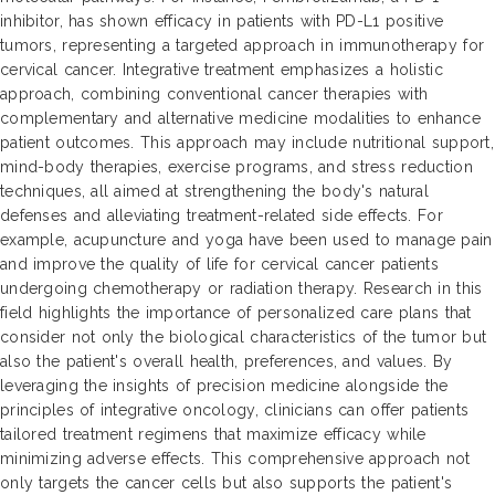
inhibitor, has shown efficacy in patients with PD-L1 positive
tumors, representing a targeted approach in immunotherapy for
cervical cancer. Integrative treatment emphasizes a holistic
approach, combining conventional cancer therapies with
complementary and alternative medicine modalities to enhance
patient outcomes. This approach may include nutritional support,
mind-body therapies, exercise programs, and stress reduction
techniques, all aimed at strengthening the body's natural
defenses and alleviating treatment-related side effects. For
example, acupuncture and yoga have been used to manage pain
and improve the quality of life for cervical cancer patients
undergoing chemotherapy or radiation therapy. Research in this
field highlights the importance of personalized care plans that
consider not only the biological characteristics of the tumor but
also the patient's overall health, preferences, and values. By
leveraging the insights of precision medicine alongside the
principles of integrative oncology, clinicians can offer patients
tailored treatment regimens that maximize efficacy while
minimizing adverse effects. This comprehensive approach not
only targets the cancer cells but also supports the patient's