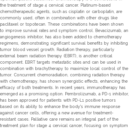
the treatment of stage 4 cervical cancer. Platinum-based
chemotherapeutic agents, such as cisplatin or carboplatin, are
commonly used, often in combination with other drugs like
paclitaxel or topotecan. These combinations have been shown
to improve survival rates and symptom control. Bevacizumab, an
angiogenesis inhibitor, has also been added to chemotherapy
regimens, demonstrating significant survival benefits by inhibiting
tumor blood vessel growth. Radiation therapy, particularly
external beam radiation therapy (EBRT), is another critical
component. EBRT targets metastatic sites and can be used in
combination with brachytherapy to maximize local control of the
tumor. Concurrent chemoradiation, combining radiation therapy
with chemotherapy, has shown synergistic effects, enhancing the
efficacy of both treatments. In recent years, immunotherapy has
emerged as a promising option. Pembrolizumab, a PD-1 inhibitor,
has been approved for patients with PD-L1 positive tumors
based on its ability to enhance the body's immune response
against cancer cells, offering a new avenue for treatment-
resistant cases. Palliative care remains an integral part of the
treatment plan for stage 4 cervical cancer, focusing on symptom