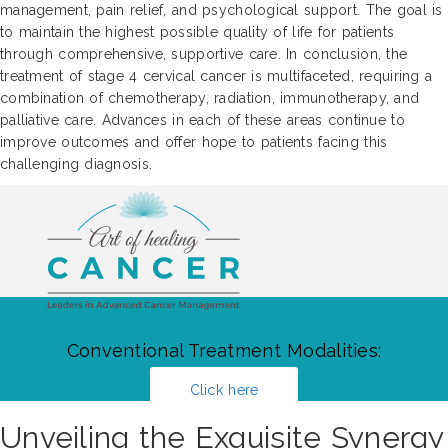
management, pain relief, and psychological support. The goal is
to maintain the highest possible quality of life for patients
through comprehensive, supportive care. In conclusion, the
treatment of stage 4 cervical cancer is multifaceted, requiring a
combination of chemotherapy, radiation, immunotherapy, and
palliative care. Advances in each of these areas continue to
improve outcomes and offer hope to patients facing this
challenging diagnosis.
Conventional Treatment Modalities:
Click here
Unveiling the Exquisite Synergy