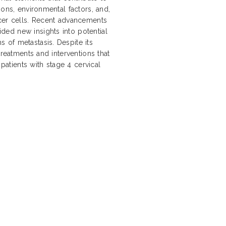
ions, environmental factors, and,
ncer cells. Recent advancements
ed new insights into potential
 of metastasis. Despite its
treatments and interventions that
 patients with stage 4 cervical