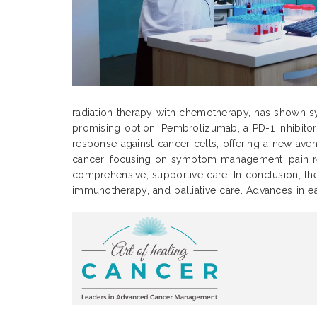
radiation therapy with chemotherapy, has shown sy
promising option. Pembrolizumab, a PD-1 inhibitor
response against cancer cells, offering a new avenu
cancer, focusing on symptom management, pain relie
comprehensive, supportive care. In conclusion, the
immunotherapy, and palliative care. Advances in e