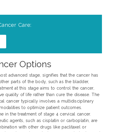
Cancer Care:
ncer Options
ost advanced stage, signifies that the cancer has
ther parts of the body, such as the bladder,
atment at this stage aims to control the cancer,
 quality of life rather than cure the disease. The
l cancer typically involves a multidisciplinary
 modalities to optimize patient outcomes.
 in the treatment of stage 4 cervical cancer.
ic agents, such as cisplatin or carboplatin, are
nation with other drugs like paclitaxel or