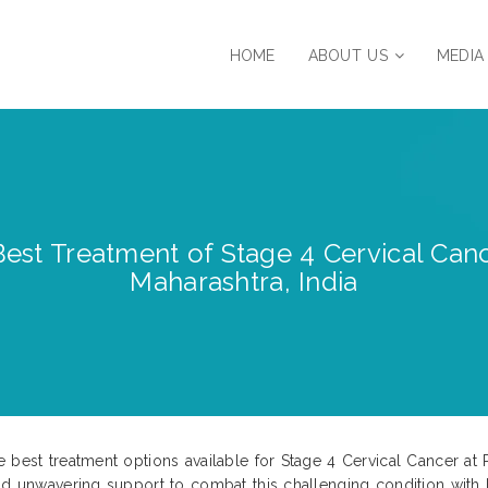
HOME
ABOUT US
MEDIA
est Treatment of Stage 4 Cervical Cance
Maharashtra, India
 best treatment options available for Stage 4 Cervical Cancer at 
and unwavering support to combat this challenging condition with