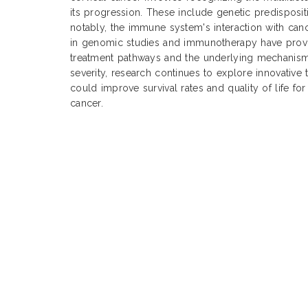
its progression. These include genetic predisposit
notably, the immune system's interaction with ca
in genomic studies and immunotherapy have provid
treatment pathways and the underlying mechanisms
severity, research continues to explore innovative 
could improve survival rates and quality of life for
cancer.