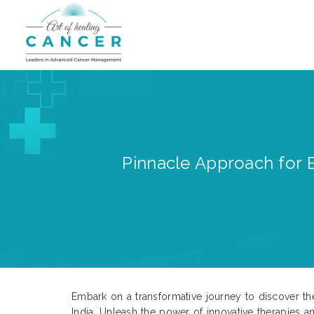
Pinnacle Approach for B
Embark on a transformative journey to discover the
India. Unleash the power of innovative therapies 