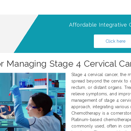
Affordable Integrative 
Click here
r Managing Stage 4 Cervical Ca
Stage 4 cervical cancer, the m
spread beyond the cervix to o
rectum, or distant organs. Tre
relieve symptoms, and improve
management of stage 4 cervica
approach, integrating various
Chemotherapy is a cornerstone
Platinum-based chemotherapeut
commonly used, often in combi