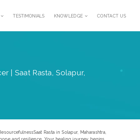
TESTIMONIALS
KNOWLEDGE
CONTACT US
r | Saat Rasta, Solapur,
ResourcefulnessSaat Rasta in Solapur, Maharashtra,
 hope and resilience. Your healing journey begins