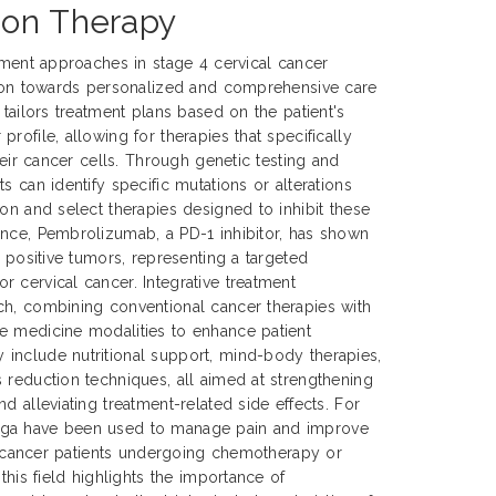
ion Therapy
atment approaches in stage 4 cervical cancer
ution towards personalized and comprehensive care
 tailors treatment plans based on the patient's
rofile, allowing for therapies that specifically
their cancer cells. Through genetic testing and
s can identify specific mutations or alterations
ion and select therapies designed to inhibit these
ance, Pembrolizumab, a PD-1 inhibitor, has shown
1 positive tumors, representing a targeted
 cervical cancer. Integrative treatment
ch, combining conventional cancer therapies with
e medicine modalities to enhance patient
include nutritional support, mind-body therapies,
 reduction techniques, all aimed at strengthening
d alleviating treatment-related side effects. For
oga have been used to manage pain and improve
cal cancer patients undergoing chemotherapy or
 this field highlights the importance of