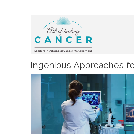
Ingenious Approaches fo