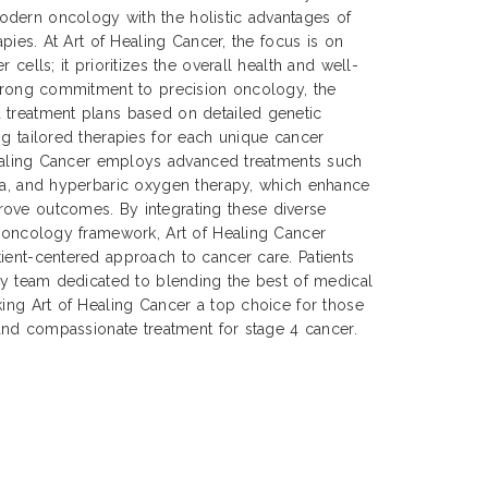
dern oncology with the holistic advantages of
apies. At Art of Healing Cancer, the focus is on
 cells; it prioritizes the overall health and well-
strong commitment to precision oncology, the
 treatment plans based on detailed genetic
ng tailored therapies for each unique cancer
 Healing Cancer employs advanced treatments such
mia, and hyperbaric oxygen therapy, which enhance
ove outcomes. By integrating these diverse
n oncology framework, Art of Healing Cancer
ient-centered approach to cancer care. Patients
ary team dedicated to blending the best of medical
king Art of Healing Cancer a top choice for those
, and compassionate treatment for stage 4 cancer.