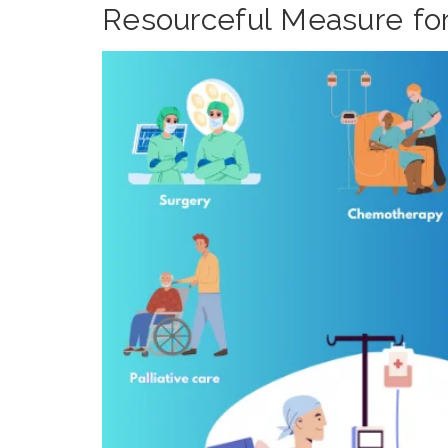
Resourceful Measure for