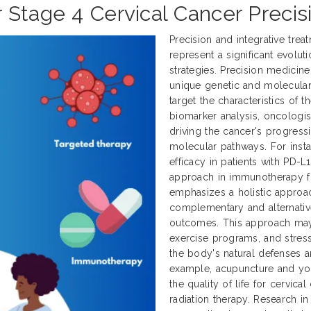
 Stage 4 Cervical Cancer Precis
Precision and integrative tre
represent a significant evol
strategies. Precision medicine
unique genetic and molecular p
target the characteristics of 
biomarker analysis, oncologist
driving the cancer's progress
molecular pathways. For inst
efficacy in patients with PD-L
approach in immunotherapy for
emphasizes a holistic approa
complementary and alternativ
outcomes. This approach may 
exercise programs, and stress
the body's natural defenses an
example, acupuncture and y
the quality of life for cervi
radiation therapy. Research in