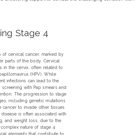
ling Stage 4
 of cervical cancer, marked by
r parts of the body. Cervical
in the cervix, often related to
 papillomavirus (HPV). While
nt infections can lead to the
r screening with Pap smears and
vention. The progression to stage
ges, including genetic mutations
he cancer to invade other tissues
 disease is often associated with
g, and weight loss, due to the
 complex nature of stage 4
rial elements that contribute to