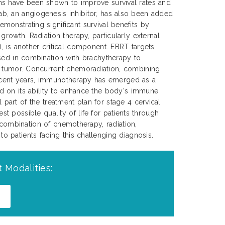
s have been shown to improve survival rates and
, an angiogenesis inhibitor, has also been added
onstrating significant survival benefits by
growth. Radiation therapy, particularly external
, is another critical component. EBRT targets
sed in combination with brachytherapy to
e tumor. Concurrent chemoradiation, combining
 recent years, immunotherapy has emerged as a
d on its ability to enhance the body's immune
 part of the treatment plan for stage 4 cervical
 possible quality of life for patients through
 combination of chemotherapy, radiation,
 patients facing this challenging diagnosis.
 Modalities: