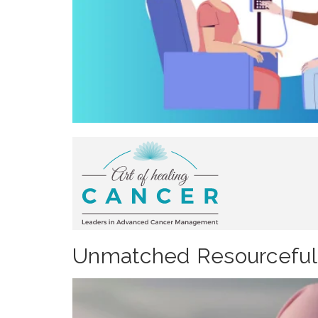
Unmatched Resourcefulne