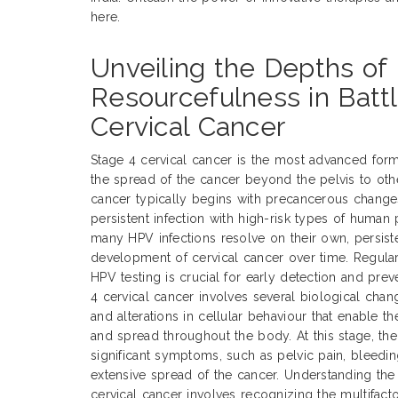
here.
Unveiling the Depths of
Resourcefulness in Batt
Cervical Cancer
Stage 4 cervical cancer is the most advanced form
the spread of the cancer beyond the pelvis to othe
cancer typically begins with precancerous changes 
persistent infection with high-risk types of human
many HPV infections resolve on their own, persiste
development of cervical cancer over time. Regula
HPV testing is crucial for early detection and pre
4 cervical cancer involves several biological chan
and alterations in cellular behaviour that enable t
and spread throughout the body. At this stage, the
significant symptoms, such as pelvic pain, bleedin
extensive spread of the cancer. Understanding the
cervical cancer involves recognizing the multifacto