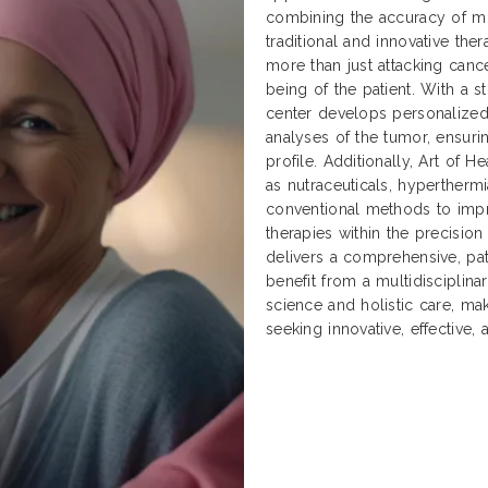
combining the accuracy of mo
traditional and innovative ther
more than just attacking cancer
being of the patient. With a 
center develops personalized
analyses of the tumor, ensuri
profile. Additionally, Art of
as nutraceuticals, hyperther
conventional methods to impr
therapies within the precisio
delivers a comprehensive, pat
benefit from a multidisciplin
science and holistic care, ma
seeking innovative, effective