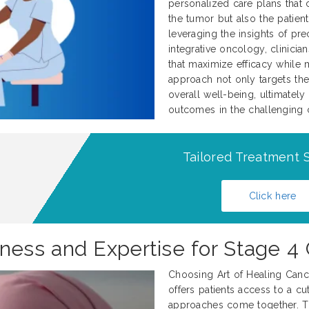
personalized care plans that c
the tumor but also the patient
leveraging the insights of pr
integrative oncology, clinicia
that maximize efficacy while 
approach not only targets the
overall well-being, ultimately
outcomes in the challenging c
Tailored Treatment S
Click here
ss and Expertise for Stage 4 
Choosing Art of Healing Cance
offers patients access to a cu
approaches come together. Thi