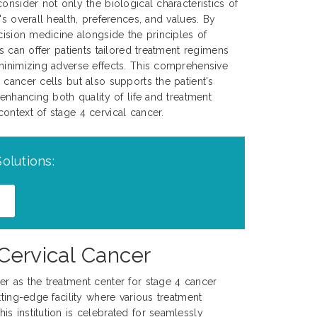
onsider not only the biological characteristics of
's overall health, preferences, and values. By
ecision medicine alongside the principles of
ns can offer patients tailored treatment regimens
minimizing adverse effects. This comprehensive
 cancer cells but also supports the patient's
 enhancing both quality of life and treatment
ontext of stage 4 cervical cancer.
olutions:
Cervical Cancer
r as the treatment center for stage 4 cancer
tting-edge facility where various treatment
s institution is celebrated for seamlessly