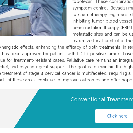
topotecan. These combination
symptom control. Bevacizumab
to chemotherapy regimens, dem
inhibiting tumor blood vessel 
beam radiation therapy (EBRT)
metastatic sites and can be u
maximize local control of th
nergistic effects, enhancing the efficacy of both treatments. In
, has been approved for patients with PD-L1 positive tumors base
e for treatment-resistant cases. Palliative care remains an integral
f, and psychological support. The goal is to maintain the highest
 treatment of stage 4 cervical cancer is multifaceted, requiring a
ach of these areas continue to improve outcomes and offer hope to
Conventional Treatment
Click here