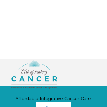
Affordable Integrative Cancer Care: