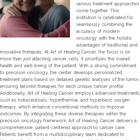
various treatment approaches
come together. This
institution is celebrated for
seamlessly combining the
accuracy of modern
oncology with the holistic
advantages of traditional and
innovative therapies. At Art of Healing Cancer, the focus is on
more than just attacking cancer cells; it prioritizes the overall
health and well-being of the patient. With a strong commitment
to precision oncology, the center develops personalized
treatment plans based on detailed genetic analyses of the tumor,
ensuring tailored therapies for each unique cancer profile.
Additionally, Art of Healing Cancer employs advanced treatments
such as nutraceuticals, hyperthermia, and hyperbaric oxygen
therapy, which enhance conventional methods to improve
outcomes. By integrating these diverse therapies within the
precision oncology framework, Art of Healing Cancer delivers a
comprehensive, patient-centered approach to cancer care.
Patients benefit from a multidisciplinary team dedicated to