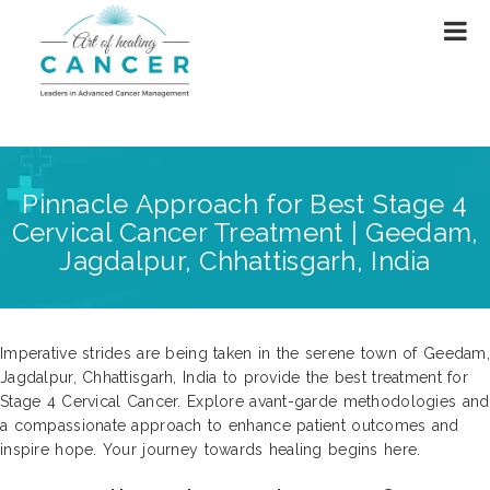
Pinnacle Approach for Best Stage 4
Cervical Cancer Treatment | Geedam,
Jagdalpur, Chhattisgarh, India
Imperative strides are being taken in the serene town of Geedam,
Jagdalpur, Chhattisgarh, India to provide the best treatment for
Stage 4 Cervical Cancer. Explore avant-garde methodologies and
a compassionate approach to enhance patient outcomes and
inspire hope. Your journey towards healing begins here.