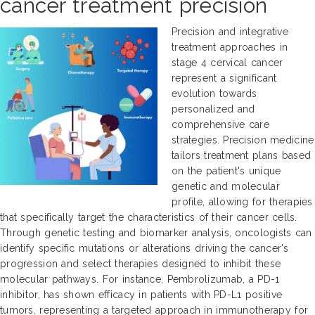
cancer treatment precision
Precision and integrative
treatment approaches in
stage 4 cervical cancer
represent a significant
evolution towards
personalized and
comprehensive care
strategies. Precision medicine
tailors treatment plans based
on the patient's unique
genetic and molecular
profile, allowing for therapies
that specifically target the characteristics of their cancer cells.
Through genetic testing and biomarker analysis, oncologists can
identify specific mutations or alterations driving the cancer's
progression and select therapies designed to inhibit these
molecular pathways. For instance, Pembrolizumab, a PD-1
inhibitor, has shown efficacy in patients with PD-L1 positive
tumors, representing a targeted approach in immunotherapy for