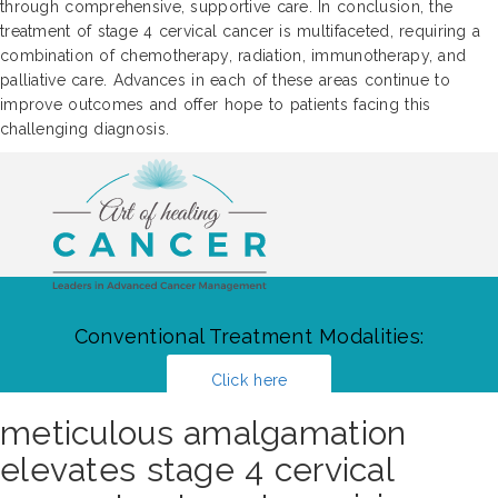
through comprehensive, supportive care. In conclusion, the
treatment of stage 4 cervical cancer is multifaceted, requiring a
combination of chemotherapy, radiation, immunotherapy, and
palliative care. Advances in each of these areas continue to
improve outcomes and offer hope to patients facing this
challenging diagnosis.
Conventional Treatment Modalities:
Click here
meticulous amalgamation
elevates stage 4 cervical