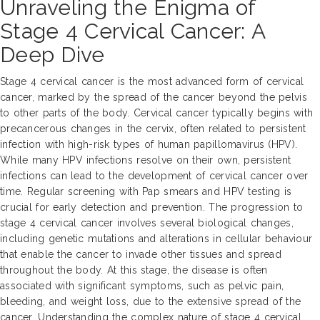
Unraveling the Enigma of
Stage 4 Cervical Cancer: A
Deep Dive
Stage 4 cervical cancer is the most advanced form of cervical
cancer, marked by the spread of the cancer beyond the pelvis
to other parts of the body. Cervical cancer typically begins with
precancerous changes in the cervix, often related to persistent
infection with high-risk types of human papillomavirus (HPV).
While many HPV infections resolve on their own, persistent
infections can lead to the development of cervical cancer over
time. Regular screening with Pap smears and HPV testing is
crucial for early detection and prevention. The progression to
stage 4 cervical cancer involves several biological changes,
including genetic mutations and alterations in cellular behaviour
that enable the cancer to invade other tissues and spread
throughout the body. At this stage, the disease is often
associated with significant symptoms, such as pelvic pain,
bleeding, and weight loss, due to the extensive spread of the
cancer. Understanding the complex nature of stage 4 cervical