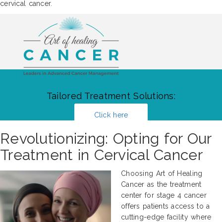
cervical cancer.
Tailored Treatment Solutions:
Click here
Revolutionizing: Opting for Our
Treatment in Cervical Cancer
Choosing Art of Healing
Cancer as the treatment
center for stage 4 cancer
offers patients access to a
cutting-edge facility where