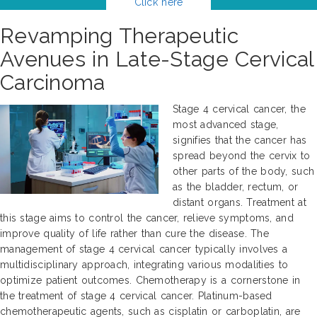
Click here
Revamping Therapeutic
Avenues in Late-Stage Cervical
Carcinoma
Stage 4 cervical cancer, the
most advanced stage,
signifies that the cancer has
spread beyond the cervix to
other parts of the body, such
as the bladder, rectum, or
distant organs. Treatment at
this stage aims to control the cancer, relieve symptoms, and
improve quality of life rather than cure the disease. The
management of stage 4 cervical cancer typically involves a
multidisciplinary approach, integrating various modalities to
optimize patient outcomes. Chemotherapy is a cornerstone in
the treatment of stage 4 cervical cancer. Platinum-based
chemotherapeutic agents, such as cisplatin or carboplatin, are