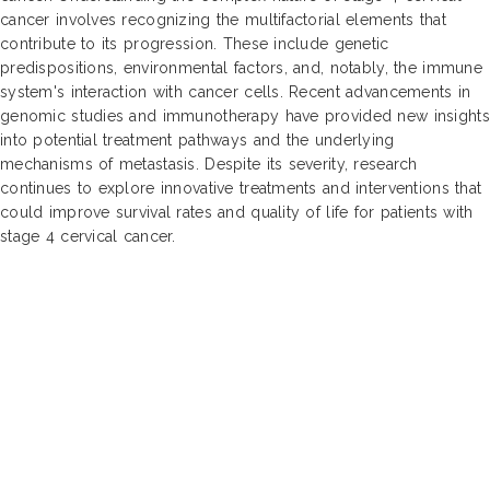
cancer involves recognizing the multifactorial elements that
contribute to its progression. These include genetic
predispositions, environmental factors, and, notably, the immune
system's interaction with cancer cells. Recent advancements in
genomic studies and immunotherapy have provided new insights
into potential treatment pathways and the underlying
mechanisms of metastasis. Despite its severity, research
continues to explore innovative treatments and interventions that
could improve survival rates and quality of life for patients with
stage 4 cervical cancer.