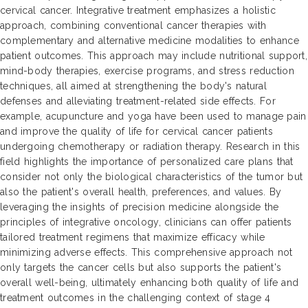
cervical cancer. Integrative treatment emphasizes a holistic
approach, combining conventional cancer therapies with
complementary and alternative medicine modalities to enhance
patient outcomes. This approach may include nutritional support,
mind-body therapies, exercise programs, and stress reduction
techniques, all aimed at strengthening the body's natural
defenses and alleviating treatment-related side effects. For
example, acupuncture and yoga have been used to manage pain
and improve the quality of life for cervical cancer patients
undergoing chemotherapy or radiation therapy. Research in this
field highlights the importance of personalized care plans that
consider not only the biological characteristics of the tumor but
also the patient's overall health, preferences, and values. By
leveraging the insights of precision medicine alongside the
principles of integrative oncology, clinicians can offer patients
tailored treatment regimens that maximize efficacy while
minimizing adverse effects. This comprehensive approach not
only targets the cancer cells but also supports the patient's
overall well-being, ultimately enhancing both quality of life and
treatment outcomes in the challenging context of stage 4