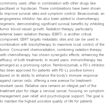
commonly used, often in combination with other drugs like
paclitaxel or topotecan. These combinations have been shown
to improve survival rates and symptom control. Bevacizumab, an
angiogenesis inhibitor, has also been added to chemotherapy
regimens, demonstrating significant survival benefits by inhibiting
tumor blood vessel growth. Radiation therapy, particularly
external beam radiation therapy (EBRT), is another critical
component. EBRT targets metastatic sites and can be used in
combination with brachytherapy to maximize local control of the
tumor. Concurrent chemoradiation, combining radiation therapy
with chemotherapy, has shown synergistic effects, enhancing the
efficacy of both treatments. In recent years, immunotherapy has
emerged as a promising option. Pembrolizumab, a PD-1 inhibitor,
has been approved for patients with PD-L1 positive tumors
based on its ability to enhance the body's immune response
against cancer cells, offering a new avenue for treatment-
resistant cases. Palliative care remains an integral part of the
treatment plan for stage 4 cervical cancer, focusing on symptom
management, pain relief, and psychological support. The goal is
to maintain the highest possible quality of life for patients