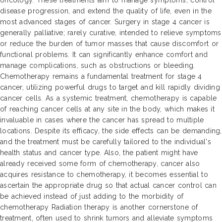
oncology. These treatments aim to manage symptoms, control
disease progression, and extend the quality of life, even in the
most advanced stages of cancer. Surgery in stage 4 cancer is
generally palliative; rarely curative, intended to relieve symptoms
or reduce the burden of tumor masses that cause discomfort or
functional problems. It can significantly enhance comfort and
manage complications, such as obstructions or bleeding.
Chemotherapy remains a fundamental treatment for stage 4
cancer, utilizing powerful drugs to target and kill rapidly dividing
cancer cells. As a systemic treatment, chemotherapy is capable
of reaching cancer cells at any site in the body, which makes it
invaluable in cases where the cancer has spread to multiple
locations. Despite its efficacy, the side effects can be demanding,
and the treatment must be carefully tailored to the individual's
health status and cancer type. Also, the patient might have
already received some form of chemotherapy, cancer also
acquires resistance to chemotherapy, it becomes essential to
ascertain the appropriate drug so that actual cancer control can
be achieved instead of just adding to the morbidity of
chemotherapy Radiation therapy is another cornerstone of
treatment, often used to shrink tumors and alleviate symptoms