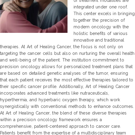
of treatment modalities are
integrated under one roof.
This center excels in bringing
together the precision of
modern oncology with the
holistic benefits of various
innovative and traditional
therapies. At Art of Healing Cancer, the focus is not only on
targeting the cancer cells but also on nurturing the overall health
and well-being of the patient. The institution commitment to
precision oncology allows for personalized treatment plans that
are based on detailed genetic analyses of the tumor, ensuring
that each patient receives the most effective therapies tailored to
their specific cancer profile. Additionally, Art of Healing Cancer
incorporates advanced treatments like nutraceuticals,
hyperthermia, and hyperbaric oxygen therapy, which work
synergistically with conventional methods to enhance outcomes.
At Art of Healing Cancer, the blend of these diverse therapies
within a precision oncology framework ensures a
comprehensive, patient-centered approach to cancer care.
Patients benefit from the expertise of a multidisciplinary team