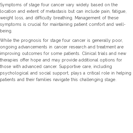
Symptoms of stage four cancer vary widely based on the
location and extent of metastasis but can include pain, fatigue,
weight loss, and difficulty breathing. Management of these
symptoms is crucial for maintaining patient comfort and well-
being.
While the prognosis for stage four cancer is generally poor,
ongoing advancements in cancer research and treatment are
improving outcomes for some patients. Clinical trials and new
therapies offer hope and may provide additional options for
those with advanced cancer. Supportive care, including
psychological and social support, plays a critical role in helping
patients and their families navigate this challenging stage.