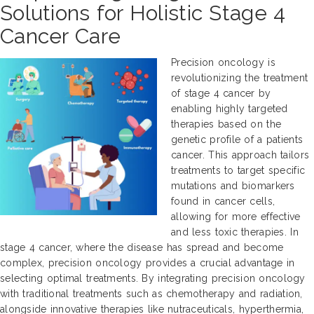
Solutions for Holistic Stage 4
Cancer Care
Precision oncology is
revolutionizing the treatment
of stage 4 cancer by
enabling highly targeted
therapies based on the
genetic profile of a patients
cancer. This approach tailors
treatments to target specific
mutations and biomarkers
found in cancer cells,
allowing for more effective
and less toxic therapies. In
stage 4 cancer, where the disease has spread and become
complex, precision oncology provides a crucial advantage in
selecting optimal treatments. By integrating precision oncology
with traditional treatments such as chemotherapy and radiation,
alongside innovative therapies like nutraceuticals, hyperthermia,