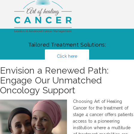
Tailored Treatment Solutions:
Click here
Envision a Renewed Path:
Engage Our Unmatched
Oncology Support
Choosing Art of Healing
Cancer for the treatment of
stage 4 cancer offers patients
access to a pioneering
institution where a multitude