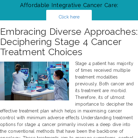
Affordable Integrative Cancer Care:
Click here
Embracing Diverse Approaches:
Deciphering Stage 4 Cancer
Treatment Choices
Stage 4 patient has majority
of times received multiple
treatment modalities
previously. Both cancer and
its treatment are morbid.
Therefore, its of utmost
importance to decipher the
effective treatment plan which helps in maximising cancer
control with minimum adverse effects Understanding treatment
options for stage 4 cancer primarily involves a deep dive into
the conventional methods that have been the backbone of