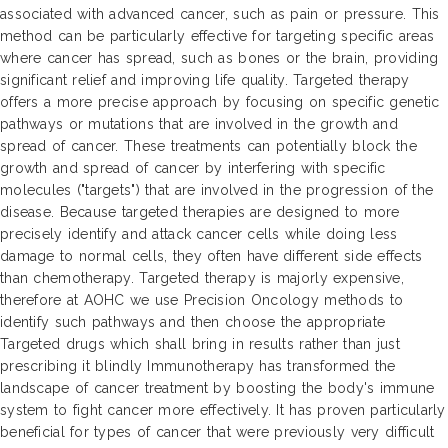
associated with advanced cancer, such as pain or pressure. This
method can be particularly effective for targeting specific areas
where cancer has spread, such as bones or the brain, providing
significant relief and improving life quality. Targeted therapy
offers a more precise approach by focusing on specific genetic
pathways or mutations that are involved in the growth and
spread of cancer. These treatments can potentially block the
growth and spread of cancer by interfering with specific
molecules ("targets") that are involved in the progression of the
disease. Because targeted therapies are designed to more
precisely identify and attack cancer cells while doing less
damage to normal cells, they often have different side effects
than chemotherapy. Targeted therapy is majorly expensive,
therefore at AOHC we use Precision Oncology methods to
identify such pathways and then choose the appropriate
Targeted drugs which shall bring in results rather than just
prescribing it blindly Immunotherapy has transformed the
landscape of cancer treatment by boosting the body's immune
system to fight cancer more effectively. It has proven particularly
beneficial for types of cancer that were previously very difficult