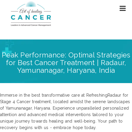
Peak Performance: Optimal Strategies
for Best Cancer Treatment | Radaur,
Yamunanagar, Haryana, India
Immerse in the best transformative care at RefreshingRadaur for
Stage 4 Cancer treatment, located amidst the serene landscapes
of Yamunanagar, Haryana. Experience unparalleled personalized
attention and advanced medical interventions tailored to your
unique journey towards healing and well-being. Your path to
recovery begins with us - embrace hope today.