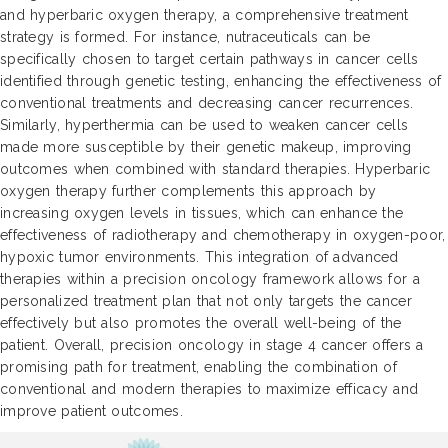
and hyperbaric oxygen therapy, a comprehensive treatment
strategy is formed. For instance, nutraceuticals can be
specifically chosen to target certain pathways in cancer cells
identified through genetic testing, enhancing the effectiveness of
conventional treatments and decreasing cancer recurrences.
Similarly, hyperthermia can be used to weaken cancer cells
made more susceptible by their genetic makeup, improving
outcomes when combined with standard therapies. Hyperbaric
oxygen therapy further complements this approach by
increasing oxygen levels in tissues, which can enhance the
effectiveness of radiotherapy and chemotherapy in oxygen-poor,
hypoxic tumor environments. This integration of advanced
therapies within a precision oncology framework allows for a
personalized treatment plan that not only targets the cancer
effectively but also promotes the overall well-being of the
patient. Overall, precision oncology in stage 4 cancer offers a
promising path for treatment, enabling the combination of
conventional and modern therapies to maximize efficacy and
improve patient outcomes.