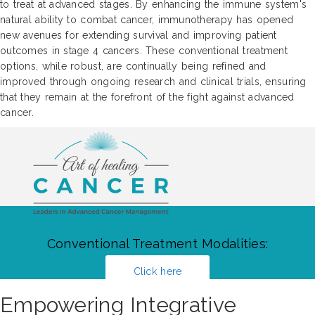
to treat at advanced stages. By enhancing the immune system's
natural ability to combat cancer, immunotherapy has opened
new avenues for extending survival and improving patient
outcomes in stage 4 cancers. These conventional treatment
options, while robust, are continually being refined and
improved through ongoing research and clinical trials, ensuring
that they remain at the forefront of the fight against advanced
cancer.
Conventional Treatment Modalities:
Click here
Empowering Integrative