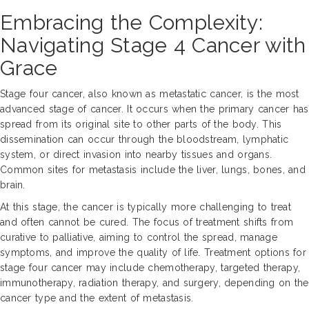
Embracing the Complexity:
Navigating Stage 4 Cancer with
Grace
Stage four cancer, also known as metastatic cancer, is the most
advanced stage of cancer. It occurs when the primary cancer has
spread from its original site to other parts of the body. This
dissemination can occur through the bloodstream, lymphatic
system, or direct invasion into nearby tissues and organs.
Common sites for metastasis include the liver, lungs, bones, and
brain.
At this stage, the cancer is typically more challenging to treat
and often cannot be cured. The focus of treatment shifts from
curative to palliative, aiming to control the spread, manage
symptoms, and improve the quality of life. Treatment options for
stage four cancer may include chemotherapy, targeted therapy,
immunotherapy, radiation therapy, and surgery, depending on the
cancer type and the extent of metastasis.