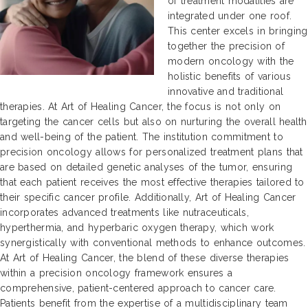
of treatment modalities are
integrated under one roof.
This center excels in bringing
together the precision of
modern oncology with the
holistic benefits of various
innovative and traditional
therapies. At Art of Healing Cancer, the focus is not only on
targeting the cancer cells but also on nurturing the overall health
and well-being of the patient. The institution commitment to
precision oncology allows for personalized treatment plans that
are based on detailed genetic analyses of the tumor, ensuring
that each patient receives the most effective therapies tailored to
their specific cancer profile. Additionally, Art of Healing Cancer
incorporates advanced treatments like nutraceuticals,
hyperthermia, and hyperbaric oxygen therapy, which work
synergistically with conventional methods to enhance outcomes.
At Art of Healing Cancer, the blend of these diverse therapies
within a precision oncology framework ensures a
comprehensive, patient-centered approach to cancer care.
Patients benefit from the expertise of a multidisciplinary team