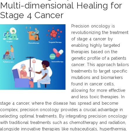
Multi-dimensional Healing for
Stage 4 Cancer
Precision oncology is
revolutionizing the treatment
of stage 4 cancer by
enabling highly targeted
therapies based on the
genetic profile of a patients
cancer. This approach tailors
treatments to target specific
mutations and biomarkers
found in cancer cells,
allowing for more effective
and less toxic therapies. In
stage 4 cancer, where the disease has spread and become
complex, precision oncology provides a crucial advantage in
selecting optimal treatments. By integrating precision oncology
with traditional treatments such as chemotherapy and radiation,
alongside innovative therapies like nutraceuticals, hyperthermia,