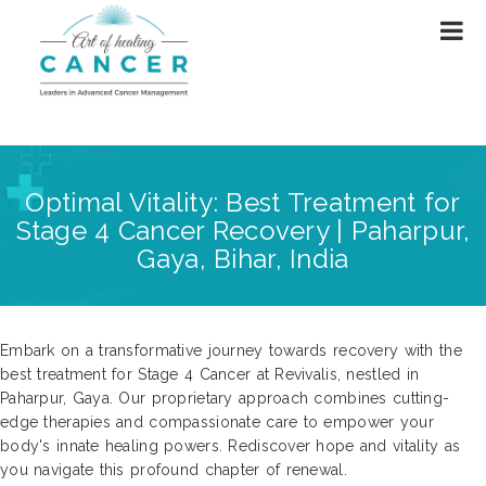
Optimal Vitality: Best Treatment for
Stage 4 Cancer Recovery | Paharpur,
Gaya, Bihar, India
Embark on a transformative journey towards recovery with the
best treatment for Stage 4 Cancer at Revivalis, nestled in
Paharpur, Gaya. Our proprietary approach combines cutting-
edge therapies and compassionate care to empower your
body's innate healing powers. Rediscover hope and vitality as
you navigate this profound chapter of renewal.