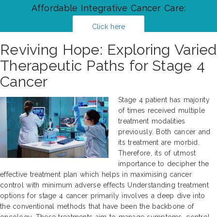
Affordable Integrative Cancer Care:
Click here
Reviving Hope: Exploring Varied
Therapeutic Paths for Stage 4
Cancer
Stage 4 patient has majority
of times received multiple
treatment modalities
previously. Both cancer and
its treatment are morbid.
Therefore, its of utmost
importance to decipher the
effective treatment plan which helps in maximising cancer
control with minimum adverse effects Understanding treatment
options for stage 4 cancer primarily involves a deep dive into
the conventional methods that have been the backbone of