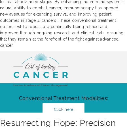
to treat at advanced stages. By enhancing the immune system's
natural ability to combat cancer, immunotherapy has opened
new avenues for extending survival and improving patient
outcomes in stage 4 cancers. These conventional treatment
options, while robust, are continually being refined and
improved through ongoing research and clinical trials, ensuring
that they remain at the forefront of the fight against advanced
cancer.
Conventional Treatment Modalities:
Click here
Resurrecting Hope: Precision