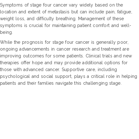
Symptoms of stage four cancer vary widely based on the
location and extent of metastasis but can include pain, fatigue,
weight loss, and difficulty breathing. Management of these
symptoms is crucial for maintaining patient comfort and well-
being.
While the prognosis for stage four cancer is generally poor,
ongoing advancements in cancer research and treatment are
improving outcomes for some patients. Clinical trials and new
therapies offer hope and may provide additional options for
those with advanced cancer. Supportive care, including
psychological and social support, plays a critical role in helping
patients and their families navigate this challenging stage.