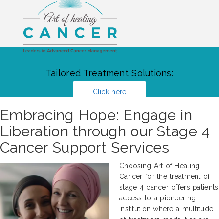
Tailored Treatment Solutions:
Click here
Embracing Hope: Engage in
Liberation through our Stage 4
Cancer Support Services
Choosing Art of Healing
Cancer for the treatment of
stage 4 cancer offers patients
access to a pioneering
institution where a multitude