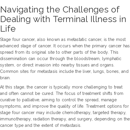
Navigating the Challenges of
Dealing with Terminal Illness in
Life
Stage four cancer, also known as metastatic cancer, is the most
advanced stage of cancer. It occurs when the primary cancer has
spread from its original site to other parts of the body. This
dissemination can occur through the bloodstream, lymphatic
system, or direct invasion into nearby tissues and organs.
Common sites for metastasis include the liver, lungs, bones, and
brain.
At this stage, the cancer is typically more challenging to treat
and often cannot be cured. The focus of treatment shifts from
curative to palliative, aiming to control the spread, manage
symptoms, and improve the quality of life. Treatment options for
stage four cancer may include chemotherapy, targeted therapy,
immunotherapy, radiation therapy, and surgery, depending on the
cancer type and the extent of metastasis.