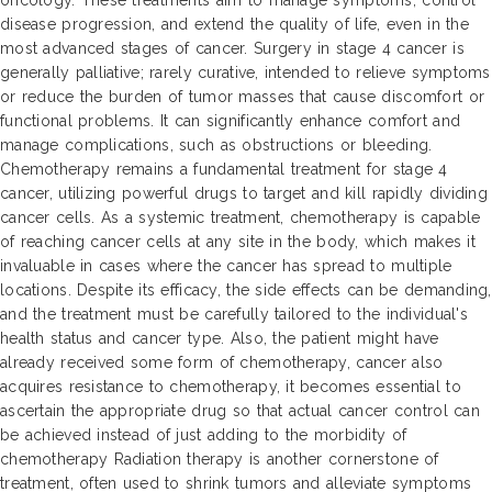
oncology. These treatments aim to manage symptoms, control
disease progression, and extend the quality of life, even in the
most advanced stages of cancer. Surgery in stage 4 cancer is
generally palliative; rarely curative, intended to relieve symptoms
or reduce the burden of tumor masses that cause discomfort or
functional problems. It can significantly enhance comfort and
manage complications, such as obstructions or bleeding.
Chemotherapy remains a fundamental treatment for stage 4
cancer, utilizing powerful drugs to target and kill rapidly dividing
cancer cells. As a systemic treatment, chemotherapy is capable
of reaching cancer cells at any site in the body, which makes it
invaluable in cases where the cancer has spread to multiple
locations. Despite its efficacy, the side effects can be demanding,
and the treatment must be carefully tailored to the individual's
health status and cancer type. Also, the patient might have
already received some form of chemotherapy, cancer also
acquires resistance to chemotherapy, it becomes essential to
ascertain the appropriate drug so that actual cancer control can
be achieved instead of just adding to the morbidity of
chemotherapy Radiation therapy is another cornerstone of
treatment, often used to shrink tumors and alleviate symptoms