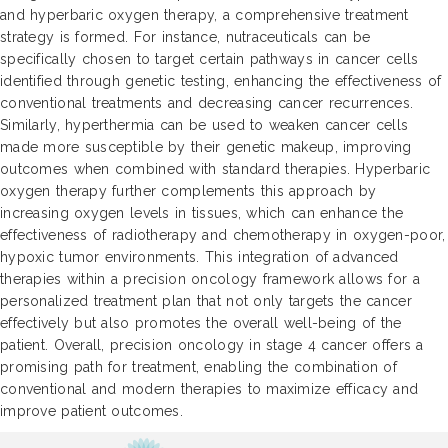
and hyperbaric oxygen therapy, a comprehensive treatment
strategy is formed. For instance, nutraceuticals can be
specifically chosen to target certain pathways in cancer cells
identified through genetic testing, enhancing the effectiveness of
conventional treatments and decreasing cancer recurrences.
Similarly, hyperthermia can be used to weaken cancer cells
made more susceptible by their genetic makeup, improving
outcomes when combined with standard therapies. Hyperbaric
oxygen therapy further complements this approach by
increasing oxygen levels in tissues, which can enhance the
effectiveness of radiotherapy and chemotherapy in oxygen-poor,
hypoxic tumor environments. This integration of advanced
therapies within a precision oncology framework allows for a
personalized treatment plan that not only targets the cancer
effectively but also promotes the overall well-being of the
patient. Overall, precision oncology in stage 4 cancer offers a
promising path for treatment, enabling the combination of
conventional and modern therapies to maximize efficacy and
improve patient outcomes.