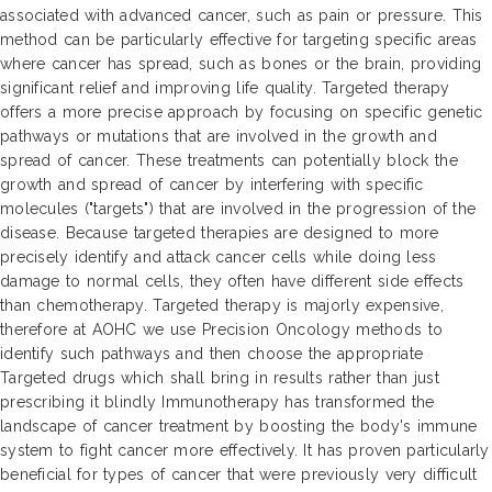
associated with advanced cancer, such as pain or pressure. This
method can be particularly effective for targeting specific areas
where cancer has spread, such as bones or the brain, providing
significant relief and improving life quality. Targeted therapy
offers a more precise approach by focusing on specific genetic
pathways or mutations that are involved in the growth and
spread of cancer. These treatments can potentially block the
growth and spread of cancer by interfering with specific
molecules ("targets") that are involved in the progression of the
disease. Because targeted therapies are designed to more
precisely identify and attack cancer cells while doing less
damage to normal cells, they often have different side effects
than chemotherapy. Targeted therapy is majorly expensive,
therefore at AOHC we use Precision Oncology methods to
identify such pathways and then choose the appropriate
Targeted drugs which shall bring in results rather than just
prescribing it blindly Immunotherapy has transformed the
landscape of cancer treatment by boosting the body's immune
system to fight cancer more effectively. It has proven particularly
beneficial for types of cancer that were previously very difficult