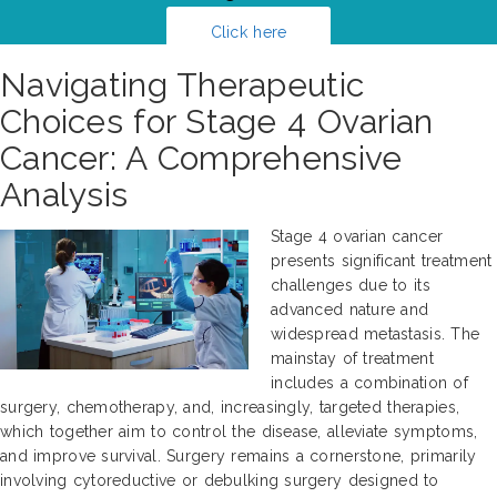
Click here
Navigating Therapeutic
Choices for Stage 4 Ovarian
Cancer: A Comprehensive
Analysis
Stage 4 ovarian cancer
presents significant treatment
challenges due to its
advanced nature and
widespread metastasis. The
mainstay of treatment
includes a combination of
surgery, chemotherapy, and, increasingly, targeted therapies,
which together aim to control the disease, alleviate symptoms,
and improve survival. Surgery remains a cornerstone, primarily
involving cytoreductive or debulking surgery designed to