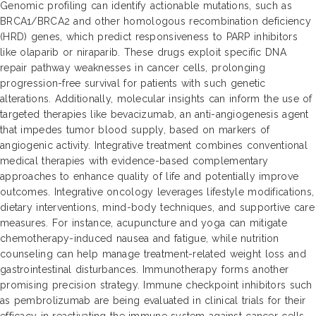
Genomic profiling can identify actionable mutations, such as
BRCA1/BRCA2 and other homologous recombination deficiency
(HRD) genes, which predict responsiveness to PARP inhibitors
like olaparib or niraparib. These drugs exploit specific DNA
repair pathway weaknesses in cancer cells, prolonging
progression-free survival for patients with such genetic
alterations. Additionally, molecular insights can inform the use of
targeted therapies like bevacizumab, an anti-angiogenesis agent
that impedes tumor blood supply, based on markers of
angiogenic activity. Integrative treatment combines conventional
medical therapies with evidence-based complementary
approaches to enhance quality of life and potentially improve
outcomes. Integrative oncology leverages lifestyle modifications,
dietary interventions, mind-body techniques, and supportive care
measures. For instance, acupuncture and yoga can mitigate
chemotherapy-induced nausea and fatigue, while nutrition
counseling can help manage treatment-related weight loss and
gastrointestinal disturbances. Immunotherapy forms another
promising precision strategy. Immune checkpoint inhibitors such
as pembrolizumab are being evaluated in clinical trials for their
efficacy in reactivating the immune system against cancer cells.