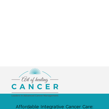
Affordable Integrative Cancer Care: