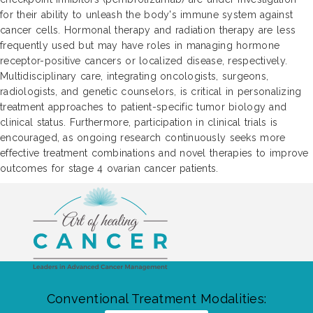
for their ability to unleash the body's immune system against
cancer cells. Hormonal therapy and radiation therapy are less
frequently used but may have roles in managing hormone
receptor-positive cancers or localized disease, respectively.
Multidisciplinary care, integrating oncologists, surgeons,
radiologists, and genetic counselors, is critical in personalizing
treatment approaches to patient-specific tumor biology and
clinical status. Furthermore, participation in clinical trials is
encouraged, as ongoing research continuously seeks more
effective treatment combinations and novel therapies to improve
outcomes for stage 4 ovarian cancer patients.
Conventional Treatment Modalities: