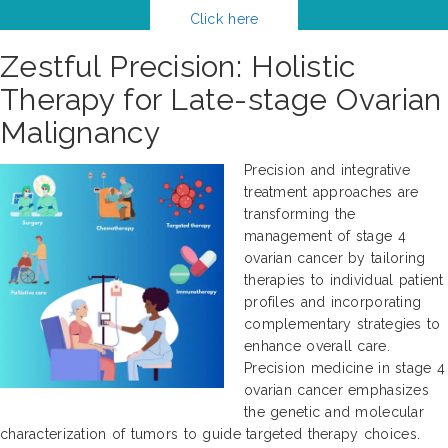
Click here
Zestful Precision: Holistic
Therapy for Late-stage Ovarian
Malignancy
Precision and integrative
treatment approaches are
transforming the
management of stage 4
ovarian cancer by tailoring
therapies to individual patient
profiles and incorporating
complementary strategies to
enhance overall care.
Precision medicine in stage 4
ovarian cancer emphasizes
the genetic and molecular
characterization of tumors to guide targeted therapy choices.