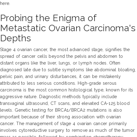
here.
Probing the Enigma of
Metastatic Ovarian Carcinoma's
Depths
Stage 4 ovarian cancer, the most advanced stage, signifies the
spread of cancer cells beyond the pelvis and abdomen to
distant organs like the liver, lungs, or lymph nodes. Often
diagnosed late due to subtle symptoms like abdominal bloating,
pelvic pain, and urinary disturbances, it can be mistakenly
attributed to less serious conditions. High-grade serous
carcinoma is the most common histological type, known for its
aggressive nature. Diagnostic methods typically include
transvaginal ultrasound, CT scans, and elevated CA-125 blood
levels. Genetic testing for BRCA1/BRCA2 mutations is also
important because of their strong association with ovarian
cancer. The management of stage 4 ovarian cancer primarily
involves cytoreductive surgery to remove as much of the tumor
mass as possible, followed by combination chemotherapy.