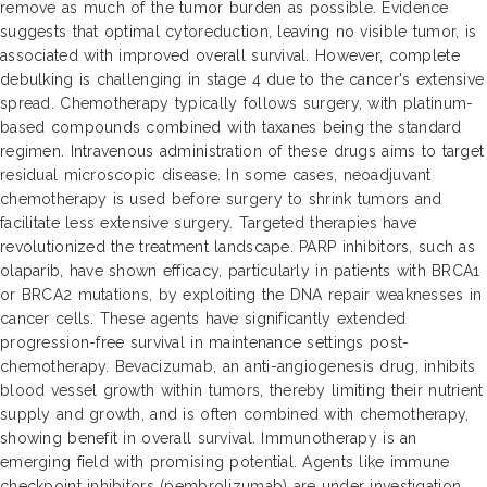
remove as much of the tumor burden as possible. Evidence
suggests that optimal cytoreduction, leaving no visible tumor, is
associated with improved overall survival. However, complete
debulking is challenging in stage 4 due to the cancer's extensive
spread. Chemotherapy typically follows surgery, with platinum-
based compounds combined with taxanes being the standard
regimen. Intravenous administration of these drugs aims to target
residual microscopic disease. In some cases, neoadjuvant
chemotherapy is used before surgery to shrink tumors and
facilitate less extensive surgery. Targeted therapies have
revolutionized the treatment landscape. PARP inhibitors, such as
olaparib, have shown efficacy, particularly in patients with BRCA1
or BRCA2 mutations, by exploiting the DNA repair weaknesses in
cancer cells. These agents have significantly extended
progression-free survival in maintenance settings post-
chemotherapy. Bevacizumab, an anti-angiogenesis drug, inhibits
blood vessel growth within tumors, thereby limiting their nutrient
supply and growth, and is often combined with chemotherapy,
showing benefit in overall survival. Immunotherapy is an
emerging field with promising potential. Agents like immune
checkpoint inhibitors (pembrolizumab) are under investigation