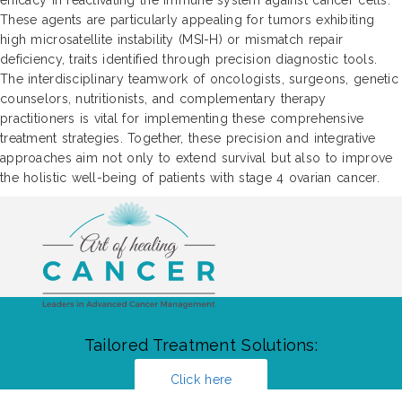
These agents are particularly appealing for tumors exhibiting
high microsatellite instability (MSI-H) or mismatch repair
deficiency, traits identified through precision diagnostic tools.
The interdisciplinary teamwork of oncologists, surgeons, genetic
counselors, nutritionists, and complementary therapy
practitioners is vital for implementing these comprehensive
treatment strategies. Together, these precision and integrative
approaches aim not only to extend survival but also to improve
the holistic well-being of patients with stage 4 ovarian cancer.
Tailored Treatment Solutions:
Click here