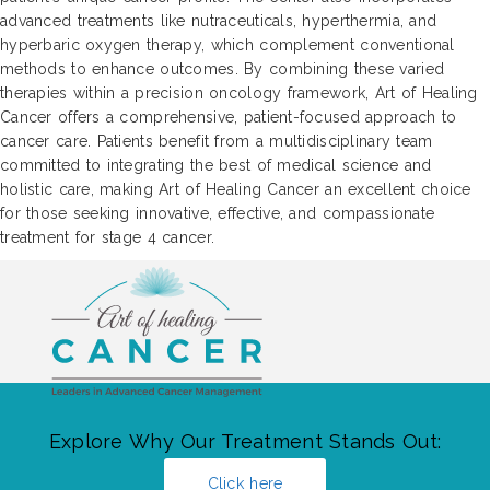
advanced treatments like nutraceuticals, hyperthermia, and
hyperbaric oxygen therapy, which complement conventional
methods to enhance outcomes. By combining these varied
therapies within a precision oncology framework, Art of Healing
Cancer offers a comprehensive, patient-focused approach to
cancer care. Patients benefit from a multidisciplinary team
committed to integrating the best of medical science and
holistic care, making Art of Healing Cancer an excellent choice
for those seeking innovative, effective, and compassionate
treatment for stage 4 cancer.
Explore Why Our Treatment Stands Out:
Click here