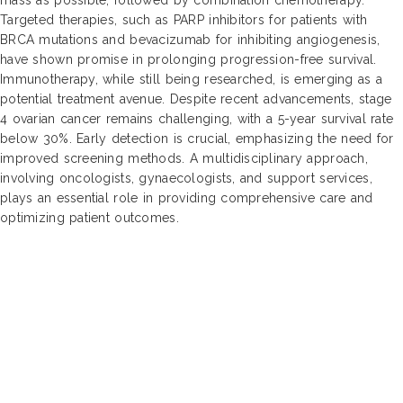
Targeted therapies, such as PARP inhibitors for patients with
BRCA mutations and bevacizumab for inhibiting angiogenesis,
have shown promise in prolonging progression-free survival.
Immunotherapy, while still being researched, is emerging as a
potential treatment avenue. Despite recent advancements, stage
4 ovarian cancer remains challenging, with a 5-year survival rate
below 30%. Early detection is crucial, emphasizing the need for
improved screening methods. A multidisciplinary approach,
involving oncologists, gynaecologists, and support services,
plays an essential role in providing comprehensive care and
optimizing patient outcomes.