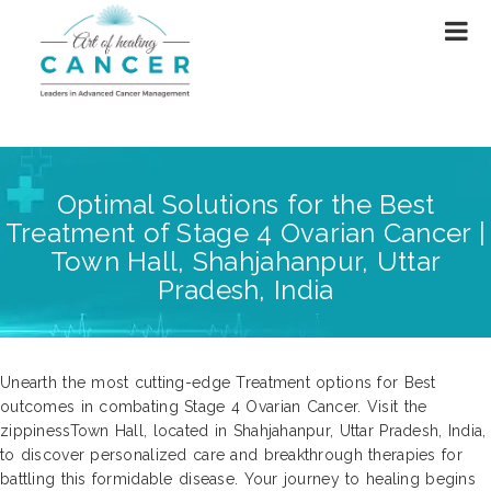
Optimal Solutions for the Best
Treatment of Stage 4 Ovarian Cancer |
Town Hall, Shahjahanpur, Uttar
Pradesh, India
Unearth the most cutting-edge Treatment options for Best
outcomes in combating Stage 4 Ovarian Cancer. Visit the
zippinessTown Hall, located in Shahjahanpur, Uttar Pradesh, India,
to discover personalized care and breakthrough therapies for
battling this formidable disease. Your journey to healing begins