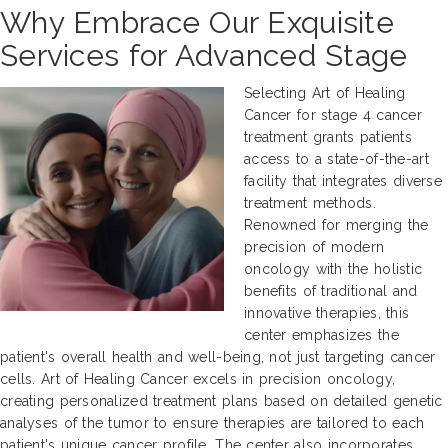
Why Embrace Our Exquisite
Services for Advanced Stage
Selecting Art of Healing
Cancer for stage 4 cancer
treatment grants patients
access to a state-of-the-art
facility that integrates diverse
treatment methods.
Renowned for merging the
precision of modern
oncology with the holistic
benefits of traditional and
innovative therapies, this
center emphasizes the
patient's overall health and well-being, not just targeting cancer
cells. Art of Healing Cancer excels in precision oncology,
creating personalized treatment plans based on detailed genetic
analyses of the tumor to ensure therapies are tailored to each
patient's unique cancer profile. The center also incorporates