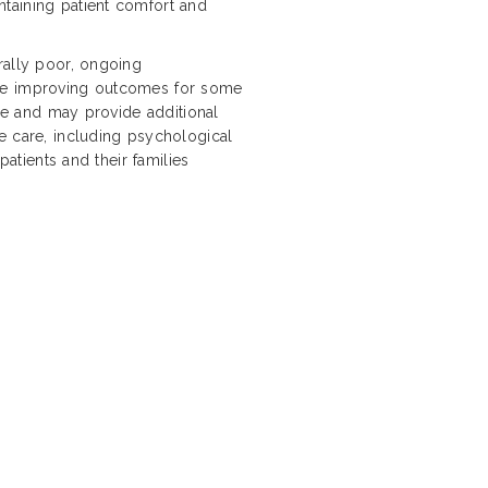
taining patient comfort and
rally poor, ongoing
are improving outcomes for some
ope and may provide additional
e care, including psychological
patients and their families