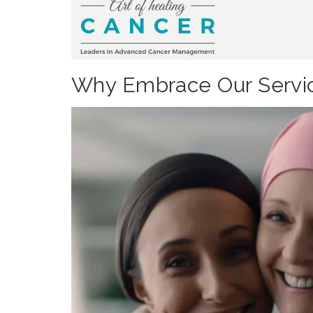
Why Embrace Our Servic