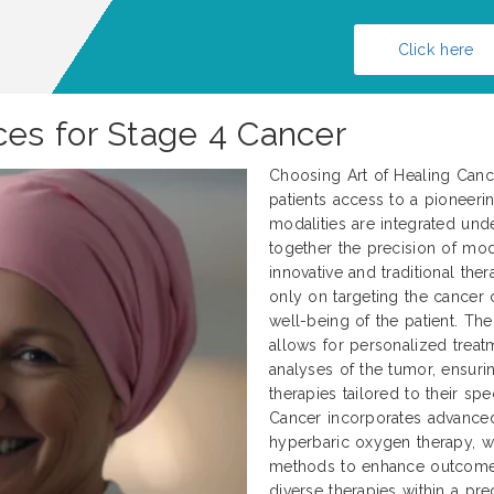
Click here
es for Stage 4 Cancer
Choosing Art of Healing Cance
patients access to a pioneerin
modalities are integrated und
together the precision of mod
innovative and traditional ther
only on targeting the cancer c
well-being of the patient. Th
allows for personalized treat
analyses of the tumor, ensurin
therapies tailored to their spe
Cancer incorporates advanced 
hyperbaric oxygen therapy, wh
methods to enhance outcomes.
diverse therapies within a p