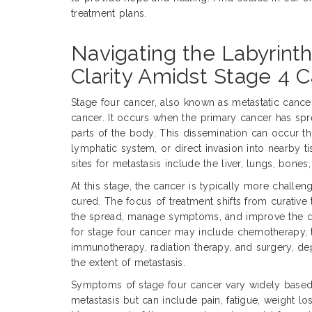
treatment plans.
Navigating the Labyrint
Clarity Amidst Stage 4 
Stage four cancer, also known as metastatic cance
cancer. It occurs when the primary cancer has sprea
parts of the body. This dissemination can occur t
lymphatic system, or direct invasion into nearby
sites for metastasis include the liver, lungs, bones,
At this stage, the cancer is typically more challen
cured. The focus of treatment shifts from curative t
the spread, manage symptoms, and improve the qua
for stage four cancer may include chemotherapy, 
immunotherapy, radiation therapy, and surgery, d
the extent of metastasis.
Symptoms of stage four cancer vary widely based 
metastasis but can include pain, fatigue, weight los