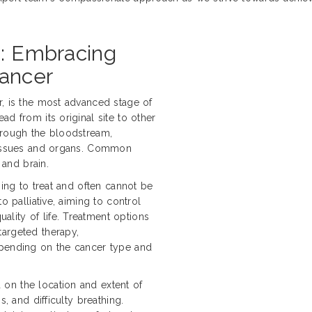
h: Embracing
Cancer
r, is the most advanced stage of
d from its original site to other
hrough the bloodstream,
 tissues and organs. Common
 and brain.
ging to treat and often cannot be
o palliative, aiming to control
lity of life. Treatment options
targeted therapy,
epending on the cancer type and
on the location and extent of
s, and difficulty breathing.