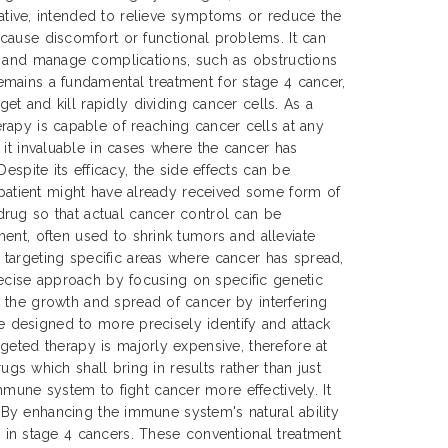
urative, intended to relieve symptoms or reduce the
cause discomfort or functional problems. It can
t and manage complications, such as obstructions
mains a fundamental treatment for stage 4 cancer,
get and kill rapidly dividing cancer cells. As a
rapy is capable of reaching cancer cells at any
 it invaluable in cases where the cancer has
Despite its efficacy, the side effects can be
e patient might have already received some form of
drug so that actual cancer control can be
ent, often used to shrink tumors and alleviate
 targeting specific areas where cancer has spread,
precise approach by focusing on specific genetic
 the growth and spread of cancer by interfering
re designed to more precisely identify and attack
geted therapy is majorly expensive, therefore at
 which shall bring in results rather than just
mune system to fight cancer more effectively. It
s. By enhancing the immune system's natural ability
in stage 4 cancers. These conventional treatment