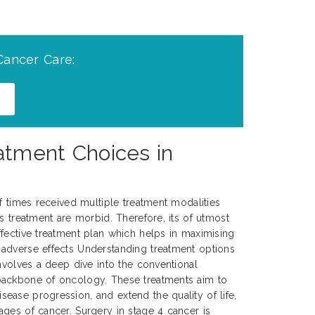
Cancer Care:
tment Choices in
of times received multiple treatment modalities
s treatment are morbid. Therefore, its of utmost
fective treatment plan which helps in maximising
adverse effects Understanding treatment options
involves a deep dive into the conventional
backbone of oncology. These treatments aim to
ase progression, and extend the quality of life,
ges of cancer. Surgery in stage 4 cancer is