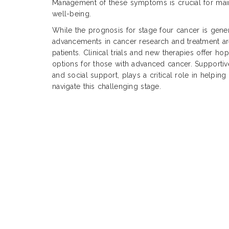
Management of these symptoms is crucial for main
well-being.
While the prognosis for stage four cancer is gene
advancements in cancer research and treatment 
patients. Clinical trials and new therapies offer h
options for those with advanced cancer. Supportiv
and social support, plays a critical role in helping 
navigate this challenging stage.