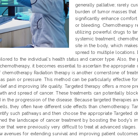
generally palliative; rarely c
burden of tumor masses that 
significantly enhance comfor
or bleeding. Chemotherapy re
utilizing powerful drugs to tar
systemic treatment, chemothe
site in the body, which makes
spread to multiple locations. 
lored to the individual's health status and cancer type. Also, th
chemotherapy, it becomes essential to ascertain the appropriate 
f chemotherapy Radiation therapy is another cornerstone of treatm
 pain or pressure. This method can be particularly effective for
relief and improving life quality. Targeted therapy offers a more 
owth and spread of cancer. These treatments can potentially block
ed in the progression of the disease. Because targeted therapies a
ls, they often have different side effects than chemotherapy. Tar
fy such pathways and then choose the appropriate Targeted drugs
med the landscape of cancer treatment by boosting the body's im
cer that were previously very difficult to treat at advanced stage
avenues for extending survival and improving patient outcomes 