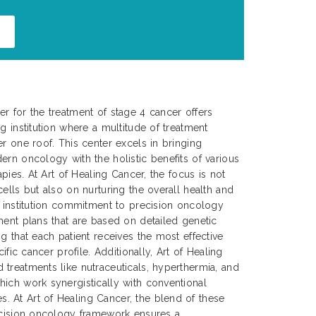
r for the treatment of stage 4 cancer offers
g institution where a multitude of treatment
er one roof. This center excels in bringing
ern oncology with the holistic benefits of various
apies. At Art of Healing Cancer, the focus is not
ells but also on nurturing the overall health and
e institution commitment to precision oncology
ment plans that are based on detailed genetic
g that each patient receives the most effective
cific cancer profile. Additionally, Art of Healing
treatments like nutraceuticals, hyperthermia, and
ich work synergistically with conventional
 At Art of Healing Cancer, the blend of these
recision oncology framework ensures a