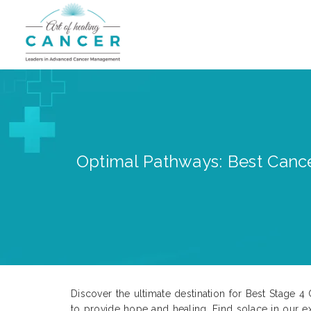
Optimal Pathways: Best Cance
Discover the ultimate destination for Best Stage 
to provide hope and healing. Find solace in our 