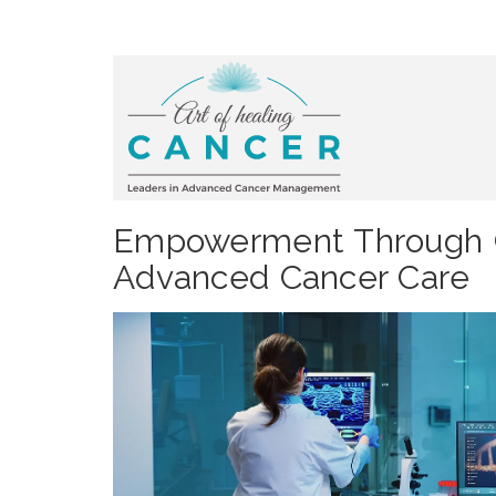
Empowerment Through C
Advanced Cancer Care