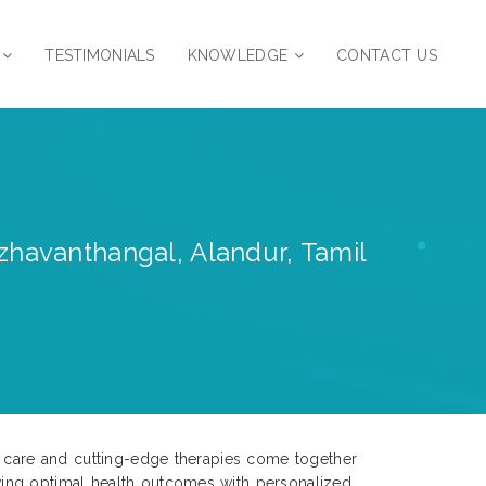
TESTIMONIALS
KNOWLEDGE
CONTACT US
zhavanthangal, Alandur, Tamil
ed care and cutting-edge therapies come together
ving optimal health outcomes with personalized