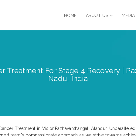
HOME
ABOUT US
MEDIA
r Treatment For Stage 4 Recovery | Pa
Nadu, India
4 Cancer Treatment in VisionPazhavanthangal, Alandur. Unparallel
expert team's compassionate approach as we strive towards achie