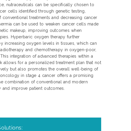
ce, nutraceuticals can be specifically chosen to
cer cells identified through genetic testing,
of conventional treatments and decreasing cancer
rthermia can be used to weaken cancer cells made
enetic makeup, improving outcomes when
pies. Hyperbaric oxygen therapy further
 increasing oxygen levels in tissues, which can
 radiotherapy and chemotherapy in oxygen-poor,
his integration of advanced therapies within a
 allows for a personalized treatment plan that not
tively but also promotes the overall well-being of
n oncology in stage 4 cancer offers a promising
 the combination of conventional and modern
cy and improve patient outcomes.
olutions: