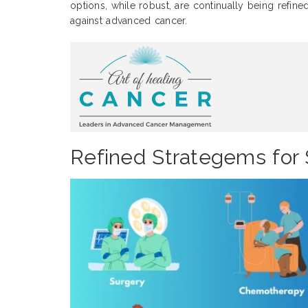
options, while robust, are continually being refine
against advanced cancer.
Refined Strategems for 