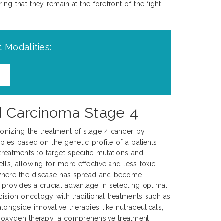
ng that they remain at the forefront of the fight
 Modalities:
d Carcinoma Stage 4
ionizing the treatment of stage 4 cancer by
pies based on the genetic profile of a patients
treatments to target specific mutations and
lls, allowing for more effective and less toxic
, where the disease has spread and become
provides a crucial advantage in selecting optimal
cision oncology with traditional treatments such as
ongside innovative therapies like nutraceuticals,
 oxygen therapy, a comprehensive treatment