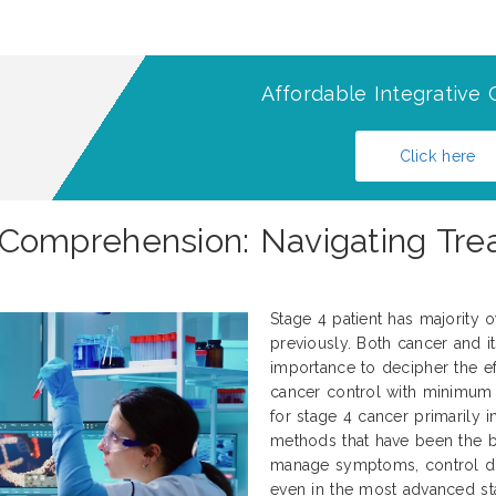
Affordable Integrative 
Click here
omprehension: Navigating Trea
Stage 4 patient has majority 
previously. Both cancer and it
importance to decipher the ef
cancer control with minimum 
for stage 4 cancer primarily 
methods that have been the 
manage symptoms, control dise
even in the most advanced sta