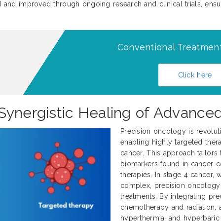
d and improved through ongoing research and clinical trials, ensuri
Conventional Treatment
Click here
Synergistic Healing of Advance
Precision oncology is revolut
enabling highly targeted thera
cancer. This approach tailors 
biomarkers found in cancer ce
therapies. In stage 4 cancer
complex, precision oncology 
treatments. By integrating pre
chemotherapy and radiation, al
hyperthermia, and hyperbaric