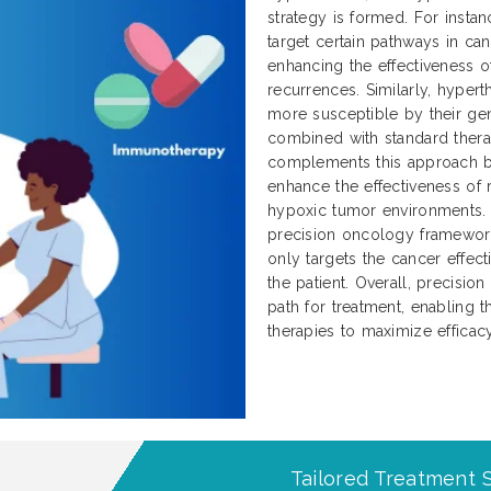
strategy is formed. For instan
target certain pathways in can
enhancing the effectiveness 
recurrences. Similarly, hype
more susceptible by their g
combined with standard thera
complements this approach by
enhance the effectiveness of
hypoxic tumor environments. T
precision oncology framework
only targets the cancer effec
the patient. Overall, precisio
path for treatment, enabling
therapies to maximize effica
Tailored Treatment S