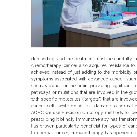
demanding, and the treatment must be carefully tai
chemotherapy, cancer also acquires resistance to 
achieved instead of just adding to the morbidity o
symptoms associated with advanced cancer, such as
such as bones or the brain, providing significant 
pathways or mutations that are involved in the gr
with specific molecules ("targets") that are involv
cancer cells while doing less damage to normal cel
AOHC we use Precision Oncology methods to identi
prescribing it blindly Immunotherapy has transfor
has proven particularly beneficial for types of can
to combat cancer, immunotherapy has opened new 