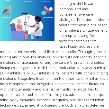
paradigm shift towards
personalized and
comprehensive care
strategies. Precision medicine
tailors treatment plans based
on a patient's unique genetic
makeup, allowing for
targeted therapies that
specifically address the
molecular characteristics of their cancer cells. Through genetic
testing and biomarker analysis, oncologists can identify specific
mutations or alterations driving the cancer's growth and select
therapies designed to inhibit these molecular pathways, such as
EGFR inhibitors or ALK inhibitors for patients with corresponding
mutations. Integrative treatment, on the other hand, emphasizes a
holistic approach that integrates conventional cancer therapies
with complementary and alternative medicine modalities to
optimize patient outcomes. This may include nutritional support,
mind-body therapies, exercise programs, and stress reduction
techniques, all aimed at bolstering the body's natural defenses