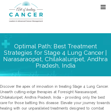
Optimal Path: Best Treatment
Strategies for Stage 4 Lung Cancer |
Narasaraopet, Chilakaluripet, Andhra
Pradesh, India
Discover the apex of innovation in treating Stage 4 Lung Cancer.
Unearth cutting-edge therapies at Foresight Narasaraopet,
Chilakaluripet, Andhra Pradesh, India - providing only the best
care for those battling this disease. Elevate your journey towards
healing with our unparalleled treatments designed to combat