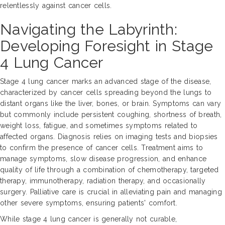
relentlessly against cancer cells.
Navigating the Labyrinth:
Developing Foresight in Stage
4 Lung Cancer
Stage 4 lung cancer marks an advanced stage of the disease,
characterized by cancer cells spreading beyond the lungs to
distant organs like the liver, bones, or brain. Symptoms can vary
but commonly include persistent coughing, shortness of breath,
weight loss, fatigue, and sometimes symptoms related to
affected organs. Diagnosis relies on imaging tests and biopsies
to confirm the presence of cancer cells. Treatment aims to
manage symptoms, slow disease progression, and enhance
quality of life through a combination of chemotherapy, targeted
therapy, immunotherapy, radiation therapy, and occasionally
surgery. Palliative care is crucial in alleviating pain and managing
other severe symptoms, ensuring patients' comfort.
While stage 4 lung cancer is generally not curable,