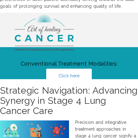
goals of prolonging survival and enhancing quality of life.
Conventional Treatment Modalities:
Click here
Strategic Navigation: Advancing
Synergy in Stage 4 Lung
Cancer Care
Precision and integrative
treatment approaches in
stage 4 lung cancer signify a