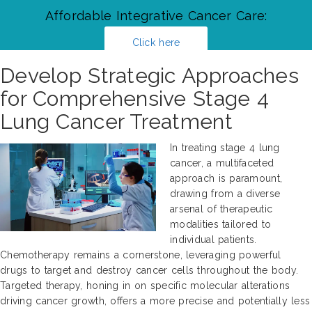
Affordable Integrative Cancer Care:
Click here
Develop Strategic Approaches
for Comprehensive Stage 4
Lung Cancer Treatment
In treating stage 4 lung
cancer, a multifaceted
approach is paramount,
drawing from a diverse
arsenal of therapeutic
modalities tailored to
individual patients.
Chemotherapy remains a cornerstone, leveraging powerful
drugs to target and destroy cancer cells throughout the body.
Targeted therapy, honing in on specific molecular alterations
driving cancer growth, offers a more precise and potentially less