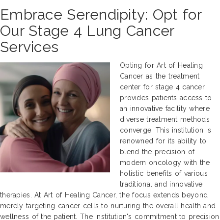
Embrace Serendipity: Opt for
Our Stage 4 Lung Cancer
Services
Opting for Art of Healing
Cancer as the treatment
center for stage 4 cancer
provides patients access to
an innovative facility where
diverse treatment methods
converge. This institution is
renowned for its ability to
blend the precision of
modern oncology with the
holistic benefits of various
traditional and innovative
therapies. At Art of Healing Cancer, the focus extends beyond
merely targeting cancer cells to nurturing the overall health and
wellness of the patient. The institution's commitment to precision