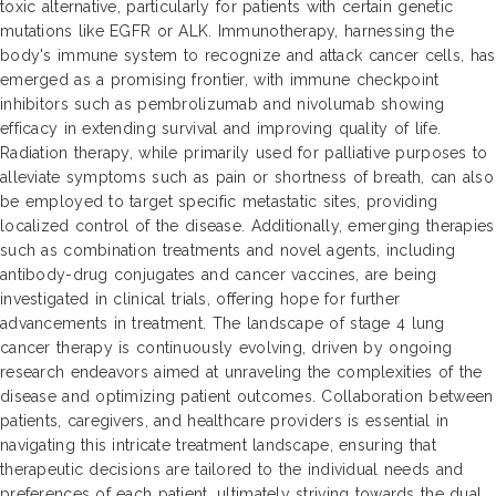
toxic alternative, particularly for patients with certain genetic
mutations like EGFR or ALK. Immunotherapy, harnessing the
body's immune system to recognize and attack cancer cells, has
emerged as a promising frontier, with immune checkpoint
inhibitors such as pembrolizumab and nivolumab showing
efficacy in extending survival and improving quality of life.
Radiation therapy, while primarily used for palliative purposes to
alleviate symptoms such as pain or shortness of breath, can also
be employed to target specific metastatic sites, providing
localized control of the disease. Additionally, emerging therapies
such as combination treatments and novel agents, including
antibody-drug conjugates and cancer vaccines, are being
investigated in clinical trials, offering hope for further
advancements in treatment. The landscape of stage 4 lung
cancer therapy is continuously evolving, driven by ongoing
research endeavors aimed at unraveling the complexities of the
disease and optimizing patient outcomes. Collaboration between
patients, caregivers, and healthcare providers is essential in
navigating this intricate treatment landscape, ensuring that
therapeutic decisions are tailored to the individual needs and
preferences of each patient, ultimately striving towards the dual