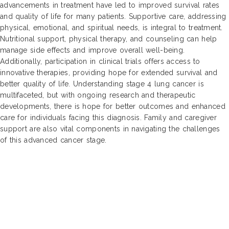
advancements in treatment have led to improved survival rates
and quality of life for many patients. Supportive care, addressing
physical, emotional, and spiritual needs, is integral to treatment.
Nutritional support, physical therapy, and counseling can help
manage side effects and improve overall well-being.
Additionally, participation in clinical trials offers access to
innovative therapies, providing hope for extended survival and
better quality of life. Understanding stage 4 lung cancer is
multifaceted, but with ongoing research and therapeutic
developments, there is hope for better outcomes and enhanced
care for individuals facing this diagnosis. Family and caregiver
support are also vital components in navigating the challenges
of this advanced cancer stage.