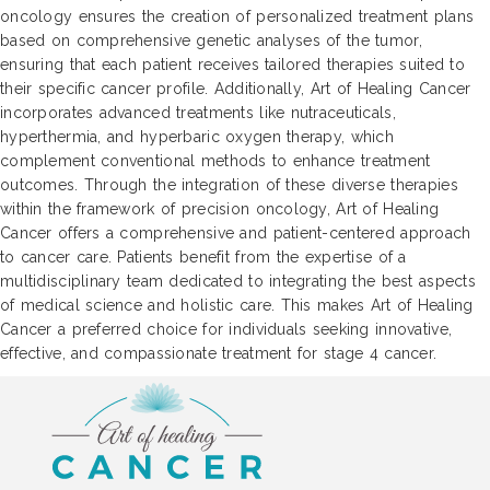
oncology ensures the creation of personalized treatment plans
based on comprehensive genetic analyses of the tumor,
ensuring that each patient receives tailored therapies suited to
their specific cancer profile. Additionally, Art of Healing Cancer
incorporates advanced treatments like nutraceuticals,
hyperthermia, and hyperbaric oxygen therapy, which
complement conventional methods to enhance treatment
outcomes. Through the integration of these diverse therapies
within the framework of precision oncology, Art of Healing
Cancer offers a comprehensive and patient-centered approach
to cancer care. Patients benefit from the expertise of a
multidisciplinary team dedicated to integrating the best aspects
of medical science and holistic care. This makes Art of Healing
Cancer a preferred choice for individuals seeking innovative,
effective, and compassionate treatment for stage 4 cancer.