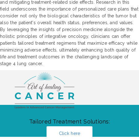
and mitigating treatment-related side effects. Research in this
field underscores the importance of personalized care plans that
consider not only the biological characteristics of the tumor but
also the patient's overall health status, preferences, and values.
By leveraging the insights of precision medicine alongside the
holistic principles of integrative oncology, clinicians can offer
patients tailored treatment regimens that maximize efficacy while
minimizing adverse effects, ultimately enhancing both quality of
life and treatment outcomes in the challenging landscape of
stage 4 lung cancer.
Tailored Treatment Solutions:
Click here