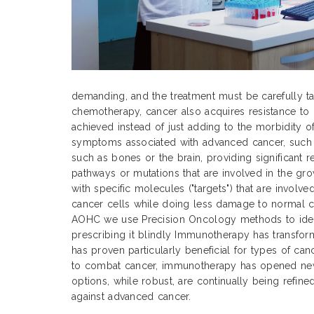
demanding, and the treatment must be carefully tai
chemotherapy, cancer also acquires resistance to 
achieved instead of just adding to the morbidity o
symptoms associated with advanced cancer, such as
such as bones or the brain, providing significant 
pathways or mutations that are involved in the gr
with specific molecules ("targets") that are involv
cancer cells while doing less damage to normal cel
AOHC we use Precision Oncology methods to identi
prescribing it blindly Immunotherapy has transfor
has proven particularly beneficial for types of can
to combat cancer, immunotherapy has opened new 
options, while robust, are continually being refine
against advanced cancer.