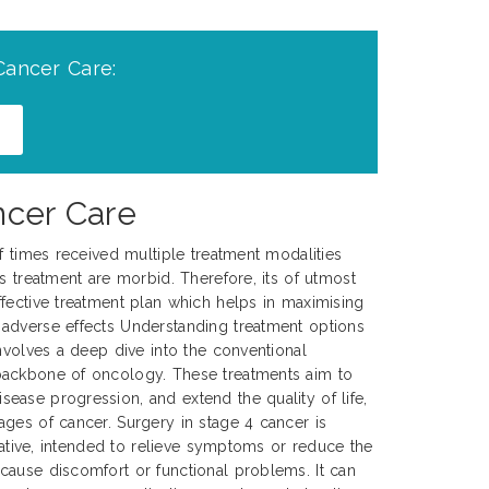
Cancer Care:
ncer Care
of times received multiple treatment modalities
s treatment are morbid. Therefore, its of utmost
fective treatment plan which helps in maximising
adverse effects Understanding treatment options
involves a deep dive into the conventional
backbone of oncology. These treatments aim to
ase progression, and extend the quality of life,
ges of cancer. Surgery in stage 4 cancer is
urative, intended to relieve symptoms or reduce the
cause discomfort or functional problems. It can