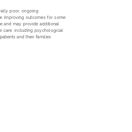
rally poor, ongoing
are improving outcomes for some
ope and may provide additional
e care, including psychological
patients and their families