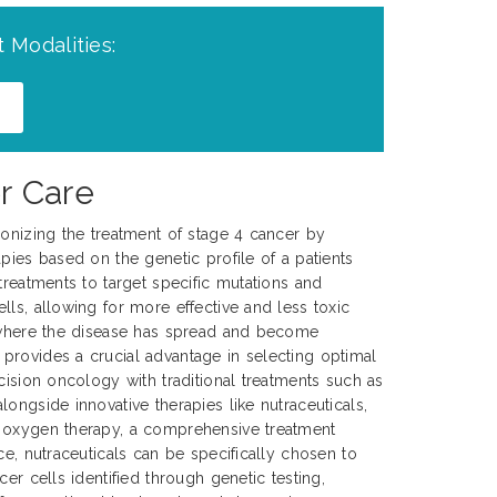
 Modalities:
r Care
ionizing the treatment of stage 4 cancer by
pies based on the genetic profile of a patients
treatments to target specific mutations and
lls, allowing for more effective and less toxic
, where the disease has spread and become
provides a crucial advantage in selecting optimal
cision oncology with traditional treatments such as
ongside innovative therapies like nutraceuticals,
 oxygen therapy, a comprehensive treatment
ce, nutraceuticals can be specifically chosen to
cer cells identified through genetic testing,