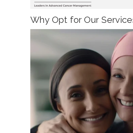
Why Opt for Our Service