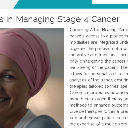
s in Managing Stage 4 Cancer
Choosing Art of Healing Cance
patients access to a pioneerin
modalities are integrated und
together the precision of mod
innovative and traditional ther
only on targeting the cancer c
well-being of the patient. Th
allows for personalized treat
analyses of the tumor, ensurin
therapies tailored to their spe
Cancer incorporates advanced 
hyperbaric oxygen therapy, wh
methods to enhance outcomes.
diverse therapies within a p
comprehensive, patient-center
the expertise of a multidiscip