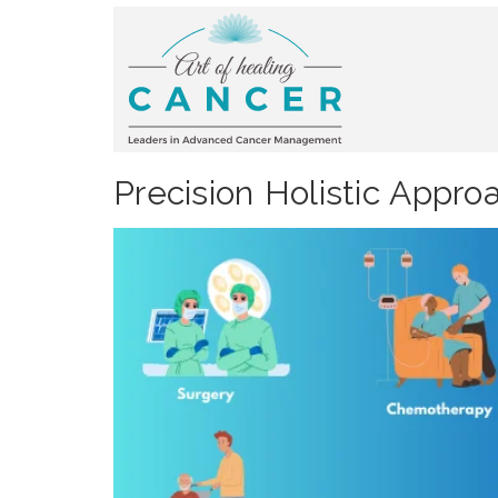
Precision Holistic Appr