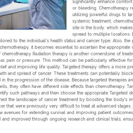
significantly enhance comfor
or bleeding. Chemotherapy re
utilizing powerful drugs to tar
systemic treatment, chemothe
site in the body, which makes
spread to multiple locations. 
lored to the individual's health status and cancer type. Also, th
chemotherapy, it becomes essential to ascertain the appropriate 
f chemotherapy Radiation therapy is another cornerstone of treatm
 pain or pressure. This method can be particularly effective for
relief and improving life quality. Targeted therapy offers a more 
owth and spread of cancer. These treatments can potentially block
ed in the progression of the disease. Because targeted therapies a
ls, they often have different side effects than chemotherapy. Tar
fy such pathways and then choose the appropriate Targeted drugs
med the landscape of cancer treatment by boosting the body's im
cer that were previously very difficult to treat at advanced stage
avenues for extending survival and improving patient outcomes 
d and improved through ongoing research and clinical trials, ensuri