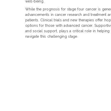
well-being.
While the prognosis for stage four cancer is gene
advancements in cancer research and treatment 
patients. Clinical trials and new therapies offer h
options for those with advanced cancer. Supportiv
and social support, plays a critical role in helping 
navigate this challenging stage.