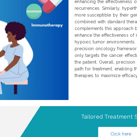
enhancing the effectiveness 
recurrences. Similarly, hype
more susceptible by their g
combined with standard thera
complements this approach by
enhance the effectiveness of
hypoxic tumor environments. T
precision oncology framework
only targets the cancer effec
the patient. Overall, precisio
path for treatment, enabling
therapies to maximize effica
Tailored Treatment S
Click here