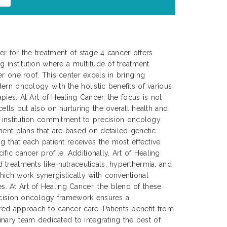
r for the treatment of stage 4 cancer offers
g institution where a multitude of treatment
er one roof. This center excels in bringing
ern oncology with the holistic benefits of various
apies. At Art of Healing Cancer, the focus is not
ells but also on nurturing the overall health and
e institution commitment to precision oncology
ment plans that are based on detailed genetic
g that each patient receives the most effective
cific cancer profile. Additionally, Art of Healing
treatments like nutraceuticals, hyperthermia, and
ich work synergistically with conventional
 At Art of Healing Cancer, the blend of these
recision oncology framework ensures a
ed approach to cancer care. Patients benefit from
linary team dedicated to integrating the best of