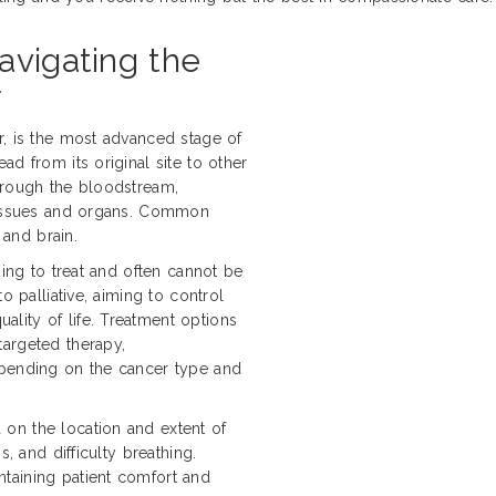
avigating the
r
r, is the most advanced stage of
d from its original site to other
hrough the bloodstream,
 tissues and organs. Common
 and brain.
ging to treat and often cannot be
o palliative, aiming to control
lity of life. Treatment options
targeted therapy,
epending on the cancer type and
on the location and extent of
s, and difficulty breathing.
taining patient comfort and