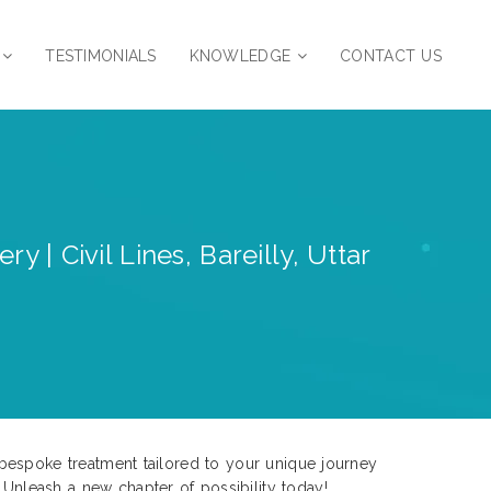
TESTIMONIALS
KNOWLEDGE
CONTACT US
 | Civil Lines, Bareilly, Uttar
ce bespoke treatment tailored to your unique journey
nleash a new chapter of possibility today!