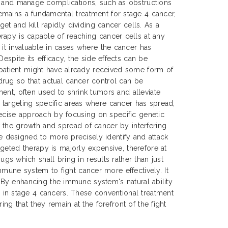
t and manage complications, such as obstructions
mains a fundamental treatment for stage 4 cancer,
get and kill rapidly dividing cancer cells. As a
rapy is capable of reaching cancer cells at any
 it invaluable in cases where the cancer has
Despite its efficacy, the side effects can be
e patient might have already received some form of
drug so that actual cancer control can be
ent, often used to shrink tumors and alleviate
 targeting specific areas where cancer has spread,
precise approach by focusing on specific genetic
 the growth and spread of cancer by interfering
re designed to more precisely identify and attack
geted therapy is majorly expensive, therefore at
 which shall bring in results rather than just
mune system to fight cancer more effectively. It
s. By enhancing the immune system's natural ability
in stage 4 cancers. These conventional treatment
ng that they remain at the forefront of the fight