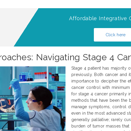
Affordable Integrative 
Click here
proaches: Navigating Stage 4 Ca
Stage 4 patient has majority 
previously. Both cancer and it
importance to decipher the ef
cancer control with minimum 
for stage 4 cancer primarily 
methods that have been the 
manage symptoms, control dise
even in the most advanced sta
generally palliative; rarely c
burden of tumor masses that 