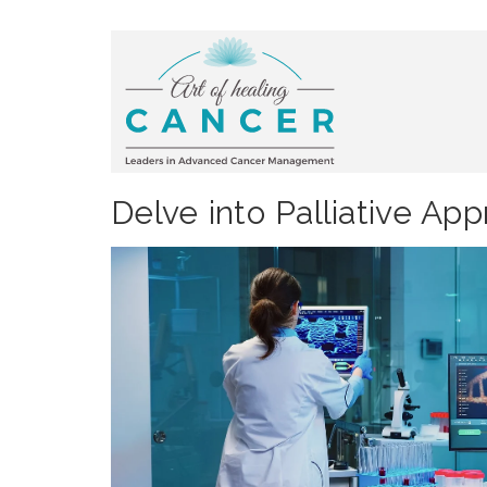
Delve into Palliative Ap