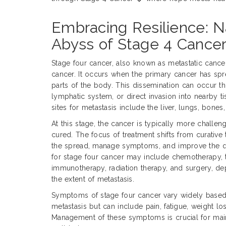
Embracing Resilience: N
Abyss of Stage 4 Cance
Stage four cancer, also known as metastatic cance
cancer. It occurs when the primary cancer has sprea
parts of the body. This dissemination can occur t
lymphatic system, or direct invasion into nearby
sites for metastasis include the liver, lungs, bones,
At this stage, the cancer is typically more challen
cured. The focus of treatment shifts from curative t
the spread, manage symptoms, and improve the qua
for stage four cancer may include chemotherapy, 
immunotherapy, radiation therapy, and surgery, d
the extent of metastasis.
Symptoms of stage four cancer vary widely based 
metastasis but can include pain, fatigue, weight los
Management of these symptoms is crucial for main