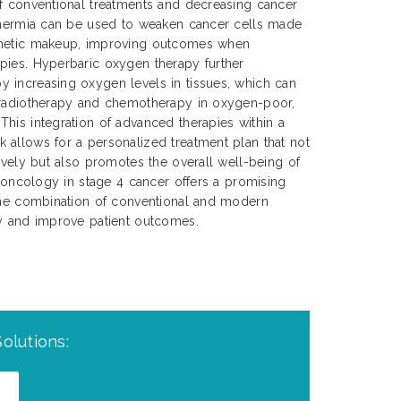
of conventional treatments and decreasing cancer
rthermia can be used to weaken cancer cells made
enetic makeup, improving outcomes when
pies. Hyperbaric oxygen therapy further
 increasing oxygen levels in tissues, which can
 radiotherapy and chemotherapy in oxygen-poor,
his integration of advanced therapies within a
 allows for a personalized treatment plan that not
tively but also promotes the overall well-being of
n oncology in stage 4 cancer offers a promising
 the combination of conventional and modern
cy and improve patient outcomes.
olutions: