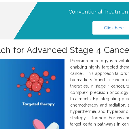
Conventional Treatment
Click here
oach for Advanced Stage 4 Cance
Precision oncology is revolut
enabling highly targeted thera
cancer. This approach tailors 
biomarkers found in cancer ce
therapies. In stage 4 cancer
complex, precision oncology 
treatments. By integrating pre
chemotherapy and radiation, al
hyperthermia, and hyperbaric
strategy is formed. For instan
target certain pathways in can