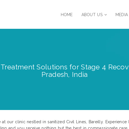
HOME
ABOUT US
MEDIA
reatment Solutions for Stage 4 Recovery
Pradesh, India
at our clinic nestled in sanitized Civil Lines, Bareilly. Experien
g and you receive nothing but the best in compassionate care. U