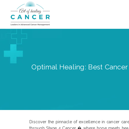
Optimal Healing: Best Cancer T
Discover the pinnacle of excellence in cancer care 
through Stage 4 Cancer � where hope meets healin