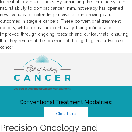
to treat at advanced stages. By enhancing the immune system's
natural ability to combat cancer, immunotherapy has opened
new avenues for extending survival and improving patient
outcomes in stage 4 cancers. These conventional treatment
options, while robust, are continually being refined and
improved through ongoing research and clinical trials, ensuring
that they remain at the forefront of the fight against advanced
cancer.
Conventional Treatment Modalities:
Click here
Precision Oncology and