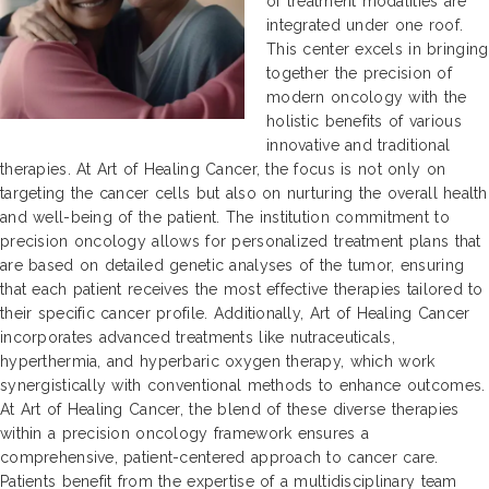
of treatment modalities are
integrated under one roof.
This center excels in bringing
together the precision of
modern oncology with the
holistic benefits of various
innovative and traditional
therapies. At Art of Healing Cancer, the focus is not only on
targeting the cancer cells but also on nurturing the overall health
and well-being of the patient. The institution commitment to
precision oncology allows for personalized treatment plans that
are based on detailed genetic analyses of the tumor, ensuring
that each patient receives the most effective therapies tailored to
their specific cancer profile. Additionally, Art of Healing Cancer
incorporates advanced treatments like nutraceuticals,
hyperthermia, and hyperbaric oxygen therapy, which work
synergistically with conventional methods to enhance outcomes.
At Art of Healing Cancer, the blend of these diverse therapies
within a precision oncology framework ensures a
comprehensive, patient-centered approach to cancer care.
Patients benefit from the expertise of a multidisciplinary team