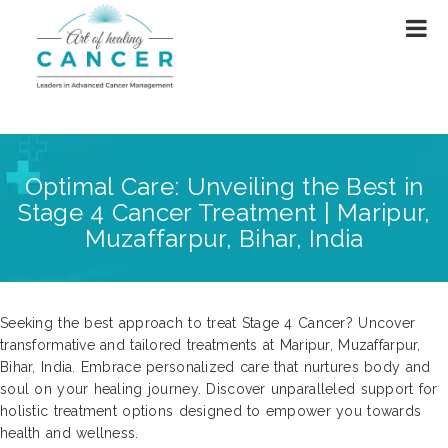
Optimal Care: Unveiling the Best in
Stage 4 Cancer Treatment | Maripur,
Muzaffarpur, Bihar, India
Seeking the best approach to treat Stage 4 Cancer? Uncover
transformative and tailored treatments at Maripur, Muzaffarpur,
Bihar, India. Embrace personalized care that nurtures body and
soul on your healing journey. Discover unparalleled support for
holistic treatment options designed to empower you towards
health and wellness.