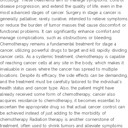
oncology. These treatments aim to manage symptoms, control
disease progression, and extend the quality of life, even in the
most advanced stages of cancer. Surgery in stage 4 cancer is
generally palliative; rarely curative, intended to relieve symptoms
or reduce the burden of tumor masses that cause discomfort or
functional problems. It can significantly enhance comfort and
manage complications, such as obstructions or bleeding.
Chemotherapy remains a fundamental treatment for stage 4
cancer, utilizing powerful drugs to target and kill rapidly dividing
cancer cells. As a systemic treatment, chemotherapy is capable
of reaching cancer cells at any site in the body, which makes it
invaluable in cases where the cancer has spread to multiple
locations. Despite its efficacy, the side effects can be demanding,
and the treatment must be carefully tailored to the individual's
health status and cancer type. Also, the patient might have
already received some form of chemotherapy, cancer also
acquires resistance to chemotherapy, it becomes essential to
ascertain the appropriate drug so that actual cancer control can
be achieved instead of just adding to the morbidity of
chemotherapy Radiation therapy is another cornerstone of
treatment, often used to shrink tumors and alleviate symptoms