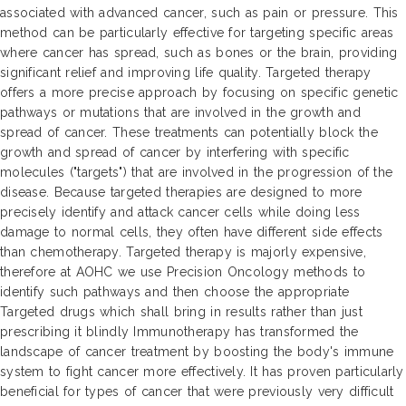
associated with advanced cancer, such as pain or pressure. This
method can be particularly effective for targeting specific areas
where cancer has spread, such as bones or the brain, providing
significant relief and improving life quality. Targeted therapy
offers a more precise approach by focusing on specific genetic
pathways or mutations that are involved in the growth and
spread of cancer. These treatments can potentially block the
growth and spread of cancer by interfering with specific
molecules ("targets") that are involved in the progression of the
disease. Because targeted therapies are designed to more
precisely identify and attack cancer cells while doing less
damage to normal cells, they often have different side effects
than chemotherapy. Targeted therapy is majorly expensive,
therefore at AOHC we use Precision Oncology methods to
identify such pathways and then choose the appropriate
Targeted drugs which shall bring in results rather than just
prescribing it blindly Immunotherapy has transformed the
landscape of cancer treatment by boosting the body's immune
system to fight cancer more effectively. It has proven particularly
beneficial for types of cancer that were previously very difficult