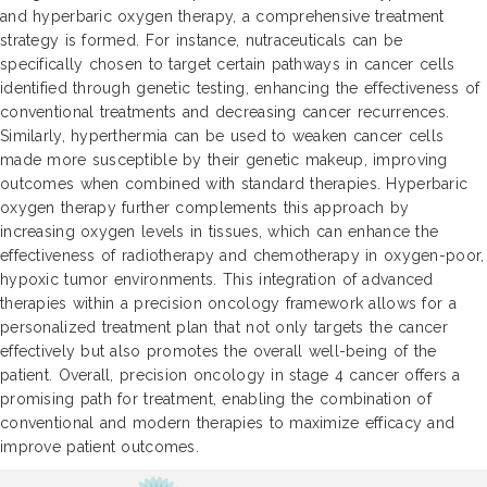
and hyperbaric oxygen therapy, a comprehensive treatment
strategy is formed. For instance, nutraceuticals can be
specifically chosen to target certain pathways in cancer cells
identified through genetic testing, enhancing the effectiveness of
conventional treatments and decreasing cancer recurrences.
Similarly, hyperthermia can be used to weaken cancer cells
made more susceptible by their genetic makeup, improving
outcomes when combined with standard therapies. Hyperbaric
oxygen therapy further complements this approach by
increasing oxygen levels in tissues, which can enhance the
effectiveness of radiotherapy and chemotherapy in oxygen-poor,
hypoxic tumor environments. This integration of advanced
therapies within a precision oncology framework allows for a
personalized treatment plan that not only targets the cancer
effectively but also promotes the overall well-being of the
patient. Overall, precision oncology in stage 4 cancer offers a
promising path for treatment, enabling the combination of
conventional and modern therapies to maximize efficacy and
improve patient outcomes.