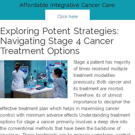
Affordable Integrative Cancer Care:
Click here
Exploring Potent Strategies:
Navigating Stage 4 Cancer
Treatment Options
Stage 4 patient has majority
of times received multiple
treatment modalities
previously. Both cancer and
its treatment are morbid.
Therefore, its of utmost
importance to decipher the
effective treatment plan which helps in maximising cancer
control with minimum adverse effects Understanding treatment
options for stage 4 cancer primarily involves a deep dive into
the conventional methods that have been the backbone of