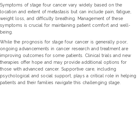
Symptoms of stage four cancer vary widely based on the
location and extent of metastasis but can include pain, fatigue,
weight loss, and difficulty breathing. Management of these
symptoms is crucial for maintaining patient comfort and well-
being.
While the prognosis for stage four cancer is generally poor,
ongoing advancements in cancer research and treatment are
improving outcomes for some patients. Clinical trials and new
therapies offer hope and may provide additional options for
those with advanced cancer. Supportive care, including
psychological and social support, plays a critical role in helping
patients and their families navigate this challenging stage.