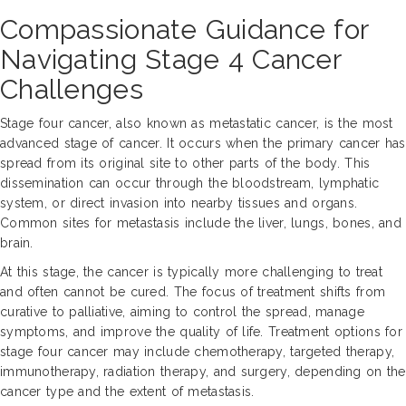
Compassionate Guidance for
Navigating Stage 4 Cancer
Challenges
Stage four cancer, also known as metastatic cancer, is the most
advanced stage of cancer. It occurs when the primary cancer has
spread from its original site to other parts of the body. This
dissemination can occur through the bloodstream, lymphatic
system, or direct invasion into nearby tissues and organs.
Common sites for metastasis include the liver, lungs, bones, and
brain.
At this stage, the cancer is typically more challenging to treat
and often cannot be cured. The focus of treatment shifts from
curative to palliative, aiming to control the spread, manage
symptoms, and improve the quality of life. Treatment options for
stage four cancer may include chemotherapy, targeted therapy,
immunotherapy, radiation therapy, and surgery, depending on the
cancer type and the extent of metastasis.