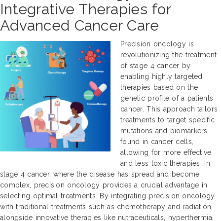
Integrative Therapies for
Advanced Cancer Care
Precision oncology is
revolutionizing the treatment
of stage 4 cancer by
enabling highly targeted
therapies based on the
genetic profile of a patients
cancer. This approach tailors
treatments to target specific
mutations and biomarkers
found in cancer cells,
allowing for more effective
and less toxic therapies. In
stage 4 cancer, where the disease has spread and become
complex, precision oncology provides a crucial advantage in
selecting optimal treatments. By integrating precision oncology
with traditional treatments such as chemotherapy and radiation,
alongside innovative therapies like nutraceuticals, hyperthermia,