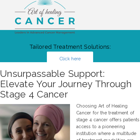
Tailored Treatment Solutions:
Click here
Unsurpassable Support:
Elevate Your Journey Through
Stage 4 Cancer
Choosing Art of Healing
Cancer for the treatment of
stage 4 cancer offers patients
access to a pioneering
institution where a multitude