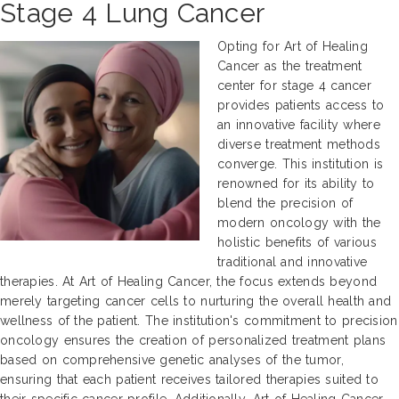
Stage 4 Lung Cancer
Opting for Art of Healing
Cancer as the treatment
center for stage 4 cancer
provides patients access to
an innovative facility where
diverse treatment methods
converge. This institution is
renowned for its ability to
blend the precision of
modern oncology with the
holistic benefits of various
traditional and innovative
therapies. At Art of Healing Cancer, the focus extends beyond
merely targeting cancer cells to nurturing the overall health and
wellness of the patient. The institution's commitment to precision
oncology ensures the creation of personalized treatment plans
based on comprehensive genetic analyses of the tumor,
ensuring that each patient receives tailored therapies suited to