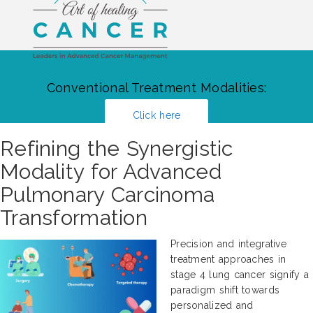
Conventional Treatment Modalities:
Click here
Refining the Synergistic
Modality for Advanced
Pulmonary Carcinoma
Transformation
Precision and integrative
treatment approaches in
stage 4 lung cancer signify a
paradigm shift towards
personalized and