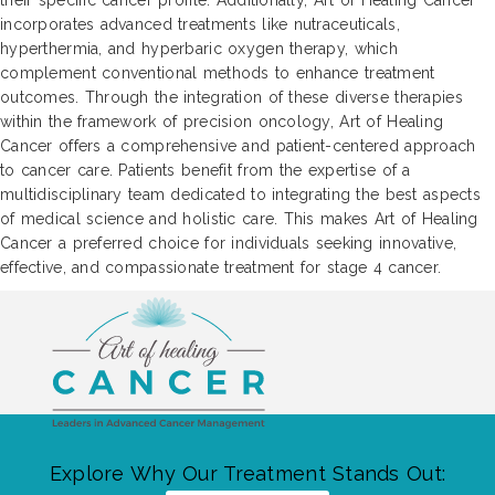
their specific cancer profile. Additionally, Art of Healing Cancer
incorporates advanced treatments like nutraceuticals,
hyperthermia, and hyperbaric oxygen therapy, which
complement conventional methods to enhance treatment
outcomes. Through the integration of these diverse therapies
within the framework of precision oncology, Art of Healing
Cancer offers a comprehensive and patient-centered approach
to cancer care. Patients benefit from the expertise of a
multidisciplinary team dedicated to integrating the best aspects
of medical science and holistic care. This makes Art of Healing
Cancer a preferred choice for individuals seeking innovative,
effective, and compassionate treatment for stage 4 cancer.
Explore Why Our Treatment Stands Out: