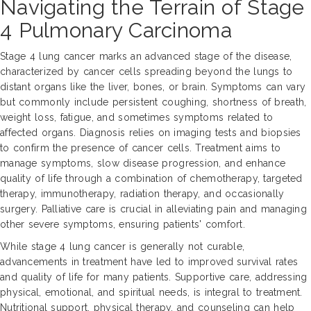
Navigating the Terrain of Stage
4 Pulmonary Carcinoma
Stage 4 lung cancer marks an advanced stage of the disease,
characterized by cancer cells spreading beyond the lungs to
distant organs like the liver, bones, or brain. Symptoms can vary
but commonly include persistent coughing, shortness of breath,
weight loss, fatigue, and sometimes symptoms related to
affected organs. Diagnosis relies on imaging tests and biopsies
to confirm the presence of cancer cells. Treatment aims to
manage symptoms, slow disease progression, and enhance
quality of life through a combination of chemotherapy, targeted
therapy, immunotherapy, radiation therapy, and occasionally
surgery. Palliative care is crucial in alleviating pain and managing
other severe symptoms, ensuring patients' comfort.
While stage 4 lung cancer is generally not curable,
advancements in treatment have led to improved survival rates
and quality of life for many patients. Supportive care, addressing
physical, emotional, and spiritual needs, is integral to treatment.
Nutritional support, physical therapy, and counseling can help