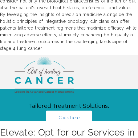
consider not only the biological characteristics of the tumor but
also the patient's overall health status, preferences, and values.
By leveraging the insights of precision medicine alongside the
holistic principles of integrative oncology, clinicians can offer
patients tailored treatment regimens that maximize efficacy while
minimizing adverse effects, ultimately enhancing both quality of
life and treatment outcomes in the challenging landscape of
stage 4 lung cancer.
Tailored Treatment Solutions:
Click here
Elevate: Opt for our Services in