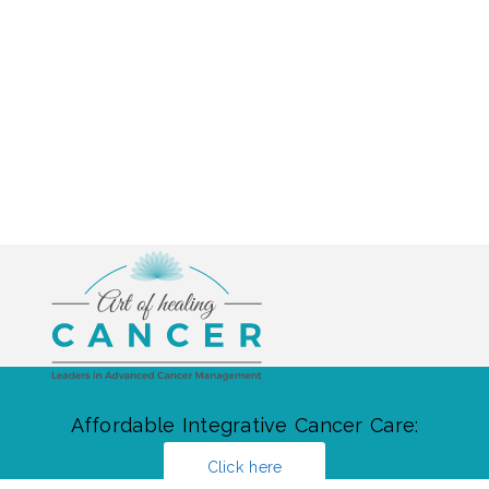
Affordable Integrative Cancer Care:
Click here