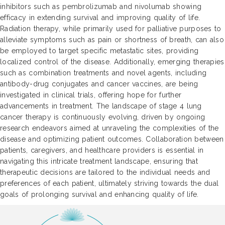
inhibitors such as pembrolizumab and nivolumab showing
efficacy in extending survival and improving quality of life.
Radiation therapy, while primarily used for palliative purposes to
alleviate symptoms such as pain or shortness of breath, can also
be employed to target specific metastatic sites, providing
localized control of the disease. Additionally, emerging therapies
such as combination treatments and novel agents, including
antibody-drug conjugates and cancer vaccines, are being
investigated in clinical trials, offering hope for further
advancements in treatment. The landscape of stage 4 lung
cancer therapy is continuously evolving, driven by ongoing
research endeavors aimed at unraveling the complexities of the
disease and optimizing patient outcomes. Collaboration between
patients, caregivers, and healthcare providers is essential in
navigating this intricate treatment landscape, ensuring that
therapeutic decisions are tailored to the individual needs and
preferences of each patient, ultimately striving towards the dual
goals of prolonging survival and enhancing quality of life.