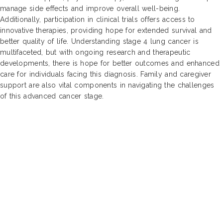
manage side effects and improve overall well-being.
Additionally, participation in clinical trials offers access to
innovative therapies, providing hope for extended survival and
better quality of life. Understanding stage 4 lung cancer is
multifaceted, but with ongoing research and therapeutic
developments, there is hope for better outcomes and enhanced
care for individuals facing this diagnosis. Family and caregiver
support are also vital components in navigating the challenges
of this advanced cancer stage.