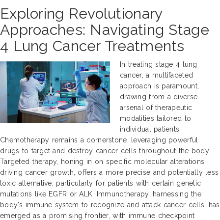
Exploring Revolutionary
Approaches: Navigating Stage
4 Lung Cancer Treatments
In treating stage 4 lung
cancer, a multifaceted
approach is paramount,
drawing from a diverse
arsenal of therapeutic
modalities tailored to
individual patients.
Chemotherapy remains a cornerstone, leveraging powerful
drugs to target and destroy cancer cells throughout the body.
Targeted therapy, honing in on specific molecular alterations
driving cancer growth, offers a more precise and potentially less
toxic alternative, particularly for patients with certain genetic
mutations like EGFR or ALK. Immunotherapy, harnessing the
body's immune system to recognize and attack cancer cells, has
emerged as a promising frontier, with immune checkpoint