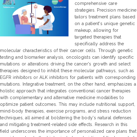
comprehensive care
strategies. Precision medicine
tailors treatment plans based
on a patient's unique genetic
makeup, allowing for
targeted therapies that
specifically address the
molecular characteristics of their cancer cells. Through genetic
testing and biomarker analysis, oncologists can identify specific
mutations or alterations driving the cancer's growth and select
therapies designed to inhibit these molecular pathways, such as
EGFR inhibitors or ALK inhibitors for patients with corresponding
mutations. Integrative treatment, on the other hand, emphasizes a
holistic approach that integrates conventional cancer therapies
with complementary and alternative medicine modalities to
optimize patient outcomes. This may include nutritional support,
mind-body therapies, exercise programs, and stress reduction
techniques, all aimed at bolstering the body's natural defenses
and mitigating treatment-related side effects. Research in this
field underscores the importance of personalized care plans that