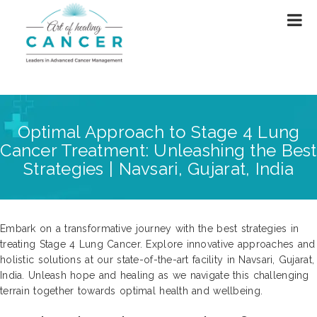
Optimal Approach to Stage 4 Lung
Cancer Treatment: Unleashing the Best
Strategies | Navsari, Gujarat, India
Embark on a transformative journey with the best strategies in
treating Stage 4 Lung Cancer. Explore innovative approaches and
holistic solutions at our state-of-the-art facility in Navsari, Gujarat,
India. Unleash hope and healing as we navigate this challenging
terrain together towards optimal health and wellbeing.