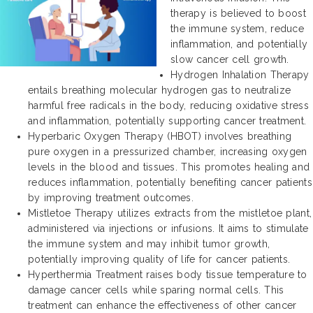
therapy is believed to boost
the immune system, reduce
inflammation, and potentially
slow cancer cell growth.
Hydrogen Inhalation Therapy
entails breathing molecular hydrogen gas to neutralize
harmful free radicals in the body, reducing oxidative stress
and inflammation, potentially supporting cancer treatment.
Hyperbaric Oxygen Therapy (HBOT) involves breathing
pure oxygen in a pressurized chamber, increasing oxygen
levels in the blood and tissues. This promotes healing and
reduces inflammation, potentially benefiting cancer patients
by improving treatment outcomes.
Mistletoe Therapy utilizes extracts from the mistletoe plant,
administered via injections or infusions. It aims to stimulate
the immune system and may inhibit tumor growth,
potentially improving quality of life for cancer patients.
Hyperthermia Treatment raises body tissue temperature to
damage cancer cells while sparing normal cells. This
treatment can enhance the effectiveness of other cancer