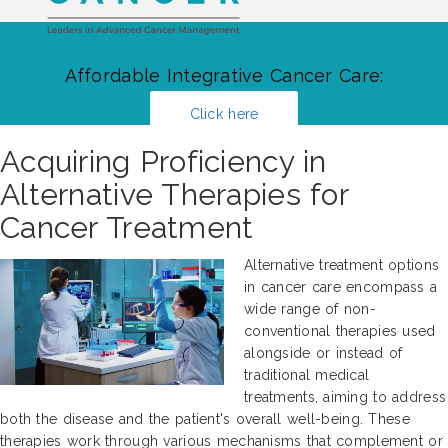
Affordable Integrative Cancer Care:
Click here
Acquiring Proficiency in
Alternative Therapies for
Cancer Treatment
Alternative treatment options
in cancer care encompass a
wide range of non-
conventional therapies used
alongside or instead of
traditional medical
treatments, aiming to address
both the disease and the patient's overall well-being. These
therapies work through various mechanisms that complement or