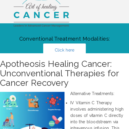
Conventional Treatment Modalities:
Click here
Apotheosis Healing Cancer:
Unconventional Therapies for
Cancer Recovery
Alternative Treatments:
IV Vitamin C Therapy
involves administering high
doses of vitamin C directly
into the bloodstream via
intravenous infusion. This