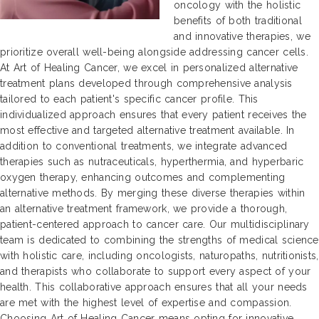
oncology with the holistic
benefits of both traditional
and innovative therapies, we
prioritize overall well-being alongside addressing cancer cells.
At Art of Healing Cancer, we excel in personalized alternative
treatment plans developed through comprehensive analysis
tailored to each patient's specific cancer profile. This
individualized approach ensures that every patient receives the
most effective and targeted alternative treatment available. In
addition to conventional treatments, we integrate advanced
therapies such as nutraceuticals, hyperthermia, and hyperbaric
oxygen therapy, enhancing outcomes and complementing
alternative methods. By merging these diverse therapies within
an alternative treatment framework, we provide a thorough,
patient-centered approach to cancer care. Our multidisciplinary
team is dedicated to combining the strengths of medical science
with holistic care, including oncologists, naturopaths, nutritionists,
and therapists who collaborate to support every aspect of your
health. This collaborative approach ensures that all your needs
are met with the highest level of expertise and compassion.
Choosing Art of Healing Cancer means opting for innovative,