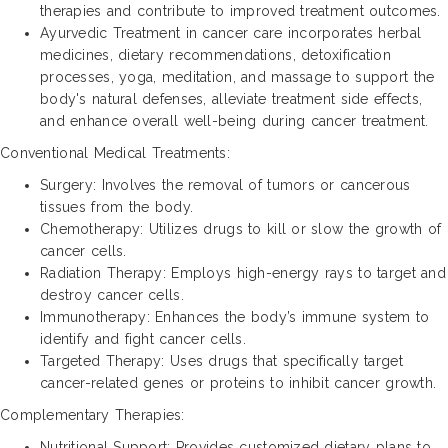
therapies and contribute to improved treatment outcomes.
Ayurvedic Treatment in cancer care incorporates herbal
medicines, dietary recommendations, detoxification
processes, yoga, meditation, and massage to support the
body's natural defenses, alleviate treatment side effects,
and enhance overall well-being during cancer treatment.
Conventional Medical Treatments:
Surgery: Involves the removal of tumors or cancerous
tissues from the body.
Chemotherapy: Utilizes drugs to kill or slow the growth of
cancer cells.
Radiation Therapy: Employs high-energy rays to target and
destroy cancer cells.
Immunotherapy: Enhances the body’s immune system to
identify and fight cancer cells.
Targeted Therapy: Uses drugs that specifically target
cancer-related genes or proteins to inhibit cancer growth.
Complementary Therapies:
Nutritional Support: Provides customized dietary plans to