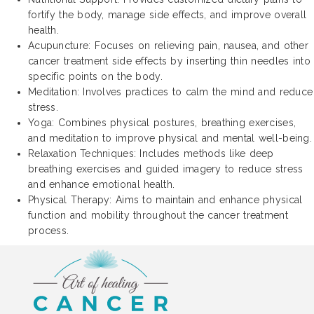
fortify the body, manage side effects, and improve overall
health.
Acupuncture: Focuses on relieving pain, nausea, and other
cancer treatment side effects by inserting thin needles into
specific points on the body.
Meditation: Involves practices to calm the mind and reduce
stress.
Yoga: Combines physical postures, breathing exercises,
and meditation to improve physical and mental well-being.
Relaxation Techniques: Includes methods like deep
breathing exercises and guided imagery to reduce stress
and enhance emotional health.
Physical Therapy: Aims to maintain and enhance physical
function and mobility throughout the cancer treatment
process.