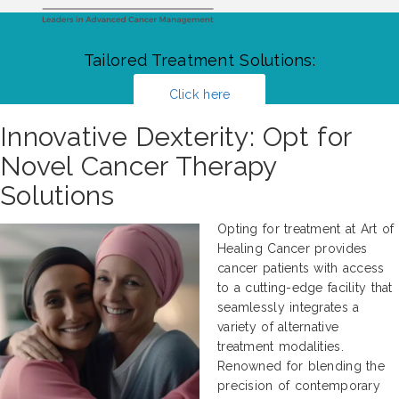
Tailored Treatment Solutions:
Click here
Innovative Dexterity: Opt for
Novel Cancer Therapy
Solutions
Opting for treatment at Art of
Healing Cancer provides
cancer patients with access
to a cutting-edge facility that
seamlessly integrates a
variety of alternative
treatment modalities.
Renowned for blending the
precision of contemporary