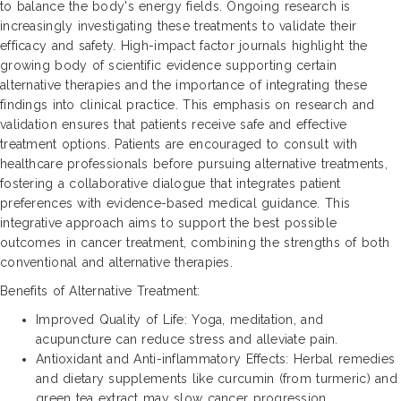
to balance the body's energy fields. Ongoing research is
increasingly investigating these treatments to validate their
efficacy and safety. High-impact factor journals highlight the
growing body of scientific evidence supporting certain
alternative therapies and the importance of integrating these
findings into clinical practice. This emphasis on research and
validation ensures that patients receive safe and effective
treatment options. Patients are encouraged to consult with
healthcare professionals before pursuing alternative treatments,
fostering a collaborative dialogue that integrates patient
preferences with evidence-based medical guidance. This
integrative approach aims to support the best possible
outcomes in cancer treatment, combining the strengths of both
conventional and alternative therapies.
Benefits of Alternative Treatment:
Improved Quality of Life: Yoga, meditation, and
acupuncture can reduce stress and alleviate pain.
Antioxidant and Anti-inflammatory Effects: Herbal remedies
and dietary supplements like curcumin (from turmeric) and
green tea extract may slow cancer progression.