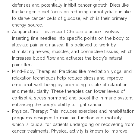
defenses and potentially inhibit cancer growth. Diets like
the ketogenic diet focus on reducing carbohydrate intake
to starve cancer cells of glucose, which is their primary
energy source.
Acupuncture: This ancient Chinese practice involves
inserting fine needles into specific points on the body to
alleviate pain and nausea. It is believed to work by
stimulating nerves, muscles, and connective tissues, which
increases blood flow and activates the body's natural
painkillers.
Mind-Body Therapies: Practices like meditation, yoga, and
relaxation techniques help reduce stress and improve
emotional well-being by promoting a state of relaxation
and mental clarity. These therapies can lower levels of
cortisol (a stress hormone) and boost the immune system,
enhancing the body's ability to fight cancer.
Physical Therapy: This includes exercises and rehabilitation
programs designed to maintain function and mobility,
which is crucial for patients undergoing or recovering from
cancer treatments. Physical activity is known to improve