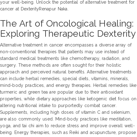
your well-being. Unlock the potential of alternative treatment for
cancer at DexterityRenapur Naka.
The Art of Oncological Healing:
Exploring Therapeutic Dexterity
Alternative treatment in cancer encompasses a diverse array of
non-conventional therapies that patients may use instead of
standard medical treatments like chemotherapy, radiation, and
surgery. These methods are often sought for their holistic
approach and perceived natural benefits. Alternative treatments
can include herbal remedies, special diets, vitamins, minerals,
mind-body practices, and energy therapies. Herbal remedies like
turmeric and green tea are popular due to their antioxidant
properties, while dietary approaches like ketogenic diet focus on
altering nutritional intake to purportedly combat cancer.
Supplements, including high doses of vitamin C and selenium,
are also commonly used. Mind-body practices like meditation,
yoga, and tai chi aim to reduce stress and improve overall well-
being. Energy therapies, such as Reiki and acupuncture, propose