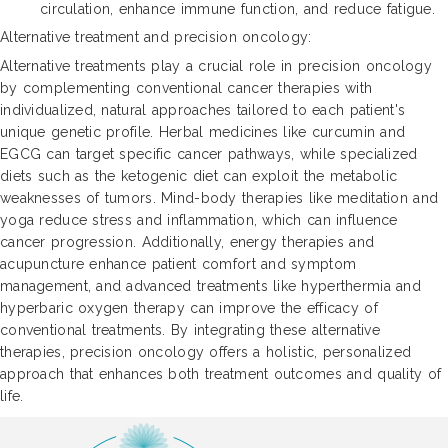
circulation, enhance immune function, and reduce fatigue.
Alternative treatment and precision oncology:
Alternative treatments play a crucial role in precision oncology
by complementing conventional cancer therapies with
individualized, natural approaches tailored to each patient's
unique genetic profile. Herbal medicines like curcumin and
EGCG can target specific cancer pathways, while specialized
diets such as the ketogenic diet can exploit the metabolic
weaknesses of tumors. Mind-body therapies like meditation and
yoga reduce stress and inflammation, which can influence
cancer progression. Additionally, energy therapies and
acupuncture enhance patient comfort and symptom
management, and advanced treatments like hyperthermia and
hyperbaric oxygen therapy can improve the efficacy of
conventional treatments. By integrating these alternative
therapies, precision oncology offers a holistic, personalized
approach that enhances both treatment outcomes and quality of
life.