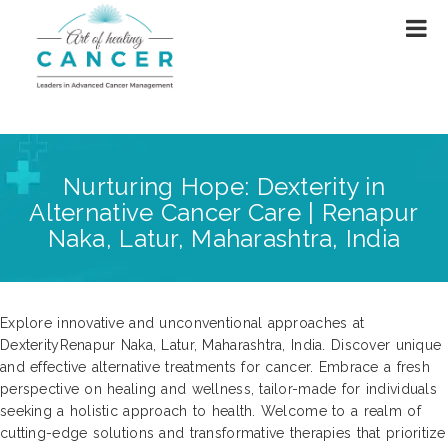
Nurturing Hope: Dexterity in
Alternative Cancer Care | Renapur
Naka, Latur, Maharashtra, India
Explore innovative and unconventional approaches at
DexterityRenapur Naka, Latur, Maharashtra, India. Discover unique
and effective alternative treatments for cancer. Embrace a fresh
perspective on healing and wellness, tailor-made for individuals
seeking a holistic approach to health. Welcome to a realm of
cutting-edge solutions and transformative therapies that prioritize