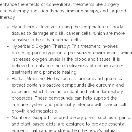
enhance the effects of conventional treatments like surgery,
chemotherapy, radiation therapy, immunotherapy, and targeted
therapy.
Hyperthermia: Involves raising the temperature of body
tissues to damage and kill cancer cells, which are more
sensitive to heat than normal cells.
Hyperbaric Oxygen Therapy: This treatment involves
breathing pure oxygen in a pressurized environment, which
increases oxygen levels in the blood and tissues. It is
believed to enhance the effectiveness of certain cancer
treatments and promote healing.
Herbal Medicine: Herbs such as turmeric and green tea
extract contain bioactive compounds like curcumin and
catechins, which have antioxidant and anti-inflammatory
properties. These compounds can help support the
immune system and potentially interfere with cancer cell
growth and metastasis.
Nutritional Support: Tailored dietary plans, such as organic
and plant-based diets, are designed to provide essential
nutrients that can help strengthen the body's natural