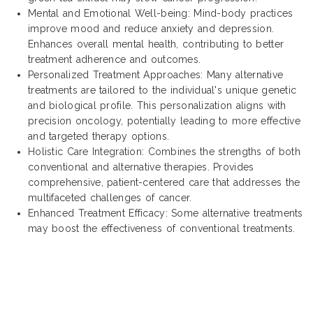
Mental and Emotional Well-being: Mind-body practices
improve mood and reduce anxiety and depression.
Enhances overall mental health, contributing to better
treatment adherence and outcomes.
Personalized Treatment Approaches: Many alternative
treatments are tailored to the individual's unique genetic
and biological profile. This personalization aligns with
precision oncology, potentially leading to more effective
and targeted therapy options.
Holistic Care Integration: Combines the strengths of both
conventional and alternative therapies. Provides
comprehensive, patient-centered care that addresses the
multifaceted challenges of cancer.
Enhanced Treatment Efficacy: Some alternative treatments
may boost the effectiveness of conventional treatments.