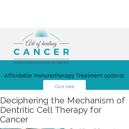
Affordable Immunotherapy Treatment options:
Click here
Deciphering the Mechanism of
Dentritic Cell Therapy for
Cancer