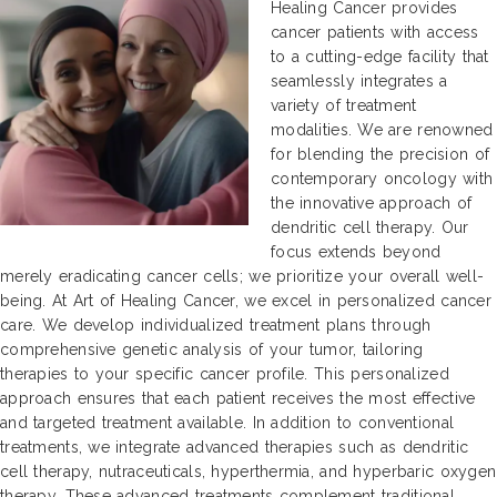
Healing Cancer provides
cancer patients with access
to a cutting-edge facility that
seamlessly integrates a
variety of treatment
modalities. We are renowned
for blending the precision of
contemporary oncology with
the innovative approach of
dendritic cell therapy. Our
focus extends beyond
merely eradicating cancer cells; we prioritize your overall well-
being. At Art of Healing Cancer, we excel in personalized cancer
care. We develop individualized treatment plans through
comprehensive genetic analysis of your tumor, tailoring
therapies to your specific cancer profile. This personalized
approach ensures that each patient receives the most effective
and targeted treatment available. In addition to conventional
treatments, we integrate advanced therapies such as dendritic
cell therapy, nutraceuticals, hyperthermia, and hyperbaric oxygen
therapy. These advanced treatments complement traditional