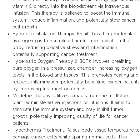
vitamin C directly into the bloodstream via intravenous
infusion. This therapy is believed to boost the immune
system, reduce inflammation, and potentially slow cancer
cell growth.
Hydrogen Inhalation Therapy: Entails breathing molecular
hydrogen gas to neutralize harmful free radicals in the
body, reducing oxidative stress and inflammation,
potentially supporting cancer treatment.
Hyperbaric Oxygen Therapy (HBOT): Involves breathing
pure oxygen in a pressurized chamber, increasing oxygen
levels in the blood and tissues. This promotes healing and
reduces inflammation, potentially benefiting cancer patients
by improving treatment outcomes.
Mistletoe Therapy: Utilizes extracts from the mistletoe
plant, administered via injections or infusions. It aims to
stimulate the immune system and may inhibit tumor
growth, potentially improving quality of life for cancer
patients.
Hyperthermia Treatment: Raises body tissue temperature to
damage cancer cells while sparing normal cells. This