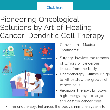
Click here
Pioneering Oncological
Solutions by Art of Healing
Cancer: Dendritic Cell Therapy
Conventional Medical
Treatments:
Surgery: Involves the removal
of tumors or cancerous
tissues from the body.
Chemotherapy: Utilizes drugs
to kill or slow the growth of
cancer cells.
Radiation Therapy: Employs
high-energy rays to target
and destroy cancer cells.
Immunotherapy: Enhances the body’s immune system to