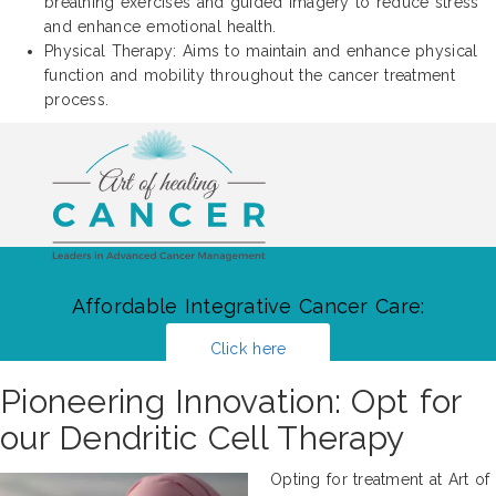
breathing exercises and guided imagery to reduce stress
and enhance emotional health.
Physical Therapy: Aims to maintain and enhance physical
function and mobility throughout the cancer treatment
process.
Affordable Integrative Cancer Care:
Click here
Pioneering Innovation: Opt for
our Dendritic Cell Therapy
Opting for treatment at Art of