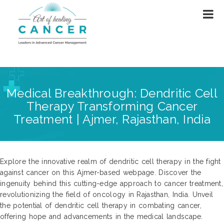
Medical Breakthrough: Dendritic Cell
Therapy Transforming Cancer
Treatment | Ajmer, Rajasthan, India
Explore the innovative realm of dendritic cell therapy in the fight
against cancer on this Ajmer-based webpage. Discover the
ingenuity behind this cutting-edge approach to cancer treatment,
revolutionizing the field of oncology in Rajasthan, India. Unveil
the potential of dendritic cell therapy in combating cancer,
offering hope and advancements in the medical landscape.