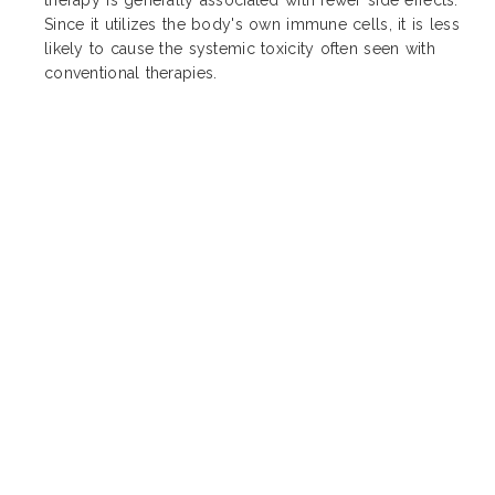
Since it utilizes the body's own immune cells, it is less
likely to cause the systemic toxicity often seen with
conventional therapies.