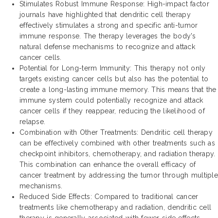
Stimulates Robust Immune Response: High-impact factor
journals have highlighted that dendritic cell therapy
effectively stimulates a strong and specific anti-tumor
immune response. The therapy leverages the body's
natural defense mechanisms to recognize and attack
cancer cells.
Potential for Long-term Immunity: This therapy not only
targets existing cancer cells but also has the potential to
create a long-lasting immune memory. This means that the
immune system could potentially recognize and attack
cancer cells if they reappear, reducing the likelihood of
relapse.
Combination with Other Treatments: Dendritic cell therapy
can be effectively combined with other treatments such as
checkpoint inhibitors, chemotherapy, and radiation therapy.
This combination can enhance the overall efficacy of
cancer treatment by addressing the tumor through multiple
mechanisms.
Reduced Side Effects: Compared to traditional cancer
treatments like chemotherapy and radiation, dendritic cell
therapy is generally associated with fewer side effects.