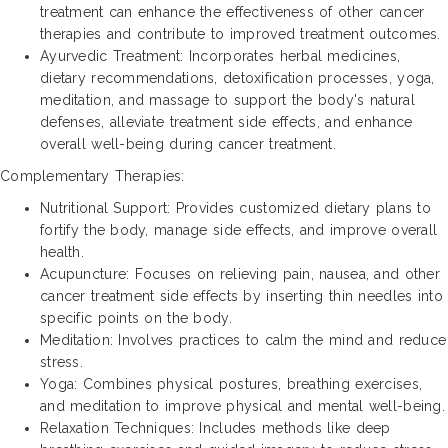
treatment can enhance the effectiveness of other cancer
therapies and contribute to improved treatment outcomes.
Ayurvedic Treatment: Incorporates herbal medicines,
dietary recommendations, detoxification processes, yoga,
meditation, and massage to support the body's natural
defenses, alleviate treatment side effects, and enhance
overall well-being during cancer treatment.
Complementary Therapies:
Nutritional Support: Provides customized dietary plans to
fortify the body, manage side effects, and improve overall
health.
Acupuncture: Focuses on relieving pain, nausea, and other
cancer treatment side effects by inserting thin needles into
specific points on the body.
Meditation: Involves practices to calm the mind and reduce
stress.
Yoga: Combines physical postures, breathing exercises,
and meditation to improve physical and mental well-being.
Relaxation Techniques: Includes methods like deep