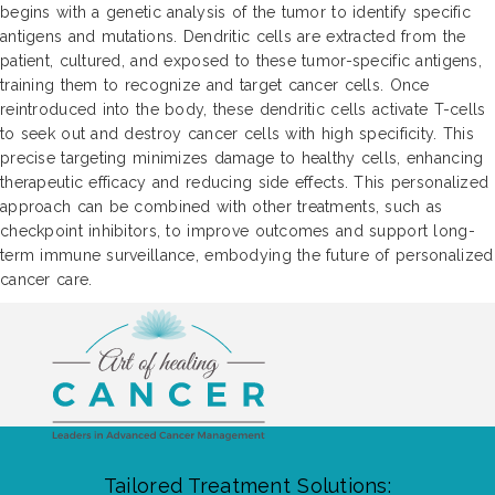
begins with a genetic analysis of the tumor to identify specific
antigens and mutations. Dendritic cells are extracted from the
patient, cultured, and exposed to these tumor-specific antigens,
training them to recognize and target cancer cells. Once
reintroduced into the body, these dendritic cells activate T-cells
to seek out and destroy cancer cells with high specificity. This
precise targeting minimizes damage to healthy cells, enhancing
therapeutic efficacy and reducing side effects. This personalized
approach can be combined with other treatments, such as
checkpoint inhibitors, to improve outcomes and support long-
term immune surveillance, embodying the future of personalized
cancer care.
Tailored Treatment Solutions: