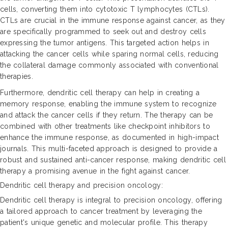
cells, converting them into cytotoxic T lymphocytes (CTLs).
CTLs are crucial in the immune response against cancer, as they
are specifically programmed to seek out and destroy cells
expressing the tumor antigens. This targeted action helps in
attacking the cancer cells while sparing normal cells, reducing
the collateral damage commonly associated with conventional
therapies.
Furthermore, dendritic cell therapy can help in creating a
memory response, enabling the immune system to recognize
and attack the cancer cells if they return. The therapy can be
combined with other treatments like checkpoint inhibitors to
enhance the immune response, as documented in high-impact
journals. This multi-faceted approach is designed to provide a
robust and sustained anti-cancer response, making dendritic cell
therapy a promising avenue in the fight against cancer.
Dendritic cell therapy and precision oncology:
Dendritic cell therapy is integral to precision oncology, offering
a tailored approach to cancer treatment by leveraging the
patient's unique genetic and molecular profile. This therapy