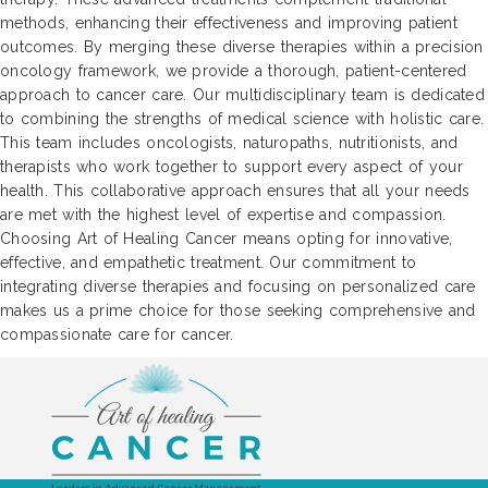
methods, enhancing their effectiveness and improving patient
outcomes. By merging these diverse therapies within a precision
oncology framework, we provide a thorough, patient-centered
approach to cancer care. Our multidisciplinary team is dedicated
to combining the strengths of medical science with holistic care.
This team includes oncologists, naturopaths, nutritionists, and
therapists who work together to support every aspect of your
health. This collaborative approach ensures that all your needs
are met with the highest level of expertise and compassion.
Choosing Art of Healing Cancer means opting for innovative,
effective, and empathetic treatment. Our commitment to
integrating diverse therapies and focusing on personalized care
makes us a prime choice for those seeking comprehensive and
compassionate care for cancer.