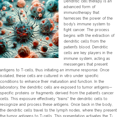
Dendritic cell therapy is an
advanced form of
immunotherapy that
harnesses the power of the
body’s immune system to
fight cancer. The process
begins with the extraction of
dendritic cells from the
patient’s blood. Dendritic
cells are key players in the
immune system, acting as
messengers that present
antigens to T-cells, thus initiating an immune response. Once
isolated, these cells are cultured in vitro under specific
conditions to enhance their maturation and function. In the
laboratory, the dendritic cells are exposed to tumor antigens—
specific proteins or fragments derived from the patient’s cancer
cells. This exposure effectively “trains” the dendritic cells to
recognize and process these antigens. Once back in the body,
the dendritic cells travel to the lymph nodes, where they present
the tumor antigens to T-cells. This presentation activates the T-