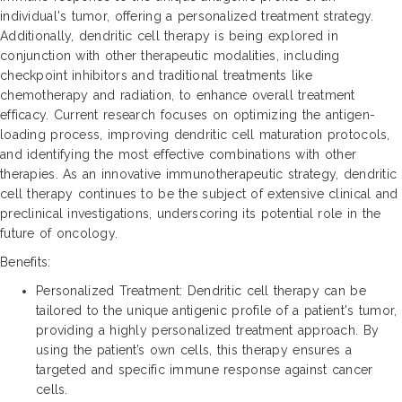
individual's tumor, offering a personalized treatment strategy.
Additionally, dendritic cell therapy is being explored in
conjunction with other therapeutic modalities, including
checkpoint inhibitors and traditional treatments like
chemotherapy and radiation, to enhance overall treatment
efficacy. Current research focuses on optimizing the antigen-
loading process, improving dendritic cell maturation protocols,
and identifying the most effective combinations with other
therapies. As an innovative immunotherapeutic strategy, dendritic
cell therapy continues to be the subject of extensive clinical and
preclinical investigations, underscoring its potential role in the
future of oncology.
Benefits:
Personalized Treatment: Dendritic cell therapy can be
tailored to the unique antigenic profile of a patient's tumor,
providing a highly personalized treatment approach. By
using the patient’s own cells, this therapy ensures a
targeted and specific immune response against cancer
cells.