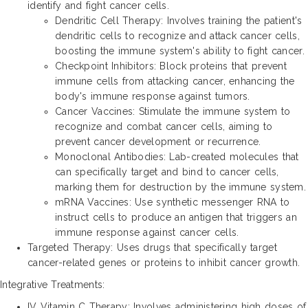
identify and fight cancer cells.
Dendritic Cell Therapy: Involves training the patient's
dendritic cells to recognize and attack cancer cells,
boosting the immune system's ability to fight cancer.
Checkpoint Inhibitors: Block proteins that prevent
immune cells from attacking cancer, enhancing the
body's immune response against tumors.
Cancer Vaccines: Stimulate the immune system to
recognize and combat cancer cells, aiming to
prevent cancer development or recurrence.
Monoclonal Antibodies: Lab-created molecules that
can specifically target and bind to cancer cells,
marking them for destruction by the immune system.
mRNA Vaccines: Use synthetic messenger RNA to
instruct cells to produce an antigen that triggers an
immune response against cancer cells.
Targeted Therapy: Uses drugs that specifically target
cancer-related genes or proteins to inhibit cancer growth.
Integrative Treatments:
IV Vitamin C Therapy: Involves administering high doses of