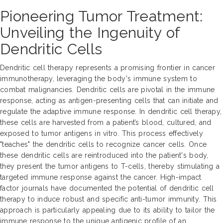
Pioneering Tumor Treatment:
Unveiling the Ingenuity of
Dendritic Cells
Dendritic cell therapy represents a promising frontier in cancer
immunotherapy, leveraging the body's immune system to
combat malignancies. Dendritic cells are pivotal in the immune
response, acting as antigen-presenting cells that can initiate and
regulate the adaptive immune response. In dendritic cell therapy,
these cells are harvested from a patient’s blood, cultured, and
exposed to tumor antigens in vitro. This process effectively
"teaches" the dendritic cells to recognize cancer cells. Once
these dendritic cells are reintroduced into the patient's body,
they present the tumor antigens to T-cells, thereby stimulating a
targeted immune response against the cancer. High-impact
factor journals have documented the potential of dendritic cell
therapy to induce robust and specific anti-tumor immunity. This
approach is particularly appealing due to its ability to tailor the
immune response to the unique antigenic profile of an