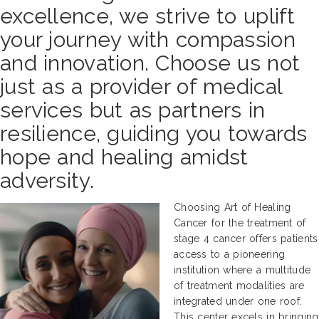
excellence, we strive to uplift
your journey with compassion
and innovation. Choose us not
just as a provider of medical
services but as partners in
resilience, guiding you towards
hope and healing amidst
adversity.
Choosing Art of Healing
Cancer for the treatment of
stage 4 cancer offers patients
access to a pioneering
institution where a multitude
of treatment modalities are
integrated under one roof.
This center excels in bringing