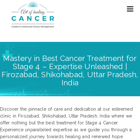
Mastery in Best Cancer Treatment for
Stage 4 – Expertise Unleashed |
Firozabad, Shikohabad, Uttar Pradesh,
India
Discover the pinnacle of care and dedication at our esteemed
clinic in Firozabad, Shikohabad, Uttar Pradesh, India where we
offer nothing but the best treatment for Stage 4 Cancer.
Experience unparalleled expertise as we guide you through a
personalized journey towards healing and renewed hope.