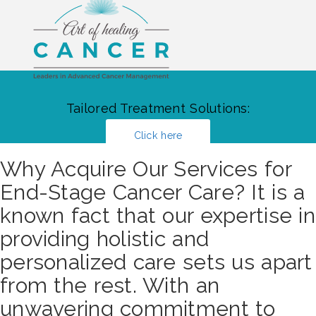
Tailored Treatment Solutions:
Click here
Why Acquire Our Services for
End-Stage Cancer Care? It is a
known fact that our expertise in
providing holistic and
personalized care sets us apart
from the rest. With an
unwavering commitment to