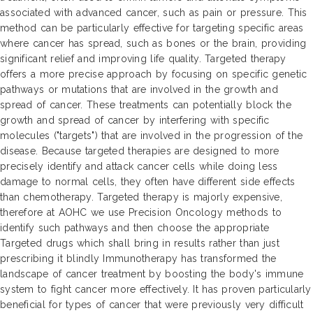
associated with advanced cancer, such as pain or pressure. This
method can be particularly effective for targeting specific areas
where cancer has spread, such as bones or the brain, providing
significant relief and improving life quality. Targeted therapy
offers a more precise approach by focusing on specific genetic
pathways or mutations that are involved in the growth and
spread of cancer. These treatments can potentially block the
growth and spread of cancer by interfering with specific
molecules ("targets") that are involved in the progression of the
disease. Because targeted therapies are designed to more
precisely identify and attack cancer cells while doing less
damage to normal cells, they often have different side effects
than chemotherapy. Targeted therapy is majorly expensive,
therefore at AOHC we use Precision Oncology methods to
identify such pathways and then choose the appropriate
Targeted drugs which shall bring in results rather than just
prescribing it blindly Immunotherapy has transformed the
landscape of cancer treatment by boosting the body's immune
system to fight cancer more effectively. It has proven particularly
beneficial for types of cancer that were previously very difficult