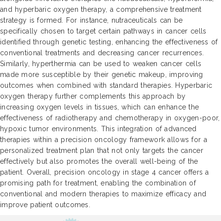
and hyperbaric oxygen therapy, a comprehensive treatment
strategy is formed. For instance, nutraceuticals can be
specifically chosen to target certain pathways in cancer cells
identified through genetic testing, enhancing the effectiveness of
conventional treatments and decreasing cancer recurrences.
Similarly, hyperthermia can be used to weaken cancer cells
made more susceptible by their genetic makeup, improving
outcomes when combined with standard therapies. Hyperbaric
oxygen therapy further complements this approach by
increasing oxygen levels in tissues, which can enhance the
effectiveness of radiotherapy and chemotherapy in oxygen-poor,
hypoxic tumor environments. This integration of advanced
therapies within a precision oncology framework allows for a
personalized treatment plan that not only targets the cancer
effectively but also promotes the overall well-being of the
patient. Overall, precision oncology in stage 4 cancer offers a
promising path for treatment, enabling the combination of
conventional and modern therapies to maximize efficacy and
improve patient outcomes.