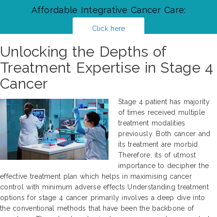
Affordable Integrative Cancer Care:
Click here
Unlocking the Depths of
Treatment Expertise in Stage 4
Cancer
Stage 4 patient has majority
of times received multiple
treatment modalities
previously. Both cancer and
its treatment are morbid.
Therefore, its of utmost
importance to decipher the
effective treatment plan which helps in maximising cancer
control with minimum adverse effects Understanding treatment
options for stage 4 cancer primarily involves a deep dive into
the conventional methods that have been the backbone of