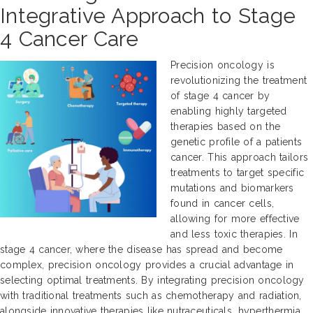
Integrative Approach to Stage
4 Cancer Care
Precision oncology is
revolutionizing the treatment
of stage 4 cancer by
enabling highly targeted
therapies based on the
genetic profile of a patients
cancer. This approach tailors
treatments to target specific
mutations and biomarkers
found in cancer cells,
allowing for more effective
and less toxic therapies. In
stage 4 cancer, where the disease has spread and become
complex, precision oncology provides a crucial advantage in
selecting optimal treatments. By integrating precision oncology
with traditional treatments such as chemotherapy and radiation,
alongside innovative therapies like nutraceuticals, hyperthermia,