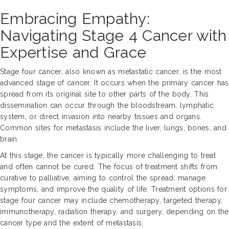
Embracing Empathy:
Navigating Stage 4 Cancer with
Expertise and Grace
Stage four cancer, also known as metastatic cancer, is the most
advanced stage of cancer. It occurs when the primary cancer has
spread from its original site to other parts of the body. This
dissemination can occur through the bloodstream, lymphatic
system, or direct invasion into nearby tissues and organs.
Common sites for metastasis include the liver, lungs, bones, and
brain.
At this stage, the cancer is typically more challenging to treat
and often cannot be cured. The focus of treatment shifts from
curative to palliative, aiming to control the spread, manage
symptoms, and improve the quality of life. Treatment options for
stage four cancer may include chemotherapy, targeted therapy,
immunotherapy, radiation therapy, and surgery, depending on the
cancer type and the extent of metastasis.