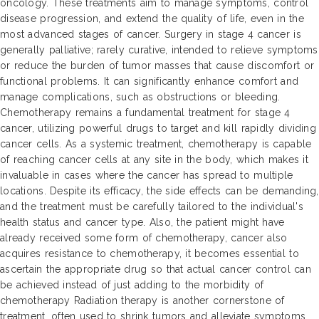
oncology. These treatments aim to manage symptoms, control
disease progression, and extend the quality of life, even in the
most advanced stages of cancer. Surgery in stage 4 cancer is
generally palliative; rarely curative, intended to relieve symptoms
or reduce the burden of tumor masses that cause discomfort or
functional problems. It can significantly enhance comfort and
manage complications, such as obstructions or bleeding.
Chemotherapy remains a fundamental treatment for stage 4
cancer, utilizing powerful drugs to target and kill rapidly dividing
cancer cells. As a systemic treatment, chemotherapy is capable
of reaching cancer cells at any site in the body, which makes it
invaluable in cases where the cancer has spread to multiple
locations. Despite its efficacy, the side effects can be demanding,
and the treatment must be carefully tailored to the individual's
health status and cancer type. Also, the patient might have
already received some form of chemotherapy, cancer also
acquires resistance to chemotherapy, it becomes essential to
ascertain the appropriate drug so that actual cancer control can
be achieved instead of just adding to the morbidity of
chemotherapy Radiation therapy is another cornerstone of
treatment, often used to shrink tumors and alleviate symptoms