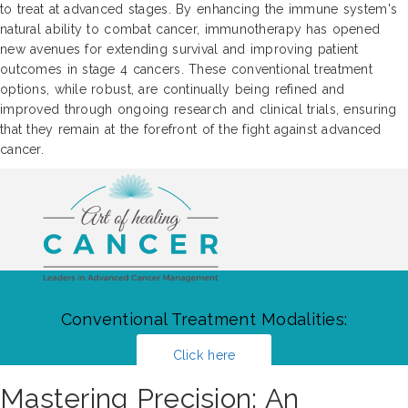
to treat at advanced stages. By enhancing the immune system's
natural ability to combat cancer, immunotherapy has opened
new avenues for extending survival and improving patient
outcomes in stage 4 cancers. These conventional treatment
options, while robust, are continually being refined and
improved through ongoing research and clinical trials, ensuring
that they remain at the forefront of the fight against advanced
cancer.
Conventional Treatment Modalities:
Click here
Mastering Precision: An