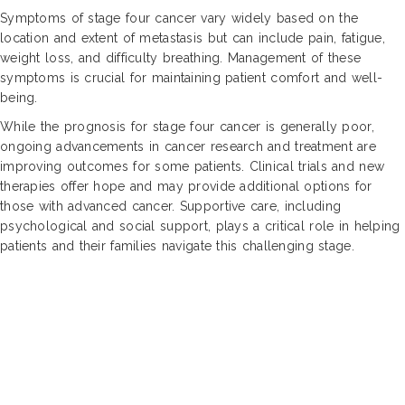
Symptoms of stage four cancer vary widely based on the
location and extent of metastasis but can include pain, fatigue,
weight loss, and difficulty breathing. Management of these
symptoms is crucial for maintaining patient comfort and well-
being.
While the prognosis for stage four cancer is generally poor,
ongoing advancements in cancer research and treatment are
improving outcomes for some patients. Clinical trials and new
therapies offer hope and may provide additional options for
those with advanced cancer. Supportive care, including
psychological and social support, plays a critical role in helping
patients and their families navigate this challenging stage.