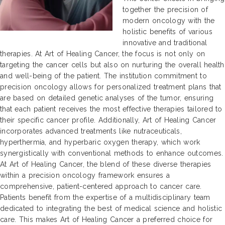
together the precision of
modern oncology with the
holistic benefits of various
innovative and traditional
therapies. At Art of Healing Cancer, the focus is not only on
targeting the cancer cells but also on nurturing the overall health
and well-being of the patient. The institution commitment to
precision oncology allows for personalized treatment plans that
are based on detailed genetic analyses of the tumor, ensuring
that each patient receives the most effective therapies tailored to
their specific cancer profile. Additionally, Art of Healing Cancer
incorporates advanced treatments like nutraceuticals,
hyperthermia, and hyperbaric oxygen therapy, which work
synergistically with conventional methods to enhance outcomes.
At Art of Healing Cancer, the blend of these diverse therapies
within a precision oncology framework ensures a
comprehensive, patient-centered approach to cancer care.
Patients benefit from the expertise of a multidisciplinary team
dedicated to integrating the best of medical science and holistic
care. This makes Art of Healing Cancer a preferred choice for