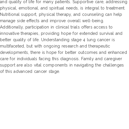
and quality of life for many patients. Supportive care, addressing
physical, emotional, and spiritual needs, is integral to treatment.
Nutritional support, physical therapy, and counseling can help
manage side effects and improve overall well-being.
Additionally, participation in clinical trials offers access to
innovative therapies, providing hope for extended survival and
better quality of life. Understanding stage 4 lung cancer is
multifaceted, but with ongoing research and therapeutic
developments, there is hope for better outcomes and enhanced
care for individuals facing this diagnosis. Family and caregiver
support are also vital components in navigating the challenges
of this advanced cancer stage.