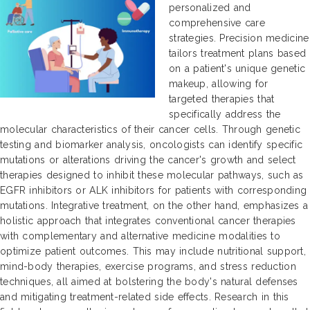
personalized and
comprehensive care
strategies. Precision medicine
tailors treatment plans based
on a patient's unique genetic
makeup, allowing for
targeted therapies that
specifically address the
molecular characteristics of their cancer cells. Through genetic
testing and biomarker analysis, oncologists can identify specific
mutations or alterations driving the cancer's growth and select
therapies designed to inhibit these molecular pathways, such as
EGFR inhibitors or ALK inhibitors for patients with corresponding
mutations. Integrative treatment, on the other hand, emphasizes a
holistic approach that integrates conventional cancer therapies
with complementary and alternative medicine modalities to
optimize patient outcomes. This may include nutritional support,
mind-body therapies, exercise programs, and stress reduction
techniques, all aimed at bolstering the body's natural defenses
and mitigating treatment-related side effects. Research in this