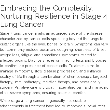
Embracing the Complexity:
Nurturing Resilience in Stage 4
Lung Cancer
Stage 4 lung cancer marks an advanced stage of the disease,
characterized by cancer cells spreading beyond the lungs to
distant organs like the liver, bones, or brain. Symptoms can vary
but commonly include persistent coughing, shortness of breath,
weight loss, fatigue, and sometimes symptoms related to
affected organs. Diagnosis relies on imaging tests and biopsies
to confirm the presence of cancer cells. Treatment aims to
manage symptoms, slow disease progression, and enhance
quality of life through a combination of chemotherapy, targeted
therapy, immunotherapy, radiation therapy, and occasionally
surgery. Palliative care is crucial in alleviating pain and managing
other severe symptoms, ensuring patients' comfort.
While stage 4 lung cancer is generally not curable,
advancements in treatment have led to improved survival rates