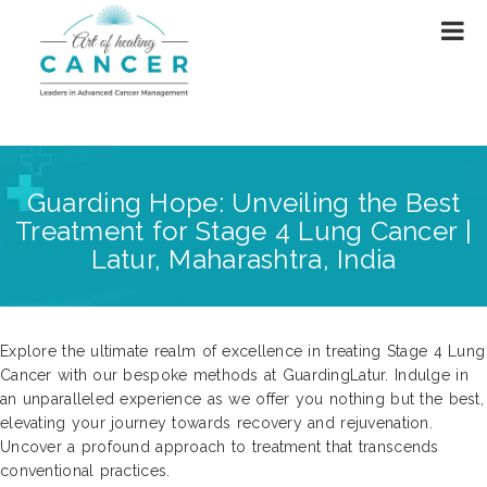
Guarding Hope: Unveiling the Best
Treatment for Stage 4 Lung Cancer |
Latur, Maharashtra, India
Explore the ultimate realm of excellence in treating Stage 4 Lung
Cancer with our bespoke methods at GuardingLatur. Indulge in
an unparalleled experience as we offer you nothing but the best,
elevating your journey towards recovery and rejuvenation.
Uncover a profound approach to treatment that transcends
conventional practices.