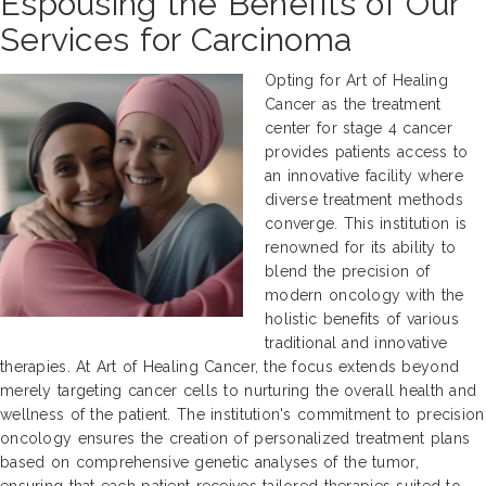
Espousing the Benefits of Our
Services for Carcinoma
Opting for Art of Healing
Cancer as the treatment
center for stage 4 cancer
provides patients access to
an innovative facility where
diverse treatment methods
converge. This institution is
renowned for its ability to
blend the precision of
modern oncology with the
holistic benefits of various
traditional and innovative
therapies. At Art of Healing Cancer, the focus extends beyond
merely targeting cancer cells to nurturing the overall health and
wellness of the patient. The institution's commitment to precision
oncology ensures the creation of personalized treatment plans
based on comprehensive genetic analyses of the tumor,