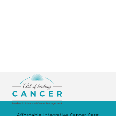
Affordable Integrative Cancer Care: