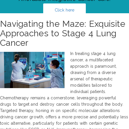
Click here
Navigating the Maze: Exquisite
Approaches to Stage 4 Lung
Cancer
In treating stage 4 lung
cancer, a multifaceted
approach is paramount,
drawing from a diverse
arsenal of therapeutic
modalities tailored to
individual patients.
Chemotherapy remains a cornerstone, leveraging powerful
drugs to target and destroy cancer cells throughout the body.
Targeted therapy, honing in on specific molecular alterations
driving cancer growth, offers a more precise and potentially less
toxic alternative, particularly for patients with certain genetic