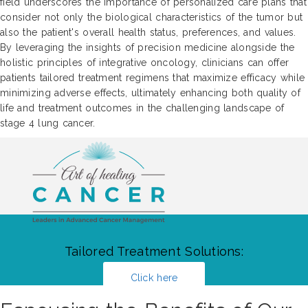
field underscores the importance of personalized care plans that
consider not only the biological characteristics of the tumor but
also the patient's overall health status, preferences, and values.
By leveraging the insights of precision medicine alongside the
holistic principles of integrative oncology, clinicians can offer
patients tailored treatment regimens that maximize efficacy while
minimizing adverse effects, ultimately enhancing both quality of
life and treatment outcomes in the challenging landscape of
stage 4 lung cancer.
Tailored Treatment Solutions:
Click here