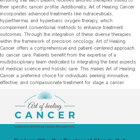
ensuring that each patient receives tailored therapies suited to
their specific cancer profile. Additionally, Art of Healing Cancer
incorporates advanced treatments like nutraceuticals,
hyperthermia, and hyperbaric oxygen therapy, which
complement conventional methods to enhance treatment
outcomes. Through the integration of these diverse therapies
within the framework of precision oncology, Art of Healing
Cancer offers a comprehensive and patient-centered approach
to cancer care. Patients benefit from the expertise of a
multidisciplinary team dedicated to integrating the best aspects
of medical science and holistic care. This makes Art of Healing
Cancer a preferred choice for individuals seeking innovative,
effective, and compassionate treatment for stage 4 cancer.