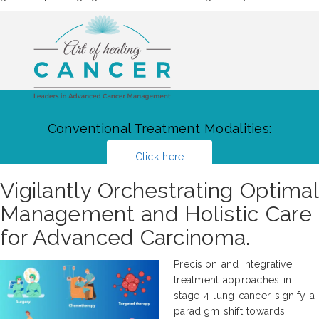
Conventional Treatment Modalities:
Click here
Vigilantly Orchestrating Optimal
Management and Holistic Care
for Advanced Carcinoma.
Precision and integrative
treatment approaches in
stage 4 lung cancer signify a
paradigm shift towards