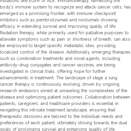
mutations like EGFR or ALK. Immunotherapy, harnessing the
body's immune system to recognize and attack cancer cells, has
emerged as a promising frontier, with immune checkpoint
inhibitors such as pembrolizumab and nivolumab showing
efficacy in extending survival and improving quality of life.
Radiation therapy, while primarily used for palliative purposes to
alleviate symptoms such as pain or shortness of breath, can also
be employed to target specific metastatic sites, providing
localized control of the disease. Additionally, emerging therapies
such as combination treatments and novel agents, including
antibody-drug conjugates and cancer vaccines, are being
investigated in clinical trials, offering hope for further
advancements in treatment. The landscape of stage 4 lung
cancer therapy is continuously evolving, driven by ongoing
research endeavors aimed at unraveling the complexities of the
disease and optimizing patient outcomes. Collaboration between
patients, caregivers, and healthcare providers is essential in
navigating this intricate treatment landscape, ensuring that
therapeutic decisions are tailored to the individual needs and
preferences of each patient, ultimately striving towards the dual
goals of prolonging survival and enhancing quality of life.