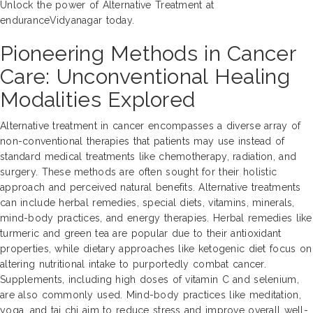
Unlock the power of Alternative Treatment at
enduranceVidyanagar today.
Pioneering Methods in Cancer
Care: Unconventional Healing
Modalities Explored
Alternative treatment in cancer encompasses a diverse array of
non-conventional therapies that patients may use instead of
standard medical treatments like chemotherapy, radiation, and
surgery. These methods are often sought for their holistic
approach and perceived natural benefits. Alternative treatments
can include herbal remedies, special diets, vitamins, minerals,
mind-body practices, and energy therapies. Herbal remedies like
turmeric and green tea are popular due to their antioxidant
properties, while dietary approaches like ketogenic diet focus on
altering nutritional intake to purportedly combat cancer.
Supplements, including high doses of vitamin C and selenium,
are also commonly used. Mind-body practices like meditation,
yoga, and tai chi aim to reduce stress and improve overall well-