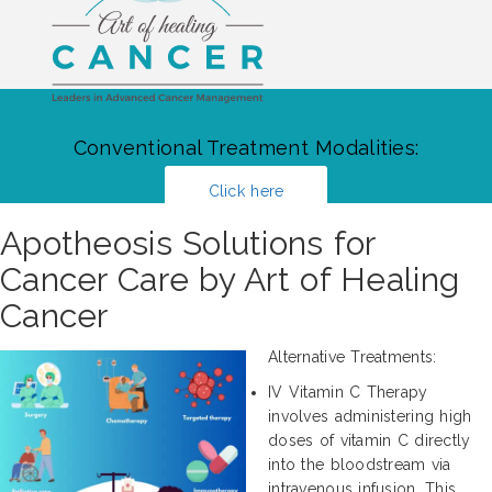
Conventional Treatment Modalities:
Click here
Apotheosis Solutions for
Cancer Care by Art of Healing
Cancer
Alternative Treatments:
IV Vitamin C Therapy
involves administering high
doses of vitamin C directly
into the bloodstream via
intravenous infusion. This