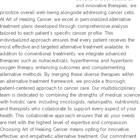
and innovative therapies, we
prioritize overall well-being alongside addressing cancer cells.
At Art of Healing Cancer, we excel in personalized alternative
treatment plans developed through comprehensive analysis
tailored to each patient's specific cancer profile. This
individualized approach ensures that every patient receives the
most effective and targeted alternative treatment available. In
addition to conventional treatments, we integrate advanced
therapies such as nutraceuticals, hyperthermia, and hyperbaric
oxygen therapy, enhancing outcomes and complementing
alternative methods. By merging these diverse therapies within
an alternative treatment framework, we provide a thorough,
patient-centered approach to cancer care. Our multidisciplinary
team is dedicated to combining the strengths of medical science
with holistic care, including oncologists, naturopaths, nutritionists,
and therapists who collaborate to support every aspect of your
health. This collaborative approach ensures that all your needs
are met with the highest level of expertise and compassion.
Choosing Art of Healing Cancer means opting for innovative,
effective, and empathetic alternative treatment. Our commitment