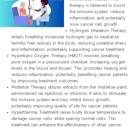
therapy is believed to boost
the immune system, reduce
inflammation, and potentially
slow cancer cell growth.
Hydrogen Inhalation Therapy
entails breathing molecular hydrogen gas to neutralize
harmful free radicals in the body, reducing oxidative stress
and inflammation, potentially supporting cancer treatment.
Hyperbaric Oxygen Therapy (HBOT) involves breathing
pure oxygen in a pressurized chamber, increasing oxygen
levels in the blood and tissues. This promotes healing and
reduces inflammation, potentially benefiting cancer patients
by improving treatment outcomes.
Mistletoe Therapy utilizes extracts from the mistletoe plant,
administered via injections or infusions. It aims to stimulate
the immune system and may inhibit tumor growth,
potentially improving quality of life for cancer patients.
Hyperthermia Treatment raises body tissue temperature to
damage cancer cells while sparing normal cells. This
treatment can enhance the effectiveness of other cancer