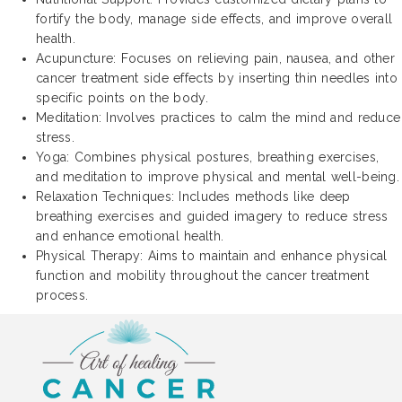
fortify the body, manage side effects, and improve overall
health.
Acupuncture: Focuses on relieving pain, nausea, and other
cancer treatment side effects by inserting thin needles into
specific points on the body.
Meditation: Involves practices to calm the mind and reduce
stress.
Yoga: Combines physical postures, breathing exercises,
and meditation to improve physical and mental well-being.
Relaxation Techniques: Includes methods like deep
breathing exercises and guided imagery to reduce stress
and enhance emotional health.
Physical Therapy: Aims to maintain and enhance physical
function and mobility throughout the cancer treatment
process.