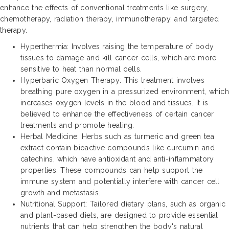
enhance the effects of conventional treatments like surgery,
chemotherapy, radiation therapy, immunotherapy, and targeted
therapy.
Hyperthermia: Involves raising the temperature of body
tissues to damage and kill cancer cells, which are more
sensitive to heat than normal cells.
Hyperbaric Oxygen Therapy: This treatment involves
breathing pure oxygen in a pressurized environment, which
increases oxygen levels in the blood and tissues. It is
believed to enhance the effectiveness of certain cancer
treatments and promote healing.
Herbal Medicine: Herbs such as turmeric and green tea
extract contain bioactive compounds like curcumin and
catechins, which have antioxidant and anti-inflammatory
properties. These compounds can help support the
immune system and potentially interfere with cancer cell
growth and metastasis.
Nutritional Support: Tailored dietary plans, such as organic
and plant-based diets, are designed to provide essential
nutrients that can help strengthen the body's natural