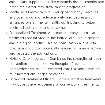
and dietary supplements like curcumin (from turmeric) and
green tea extract may slow cancer progression.
Mental and Emotional Well-being: Mind-body practices
improve mood and reduce anxiety and depression.
Enhances overall mental health, contributing to better
treatment adherence and outcomes.
Personalized Treatment Approaches: Many alternative
treatments are tailored to the individual's unique genetic
and biological profile. This personalization aligns with
precision oncology, potentially leading to more effective
and targeted therapy options.
Holistic Care Integration: Combines the strengths of both
conventional and alternative therapies. Provides
comprehensive, patient-centered care that addresses the
multifaceted challenges of cancer.
Enhanced Treatment Efficacy: Some alternative treatments
may boost the effectiveness of conventional treatments.