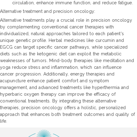
circulation, enhance immune function, and reduce fatigue.
Alternative treatment and precision oncology:
Alternative treatments play a crucial role in precision oncology
by complementing conventional cancer therapies with
individualized, natural approaches tailored to each patient's
unique genetic profile. Herbal medicines like curcumin and
EGCG can target specific cancer pathways, while specialized
diets such as the ketogenic diet can exploit the metabolic
weaknesses of tumors. Mind-body therapies like meditation and
yoga reduce stress and inflammation, which can influence
cancer progression. Additionally, energy therapies and
acupuncture enhance patient comfort and symptom
management, and advanced treatments like hyperthermia and
hyperbaric oxygen therapy can improve the efficacy of
conventional treatments. By integrating these alternative
therapies, precision oncology offers a holistic, personalized
approach that enhances both treatment outcomes and quality of
life.