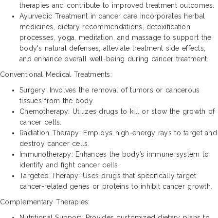
therapies and contribute to improved treatment outcomes.
Ayurvedic Treatment in cancer care incorporates herbal
medicines, dietary recommendations, detoxification
processes, yoga, meditation, and massage to support the
body's natural defenses, alleviate treatment side effects,
and enhance overall well-being during cancer treatment.
Conventional Medical Treatments:
Surgery: Involves the removal of tumors or cancerous
tissues from the body.
Chemotherapy: Utilizes drugs to kill or slow the growth of
cancer cells.
Radiation Therapy: Employs high-energy rays to target and
destroy cancer cells.
Immunotherapy: Enhances the body’s immune system to
identify and fight cancer cells.
Targeted Therapy: Uses drugs that specifically target
cancer-related genes or proteins to inhibit cancer growth.
Complementary Therapies:
Nutritional Support: Provides customized dietary plans to