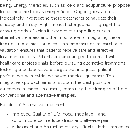
being. Energy therapies, such as Reiki and acupuncture, propose
to balance the body's energy fields. Ongoing research is
increasingly investigating these treatments to validate their
efficacy and safety. High-impact factor journals highlight the
growing body of scientific evidence supporting certain
alternative therapies and the importance of integrating these
findings into clinical practice. This emphasis on research and
validation ensures that patients receive safe and effective
treatment options. Patients are encouraged to consult with
healthcare professionals before pursuing alternative treatments,
fostering a collaborative dialogue that integrates patient
preferences with evidence-based medical guidance. This
integrative approach aims to support the best possible
outcomes in cancer treatment, combining the strengths of both
conventional and alternative therapies.
Benefits of Alternative Treatment:
Improved Quality of Life: Yoga, meditation, and
acupuncture can reduce stress and alleviate pain.
Antioxidant and Anti-inflammatory Effects: Herbal remedies