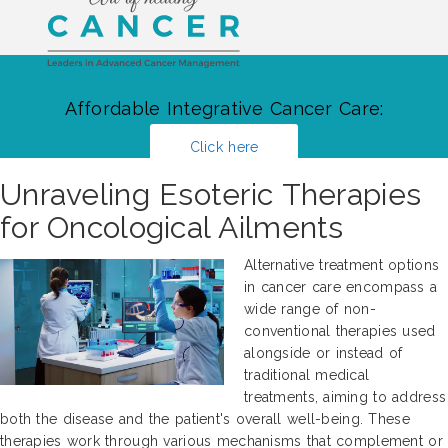
Affordable Integrative Cancer Care:
Click here
Unraveling Esoteric Therapies
for Oncological Ailments
Alternative treatment options
in cancer care encompass a
wide range of non-
conventional therapies used
alongside or instead of
traditional medical
treatments, aiming to address
both the disease and the patient's overall well-being. These
therapies work through various mechanisms that complement or