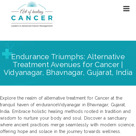
Endurance Triumphs: Alternative
Treatment Avenues for Cancer |
Vidyanagar, Bhavnagar, Gujarat, India
Explore the realm of alternative treatment for Cancer at the
tranquil haven of enduranceVidyanagar in Bhavnagar, Gujarat,
India. Embrace holistic healing methods rooted in tradition and
wisdom to nurture your body and soul. Discover a sanctuary
where ancient practices merge seamlessly with modern science,
offering hope and solace in the journey towards wellness.