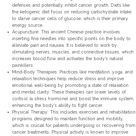
defenses and potentially inhibit cancer growth. Diets like
the ketogenic diet focus on reducing carbohydrate intake
to starve cancer cells of glucose, which is their primary
energy source.
Acupuncture: This ancient Chinese practice involves
inserting fine needles into specific points on the body to
alleviate pain and nausea. It is believed to work by
stimulating nerves, muscles, and connective tissues, which
increases blood flow and activates the body's natural
painkillers.
Mind-Body Therapies: Practices like meditation, yoga, and
relaxation techniques help reduce stress and improve
emotional well-being by promoting a state of relaxation
and mental clarity. These therapies can lower levels of
cortisol (a stress hormone) and boost the immune system,
enhancing the body's ability to fight cancer.
Physical Therapy: This includes exercises and rehabilitation
programs designed to maintain function and mobility,
which is crucial for patients undergoing or recovering from
cancer treatments. Physical activity is known to improve