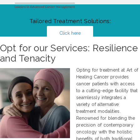
Tailored Treatment Solutions:
Click here
Opt for our Services: Resilience
and Tenacity
Opting for treatment at Art of
Healing Cancer provides
cancer patients with access
to a cutting-edge facility that
seamlessly integrates a
variety of alternative
treatment modalities.
Renowned for blending the
precision of contemporary
oncology with the holistic
benefits of both traditional